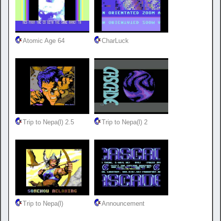
Atomic Age 64
CharLuck
Trip to Nepa(l) 2.5
Trip to Nepa(l) 2
Trip to Nepa(l)
Announcement