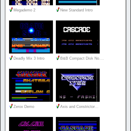
Megademo 2
New Standard Intro
Deadly Mix 3 Intro
B&B Compact Disk No.…
Zerox Demo
Axis and Constrictor…