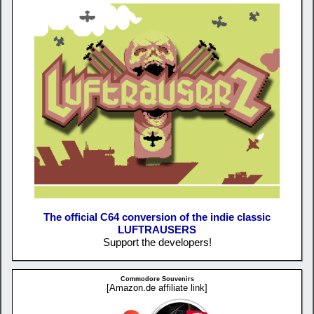
The official C64 conversion of the indie classic
LUFTRAUSERS
Support the developers!
Commodore Souvenirs
[Amazon.de affiliate link]