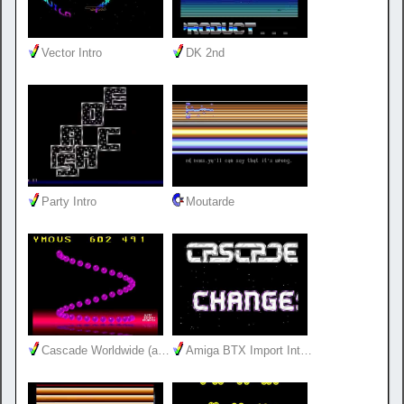
Vector Intro
DK 2nd
Party Intro
Moutarde
Cascade Worldwide (a…
Amiga BTX Import Int…