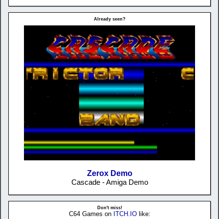
Already seen?
Zerox Demo
Cascade - Amiga Demo
Don't miss!
C64 Games on
ITCH.IO
like: