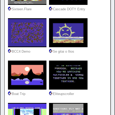
Sixteen.Flare
Cascade DOTY Entry
BCC4 Demo
Se gitai o Ilios
Boat Trip
Eliteupscroller