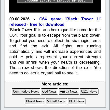
09.08.2026 -
C64 game 'Black Tower II'
released - free for download
'Black Tower II' is another rogue-like game for the
C64. Your goal is to escape from the black tower.
To get out you need to collect the six magic items
and find the exit. All fights are running
automatically and will increase experiences and
gold. Hitpoints represent your current strength
and will shrink when your health is decreasing.
The arrow shows the direction of the exit. You
need to collect a crystal ball to see it.
More articles:
Commodore News
C64 News
Amiga News
C128 News
Plus/4 News
VIC-20 News
PET News