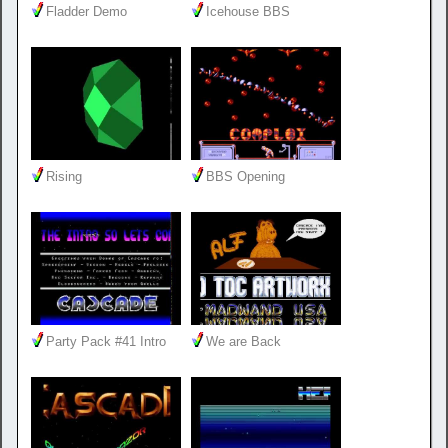
Fladder Demo
Icehouse BBS
Rising
BBS Opening
Party Pack #41 Intro
We are Back