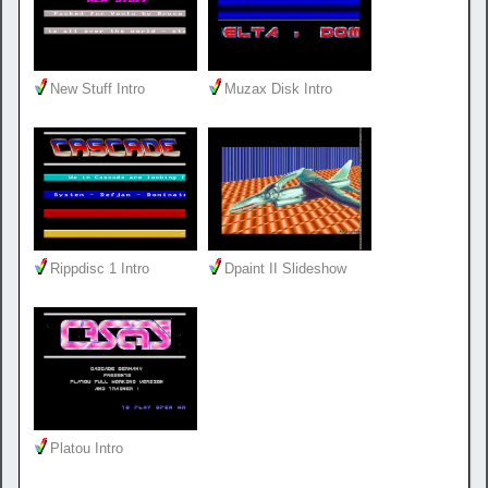
New Stuff Intro
Muzax Disk Intro
Rippdisc 1 Intro
Dpaint II Slideshow
Platou Intro