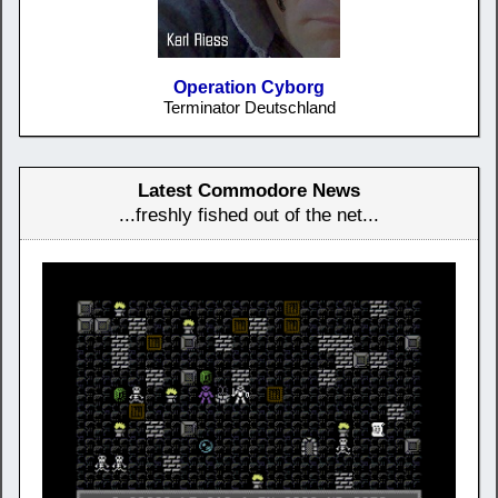
Operation Cyborg
Terminator Deutschland
Latest Commodore News
...freshly fished out of the net...