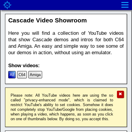
Cascade Video Showroom
Here you will find a collection of YouTube videos
that show Cascade demos and intros for both C64
and Amiga. An easy and simple way to see some of
our demos in action, without using an emulator.
Show videos:
All
C64
Amiga
✖
Please note: All YouTube videos here are using the so
called "privacy-enhanced mode", which is claimed to
restrict YouTube's ability to set cookies. Somehow it does
not completely stop YouTube/Google from placing cookies,
when playing a video, which happens, as soon as you click
on one of thumbnails below. By doing so, you accept this.