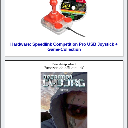
Hardware: Speedlink Competition Pro USB Joystick +
Game-Collection
Friendship advert
[Amazon.de affiliate link]