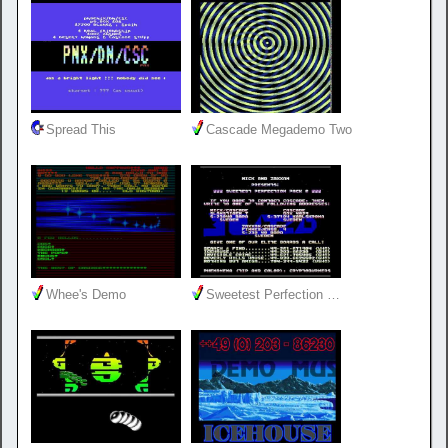
Spread This
Cascade Megademo Two
Whee's Demo
Sweetest Perfection …