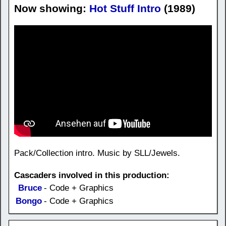
Now showing:
Hot Stuff Intro
(1989)
Pack/Collection intro. Music by SLL/Jewels.
Cascaders involved in this production:
Bruce
- Code + Graphics
Bongo
- Code + Graphics