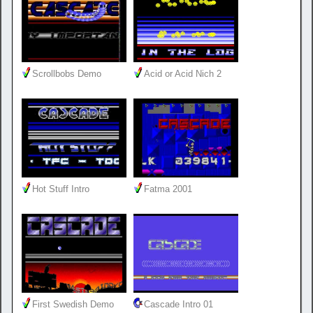
Scrollbobs Demo
Acid or Acid Nich 2
Hot Stuff Intro
Fatma 2001
First Swedish Demo
Cascade Intro 01