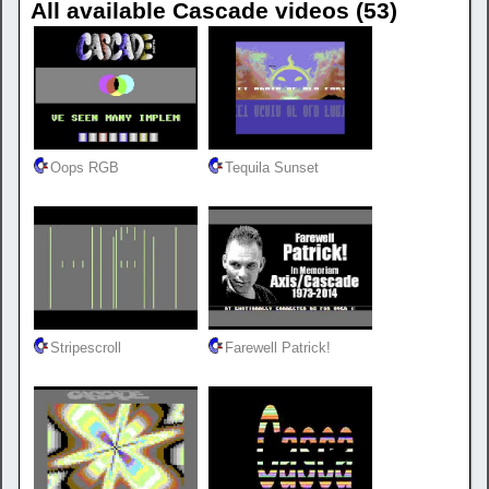
All available Cascade videos (53)
Oops RGB
Tequila Sunset
Stripescroll
Farewell Patrick!