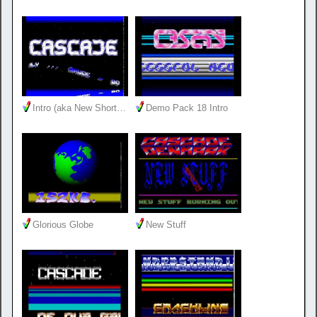
Intro (aka New Short…
Demo Pack 18 Intro
Glorious Globe
New Stuff