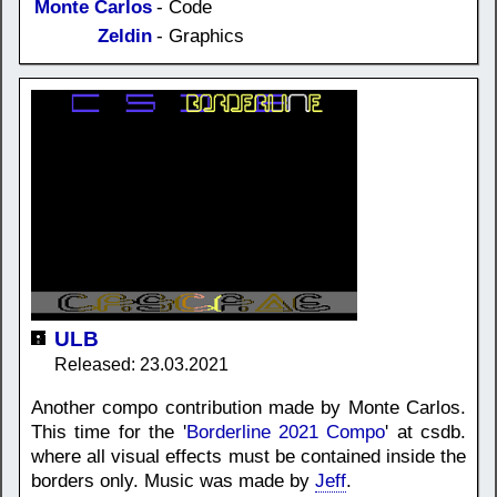
Monte Carlos
- Code
Zeldin
- Graphics
ULB
Released: 23.03.2021
Another compo contribution made by Monte Carlos.
This time for the '
Borderline 2021 Compo
' at csdb.
where all visual effects must be contained inside the
borders only. Music was made by
Jeff
.