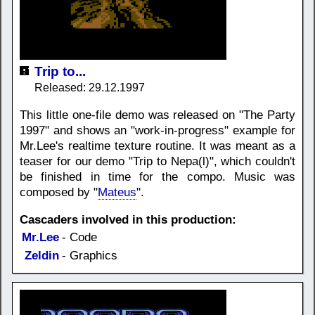
Trip to...
Released: 29.12.1997
This little one-file demo was released on "The Party
1997" and shows an "work-in-progress" example for
Mr.Lee's realtime texture routine. It was meant as a
teaser for our demo "Trip to Nepa(l)", which couldn't
be finished in time for the compo. Music was
composed by "
Mateus
".
Cascaders involved in this production:
Mr.Lee
- Code
Zeldin
- Graphics