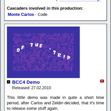
Cascaders involved in this production:
Monte Carlos
- Code
BCC4 Demo
Released: 27.02.2010
This little demo was made in quite a short time
period, after Carlos and Zeldin decided, that it's time
to release some stuff again.