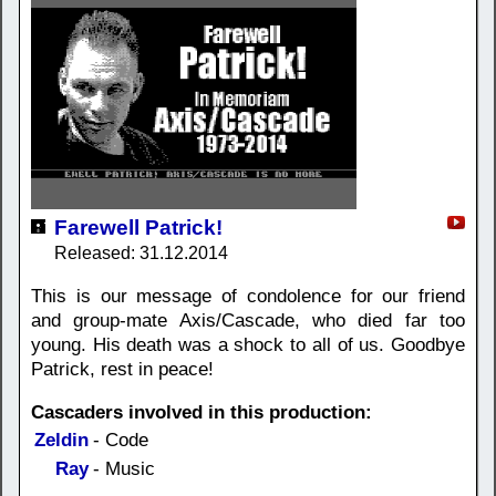
Farewell Patrick!
Released: 31.12.2014
This is our message of condolence for our friend
and group-mate Axis/Cascade, who died far too
young. His death was a shock to all of us. Goodbye
Patrick, rest in peace!
Cascaders involved in this production:
Zeldin
- Code
Ray
- Music