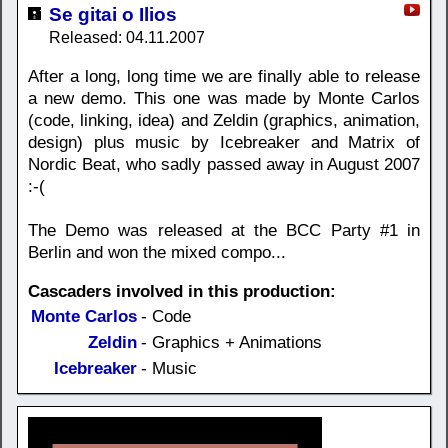
Se gitai o Ilios
Released: 04.11.2007
After a long, long time we are finally able to release
a new demo. This one was made by Monte Carlos
(code, linking, idea) and Zeldin (graphics, animation,
design) plus music by Icebreaker and Matrix of
Nordic Beat, who sadly passed away in August 2007
:-(
The Demo was released at the BCC Party #1 in
Berlin and won the mixed compo...
Cascaders involved in this production:
Monte Carlos
- Code
Zeldin
- Graphics + Animations
Icebreaker
- Music