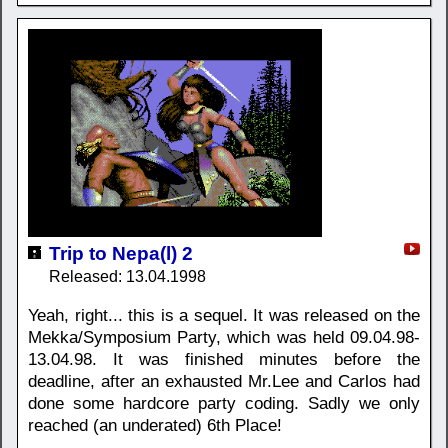
Trip to Nepa(l) 2
Released: 13.04.1998
Yeah, right... this is a sequel. It was released on the
Mekka/Symposium Party, which was held 09.04.98-
13.04.98. It was finished minutes before the
deadline, after an exhausted Mr.Lee and Carlos had
done some hardcore party coding. Sadly we only
reached (an underated) 6th Place!