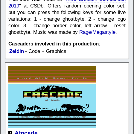
2019
" at CSDb. Offers random opening color set,
but you can press the following keys for some live
variations: 1 - change ghostbyte, 2 - change logo
color, 3 - change border color, left arrow - reset
ghostbyte. Music was made by
Rage/Megastyle
.
Cascaders involved in this production:
Zeldin
- Code + Graphics
Africade