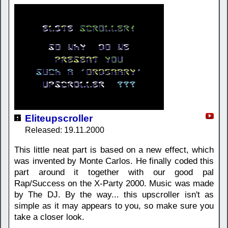
Eliteupscroller
Released: 19.11.2000
This little neat part is based on a new effect, which
was invented by Monte Carlos. He finally coded this
part around it together with our good pal
Rap/Success on the X-Party 2000. Music was made
by The DJ. By the way... this upscroller isn't as
simple as it may appears to you, so make sure you
take a closer look.