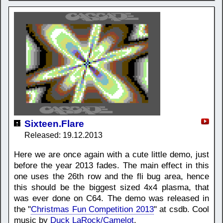
Sixteen.Flare
Released: 19.12.2013
Here we are once again with a cute little demo, just
before the year 2013 fades. The main effect in this
one uses the 26th row and the fli bug area, hence
this should be the biggest sized 4x4 plasma, that
was ever done on C64. The demo was released in
the "
Christmas Fun Competition 2013
" at csdb. Cool
music by
Duck LaRock/Camelot
.