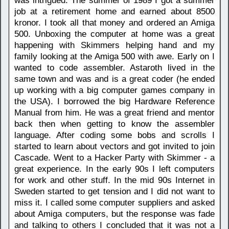
was intrigued. The summer of 1989 I got a summer
job at a retirement home and earned about 8500
kronor. I took all that money and ordered an Amiga
500. Unboxing the computer at home was a great
happening with Skimmers helping hand and my
family looking at the Amiga 500 with awe. Early on I
wanted to code assembler. Astaroth lived in the
same town and was and is a great coder (he ended
up working with a big computer games company in
the USA). I borrowed the big Hardware Reference
Manual from him. He was a great friend and mentor
back then when getting to know the assembler
language. After coding some bobs and scrolls I
started to learn about vectors and got invited to join
Cascade. Went to a Hacker Party with Skimmer - a
great experience. In the early 90s I left computers
for work and other stuff. In the mid 90s Internet in
Sweden started to get tension and I did not want to
miss it. I called some computer suppliers and asked
about Amiga computers, but the response was fade
and talking to others I concluded that it was not a