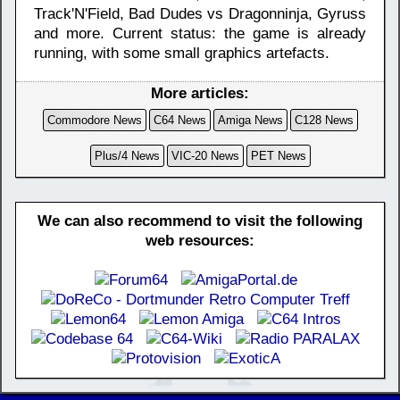
Track'N'Field, Bad Dudes vs Dragonninja, Gyruss
and more. Current status: the game is already
running, with some small graphics artefacts.
More articles:
Commodore News
C64 News
Amiga News
C128 News
Plus/4 News
VIC-20 News
PET News
We can also recommend to visit the following
web resources: