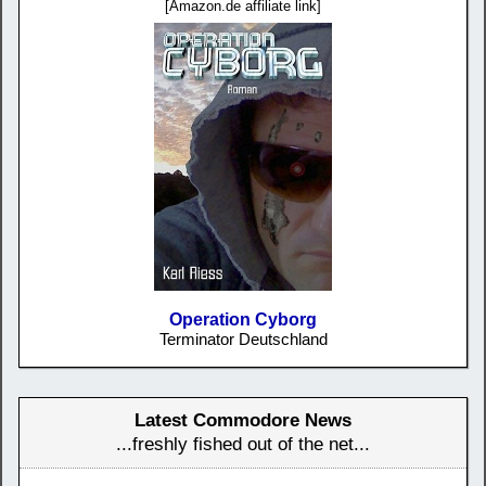
[Amazon.de affiliate link]
Operation Cyborg
Terminator Deutschland
Latest Commodore News
...freshly fished out of the net...