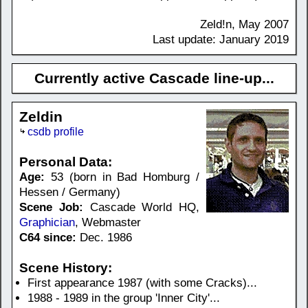
Zeld!n, May 2007
Last update: January 2019
Currently active Cascade line-up...
Zeldin
csdb profile
Personal Data:
Age:
53 (born in Bad Homburg /
Hessen / Germany)
Scene Job:
Cascade World HQ,
Graphician
, Webmaster
C64 since:
Dec. 1986
Scene History:
First appearance 1987 (with some Cracks)...
1988 - 1989 in the group 'Inner City'...