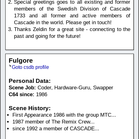
Special greetings goes to all existing and former
members of the Swedish Division of Cascade
1733 and all former and active members of
Cascade in the world. Please get in touch!
Thanks Zeldin for a great site - connecting to the
past and going for the future!
Fulgore
Goto csdb profile
Personal Data:
Scene Job:
Coder, Hardware-Guru, Swapper
C64 since:
1986
Scene History:
First Appearance 1986 with the group MTC...
1987 member of The Remix Crew...
since 1992 a member of CASCADE...