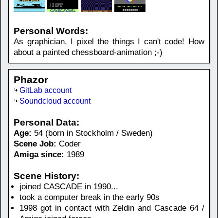
Personal Words:
As graphician, I pixel the things I can't code! How
about a painted chessboard-animation ;-)
Phazor
GitLab account
Soundcloud account
Personal Data:
Age:
54 (born in Stockholm / Sweden)
Scene Job:
Coder
Amiga since:
1989
Scene History:
joined CASCADE in 1990...
took a computer break in the early 90s
1998 got in contact with Zeldin and Cascade 64 /