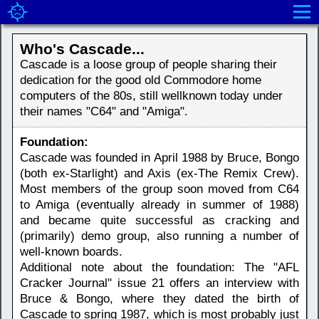
Who's Cascade...
Cascade is a loose group of people sharing their
dedication for the good old Commodore home
computers of the 80s, still wellknown today under
their names "C64" and "Amiga".
Foundation:
Cascade was founded in April 1988 by Bruce, Bongo
(both ex-Starlight) and Axis (ex-The Remix Crew).
Most members of the group soon moved from C64
to Amiga (eventually already in summer of 1988)
and became quite successful as cracking and
(primarily) demo group, also running a number of
well-known boards.
Additional note about the foundation: The "AFL
Cracker Journal" issue 21 offers an interview with
Bruce & Bongo, where they dated the birth of
Cascade to spring 1987, which is most probably just