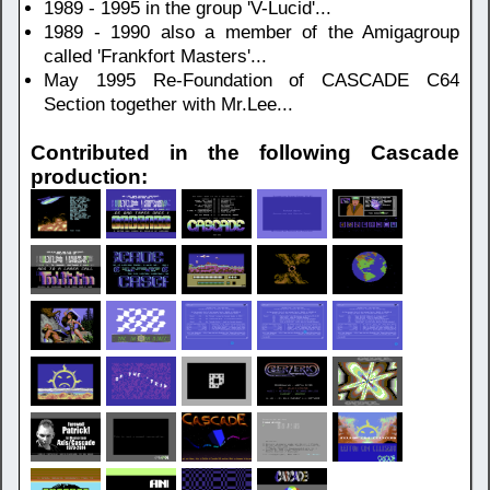
1989 - 1995 in the group 'V-Lucid'...
1989 - 1990 also a member of the Amigagroup
called 'Frankfort Masters'...
May 1995 Re-Foundation of CASCADE C64
Section together with Mr.Lee...
Contributed in the following Cascade
production: