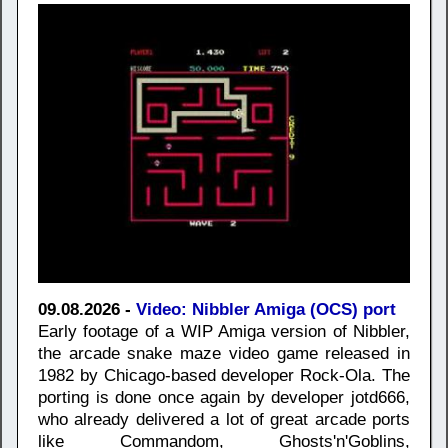
09.08.2026 -
Video: Nibbler Amiga (OCS) port
Early footage of a WIP Amiga version of Nibbler,
the arcade snake maze video game released in
1982 by Chicago-based developer Rock-Ola. The
porting is done once again by developer jotd666,
who already delivered a lot of great arcade ports
like Commandom, Ghosts'n'Goblins,