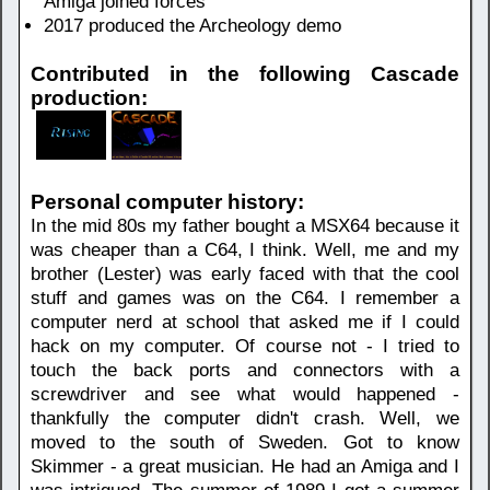
Amiga joined forces
2017 produced the Archeology demo
Contributed in the following Cascade
production:
Personal computer history:
In the mid 80s my father bought a MSX64 because it
was cheaper than a C64, I think. Well, me and my
brother (Lester) was early faced with that the cool
stuff and games was on the C64. I remember a
computer nerd at school that asked me if I could
hack on my computer. Of course not - I tried to
touch the back ports and connectors with a
screwdriver and see what would happened -
thankfully the computer didn't crash. Well, we
moved to the south of Sweden. Got to know
Skimmer - a great musician. He had an Amiga and I