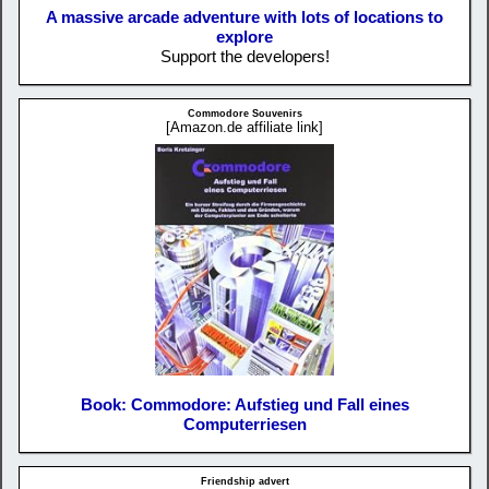
A massive arcade adventure with lots of locations to
explore
Support the developers!
Commodore Souvenirs
[Amazon.de affiliate link]
Book: Commodore: Aufstieg und Fall eines
Computerriesen
Friendship advert