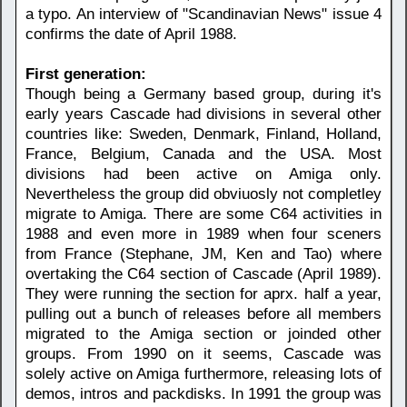
a typo. An interview of "Scandinavian News" issue 4
confirms the date of April 1988.
First generation:
Though being a Germany based group, during it's
early years Cascade had divisions in several other
countries like: Sweden, Denmark, Finland, Holland,
France, Belgium, Canada and the USA. Most
divisions had been active on Amiga only.
Nevertheless the group did obviuosly not completley
migrate to Amiga. There are some C64 activities in
1988 and even more in 1989 when four sceners
from France (Stephane, JM, Ken and Tao) where
overtaking the C64 section of Cascade (April 1989).
They were running the section for aprx. half a year,
pulling out a bunch of releases before all members
migrated to the Amiga section or joinded other
groups. From 1990 on it seems, Cascade was
solely active on Amiga furthermore, releasing lots of
demos, intros and packdisks. In 1991 the group was