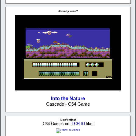
Already seen?
Into the Nature
Cascade - C64 Game
Don't miss!
C64 Games on
ITCH.IO
like: