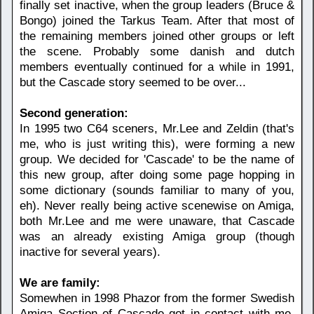
finally set inactive, when the group leaders (Bruce &
Bongo) joined the Tarkus Team. After that most of
the remaining members joined other groups or left
the scene. Probably some danish and dutch
members eventually continued for a while in 1991,
but the Cascade story seemed to be over...
Second generation:
In 1995 two C64 sceners, Mr.Lee and Zeldin (that's
me, who is just writing this), were forming a new
group. We decided for 'Cascade' to be the name of
this new group, after doing some page hopping in
some dictionary (sounds familiar to many of you,
eh). Never really being active scenewise on Amiga,
both Mr.Lee and me were unaware, that Cascade
was an already existing Amiga group (though
inactive for several years).
We are family:
Somewhen in 1998 Phazor from the former Swedish
Amiga Section of Cascade got in contact with me,