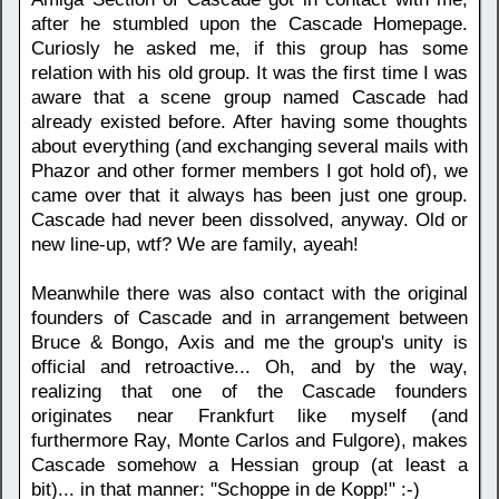
after he stumbled upon the Cascade Homepage.
Curiosly he asked me, if this group has some
relation with his old group. It was the first time I was
aware that a scene group named Cascade had
already existed before. After having some thoughts
about everything (and exchanging several mails with
Phazor and other former members I got hold of), we
came over that it always has been just one group.
Cascade had never been dissolved, anyway. Old or
new line-up, wtf? We are family, ayeah!
Meanwhile there was also contact with the original
founders of Cascade and in arrangement between
Bruce & Bongo, Axis and me the group's unity is
official and retroactive... Oh, and by the way,
realizing that one of the Cascade founders
originates near Frankfurt like myself (and
furthermore Ray, Monte Carlos and Fulgore), makes
Cascade somehow a Hessian group (at least a
bit)... in that manner: "Schoppe in de Kopp!" :-)