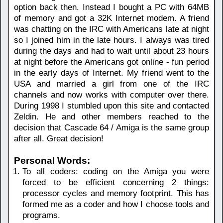
option back then. Instead I bought a PC with 64MB
of memory and got a 32K Internet modem. A friend
was chatting on the IRC with Americans late at night
so I joined him in the late hours. I always was tired
during the days and had to wait until about 23 hours
at night before the Americans got online - fun period
in the early days of Internet. My friend went to the
USA and married a girl from one of the IRC
channels and now works with computer over there.
During 1998 I stumbled upon this site and contacted
Zeldin. He and other members reached to the
decision that Cascade 64 / Amiga is the same group
after all. Great decision!
Personal Words:
To all coders: coding on the Amiga you were
forced to be efficient concerning 2 things:
processor cycles and memory footprint. This has
formed me as a coder and how I choose tools and
programs.