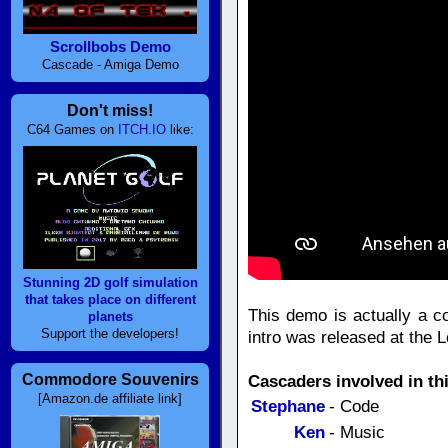
Scrollbobs Demo
Cascade - Amiga Demo
Don't miss!
C64 Games on
ITCH.IO
like:
Stunning 2D golf simulation
that takes place on different
This demo is actually a c
planets
Support the developers!
intro was released at the L
Commodore Souvenirs
Cascaders involved in th
[Amazon.de affiliate link]
Stephane
- Code
Ken
- Music