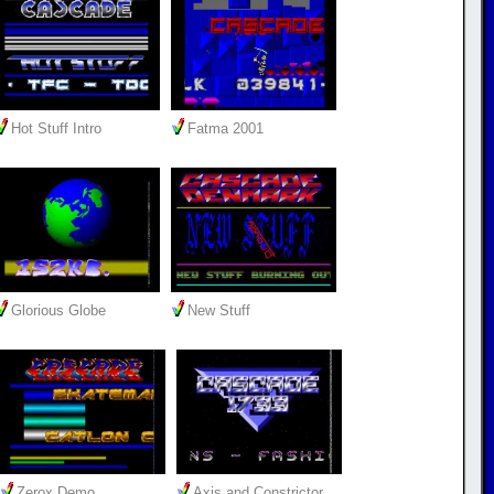
Hot Stuff Intro
Fatma 2001
Glorious Globe
New Stuff
Zerox Demo
Axis and Constrictor…