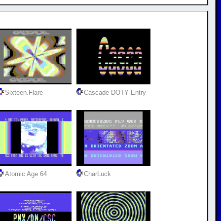
Sixteen.Flare
Cascade DOTY Entry
Atomic Age 64
CharLuck