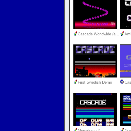
Cascade Worldwide (a…
Ami
First Swedish Demo
Cas
Megademo 2
New