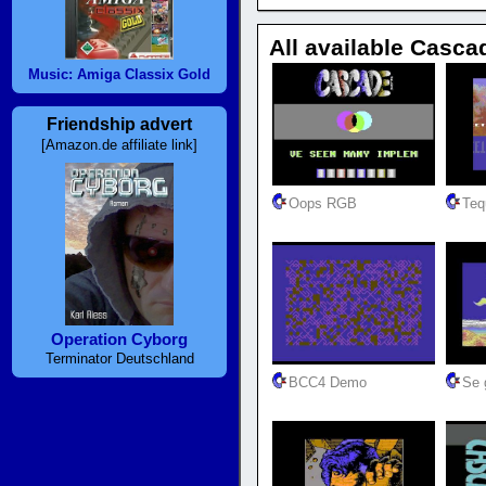
All available Casca
Music: Amiga Classix Gold
Friendship advert
[Amazon.de affiliate link]
Oops RGB
Teq
Operation Cyborg
Terminator Deutschland
BCC4 Demo
Se g