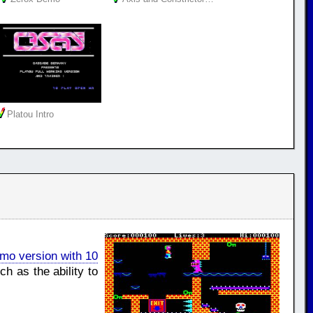
Platou Intro
mo version with 10
h as the ability to