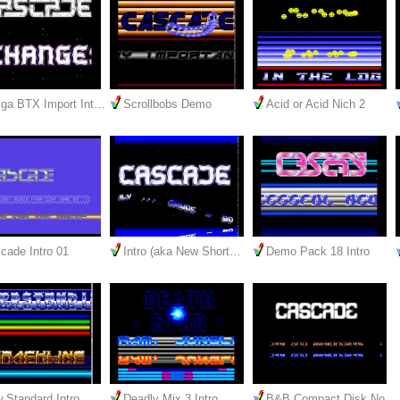
ga BTX Import Int…
Scrollbobs Demo
Acid or Acid Nich 2
cade Intro 01
Intro (aka New Short…
Demo Pack 18 Intro
 Standard Intro
Deadly Mix 3 Intro
B&B Compact Disk No.…