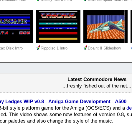
ax Disk Intro
Rippdisc 1 Intro
Dpaint II Slideshow
Latest Commodore News
...freshly fished out of the net...
ny Ledges WIP v0.8 - Amiga Game Development - A500
8-bit style platform game for the Amiga (OCS/ECS) and a
de
ed. This video shows some new features of version 0.8, suc
lour palettes and also change the style of the music.