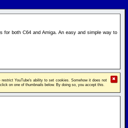
os for both C64 and Amiga. An easy and simple way to
✖
restrict YouTube's ability to set cookies. Somehow it does not
lick on one of thumbnails below. By doing so, you accept this.