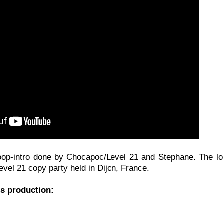
oop-intro done by Chocapoc/Level 21 and Stephane. The log
evel 21 copy party held in Dijon, France.
is production: