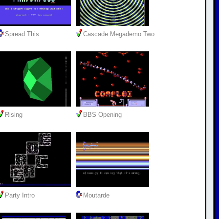
Spread This
Cascade Megademo Two
Rising
BBS Opening
Party Intro
Moutarde