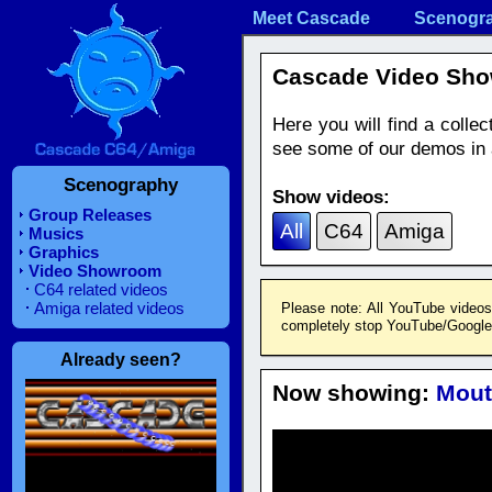
Meet Cascade
Scenogr
Cascade Video Sh
Here you will find a coll
see some of our demos in a
Scenography
Show videos:
Group Releases
All
C64
Amiga
Musics
Graphics
Video Showroom
C64 related videos
Amiga related videos
Please note: All YouTube videos
completely stop YouTube/Google f
Already seen?
Now showing:
Mout