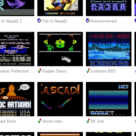
 to Nepa(l) 2
Trip to Nepa(l)
Announcement
etest Perfection …
Fladder Demo
Icehouse BBS
are Back
Vector Intro
DK 2nd