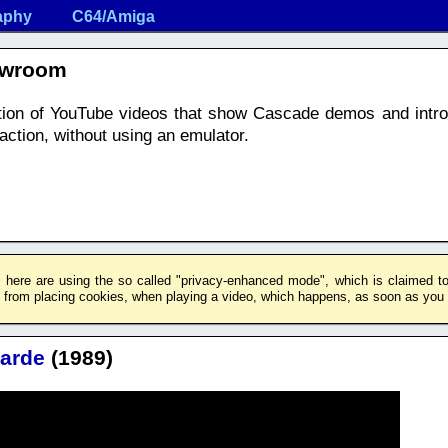
aphy
C64/Amiga
owroom
ection of YouTube videos that show Cascade demos and intr
ction, without using an emulator.
 here are using the so called "privacy-enhanced mode", which is claimed to 
rom placing cookies, when playing a video, which happens, as soon as you c
arde
(1989)