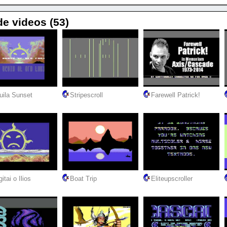
de videos (53)
uila Sunset
Stripescroll
Farewell Patrick!
itai o Ilios
Boat Trip
Eliteupscroller