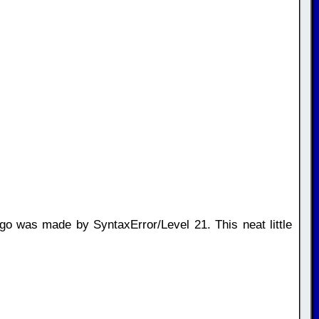
o was made by SyntaxError/Level 21. This neat little