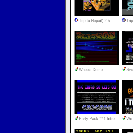
Trip to Nepa(l) 2.5
Trip
Whee's Demo
Swe
Party Pack #41 Intro
We 