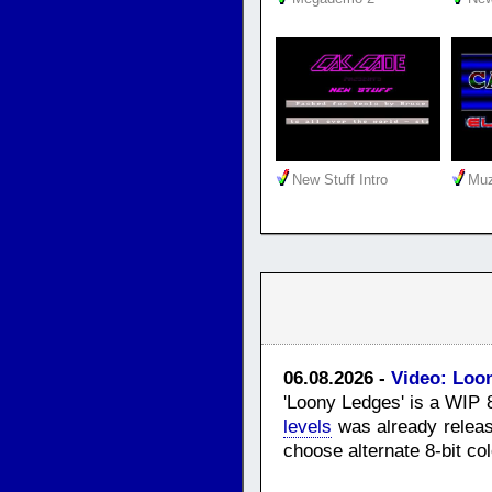
New Stuff Intro
Muz
06.08.2026 -
Video: Loo
'Loony Ledges' is a WIP 
levels
was already releas
choose alternate 8-bit co