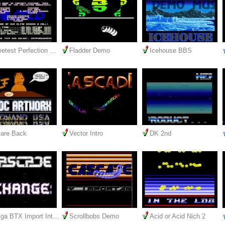
etest Perfection …
Fladder Demo
Icehouse BBS
are Back
Vector Intro
DK 2nd
ga BTX Import Int…
Scrollbobs Demo
Acid or Acid Nich 2