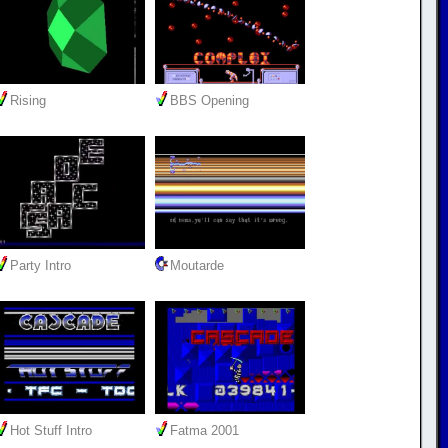
Rising
BBS Opening
Party Intro
Moutarde
Hot Stuff Intro
Fatma 2001