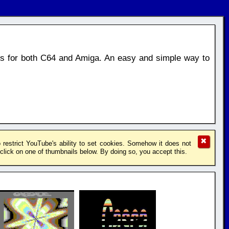
os for both C64 and Amiga. An easy and simple way to
✖
restrict YouTube's ability to set cookies. Somehow it does not
lick on one of thumbnails below. By doing so, you accept this.