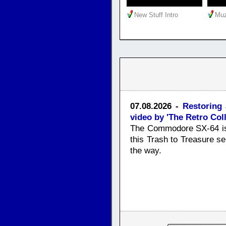
New Stuff Intro
Muz
07.08.2026 -
Restoring
video by 'The Retro Coll
The Commodore SX-64 is 
this Trash to Treasure ser
the way.