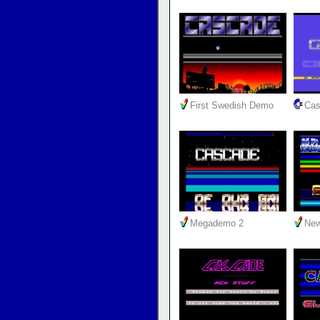
First Swedish Demo
Cas
Megademo 2
New