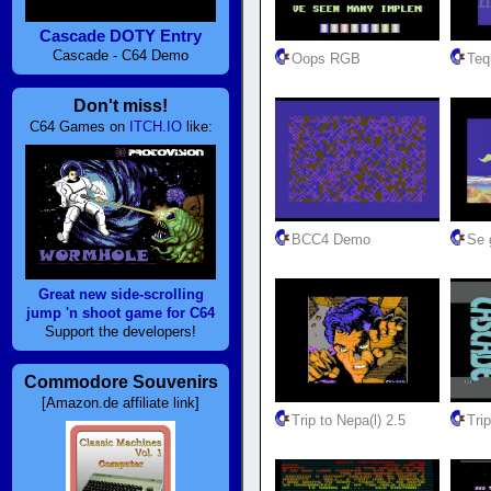
Cascade DOTY Entry
Cascade - C64 Demo
Oops RGB
Teq
Don't miss!
C64 Games on
ITCH.IO
like:
BCC4 Demo
Se g
Great new side-scrolling
jump 'n shoot game for C64
Support the developers!
Commodore Souvenirs
[Amazon.de affiliate link]
Trip to Nepa(l) 2.5
Trip