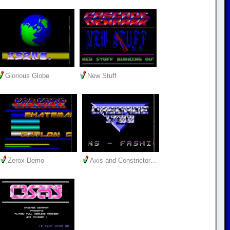
Glorious Globe
New Stuff
Zerox Demo
Axis and Constrictor…