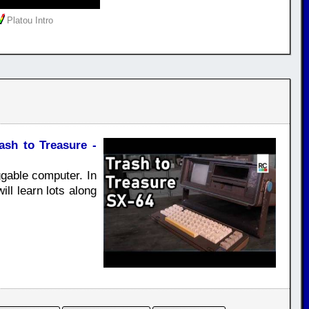
Platou Intro
sh to Treasure -
gable computer. In
ill learn lots along