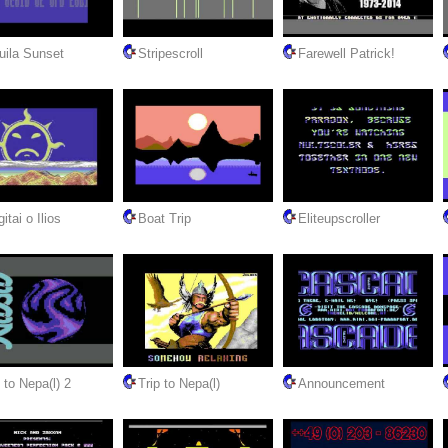
uila Sunset
Stripescroll
Farewell Patrick!
itai o Ilios
Boat Trip
Eliteupscroller
 to Nepa(l) 2
Trip to Nepa(l)
Announcement