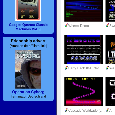
Gadget: Quartett Classic
Whee's Demo
Swe
Machines Vol. 1
Friendship advert
[Amazon.de affiliate link]
Party Pack #41 Intro
We 
Operation Cyborg
Terminator Deutschland
Cascade Worldwide (a…
Ami