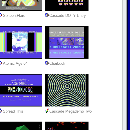
Sixteen.Flare
Cascade DOTY Entry
Atomic Age 64
CharLuck
Spread This
Cascade Megademo Two