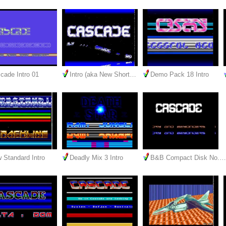
cade Intro 01
Intro (aka New Short…
Demo Pack 18 Intro
 Standard Intro
Deadly Mix 3 Intro
B&B Compact Disk No.…