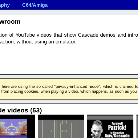
aphy
C64/Amiga
owroom
ection of YouTube videos that show Cascade demos and intr
ction, without using an emulator.
 here are using the so called "privacy-enhanced mode", which is claimed to 
rom placing cookies, when playing a video, which happens, as soon as you c
de videos (53)