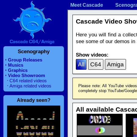
Meet Cascade
Scenogr
Cascade Video Sh
Here you will find a coll
see some of our demos in a
Scenography
Show videos:
Group Releases
All
C64
Amiga
Musics
Graphics
Video Showroom
C64 related videos
Amiga related videos
Please note: All YouTube videos
completely stop YouTube/Google f
Already seen?
All available Casca