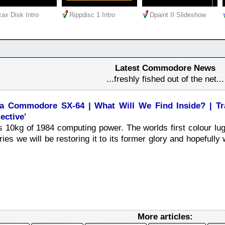
ax Disk Intro
Rippdisc 1 Intro
Dpaint II Slideshow
Latest Commodore News
...freshly fished out of the net...
 a Commodore SX-64 | What Will We Find Inside? | Tra
ective'
10kg of 1984 computing power. The worlds first colour lug
ies we will be restoring it to its former glory and hopefully w
More articles: