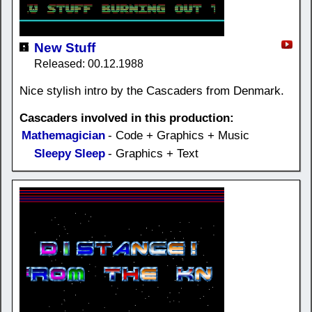
New Stuff
Released: 00.12.1988
Nice stylish intro by the Cascaders from Denmark.
Cascaders involved in this production:
Mathemagician
- Code + Graphics + Music
Sleepy Sleep
- Graphics + Text