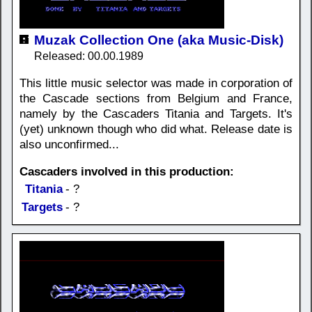
Muzak Collection One (aka Music-Disk)
Released: 00.00.1989
This little music selector was made in corporation of
the Cascade sections from Belgium and France,
namely by the Cascaders Titania and Targets. It's
(yet) unknown though who did what. Release date is
also unconfirmed...
Cascaders involved in this production:
Titania
- ?
Targets
- ?