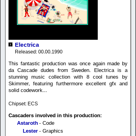
Electrica
Released: 00.00.1990
This fantastic production was once again made by
da Cascade dudes from Sweden. Electrica is a
stunning music collection with 8 cool tunes by
Skimmer, featuring furthermore excellent gfx and
solid codework...
Chipset: ECS
Cascaders involved in this production:
Astaroth
- Code
Lester
- Graphics