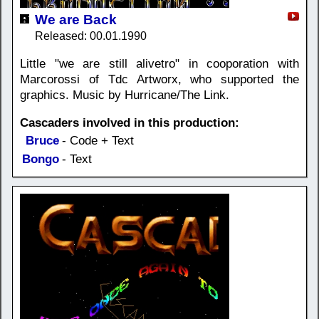
We are Back
Released: 00.01.1990
Little "we are still alivetro" in cooporation with
Marcorossi of Tdc Artworx, who supported the
graphics. Music by Hurricane/The Link.
Cascaders involved in this production:
Bruce
- Code + Text
Bongo
- Text