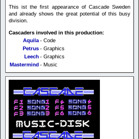
This ist the first appearance of Cascade Sweden
and already shows the great potential of this busy
division.
Cascaders involved in this production:
Aquila
- Code
Petrus
- Graphics
Leech
- Graphics
Mastermind
- Music