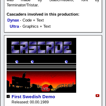
Terminator/Tristar.
Cascaders involved in this production:
Dynax
- Code + Text
Ultra
- Graphics + Text
First Swedish Demo
Released: 00.00.1989