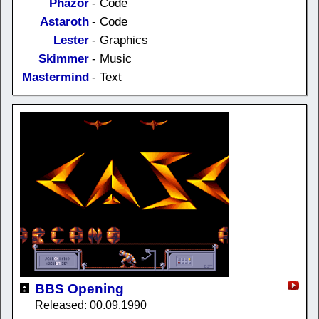
Phazor
- Code
Astaroth
- Code
Lester
- Graphics
Skimmer
- Music
Mastermind
- Text
BBS Opening
Released: 00.09.1990