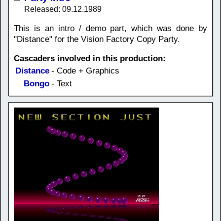
Released: 09.12.1989
This is an intro / demo part, which was done by
"Distance" for the Vision Factory Copy Party.
Cascaders involved in this production:
Distance
- Code + Graphics
Bongo
- Text