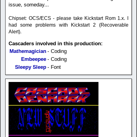
issue, someday...
Chipset: OCS/ECS - please take Kickstart Rom 1.x. I
had some problems with Kickstart 2 (Recoverable
Alert).
Cascaders involved in this production:
Mathemagician
- Coding
Embeepee
- Coding
Sleepy Sleep
- Font