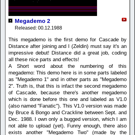
Megademo 2
Released: 00.12.1988
This megademo is the first demo for Cascade by
Distance after joining and I (Zeldin) must say it's an
impressive debut! Distance did a great job, coding
all these nice parts and effects!
A Short word about the numbering of this
megademo: This demo here is in some parts labeled
as "Megademo 1" and in other parts as "Megademo
2". Truth is, that this is infact the second megademo
of Cascade, because there's another megademo
which is done before this one and labeled as V1.0
(also named "Fanatic"). This V1.0 version was made
by Bruce & Bongo and Crackline between Sept. and
Dec. 1988. I own only a bugged version, which I am
not able to upload (yet). Funny enough, there also
exists another "Megademo Two" (made by the