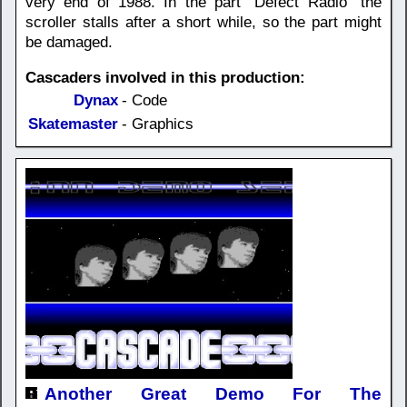
very end of 1988. In the part "Defect Radio" the
scroller stalls after a short while, so the part might
be damaged.
Cascaders involved in this production:
Dynax
- Code
Skatemaster
- Graphics
Another Great Demo For The