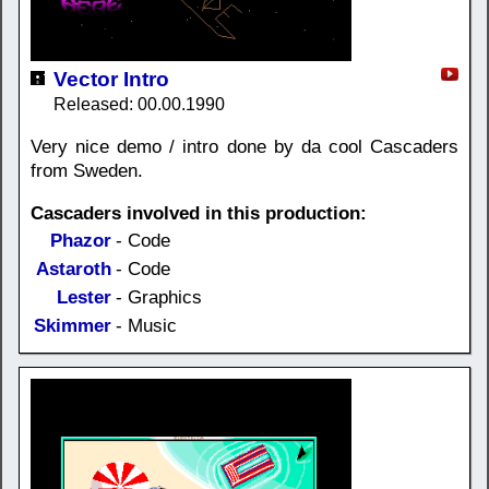
Vector Intro
Released: 00.00.1990
Very nice demo / intro done by da cool Cascaders
from Sweden.
Cascaders involved in this production:
Phazor
- Code
Astaroth
- Code
Lester
- Graphics
Skimmer
- Music