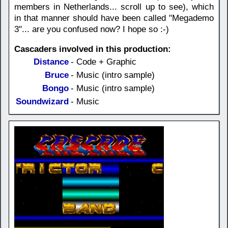
members in Netherlands... scroll up to see), which
in that manner should have been called "Megademo
3"... are you confused now? I hope so :-)
Cascaders involved in this production:
Distance
- Code + Graphic
Bruce
- Music (intro sample)
Bongo
- Music (intro sample)
Soundwizard
- Music