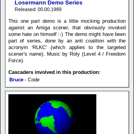
Losermann Demo Series
Released: 00.00.1989
This one part demo is a little mocking production
against an Amiga scener, that obviously invoked
some hate on himself :-) The demo might have been
part of series, done by an anti coalition with the
acronym 'RLKC' (which applies to the targeted
scener's name). Music by Roly (Level 4 / Freedom
Force).
Cascaders involved in this production:
Bruce
- Code