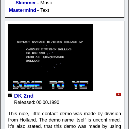
Skimmer
- Music
Mastermind
- Text
DK 2nd
Released: 00.00.1990
This nice, little contact demo was made by division
from Holland. The demo name itself is unconfirmed.
It's also stated, that this demo was made by using