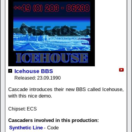
Icehouse BBS
Released: 23.09.1990
Cascade introduces their new BBS called Icehouse,
with this nice demo.
Chipset: ECS
Cascaders involved in this production:
Synthetic Line
- Code