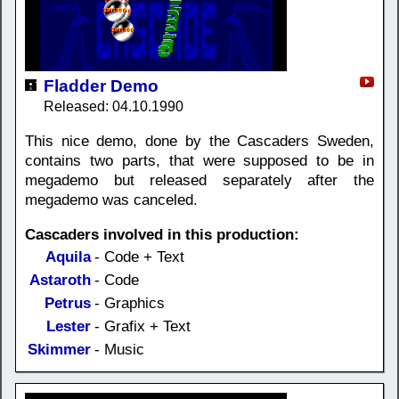
Fladder Demo
Released: 04.10.1990
This nice demo, done by the Cascaders Sweden,
contains two parts, that were supposed to be in
megademo but released separately after the
megademo was canceled.
Cascaders involved in this production:
Aquila
- Code + Text
Astaroth
- Code
Petrus
- Graphics
Lester
- Grafix + Text
Skimmer
- Music