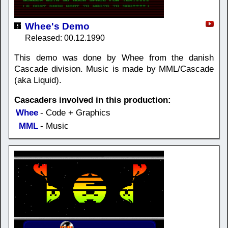
Whee's Demo
Released: 00.12.1990
This demo was done by Whee from the danish
Cascade division. Music is made by MML/Cascade
(aka Liquid).
Cascaders involved in this production:
Whee
- Code + Graphics
MML
- Music