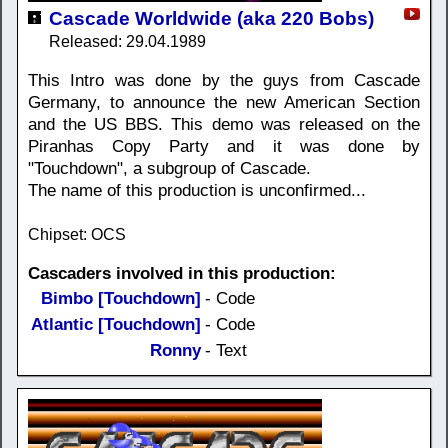
Cascade Worldwide (aka 220 Bobs)
Released: 29.04.1989
This Intro was done by the guys from Cascade
Germany, to announce the new American Section
and the US BBS. This demo was released on the
Piranhas Copy Party and it was done by
"Touchdown", a subgroup of Cascade.
The name of this production is unconfirmed...
Chipset: OCS
Cascaders involved in this production:
Bimbo [Touchdown]
- Code
Atlantic [Touchdown]
- Code
Ronny
- Text