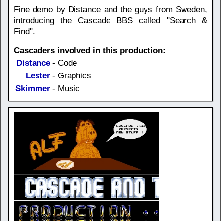
Fine demo by Distance and the guys from Sweden,
introducing the Cascade BBS called "Search &
Find".
Cascaders involved in this production:
Distance
- Code
Lester
- Graphics
Skimmer
- Music