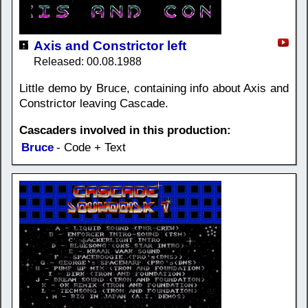
Axis and Constrictor left
Released: 00.08.1988
Little demo by Bruce, containing info about Axis and
Constrictor leaving Cascade.
Cascaders involved in this production:
Bruce
- Code + Text