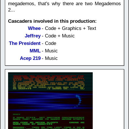
megademos, that's why there are two Megademos
2...
Cascaders involved in this production:
Whee
- Code + Graphics + Text
Jeffrey
- Code + Music
The President
- Code
MML
- Music
Acep 219
- Music