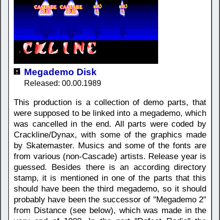
Megademo Disk
Released: 00.00.1989
This production is a collection of demo parts, that
were supposed to be linked into a megademo, which
was cancelled in the end. All parts were coded by
Crackline/Dynax, with some of the graphics made
by Skatemaster. Musics and some of the fonts are
from various (non-Cascade) artists. Release year is
guessed. Besides there is an according directory
stamp, it is mentioned in one of the parts that this
should have been the third megademo, so it should
probably have been the successor of "Megademo 2"
from Distance (see below), which was made in the