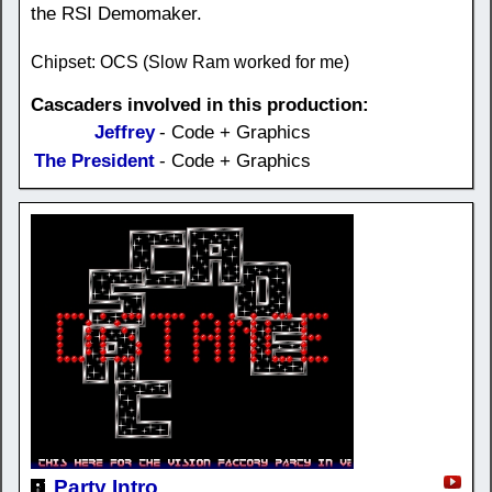
the RSI Demomaker.
Chipset: OCS (Slow Ram worked for me)
Cascaders involved in this production:
Jeffrey
- Code + Graphics
The President
- Code + Graphics
Party Intro