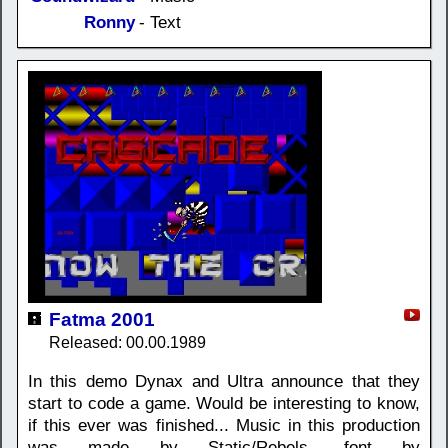
Ronny
- Text
Fatma 2001
Released: 00.00.1989
In this demo Dynax and Ultra announce that they
start to code a game. Would be interesting to know,
if this ever was finished... Music in this production
was made by Static/Rebels, font by