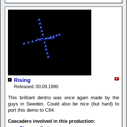
Rising
Released: 00.09.1990
This brilliant dentro was once again made by the
guys in Sweden. Could also be nice (but hard) to
port this demo to C64.
Cascaders involved in this production: