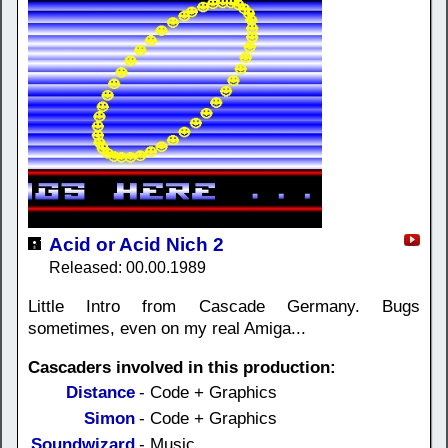
Acid or Acid Nich 2
Released: 00.00.1989
Little Intro from Cascade Germany. Bugs
sometimes, even on my real Amiga...
Cascaders involved in this production:
Distance
- Code + Graphics
Simon
- Code + Graphics
Soundwizard
- Music