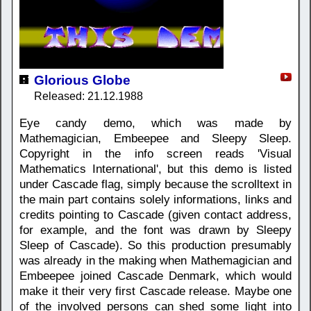
Glorious Globe
Released: 21.12.1988
Eye candy demo, which was made by
Mathemagician, Embeepee and Sleepy Sleep.
Copyright in the info screen reads 'Visual
Mathematics International', but this demo is listed
under Cascade flag, simply because the scrolltext in
the main part contains solely informations, links and
credits pointing to Cascade (given contact address,
for example, and the font was drawn by Sleepy
Sleep of Cascade). So this production presumably
was already in the making when Mathemagician and
Embeepee joined Cascade Denmark, which would
make it their very first Cascade release. Maybe one
of the involved persons can shed some light into