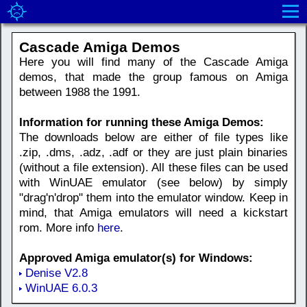
Cascade Amiga Demos
Here you will find many of the Cascade Amiga
demos, that made the group famous on Amiga
between 1988 the 1991.
Information for running these Amiga Demos:
The downloads below are either of file types like
.zip, .dms, .adz, .adf or they are just plain binaries
(without a file extension). All these files can be used
with WinUAE emulator (see below) by simply
"drag'n'drop" them into the emulator window. Keep in
mind, that Amiga emulators will need a kickstart
rom. More info
here
.
Approved Amiga emulator(s) for Windows:
Denise V2.8
WinUAE 6.0.3