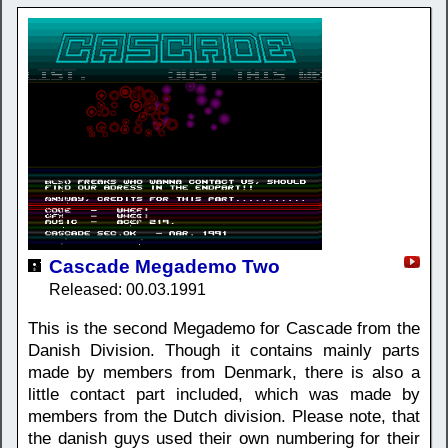
Cascade Megademo Two
Released: 00.03.1991
This is the second Megademo for Cascade from the
Danish Division. Though it contains mainly parts
made by members from Denmark, there is also a
little contact part included, which was made by
members from the Dutch division. Please note, that
the danish guys used their own numbering for their