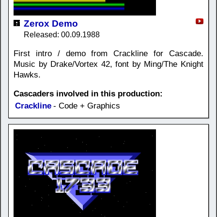
Zerox Demo
Released: 00.09.1988
First intro / demo from Crackline for Cascade.
Music by Drake/Vortex 42, font by Ming/The Knight
Hawks.
Cascaders involved in this production:
Crackline
- Code + Graphics