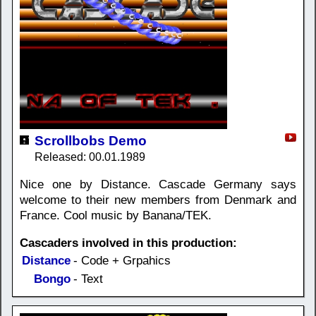
Scrollbobs Demo
Released: 00.01.1989
Nice one by Distance. Cascade Germany says
welcome to their new members from Denmark and
France. Cool music by Banana/TEK.
Cascaders involved in this production:
Distance
- Code + Grpahics
Bongo
- Text