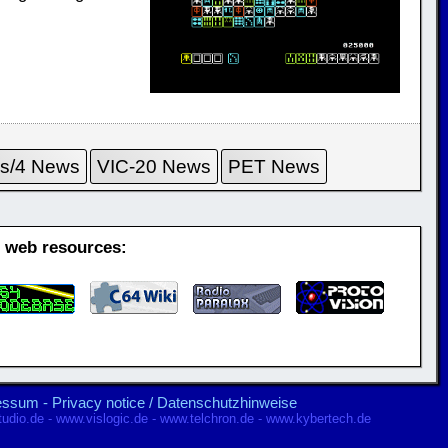
us/4 News
VIC-20 News
PET News
g web resources:
ressum
-
Privacy notice / Datenschutzhinweise
udio.de
-
www.vislogic.de
-
www.telchron.de
-
www.kybertech.de