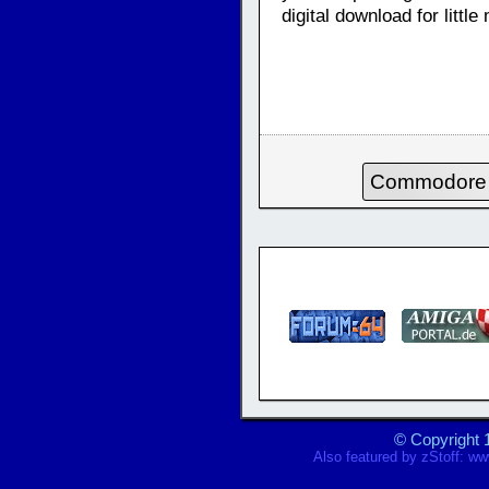
digital download for litt
Commodore
© Copyright 
Also featured by
zStoff
:
www