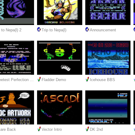
 to Nepa(l) 2
Trip to Nepa(l)
Announcement
etest Perfection …
Fladder Demo
Icehouse BBS
are Back
Vector Intro
DK 2nd