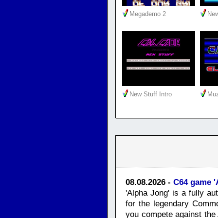
Megademo 2
New
New Stuff Intro
Muz
08.08.2026 -
C64 game '
'Alpha Jong' is a fully 
for the legendary Commo
you compete against the 