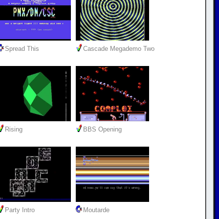
Spread This
Cascade Megademo Two
Rising
BBS Opening
Party Intro
Moutarde