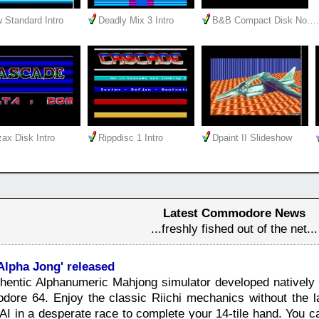
 Standard Intro
Deadly Mix 3 Intro
B&B Compact Disk No.…
ax Disk Intro
Rippdisc 1 Intro
Dpaint II Slideshow
Latest Commodore News
...freshly fished out of the net...
Alpha Jong' released
authentic Alphanumeric Mahjong simulator developed nativel
dore 64. Enjoy the classic Riichi mechanics without the l
AI in a desperate race to complete your 14-tile hand. You 