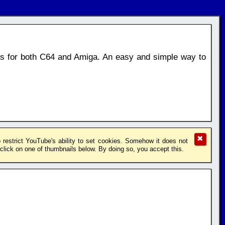
os for both C64 and Amiga. An easy and simple way to
✖
restrict YouTube's ability to set cookies. Somehow it does not
lick on one of thumbnails below. By doing so, you accept this.