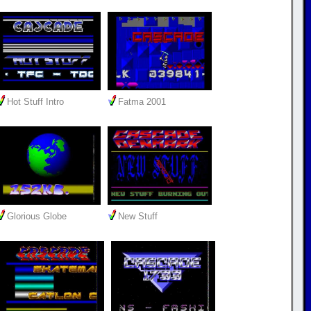
Hot Stuff Intro
Fatma 2001
Glorious Globe
New Stuff