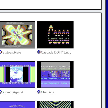
Sixteen.Flare
Cascade DOTY Entry
Atomic Age 64
CharLuck