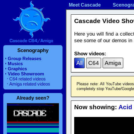
Meet Cascade
Scenogr
Cascade Video Sh
Here you will find a coll
see some of our demos in a
Scenography
Show videos:
Group Releases
All
C64
Amiga
Musics
Graphics
Video Showroom
C64 related videos
Amiga related videos
Please note: All YouTube videos
completely stop YouTube/Google f
Already seen?
Now showing:
Acid 