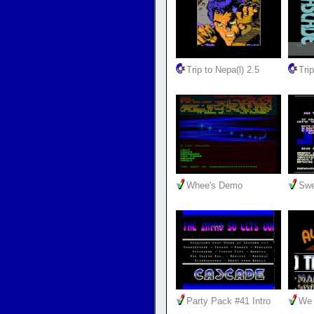
Trip to Nepa(l) 2.5
Trip
Whee's Demo
Swe
Party Pack #41 Intro
We 