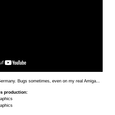
 Germany. Bugs sometimes, even on my real Amiga...
is production:
raphics
raphics