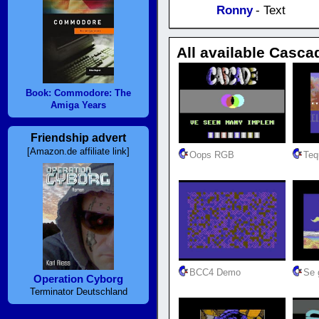
Ronny
- Text
All available Casca
Book: Commodore: The
Amiga Years
Friendship advert
[Amazon.de affiliate link]
Oops RGB
Teq
BCC4 Demo
Se g
Operation Cyborg
Terminator Deutschland