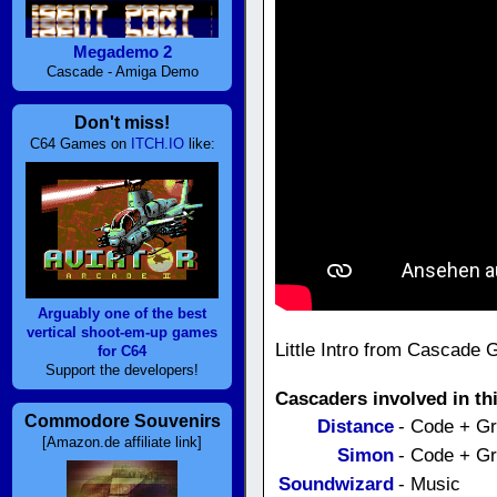
Megademo 2
Cascade - Amiga Demo
Don't miss!
C64 Games on
ITCH.IO
like:
Arguably one of the best
vertical shoot-em-up games
Little Intro from Cascade
for C64
Support the developers!
Cascaders involved in th
Commodore Souvenirs
Distance
- Code + G
[Amazon.de affiliate link]
Simon
- Code + G
Soundwizard
- Music