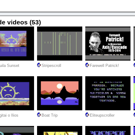
de videos (53)
uila Sunset
Stripescroll
Farewell Patrick!
itai o Ilios
Boat Trip
Eliteupscroller