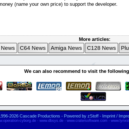
le money (name your own price) to support the developer.
More articles:
 News
C64 News
Amiga News
C128 News
Pl
We can also recommend to visit the followin
1996-2026 Cascade Productions - Powered by
zStoff
-
Imprint / Imp
.operation-cyborg.de
-
www.dbsys.de
-
www.cratersoftware.com
-
www.lynxst