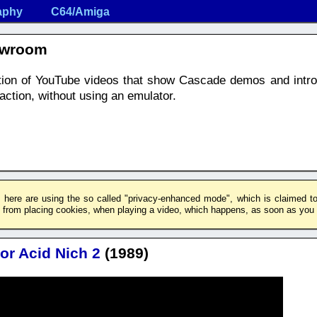
aphy
C64/Amiga
owroom
ection of YouTube videos that show Cascade demos and intr
ction, without using an emulator.
 here are using the so called "privacy-enhanced mode", which is claimed to 
rom placing cookies, when playing a video, which happens, as soon as you c
or Acid Nich 2
(1989)