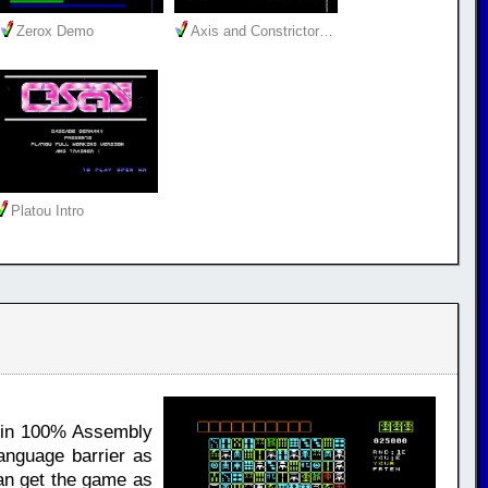
Zerox Demo
Axis and Constrictor…
Platou Intro
y in 100% Assembly
anguage barrier as
can get the game as