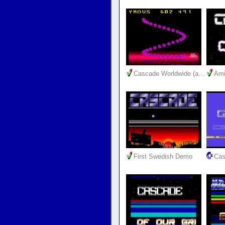
Cascade Worldwide (a…
Ami
First Swedish Demo
Cas