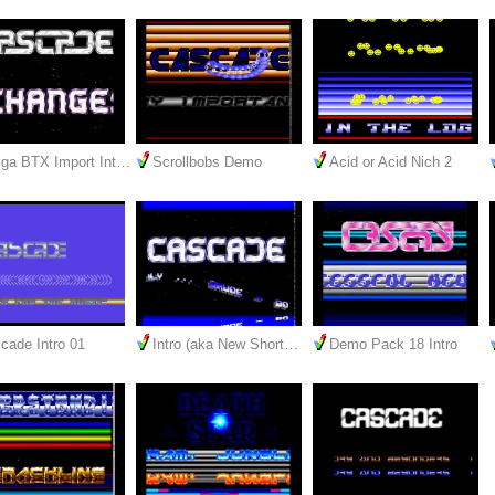
ga BTX Import Int…
Scrollbobs Demo
Acid or Acid Nich 2
cade Intro 01
Intro (aka New Short…
Demo Pack 18 Intro