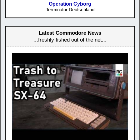
Operation Cyborg
Terminator Deutschland
Latest Commodore News
...freshly fished out of the net...