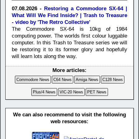
07.08.2026 -
Restoring a Commodore SX-64 |
What Will We Find Inside? | Trash to Treasure
- video by 'The Retro Collective'
The Commodore SX-64 is 10kg of 1984
computing power. The worlds first colour luggable
computer. In this Trash to Treasure series we will
be restoring it to its former glory and hopefully
will learn lots along the way.
More articles:
Commodore News
C64 News
Amiga News
C128 News
Plus/4 News
VIC-20 News
PET News
We can also recommend to visit the following
web resources: