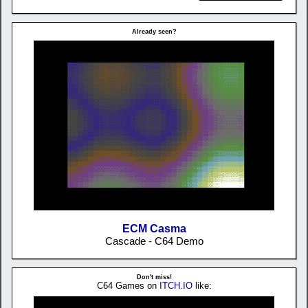
Already seen?
ECM Casma
Cascade - C64 Demo
Don't miss!
C64 Games on
ITCH.IO
like: