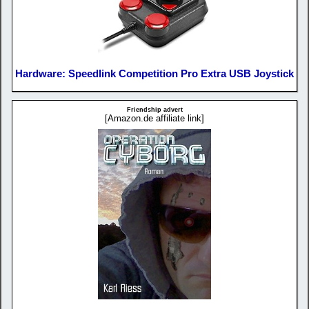
Hardware: Speedlink Competition Pro Extra USB Joystick
Friendship advert
[Amazon.de affiliate link]