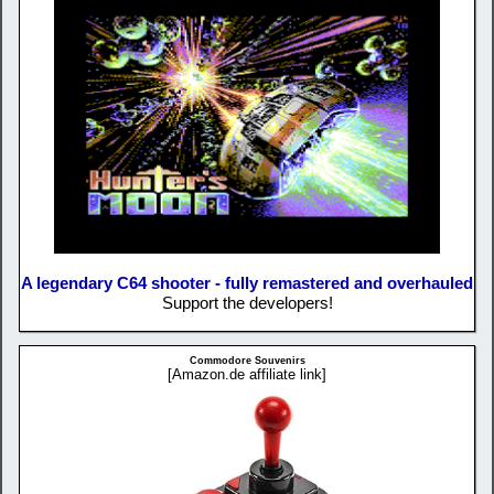
A legendary C64 shooter - fully remastered and overhauled
Support the developers!
Commodore Souvenirs
[Amazon.de affiliate link]