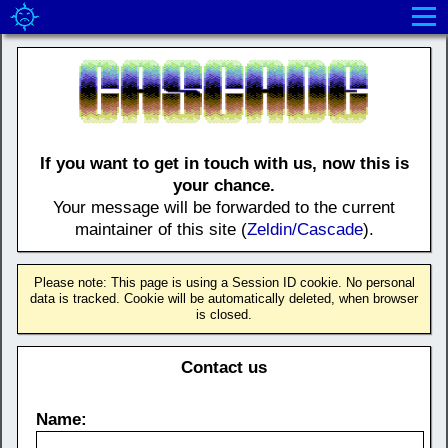
If you want to get in touch with us, now this is
your chance.
Your message will be forwarded to the current
maintainer of this site (
Zeldin/Cascade
).
Please note: This page is using a Session ID cookie. No personal
data is tracked. Cookie will be automatically deleted, when browser
is closed.
Contact us
Name: