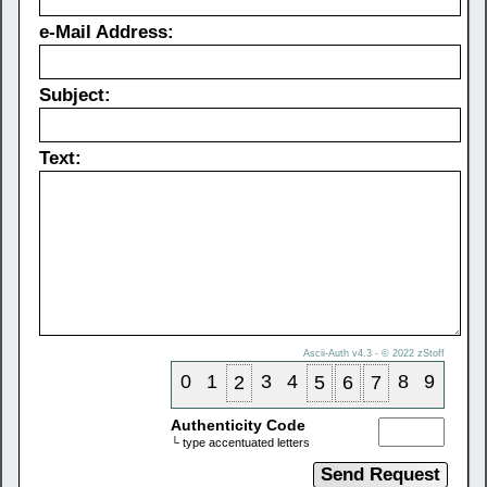
e-Mail Address:
Subject:
Text:
Ascii-Auth v4.3 - © 2022
zStoff
0
1
3
4
8
9
2
5
6
7
Authenticity Code
└ type accentuated letters