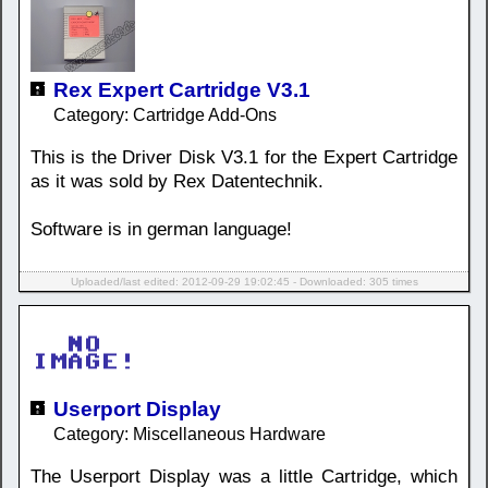
Rex Expert Cartridge V3.1
Category: Cartridge Add-Ons
This is the Driver Disk V3.1 for the Expert Cartridge
as it was sold by Rex Datentechnik.
Software is in german language!
Uploaded/last edited: 2012-09-29 19:02:45 - Downloaded: 305 times
Userport Display
Category: Miscellaneous Hardware
The Userport Display was a little Cartridge, which