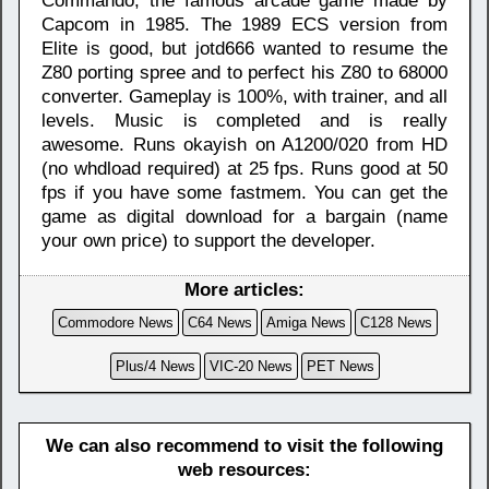
Commando, the famous arcade game made by
Capcom in 1985. The 1989 ECS version from
Elite is good, but jotd666 wanted to resume the
Z80 porting spree and to perfect his Z80 to 68000
converter. Gameplay is 100%, with trainer, and all
levels. Music is completed and is really
awesome. Runs okayish on A1200/020 from HD
(no whdload required) at 25 fps. Runs good at 50
fps if you have some fastmem. You can get the
game as digital download for a bargain (name
your own price) to support the developer.
More articles:
Commodore News
C64 News
Amiga News
C128 News
Plus/4 News
VIC-20 News
PET News
We can also recommend to visit the following
web resources: