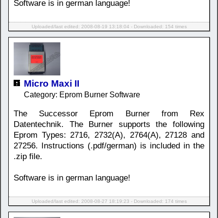
Software is in german language!
Uploaded/last edited: 2008-08-19 13:18:04 - Downloaded: 154 times
Micro Maxi II
Category: Eprom Burner Software
The Successor Eprom Burner from Rex
Datentechnik. The Burner supports the following
Eprom Types: 2716, 2732(A), 2764(A), 27128 and
27256. Instructions (.pdf/german) is included in the
.zip file.
Software is in german language!
Uploaded/last edited: 2008-08-27 18:19:23 - Downloaded: 174 times