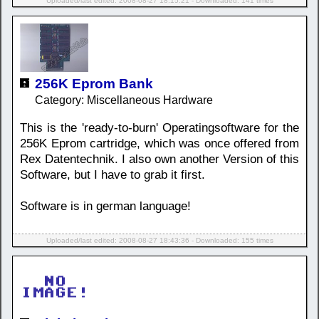
Uploaded/last edited: 2008-08-27 18:15:21 - Downloaded: 141 times
256K Eprom Bank
Category: Miscellaneous Hardware
This is the 'ready-to-burn' Operatingsoftware for the
256K Eprom cartridge, which was once offered from
Rex Datentechnik. I also own another Version of this
Software, but I have to grab it first.
Software is in german language!
Uploaded/last edited: 2008-08-27 18:43:36 - Downloaded: 155 times