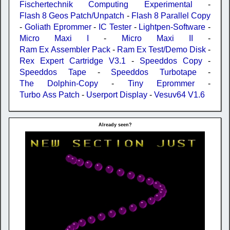
Fischertechnik Computing Experimental
-
Flash 8 Geos Patch/Unpatch
-
Flash 8 Parallel Copy
-
Goliath Eprommer
-
IC Tester
-
Lightpen-Software
-
Micro Maxi I
-
Micro Maxi II
-
Ram Ex Assembler Pack
-
Ram Ex Test/Demo Disk
-
Rex Expert Cartridge V3.1
-
Speeddos Copy
-
Speeddos Tape
-
Speeddos Turbotape
-
The Dolphin-Copy
-
Tiny Eprommer
-
Turbo Ass Patch
-
Userport Display
-
Vesuv64 V1.6
Already seen?