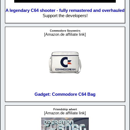
A legendary C64 shooter - fully remastered and overhauled
Support the developers!
Commodore Souvenirs
[Amazon.de affiliate link]
Gadget: Commodore C64 Bag
Friendship advert
[Amazon.de affiliate link]