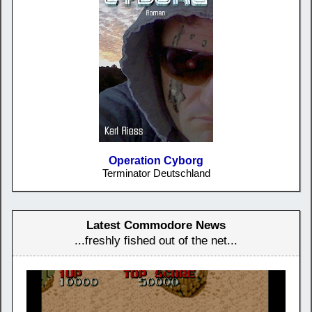
Operation Cyborg
Terminator Deutschland
Latest Commodore News
...freshly fished out of the net...