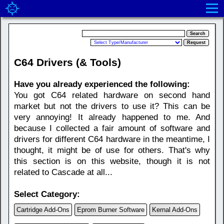
C64 Drivers (& Tools)
Have you already experienced the following:
You got C64 related hardware on second hand
market but not the drivers to use it? This can be
very annoying! It already happened to me. And
because I collected a fair amount of software and
drivers for different C64 hardware in the meantime, I
thought, it might be of use for others. That's why
this section is on this website, though it is not
related to Cascade at all...
Select Category:
Cartridge Add-Ons
Eprom Burner Software
Kernal Add-Ons