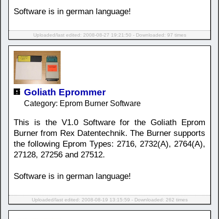
Software is in german language!
Uploaded/last edited: 2008-08-27 19:21:50 - Downloaded: 97 times
Goliath Eprommer
Category: Eprom Burner Software
This is the V1.0 Software for the Goliath Eprom
Burner from Rex Datentechnik. The Burner supports
the following Eprom Types: 2716, 2732(A), 2764(A),
27128, 27256 and 27512.
Software is in german language!
Uploaded/last edited: 2008-08-19 13:15:59 - Downloaded: 262 times