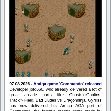
07.08.2026 -
Amiga game 'Commando' released
Developer jotd666, who already delivered a lot of
great arcade ports like Ghosts'n'Goblins,
Track'N'Field, Bad Dudes vs Dragonninja, Gyruss
has now delivered his Amiga AGA port of