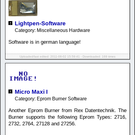
Lightpen-Software
Category: Miscellaneous Hardware
Software is in german language!
Uploaded/last edited: 2011-08-02 15:59:41 - Downloaded: 169 times
Micro Maxi I
Category: Eprom Burner Software
Another Eprom Burner from Rex Datentechnik. The
Burner supports the following Eprom Types: 2716,
2732, 2764, 27128 and 27256.