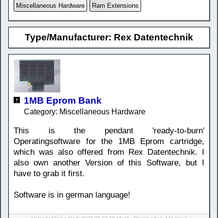
Miscellaneous Hardware
Ram Extensions
Type/Manufacturer: Rex Datentechnik
1MB Eprom Bank
Category: Miscellaneous Hardware
This is the pendant 'ready-to-burn'
Operatingsoftware for the 1MB Eprom cartridge,
which was also offered from Rex Datentechnik. I
also own another Version of this Software, but I
have to grab it first.
Software is in german language!