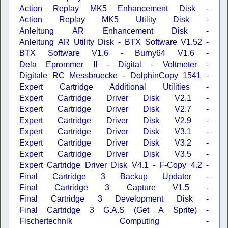
Action Replay MK5 Enhancement Disk
-
Action Replay MK5 Utility Disk
-
Anleitung AR Enhancement Disk
-
Anleitung AR Utility Disk
-
BTX Software V1.52
-
BTX Software V1.6
-
Burny64 V1.6
-
Dela Eprommer II
-
Digital - Voltmeter
-
Digitale RC Messbruecke
-
DolphinCopy 1541
-
Expert Cartridge Additional Utilities
-
Expert Cartridge Driver Disk V2.1
-
Expert Cartridge Driver Disk V2.7
-
Expert Cartridge Driver Disk V2.9
-
Expert Cartridge Driver Disk V3.1
-
Expert Cartridge Driver Disk V3.2
-
Expert Cartridge Driver Disk V3.5
-
Expert Cartridge Driver Disk V4.1
-
F-Copy 4.2
-
Final Cartridge 3 Backup Updater
-
Final Cartridge 3 Capture V1.5
-
Final Cartridge 3 Development Disk
-
Final Cartridge 3 G.A.S (Get A Sprite)
-
Fischertechnik Computing
-