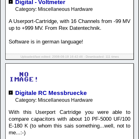
Digital - Voltmeter
Category: Miscellaneous Hardware
A Userport-Cartridge, with 16 Channels from -99 MV
up to +999 MV. From Rex Datentechnik.
Software is in german language!
Uploaded/last edited: 2008-08-19 16:42:46 - Downloaded: 111 times
Digitale RC Messbruecke
Category: Miscellaneous Hardware
With this Userport Cartridge you were able to
compare capacitors with about 10 PF-5000 UF/100
E-180 K (to whom this sais something...well, not to
me...:-)