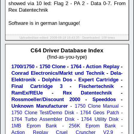
showed via 10 led: Flag 2 - PA 2 - Data 0-7. From
Rex Datentechnik
Software is in german language!
Uploaded/last edited: 2008-08-19 16:43:35 - Downloaded: 109 times
C64 Driver Database Index
(find-as-you-type)
1700/1750
-
1750 Clone
-
1764
-
Action Replay
-
Conrad Electronics/Markt und Technik
-
Dela-
Elektronik
-
Dolphin Dos
-
Expert Cartridge
-
Final Cartridge 3
-
Fischertechnik
-
RamEx/REUe
-
Rex Datentechnik
-
Rossmoeller/Discount 2000
-
Speeddos
-
Unknown Manufacturer
-
1750 Clone Manual
-
1750 Clone Test/Demo Disk
-
1764 Geos Patch
-
1764 Turbo Assembler Disk
-
1764 Utility Disk
-
1MB Eprom Bank
-
256K Eprom Bank
-
Action Replay Cruel Cruncher V2.9
-