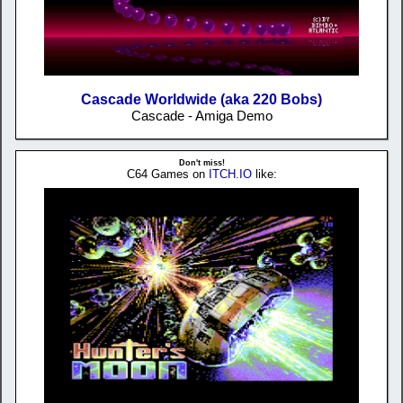
Cascade Worldwide (aka 220 Bobs)
Cascade - Amiga Demo
Don't miss!
C64 Games on
ITCH.IO
like: