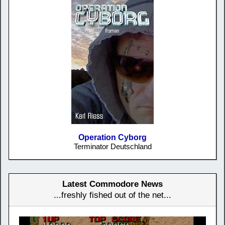
Operation Cyborg
Terminator Deutschland
Latest Commodore News
...freshly fished out of the net...