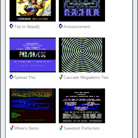
Trip to Nepa(l)
Announcement
Spread This
Cascade Megademo Two
Whee's Demo
Sweetest Perfection …