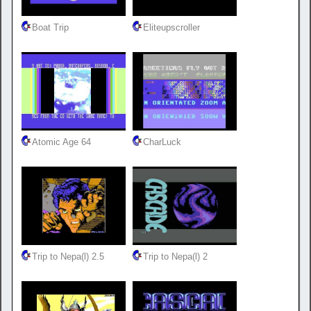
Boat Trip
Eliteupscroller
Atomic Age 64
CharLuck
Trip to Nepa(l) 2.5
Trip to Nepa(l) 2