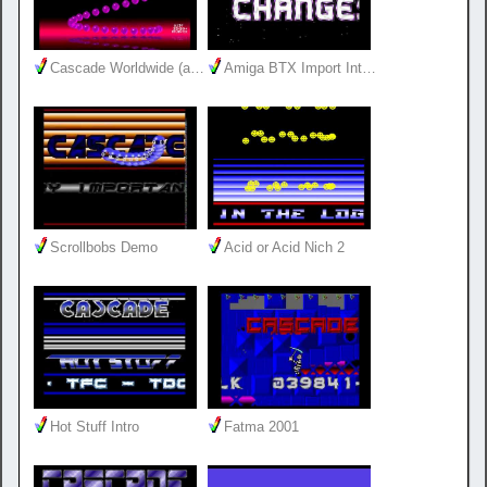
Cascade Worldwide (a…
Amiga BTX Import Int…
Scrollbobs Demo
Acid or Acid Nich 2
Hot Stuff Intro
Fatma 2001