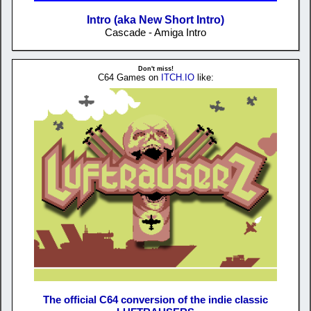
Intro (aka New Short Intro)
Cascade - Amiga Intro
Don't miss!
C64 Games on
ITCH.IO
like:
The official C64 conversion of the indie classic