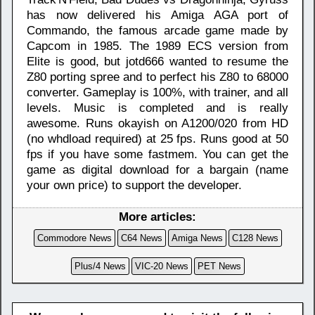
has now delivered his Amiga AGA port of
Commando, the famous arcade game made by
Capcom in 1985. The 1989 ECS version from
Elite is good, but jotd666 wanted to resume the
Z80 porting spree and to perfect his Z80 to 68000
converter. Gameplay is 100%, with trainer, and all
levels. Music is completed and is really
awesome. Runs okayish on A1200/020 from HD
(no whdload required) at 25 fps. Runs good at 50
fps if you have some fastmem. You can get the
game as digital download for a bargain (name
your own price) to support the developer.
More articles:
Commodore News
C64 News
Amiga News
C128 News
Plus/4 News
VIC-20 News
PET News