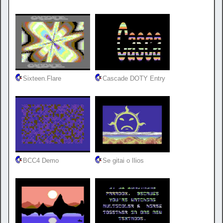
Sixteen.Flare
Cascade DOTY Entry
BCC4 Demo
Se gitai o Ilios