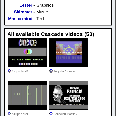
Lester
- Graphics
Skimmer
- Music
Mastermind
- Text
All available Cascade videos (53)
Oops RGB
Tequila Sunset
Stripescroll
Farewell Patrick!