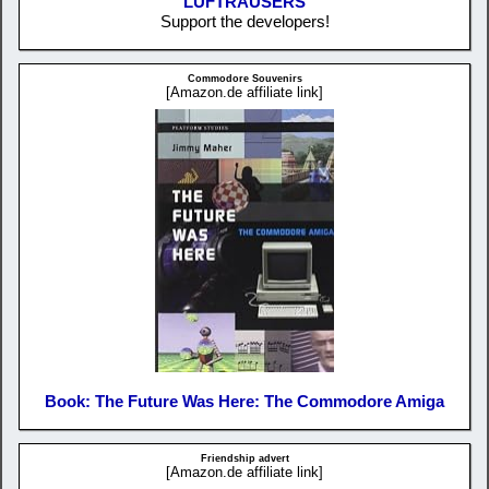
LUFTRAUSERS
Support the developers!
Commodore Souvenirs
[Amazon.de affiliate link]
Book: The Future Was Here: The Commodore Amiga
Friendship advert
[Amazon.de affiliate link]