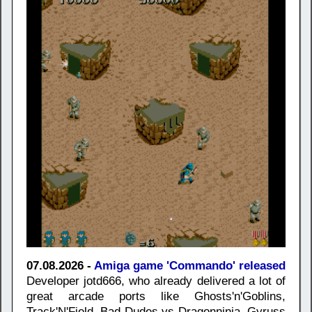
07.08.2026 -
Amiga game 'Commando' released
Developer jotd666, who already delivered a lot of
great arcade ports like Ghosts'n'Goblins,
Track'N'Field, Bad Dudes vs Dragonninja, Gyruss