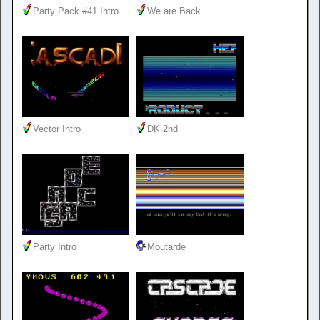
Party Pack #41 Intro
We are Back
Vector Intro
DK 2nd
Party Intro
Moutarde