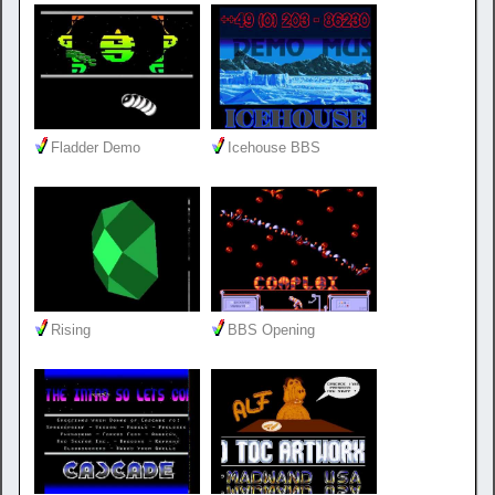
Fladder Demo
Icehouse BBS
Rising
BBS Opening