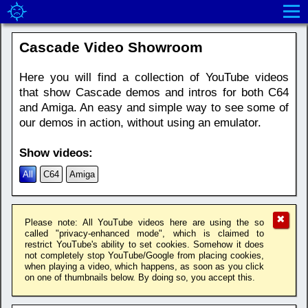
Cascade Video Showroom
Here you will find a collection of YouTube videos
that show Cascade demos and intros for both C64
and Amiga. An easy and simple way to see some of
our demos in action, without using an emulator.
Show videos:
All
C64
Amiga
✖
Please note: All YouTube videos here are using the so
called "privacy-enhanced mode", which is claimed to
restrict YouTube's ability to set cookies. Somehow it does
not completely stop YouTube/Google from placing cookies,
when playing a video, which happens, as soon as you click
on one of thumbnails below. By doing so, you accept this.