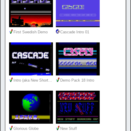
First Swedish Demo
Cascade Intro 01
Intro (aka New Short…
Demo Pack 18 Intro
Glorious Globe
New Stuff