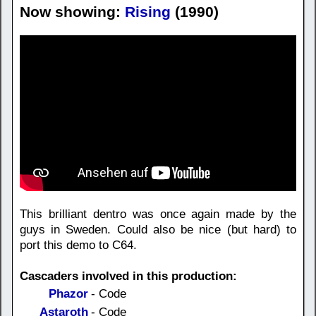
Now showing:
Rising
(1990)
This brilliant dentro was once again made by the
guys in Sweden. Could also be nice (but hard) to
port this demo to C64.
Cascaders involved in this production:
Phazor
- Code
Astaroth
- Code