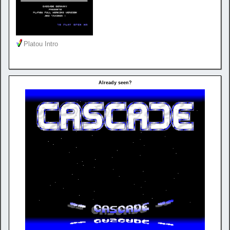
Platou Intro
Already seen?