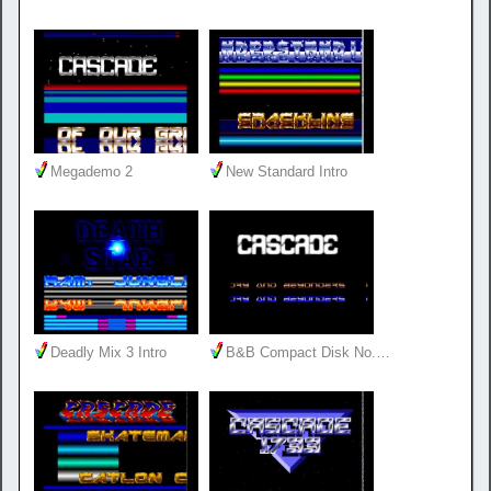
Megademo 2
New Standard Intro
Deadly Mix 3 Intro
B&B Compact Disk No.…