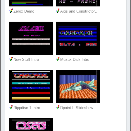
Zerox Demo
Axis and Constrictor…
New Stuff Intro
Muzax Disk Intro
Rippdisc 1 Intro
Dpaint II Slideshow