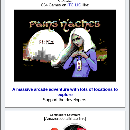
Don't miss!
C64 Games on
ITCH.IO
like:
A massive arcade adventure with lots of locations to
explore
Support the developers!
Commodore Souvenirs
[Amazon.de affiliate link]