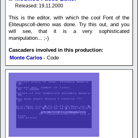
Released: 19.11.2000
This is the editor, with which the cool Font of the
Eliteupscoll-demo was done. Try this out, and you
will see, that it is a very sophisticated
manipulation... ;-)
Cascaders involved in this production:
Monte Carlos
- Code