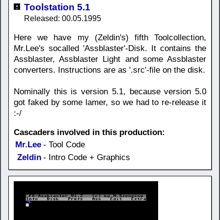
Toolstation 5.1
Released: 00.05.1995
Here we have my (Zeldin's) fifth Toolcollection,
Mr.Lee's socalled 'Assblaster'-Disk. It contains the
Assblaster, Assblaster Light and some Assblaster
converters. Instructions are as '.src'-file on the disk.
Nominally this is version 5.1, because version 5.0
got faked by some lamer, so we had to re-release it
:-/
Cascaders involved in this production:
Mr.Lee
- Tool Code
Zeldin
- Intro Code + Graphics