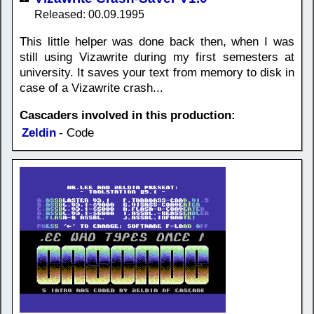
Released: 00.09.1995
This little helper was done back then, when I was
still using Vizawrite during my first semesters at
university. It saves your text from memory to disk in
case of a Vizawrite crash...
Cascaders involved in this production:
Zeldin
- Code