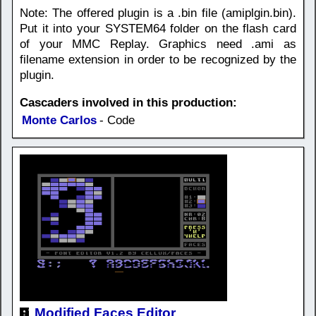
Note: The offered plugin is a .bin file (amiplgin.bin).
Put it into your SYSTEM64 folder on the flash card
of your MMC Replay. Graphics need .ami as
filename extension in order to be recognized by the
plugin.
Cascaders involved in this production:
Monte Carlos
- Code
Modified Faces Editor