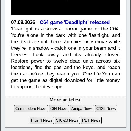
07.08.2026 -
C64 game 'Deadlight' released
'Deadlight' is a survival horror game for the C64.
You're alone in the dark with one flashlight, and
the dead are out there. Zombies only move while
they're in shadow - catch one in your beam and it
freezes. Look away and it's already closer.
Restore power to twelve dead units across six
locations, find the gas and the keys, and reach
the car before they reach you. One life.You can
get the game as digital download for little money
to support the developer.
More articles:
Commodore News
C64 News
Amiga News
C128 News
Plus/4 News
VIC-20 News
PET News