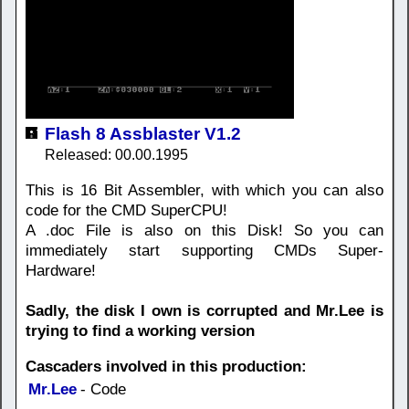
Flash 8 Assblaster V1.2
Released: 00.00.1995
This is 16 Bit Assembler, with which you can also
code for the CMD SuperCPU!
A .doc File is also on this Disk! So you can
immediately start supporting CMDs Super-
Hardware!
Sadly, the disk I own is corrupted and Mr.Lee is
trying to find a working version
Cascaders involved in this production:
Mr.Lee
- Code