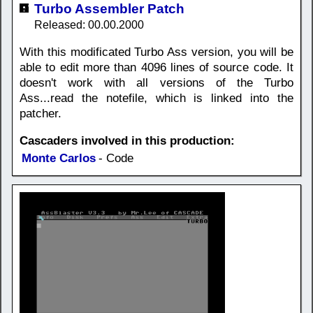
Turbo Assembler Patch
Released: 00.00.2000
With this modificated Turbo Ass version, you will be
able to edit more than 4096 lines of source code. It
doesn't work with all versions of the Turbo
Ass...read the notefile, which is linked into the
patcher.
Cascaders involved in this production:
Monte Carlos
- Code