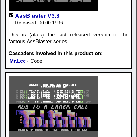
AssBlaster V3.3
Released: 00.00.1996
This is (afaik) the last released version of the
famous AssBlaster series.
Cascaders involved in this production:
Mr.Lee
- Code