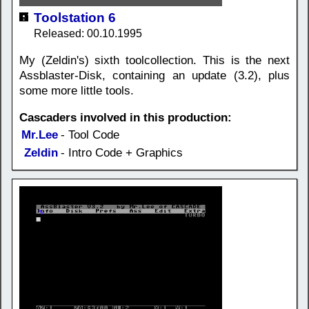
Toolstation 6
Released: 00.10.1995
My (Zeldin's) sixth toolcollection. This is the next
Assblaster-Disk, containing an update (3.2), plus
some more little tools.
Cascaders involved in this production:
Mr.Lee
- Tool Code
Zeldin
- Intro Code + Graphics