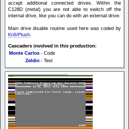
accept additional connected drives. Within the
C128D (metal) you are not able to switch off the
internal drive, like you can do with an external drive.
Main drive disable routine used here was coded by
Krill/Plush
.
Cascaders involved in this production:
Monte Carlos
- Code
Zeldin
- Test