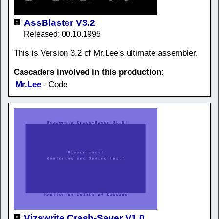
AssBlaster V3.2
Released: 00.10.1995
This is Version 3.2 of Mr.Lee's ultimate assembler.
Cascaders involved in this production:
Mr.Lee
- Code
Vizawrite Crash-Saver V1.0