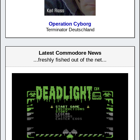
Operation Cyborg
Terminator Deutschland
Latest Commodore News
...freshly fished out of the net...