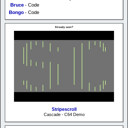
Bruce
- Code
Bongo
- Code
Already seen?
Stripescroll
Cascade - C64 Demo