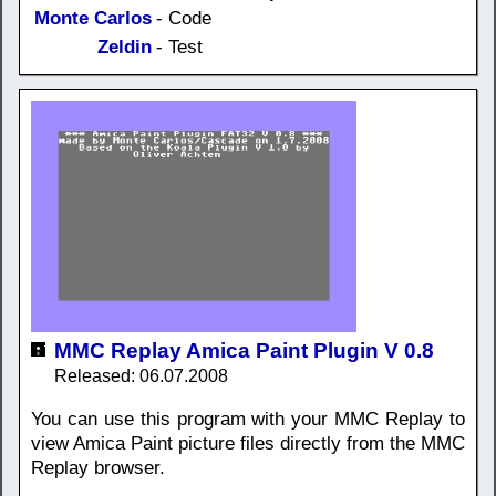
Monte Carlos
- Code
Zeldin
- Test
MMC Replay Amica Paint Plugin V 0.8
Released: 06.07.2008
You can use this program with your MMC Replay to
view Amica Paint picture files directly from the MMC
Replay browser.