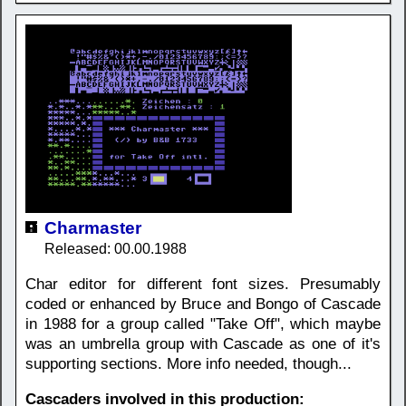
Charmaster
Released: 00.00.1988
Char editor for different font sizes. Presumably
coded or enhanced by Bruce and Bongo of Cascade
in 1988 for a group called "Take Off", which maybe
was an umbrella group with Cascade as one of it's
supporting sections. More info needed, though...
Cascaders involved in this production: