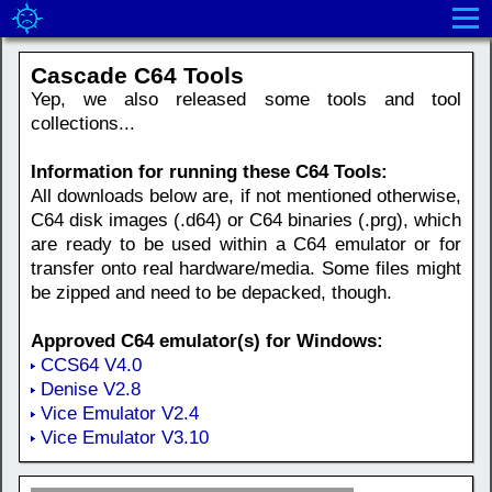
Cascade C64 Tools
Yep, we also released some tools and tool
collections...
Information for running these C64 Tools:
All downloads below are, if not mentioned otherwise,
C64 disk images (.d64) or C64 binaries (.prg), which
are ready to be used within a C64 emulator or for
transfer onto real hardware/media. Some files might
be zipped and need to be depacked, though.
Approved C64 emulator(s) for Windows:
CCS64 V4.0
Denise V2.8
Vice Emulator V2.4
Vice Emulator V3.10