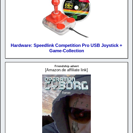
Hardware: Speedlink Competition Pro USB Joystick +
Game-Collection
Friendship advert
[Amazon.de affiliate link]