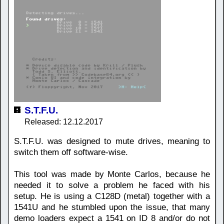
S.T.F.U.
Released: 12.12.2017
S.T.F.U. was designed to mute drives, meaning to
switch them off software-wise.
This tool was made by Monte Carlos, because he
needed it to solve a problem he faced with his
setup. He is using a C128D (metal) together with a
1541U and he stumbled upon the issue, that many
demo loaders expect a 1541 on ID 8 and/or do not