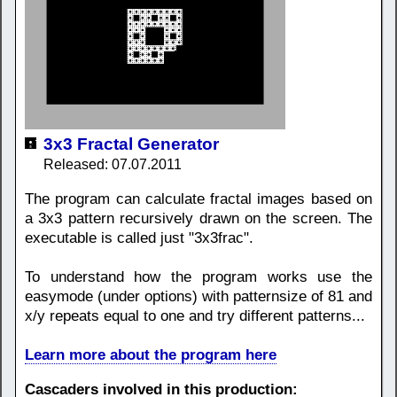
3x3 Fractal Generator
Released: 07.07.2011
The program can calculate fractal images based on
a 3x3 pattern recursively drawn on the screen. The
executable is called just "3x3frac".
To understand how the program works use the
easymode (under options) with patternsize of 81 and
x/y repeats equal to one and try different patterns...
Learn more about the program here
Cascaders involved in this production: