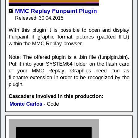
MMC Replay Funpaint Plugin
Released: 30.04.2015
With this plugin it is possible to open and display
Funpaint II graphic format pictures (packed IFLI)
within the MMC Replay browser.
Note: The offered plugin is a .bin file (funplgin.bin).
Put it into your SYSTEM64 folder on the flash card
of your MMC Replay. Graphics need .fun as
filename extension in order to be recognized by the
plugin.
Cascaders involved in this production:
Monte Carlos
- Code