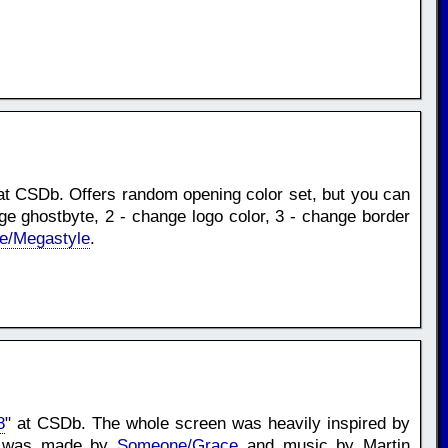
at CSDb. Offers random opening color set, but you can
nge ghostbyte, 2 - change logo color, 3 - change border
e/Megastyle
.
8
" at CSDb. The whole screen was heavily inspired by
ont was made by
Someone/Grace
and music by Martin