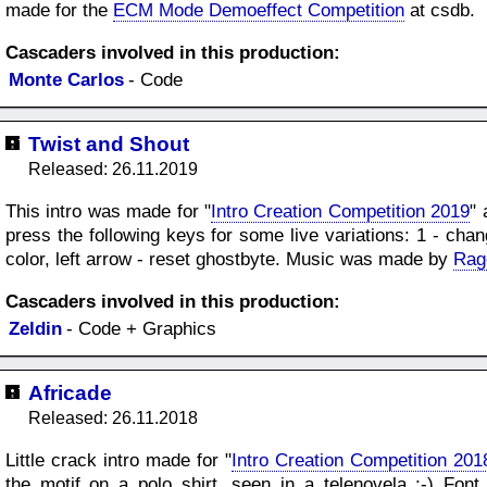
made for the
ECM Mode Demoeffect Competition
at csdb.
Cascaders involved in this production:
Monte Carlos
- Code
Twist and Shout
Released: 26.11.2019
This intro was made for "
Intro Creation Competition 2019
" 
press the following keys for some live variations: 1 - cha
color, left arrow - reset ghostbyte. Music was made by
Rag
Cascaders involved in this production:
Zeldin
- Code + Graphics
Africade
Released: 26.11.2018
Little crack intro made for "
Intro Creation Competition 201
the motif on a polo shirt, seen in a telenovela ;-) F