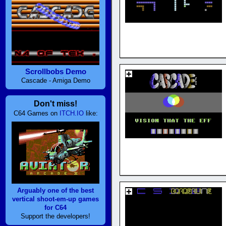
Scrollbobs Demo
Cascade - Amiga Demo
Don't miss!
C64 Games on
ITCH.IO
like:
Arguably one of the best
vertical shoot-em-up games
for C64
Support the developers!