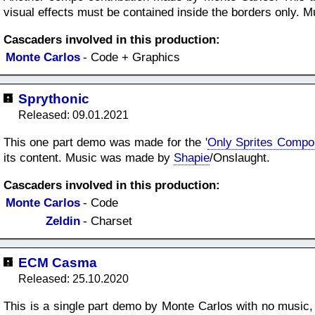
visual effects must be contained inside the borders only.
Cascaders involved in this production:
Monte Carlos
- Code + Graphics
Sprythonic
Released: 09.01.2021
This one part demo was made for the '
Only Sprites Compo
its content. Music was made by
Shapie
/Onslaught.
Cascaders involved in this production:
Monte Carlos
- Code
Zeldin
- Charset
ECM Casma
Released: 25.10.2020
This is a single part demo by Monte Carlos with no music