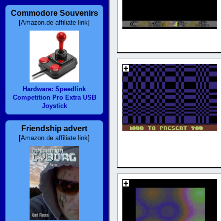
Commodore Souvenirs
[Amazon.de affiliate link]
Hardware: Speedlink
Competition Pro Extra USB
Joystick
Friendship advert
[Amazon.de affiliate link]