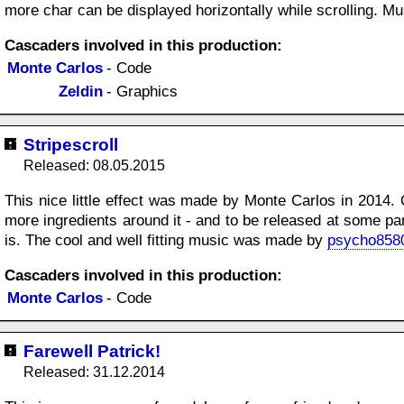
more char can be displayed horizontally while scrolling. M
Cascaders involved in this production:
Monte Carlos
- Code
Zeldin
- Graphics
Stripescroll
Released: 08.05.2015
This nice little effect was made by Monte Carlos in 2014. 
more ingredients around it - and to be released at some pa
is. The cool and well fitting music was made by
psycho858
Cascaders involved in this production:
Monte Carlos
- Code
Farewell Patrick!
Released: 31.12.2014