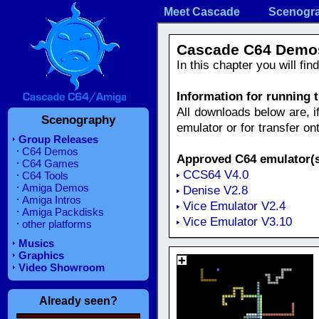
Meet Cascade
Scenogr
Cascade C64 Demo
In this chapter you will fi
Information for running
All downloads below are, i
Scenography
emulator or for transfer o
Group Releases
C64 Demos
Approved C64 emulator(s
C64 Games
CCS64 V4.0
C64 Tools
Amiga Demos
Denise V2.8
Amiga Intros
Vice Emulator V2.4
Amiga Packdisks
Vice Emulator V3.10
other platforms
Musics
Graphics
Video Showroom
Already seen?