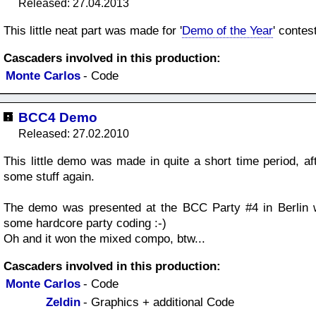
Released: 27.04.2013
This little neat part was made for '
Demo of the Year
' contes
Cascaders involved in this production:
Monte Carlos
- Code
BCC4 Demo
Released: 27.02.2010
This little demo was made in quite a short time period, aft
some stuff again.
The demo was presented at the BCC Party #4 in Berlin w
some hardcore party coding :-)
Oh and it won the mixed compo, btw...
Cascaders involved in this production:
Monte Carlos
- Code
Zeldin
- Graphics + additional Code