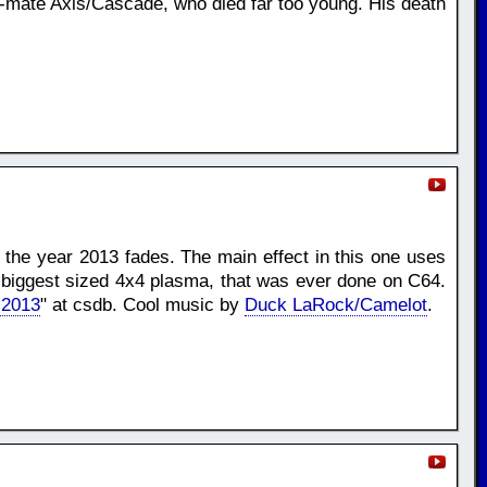
p-mate Axis/Cascade, who died far too young. His death
e the year 2013 fades. The main effect in this one uses
e biggest sized 4x4 plasma, that was ever done on C64.
 2013
" at csdb. Cool music by
Duck LaRock/Camelot
.