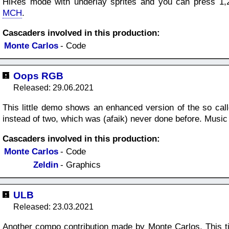
HiRes mode with underlay sprites and you can press 1,2
MCH
.
Cascaders involved in this production:
Monte Carlos
- Code
Oops RGB
Released: 29.06.2021
This little demo shows an enhanced version of the so calle
instead of two, which was (afaik) never done before. Mus
Cascaders involved in this production:
Monte Carlos
- Code
Zeldin
- Graphics
ULB
Released: 23.03.2021
Another compo contribution made by Monte Carlos. This ti