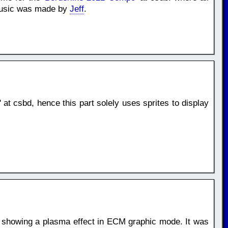
 Music was made by
Jeff
.
' at csbd, hence this part solely uses sprites to display
, showing a plasma effect in ECM graphic mode. It was