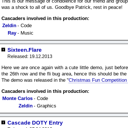
This is our message of condolence for our friend and grou
was a shock to all of us. Goodbye Patrick, rest in peace!
Cascaders involved in this production:
Zeldin
- Code
Ray
- Music
Sixteen.Flare
Released: 19.12.2013
Here we are once again with a cute little demo, just befor
the 26th row and the fli bug area, hence this should be th
The demo was released in the "
Christmas Fun Competition
Cascaders involved in this production:
Monte Carlos
- Code
Zeldin
- Graphics
Cascade DOTY Entry