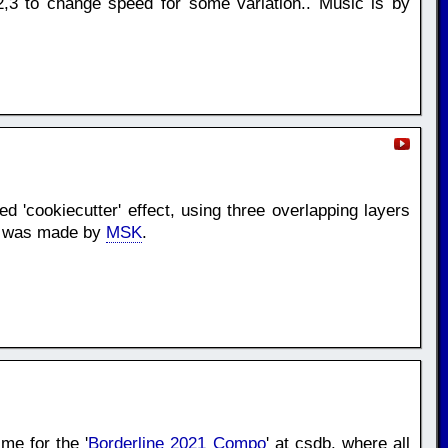
,3 to change speed for some variation.. Music is by
d 'cookiecutter' effect, using three overlapping layers
ic was made by
MSK
.
me for the '
Borderline 2021 Compo
' at csdb. where all