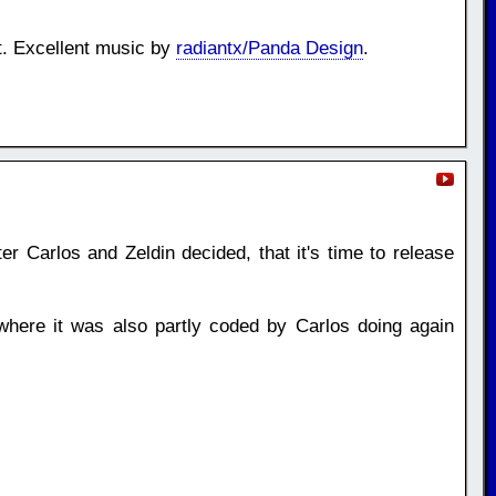
t. Excellent music by
radiantx/Panda Design
.
er Carlos and Zeldin decided, that it's time to release
here it was also partly coded by Carlos doing again