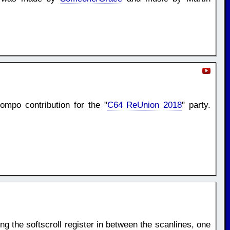
mpo contribution for the "
C64 ReUnion 2018
" party.
ng the softscroll register in between the scanlines, one