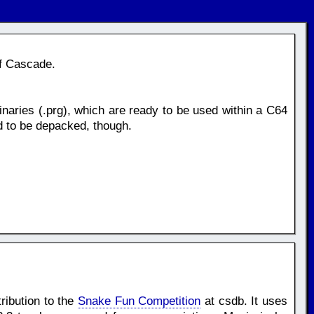
of Cascade.
naries (.prg), which are ready to be used within a C64
d to be depacked, though.
ribution to the
Snake Fun Competition
at csdb. It uses