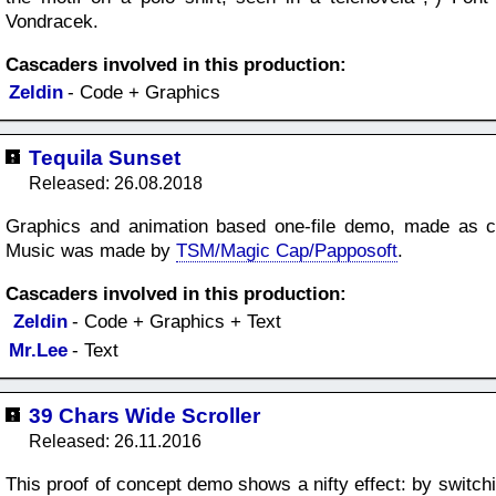
Vondracek.
Cascaders involved in this production:
Zeldin
- Code + Graphics
Tequila Sunset
Released: 26.08.2018
Graphics and animation based one-file demo, made as co
Music was made by
TSM/Magic Cap/Papposoft
.
Cascaders involved in this production:
Zeldin
- Code + Graphics + Text
Mr.Lee
- Text
39 Chars Wide Scroller
Released: 26.11.2016
This proof of concept demo shows a nifty effect: by switchi