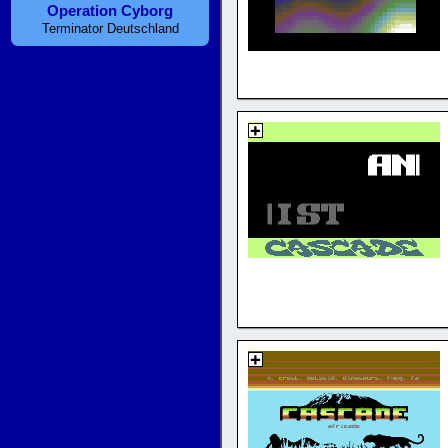
Operation Cyborg
Terminator Deutschland