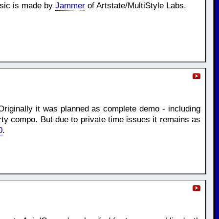
usic is made by
Jammer
of Artstate/MultiStyle Labs.
Originally it was planned as complete demo - including
rty compo. But due to private time issues it remains as
0
.