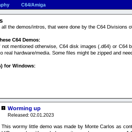
aphy
C64/Amiga
s
nd all the demos/intros, that were done by the C64 Divisions 
 these C64 Demos:
f not mentioned otherwise, C64 disk images (.d64) or C64 bi
nto real hardware/media. Some files might be zipped and nee
) for Windows:
Worming up
Released: 02.01.2023
This wormy little demo was made by Monte Carlos as cont