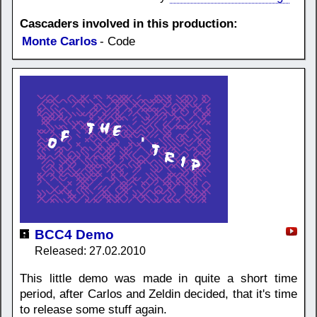
Cascaders involved in this production:
Monte Carlos
- Code
BCC4 Demo
Released: 27.02.2010
This little demo was made in quite a short time
period, after Carlos and Zeldin decided, that it's time
to release some stuff again.