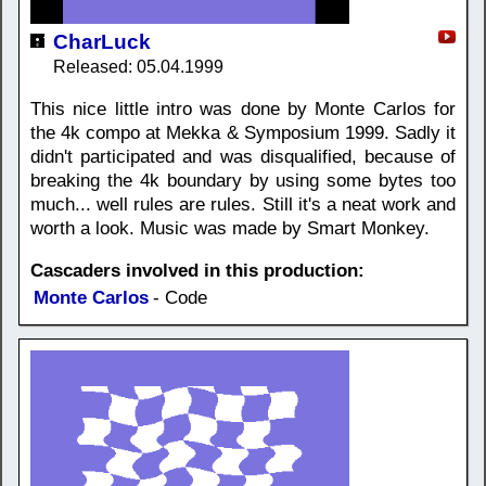
CharLuck
Released: 05.04.1999
This nice little intro was done by Monte Carlos for
the 4k compo at Mekka & Symposium 1999. Sadly it
didn't participated and was disqualified, because of
breaking the 4k boundary by using some bytes too
much... well rules are rules. Still it's a neat work and
worth a look. Music was made by Smart Monkey.
Cascaders involved in this production:
Monte Carlos
- Code