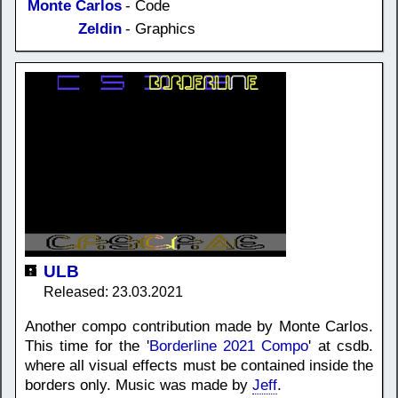
Monte Carlos
- Code
Zeldin
- Graphics
ULB
Released: 23.03.2021
Another compo contribution made by Monte Carlos.
This time for the '
Borderline 2021 Compo
' at csdb.
where all visual effects must be contained inside the
borders only. Music was made by
Jeff
.