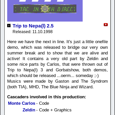
Trip to Nepa(l) 2.5
Released: 11.10.1998
Here we have the next in line. It's just a little onefile
demo, which was released to bridge our very own
summer break and to show that we are alive and
active! It contains a very old part by Zeldin and
some nice parts by Carlos, that were thrown out of
Trip to Nepa(l) 3 and Gorbatshow, both demos,
which should be released ...oerm... someday ;-)
Musics were made by Gaston and The Syndrom
(both TIA), MHD, The Blue Ninja and Wizard.
Cascaders involved in this production:
Monte Carlos
- Code
Zeldin
- Code + Graphics