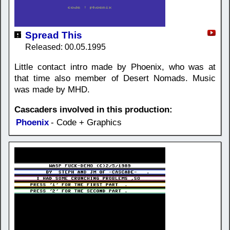
Spread This
Released: 00.05.1995
Little contact intro made by Phoenix, who was at
that time also member of Desert Nomads. Music
was made by MHD.
Cascaders involved in this production:
Phoenix
- Code + Graphics