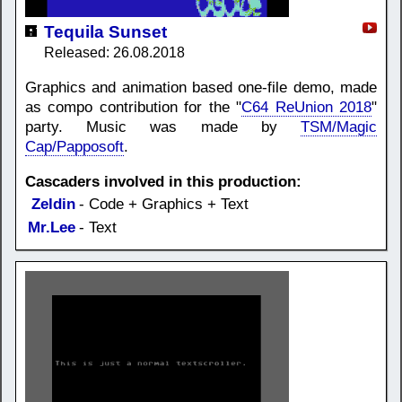
Tequila Sunset
Released: 26.08.2018
Graphics and animation based one-file demo, made
as compo contribution for the "
C64 ReUnion 2018
"
party. Music was made by
TSM/Magic
Cap/Papposoft
.
Cascaders involved in this production:
Zeldin
- Code + Graphics + Text
Mr.Lee
- Text