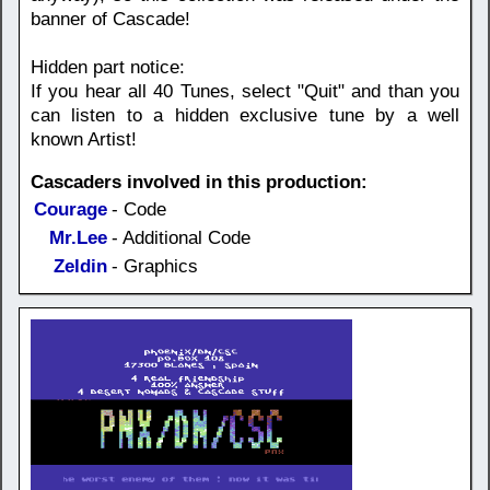
banner of Cascade!
Hidden part notice:
If you hear all 40 Tunes, select "Quit" and than you
can listen to a hidden exclusive tune by a well
known Artist!
Cascaders involved in this production:
Courage
- Code
Mr.Lee
- Additional Code
Zeldin
- Graphics