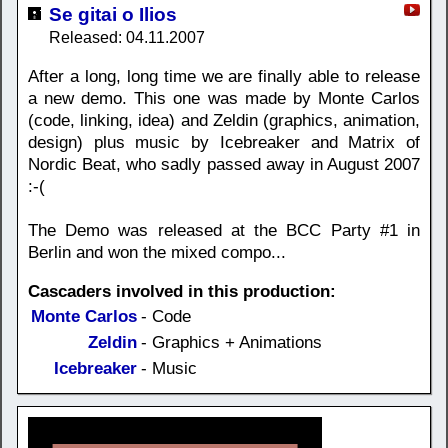
Se gitai o Ilios
Released: 04.11.2007
After a long, long time we are finally able to release
a new demo. This one was made by Monte Carlos
(code, linking, idea) and Zeldin (graphics, animation,
design) plus music by Icebreaker and Matrix of
Nordic Beat, who sadly passed away in August 2007
:-(
The Demo was released at the BCC Party #1 in
Berlin and won the mixed compo...
Cascaders involved in this production:
Monte Carlos
- Code
Zeldin
- Graphics + Animations
Icebreaker
- Music