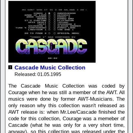
Cascade Music Collection
Released: 01.05.1995
The Cascade Music Collection was coded by
Courage when he was still a member of the AWT. All
musics were done by former AWT-Musicians. The
only reason why this collection wasn't released as
AWT release is: when Mr.Lee/Cascade finished the
code for this collection, Courage was a memeber of
Cascade (what he was only for a very short time,
anyway), so this collection was released under the