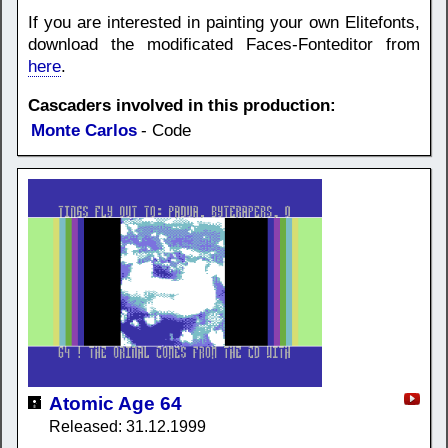
If you are interested in painting your own Elitefonts,
download the modificated Faces-Fonteditor from
here
.
Cascaders involved in this production:
Monte Carlos
- Code
Atomic Age 64
Released: 31.12.1999