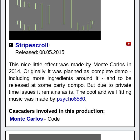
Stripescroll
Released: 08.05.2015
This nice little effect was made by Monte Carlos in
2014. Originally it was planned as complete demo -
including more ingredients around it - and to be
released at some party compo. But due to private
time issues it remains as is. The cool and well fitting
music was made by
psycho8580
.
Cascaders involved in this production:
Monte Carlos
- Code