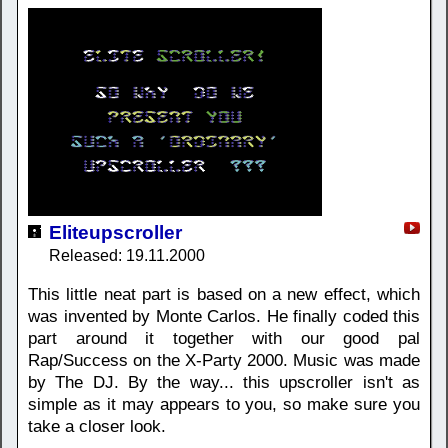
Eliteupscroller
Released: 19.11.2000
This little neat part is based on a new effect, which
was invented by Monte Carlos. He finally coded this
part around it together with our good pal
Rap/Success on the X-Party 2000. Music was made
by The DJ. By the way... this upscroller isn't as
simple as it may appears to you, so make sure you
take a closer look.