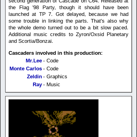
second generation of Cascade on C64. Released at
the Flag '98 Party, though it should have been
launched at TP 7. Got delayed, because we had
some trouble in linking the parts. That's also why
the whole demo turned out to be a bit slow paced.
Additional music credits to Zyron/Oxsid Planetary
and Scortia/Bonzai.
Cascaders involved in this production:
Mr.Lee
- Code
Monte Carlos
- Code
Zeldin
- Graphics
Ray
- Music