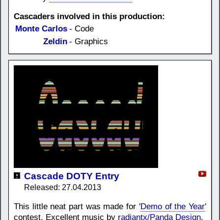
Cascaders involved in this production:
Monte Carlos
- Code
Zeldin
- Graphics
Cascade DOTY Entry
Released: 27.04.2013
This little neat part was made for '
Demo of the Year
'
contest. Excellent music by
radiantx/Panda Design
.