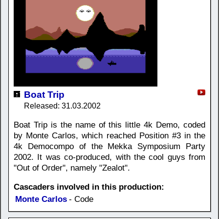
Boat Trip
Released: 31.03.2002
Boat Trip is the name of this little 4k Demo, coded
by Monte Carlos, which reached Position #3 in the
4k Democompo of the Mekka Symposium Party
2002. It was co-produced, with the cool guys from
"Out of Order", namely "Zealot".
Cascaders involved in this production:
Monte Carlos
- Code