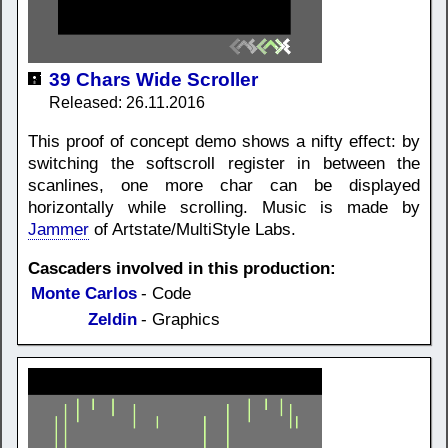
39 Chars Wide Scroller
Released: 26.11.2016
This proof of concept demo shows a nifty effect: by
switching the softscroll register in between the
scanlines, one more char can be displayed
horizontally while scrolling. Music is made by
Jammer
of Artstate/MultiStyle Labs.
Cascaders involved in this production:
Monte Carlos
- Code
Zeldin
- Graphics