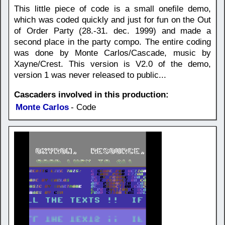
This little piece of code is a small onefile demo,
which was coded quickly and just for fun on the Out
of Order Party (28.-31. dec. 1999) and made a
second place in the party compo. The entire coding
was done by Monte Carlos/Cascade, music by
Xayne/Crest. This version is V2.0 of the demo,
version 1 was never released to public...
Cascaders involved in this production:
Monte Carlos
- Code