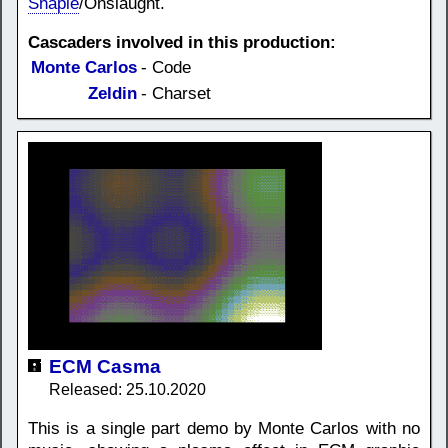
Shapie
/Onslaught.
Cascaders involved in this production:
Monte Carlos
- Code
Zeldin
- Charset
ECM Casma
Released: 25.10.2020
This is a single part demo by Monte Carlos with no