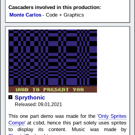
Cascaders involved in this production:
Monte Carlos
- Code + Graphics
Sprythonic
Released: 09.01.2021
This one part demo was made for the '
Only Sprites
Compo
' at csbd, hence this part solely uses sprites
to display its content. Music was made by