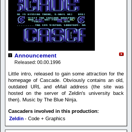
Announcement
Released: 00.00.1996
Little intro, released to gain some attraction for the
homepage of Cascade. Obviously contains an old,
outdated URL and eMail address (the site was
hosted on the server of Zeldin's university back
then). Music by The Blue Ninja.
Cascaders involved in this production:
Zeldin
- Code + Graphics