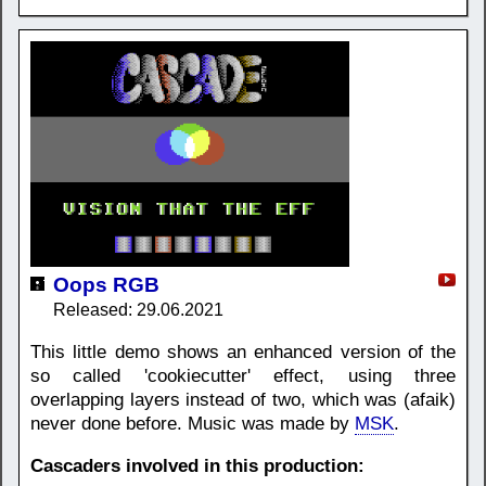
Oops RGB
Released: 29.06.2021
This little demo shows an enhanced version of the
so called 'cookiecutter' effect, using three
overlapping layers instead of two, which was (afaik)
never done before. Music was made by
MSK
.
Cascaders involved in this production: