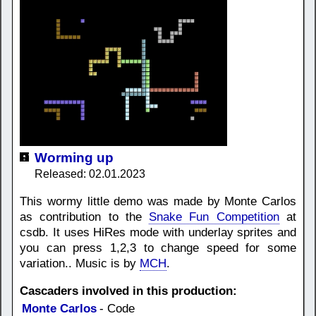
Worming up
Released: 02.01.2023
This wormy little demo was made by Monte Carlos
as contribution to the
Snake Fun Competition
at
csdb. It uses HiRes mode with underlay sprites and
you can press 1,2,3 to change speed for some
variation.. Music is by
MCH
.
Cascaders involved in this production:
Monte Carlos
- Code