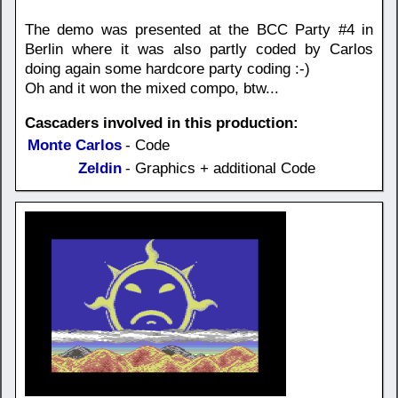
The demo was presented at the BCC Party #4 in
Berlin where it was also partly coded by Carlos
doing again some hardcore party coding :-)
Oh and it won the mixed compo, btw...
Cascaders involved in this production:
Monte Carlos
- Code
Zeldin
- Graphics + additional Code