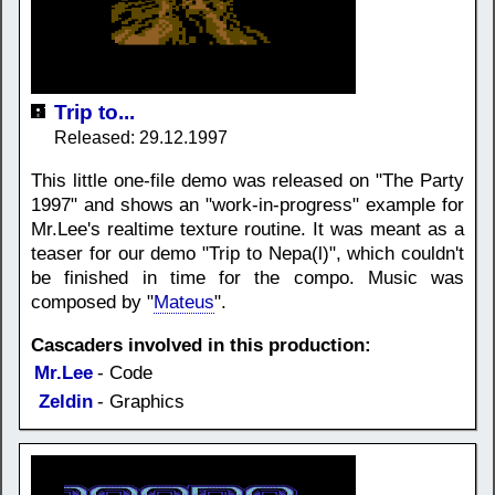
Trip to...
Released: 29.12.1997
This little one-file demo was released on "The Party
1997" and shows an "work-in-progress" example for
Mr.Lee's realtime texture routine. It was meant as a
teaser for our demo "Trip to Nepa(l)", which couldn't
be finished in time for the compo. Music was
composed by "
Mateus
".
Cascaders involved in this production:
Mr.Lee
- Code
Zeldin
- Graphics