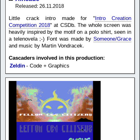
Released: 26.11.2018
Little crack intro made for "
Intro Creation
Competition 2018
" at CSDb. The whole screen was
heavily inspired by the motif on a polo shirt, seen in
a telenovela ;-) Font was made by
Someone/Grace
and music by Martin Vondracek.
Cascaders involved in this production:
Zeldin
- Code + Graphics