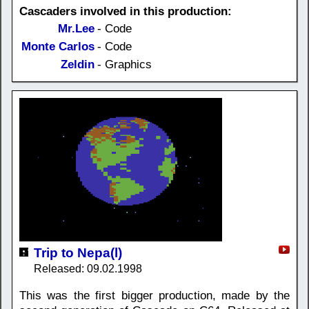
Cascaders involved in this production:
Mr.Lee
- Code
Monte Carlos
- Code
Zeldin
- Graphics
Trip to Nepa(l)
Released: 09.02.1998
This was the first bigger production, made by the