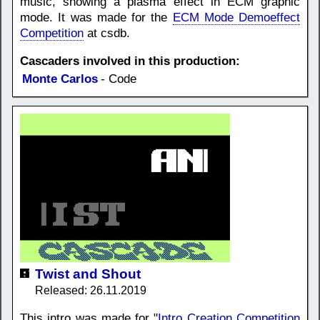
music, showing a plasma effect in ECM graphic
mode. It was made for the
ECM Mode Demoeffect
Competition
at csdb.
Cascaders involved in this production:
Monte Carlos
- Code
Twist and Shout
Released: 26.11.2019
This intro was made for "
Intro Creation Competition