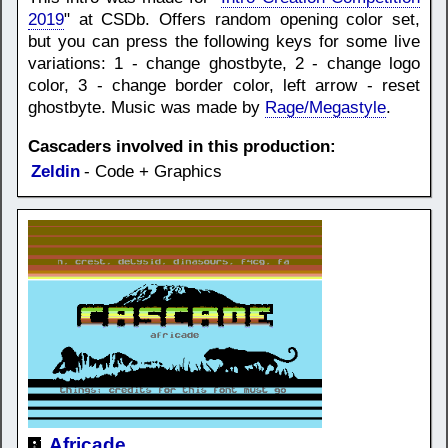
2019
" at CSDb. Offers random opening color set,
but you can press the following keys for some live
variations: 1 - change ghostbyte, 2 - change logo
color, 3 - change border color, left arrow - reset
ghostbyte. Music was made by
Rage/Megastyle
.
Cascaders involved in this production:
Zeldin
- Code + Graphics
Africade