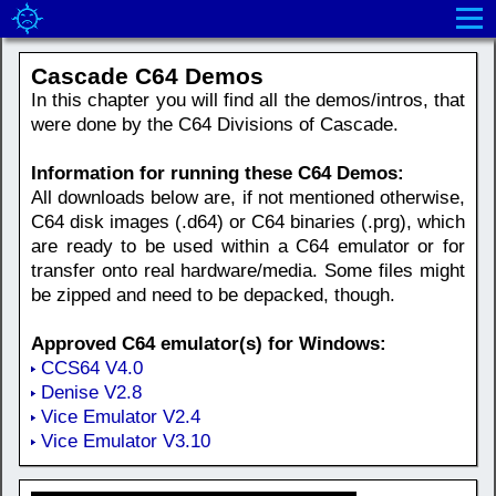
Cascade C64 Demos
In this chapter you will find all the demos/intros, that
were done by the C64 Divisions of Cascade.
Information for running these C64 Demos:
All downloads below are, if not mentioned otherwise,
C64 disk images (.d64) or C64 binaries (.prg), which
are ready to be used within a C64 emulator or for
transfer onto real hardware/media. Some files might
be zipped and need to be depacked, though.
Approved C64 emulator(s) for Windows:
CCS64 V4.0
Denise V2.8
Vice Emulator V2.4
Vice Emulator V3.10