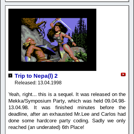
Trip to Nepa(l) 2
Released: 13.04.1998
Yeah, right... this is a sequel. It was released on the
Mekka/Symposium Party, which was held 09.04.98-
13.04.98. It was finished minutes before the
deadline, after an exhausted Mr.Lee and Carlos had
done some hardcore party coding. Sadly we only
reached (an underated) 6th Place!