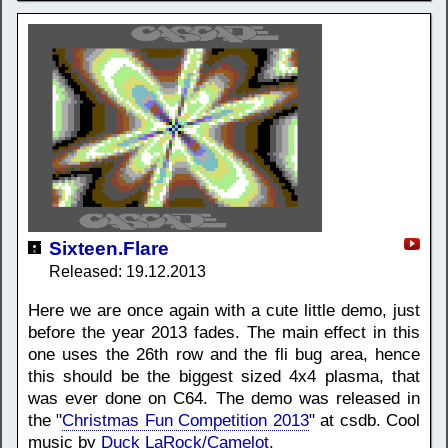
Sixteen.Flare
Released: 19.12.2013
Here we are once again with a cute little demo, just
before the year 2013 fades. The main effect in this
one uses the 26th row and the fli bug area, hence
this should be the biggest sized 4x4 plasma, that
was ever done on C64. The demo was released in
the "
Christmas Fun Competition 2013
" at csdb. Cool
music by
Duck LaRock/Camelot
.