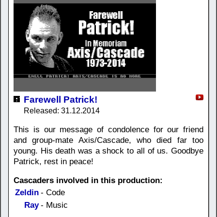
Farewell Patrick!
Released: 31.12.2014
This is our message of condolence for our friend
and group-mate Axis/Cascade, who died far too
young. His death was a shock to all of us. Goodbye
Patrick, rest in peace!
Cascaders involved in this production:
Zeldin
- Code
Ray
- Music