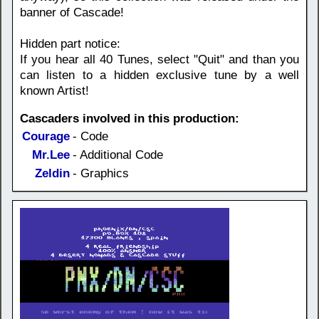
banner of Cascade!
Hidden part notice:
If you hear all 40 Tunes, select "Quit" and than you
can listen to a hidden exclusive tune by a well
known Artist!
Cascaders involved in this production:
Courage
- Code
Mr.Lee
- Additional Code
Zeldin
- Graphics