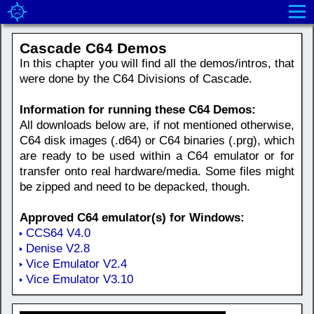
Cascade C64 Demos
In this chapter you will find all the demos/intros, that
were done by the C64 Divisions of Cascade.
Information for running these C64 Demos:
All downloads below are, if not mentioned otherwise,
C64 disk images (.d64) or C64 binaries (.prg), which
are ready to be used within a C64 emulator or for
transfer onto real hardware/media. Some files might
be zipped and need to be depacked, though.
Approved C64 emulator(s) for Windows:
CCS64 V4.0
Denise V2.8
Vice Emulator V2.4
Vice Emulator V3.10