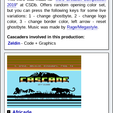
2019
" at CSDb. Offers random opening color set,
but you can press the following keys for some live
variations: 1 - change ghostbyte, 2 - change logo
color, 3 - change border color, left arrow - reset
ghostbyte. Music was made by
Rage/Megastyle
.
Cascaders involved in this production:
Zeldin
- Code + Graphics
Africade