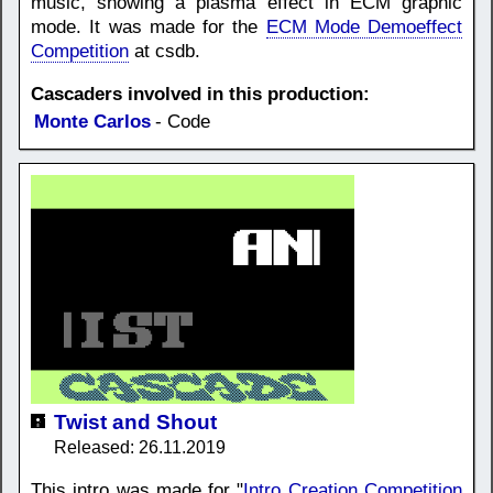
music, showing a plasma effect in ECM graphic
mode. It was made for the
ECM Mode Demoeffect
Competition
at csdb.
Cascaders involved in this production:
Monte Carlos
- Code
Twist and Shout
Released: 26.11.2019
This intro was made for "
Intro Creation Competition