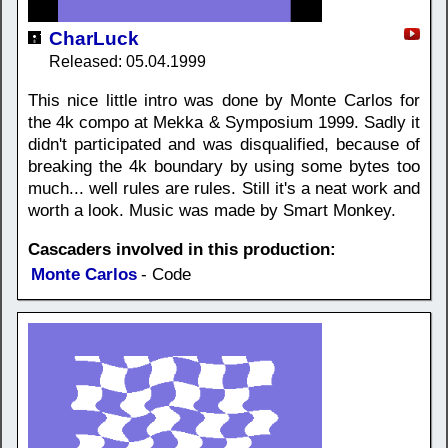
CharLuck
Released: 05.04.1999
This nice little intro was done by Monte Carlos for
the 4k compo at Mekka & Symposium 1999. Sadly it
didn't participated and was disqualified, because of
breaking the 4k boundary by using some bytes too
much... well rules are rules. Still it's a neat work and
worth a look. Music was made by Smart Monkey.
Cascaders involved in this production:
Monte Carlos
- Code