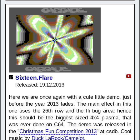
Sixteen.Flare
Released: 19.12.2013
Here we are once again with a cute little demo, just
before the year 2013 fades. The main effect in this
one uses the 26th row and the fli bug area, hence
this should be the biggest sized 4x4 plasma, that
was ever done on C64. The demo was released in
the "
Christmas Fun Competition 2013
" at csdb. Cool
music by
Duck LaRock/Camelot
.