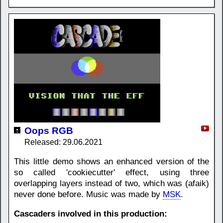
Oops RGB
Released: 29.06.2021
This little demo shows an enhanced version of the
so called 'cookiecutter' effect, using three
overlapping layers instead of two, which was (afaik)
never done before. Music was made by
MSK
.
Cascaders involved in this production: