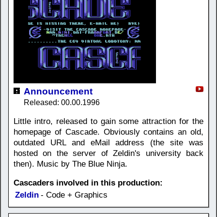
Announcement
Released: 00.00.1996
Little intro, released to gain some attraction for the
homepage of Cascade. Obviously contains an old,
outdated URL and eMail address (the site was
hosted on the server of Zeldin's university back
then). Music by The Blue Ninja.
Cascaders involved in this production:
Zeldin
- Code + Graphics