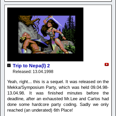
Trip to Nepa(l) 2
Released: 13.04.1998
Yeah, right... this is a sequel. It was released on the
Mekka/Symposium Party, which was held 09.04.98-
13.04.98. It was finished minutes before the
deadline, after an exhausted Mr.Lee and Carlos had
done some hardcore party coding. Sadly we only
reached (an underated) 6th Place!