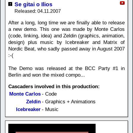
Se gitai o Ilios
Released: 04.11.2007
After a long, long time we are finally able to release
a new demo. This one was made by Monte Carlos
(code, linking, idea) and Zeldin (graphics, animation,
design) plus music by Icebreaker and Matrix of
Nordic Beat, who sadly passed away in August 2007
:-(
The Demo was released at the BCC Party #1 in
Berlin and won the mixed compo...
Cascaders involved in this production:
Monte Carlos
- Code
Zeldin
- Graphics + Animations
Icebreaker
- Music