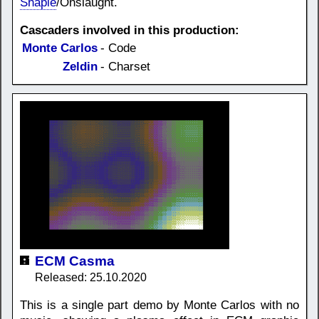
Shapie
/Onslaught.
Cascaders involved in this production:
Monte Carlos
- Code
Zeldin
- Charset
ECM Casma
Released: 25.10.2020
This is a single part demo by Monte Carlos with no