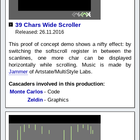
39 Chars Wide Scroller
Released: 26.11.2016
This proof of concept demo shows a nifty effect: by
switching the softscroll register in between the
scanlines, one more char can be displayed
horizontally while scrolling. Music is made by
Jammer
of Artstate/MultiStyle Labs.
Cascaders involved in this production:
Monte Carlos
- Code
Zeldin
- Graphics