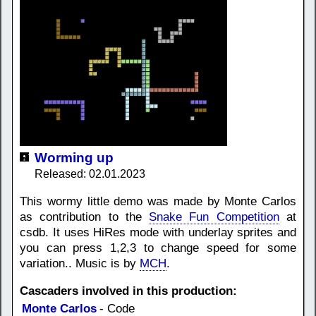
Worming up
Released: 02.01.2023
This wormy little demo was made by Monte Carlos
as contribution to the
Snake Fun Competition
at
csdb. It uses HiRes mode with underlay sprites and
you can press 1,2,3 to change speed for some
variation.. Music is by
MCH
.
Cascaders involved in this production:
Monte Carlos
- Code