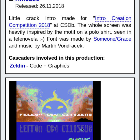
Released: 26.11.2018
Little crack intro made for "
Intro Creation
Competition 2018
" at CSDb. The whole screen was
heavily inspired by the motif on a polo shirt, seen in
a telenovela ;-) Font was made by
Someone/Grace
and music by Martin Vondracek.
Cascaders involved in this production:
Zeldin
- Code + Graphics