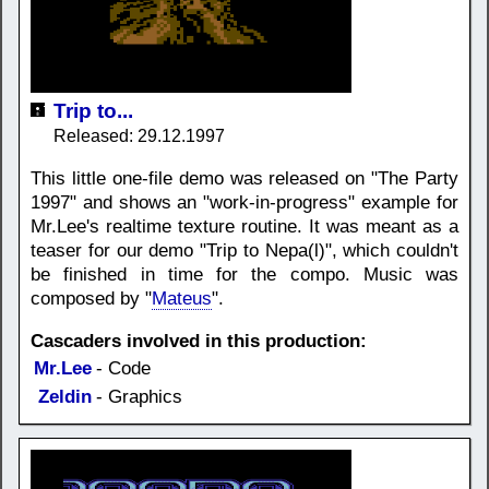
Trip to...
Released: 29.12.1997
This little one-file demo was released on "The Party
1997" and shows an "work-in-progress" example for
Mr.Lee's realtime texture routine. It was meant as a
teaser for our demo "Trip to Nepa(l)", which couldn't
be finished in time for the compo. Music was
composed by "
Mateus
".
Cascaders involved in this production:
Mr.Lee
- Code
Zeldin
- Graphics