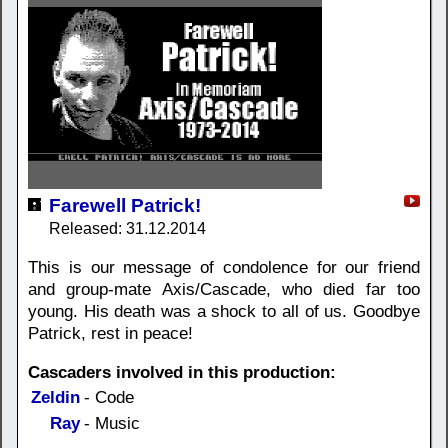
Farewell Patrick!
Released: 31.12.2014
This is our message of condolence for our friend
and group-mate Axis/Cascade, who died far too
young. His death was a shock to all of us. Goodbye
Patrick, rest in peace!
Cascaders involved in this production:
Zeldin
- Code
Ray
- Music