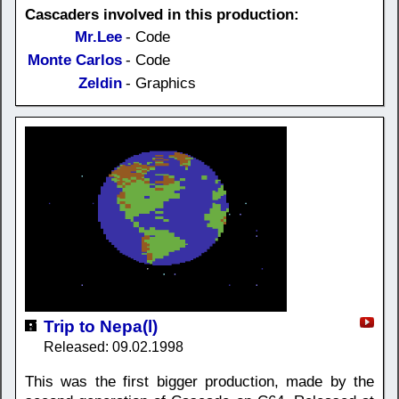
Cascaders involved in this production:
Mr.Lee
- Code
Monte Carlos
- Code
Zeldin
- Graphics
Trip to Nepa(l)
Released: 09.02.1998
This was the first bigger production, made by the