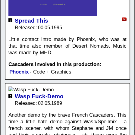
Spread This
Released: 00.05.1995
Little contact intro made by Phoenix, who was at
that time also member of Desert Nomads. Music
was made by MHD.
Cascaders involved in this production:
Phoenix
- Code + Graphics
Wasp Fuck-Demo
Released: 02.05.1989
Another demo by the brave French Cascaders, This
time a little hate demo against Wasp/Spellmix - a
french scener, with whom Stephane and JM once
had their quarrels, obviously... ah, those were the