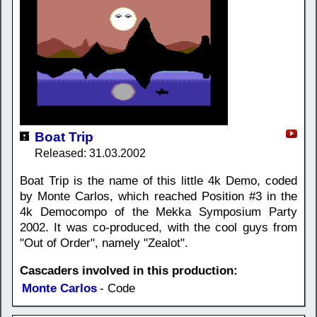
Boat Trip
Released: 31.03.2002
Boat Trip is the name of this little 4k Demo, coded
by Monte Carlos, which reached Position #3 in the
4k Democompo of the Mekka Symposium Party
2002. It was co-produced, with the cool guys from
"Out of Order", namely "Zealot".
Cascaders involved in this production:
Monte Carlos
- Code