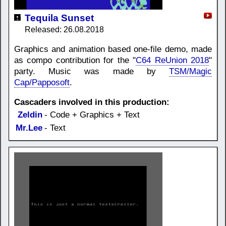
Tequila Sunset
Released: 26.08.2018
Graphics and animation based one-file demo, made
as compo contribution for the "
C64 ReUnion 2018
"
party. Music was made by
TSM/Magic
Cap/Papposoft
.
Cascaders involved in this production:
Zeldin
- Code + Graphics + Text
Mr.Lee
- Text