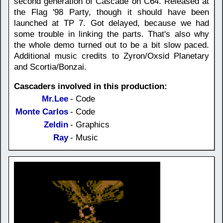
second generation of Cascade on C64. Released at
the Flag '98 Party, though it should have been
launched at TP 7. Got delayed, because we had
some trouble in linking the parts. That's also why
the whole demo turned out to be a bit slow paced.
Additional music credits to Zyron/Oxsid Planetary
and Scortia/Bonzai.
Cascaders involved in this production:
Mr.Lee
- Code
Monte Carlos
- Code
Zeldin
- Graphics
Ray
- Music