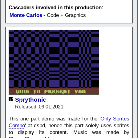
Cascaders involved in this production:
Monte Carlos
- Code + Graphics
Sprythonic
Released: 09.01.2021
This one part demo was made for the '
Only Sprites
Compo
' at csbd, hence this part solely uses sprites
to display its content. Music was made by