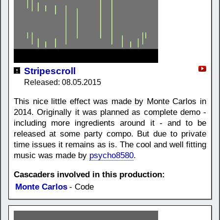
Stripescroll
Released: 08.05.2015
This nice little effect was made by Monte Carlos in
2014. Originally it was planned as complete demo -
including more ingredients around it - and to be
released at some party compo. But due to private
time issues it remains as is. The cool and well fitting
music was made by
psycho8580
.
Cascaders involved in this production:
Monte Carlos
- Code