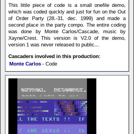
This little piece of code is a small onefile demo,
which was coded quickly and just for fun on the Out
of Order Party (28.-31. dec. 1999) and made a
second place in the party compo. The entire coding
was done by Monte Carlos/Cascade, music by
Xayne/Crest. This version is V2.0 of the demo,
version 1 was never released to public...
Cascaders involved in this production:
Monte Carlos
- Code