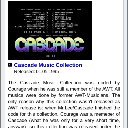
Cascade Music Collection
Released: 01.05.1995
The Cascade Music Collection was coded by
Courage when he was still a member of the AWT. All
musics were done by former AWT-Musicians. The
only reason why this collection wasn't released as
AWT release is: when Mr.Lee/Cascade finished the
code for this collection, Courage was a memeber of
Cascade (what he was only for a very short time,
anyway), so this collection was released under the