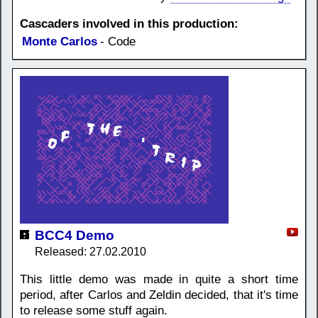
Cascaders involved in this production:
Monte Carlos
- Code
BCC4 Demo
Released: 27.02.2010
This little demo was made in quite a short time
period, after Carlos and Zeldin decided, that it's time
to release some stuff again.