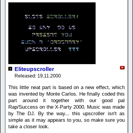
Eliteupscroller
Released: 19.11.2000
This little neat part is based on a new effect, which
was invented by Monte Carlos. He finally coded this
part around it together with our good pal
Rap/Success on the X-Party 2000. Music was made
by The DJ. By the way... this upscroller isn't as
simple as it may appears to you, so make sure you
take a closer look.