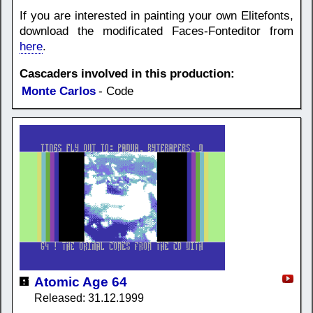
If you are interested in painting your own Elitefonts,
download the modificated Faces-Fonteditor from
here
.
Cascaders involved in this production:
Monte Carlos
- Code
Atomic Age 64
Released: 31.12.1999