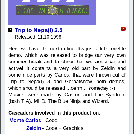
Trip to Nepa(l) 2.5
Released: 11.10.1998
Here we have the next in line. It's just a little onefile
demo, which was released to bridge our very own
summer break and to show that we are alive and
active! It contains a very old part by Zeldin and
some nice parts by Carlos, that were thrown out of
Trip to Nepa(l) 3 and Gorbatshow, both demos,
which should be released ...oerm... someday ;-)
Musics were made by Gaston and The Syndrom
(both TIA), MHD, The Blue Ninja and Wizard.
Cascaders involved in this production:
Monte Carlos
- Code
Zeldin
- Code + Graphics