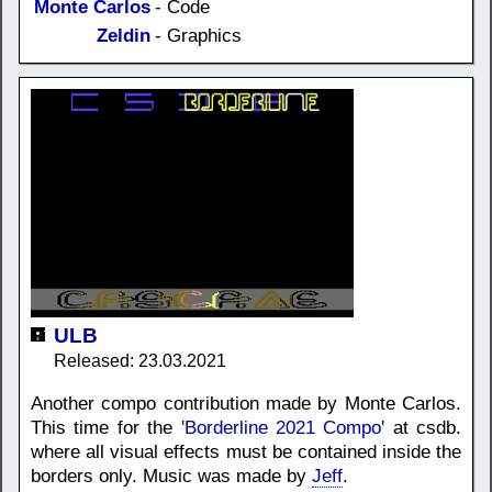
Monte Carlos
- Code
Zeldin
- Graphics
ULB
Released: 23.03.2021
Another compo contribution made by Monte Carlos.
This time for the '
Borderline 2021 Compo
' at csdb.
where all visual effects must be contained inside the
borders only. Music was made by
Jeff
.