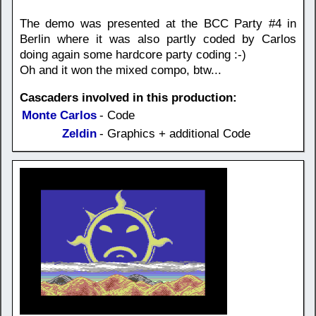
The demo was presented at the BCC Party #4 in
Berlin where it was also partly coded by Carlos
doing again some hardcore party coding :-)
Oh and it won the mixed compo, btw...
Cascaders involved in this production:
Monte Carlos
- Code
Zeldin
- Graphics + additional Code