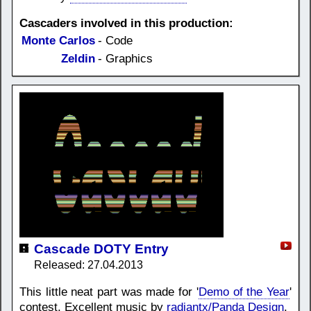
Cascaders involved in this production:
Monte Carlos
- Code
Zeldin
- Graphics
Cascade DOTY Entry
Released: 27.04.2013
This little neat part was made for '
Demo of the Year
'
contest. Excellent music by
radiantx/Panda Design
.