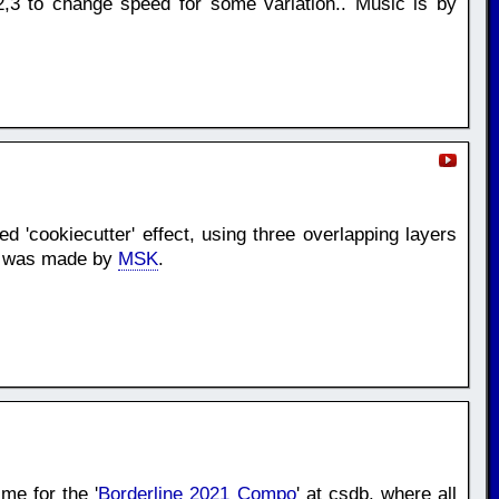
,3 to change speed for some variation.. Music is by
d 'cookiecutter' effect, using three overlapping layers
ic was made by
MSK
.
me for the '
Borderline 2021 Compo
' at csdb. where all