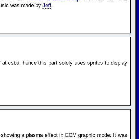
 Music was made by
Jeff
.
' at csbd, hence this part solely uses sprites to display
, showing a plasma effect in ECM graphic mode. It was