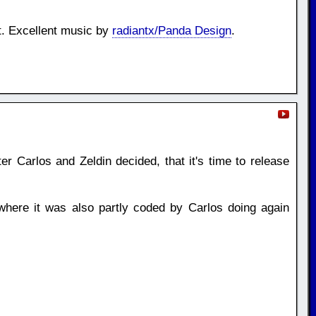
t. Excellent music by
radiantx/Panda Design
.
er Carlos and Zeldin decided, that it's time to release
here it was also partly coded by Carlos doing again