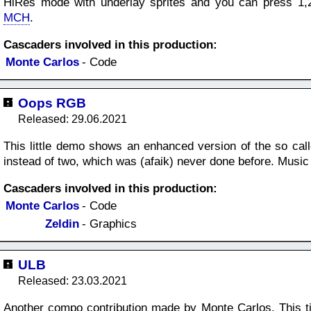
HiRes mode with underlay sprites and you can press 1,2
MCH
.
Cascaders involved in this production:
Monte Carlos
- Code
Oops RGB
Released: 29.06.2021
This little demo shows an enhanced version of the so calle
instead of two, which was (afaik) never done before. Mus
Cascaders involved in this production:
Monte Carlos
- Code
Zeldin
- Graphics
ULB
Released: 23.03.2021
Another compo contribution made by Monte Carlos. This ti