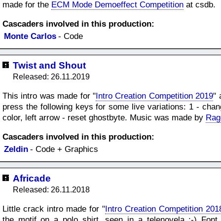
made for the
ECM Mode Demoeffect Competition
at csdb.
Cascaders involved in this production:
Monte Carlos
- Code
Twist and Shout
Released: 26.11.2019
This intro was made for "
Intro Creation Competition 2019
" 
press the following keys for some live variations: 1 - cha
color, left arrow - reset ghostbyte. Music was made by
Rag
Cascaders involved in this production:
Zeldin
- Code + Graphics
Africade
Released: 26.11.2018
Little crack intro made for "
Intro Creation Competition 201
the motif on a polo shirt, seen in a telenovela ;-) F