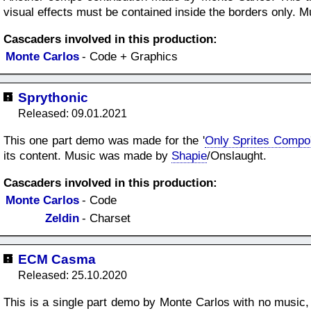
visual effects must be contained inside the borders only.
Cascaders involved in this production:
Monte Carlos
- Code + Graphics
Sprythonic
Released: 09.01.2021
This one part demo was made for the '
Only Sprites Compo
its content. Music was made by
Shapie
/Onslaught.
Cascaders involved in this production:
Monte Carlos
- Code
Zeldin
- Charset
ECM Casma
Released: 25.10.2020
This is a single part demo by Monte Carlos with no music