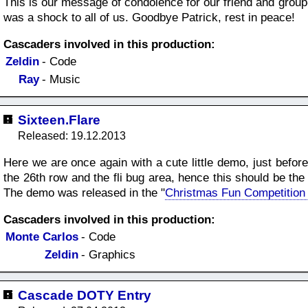
This is our message of condolence for our friend and grou
was a shock to all of us. Goodbye Patrick, rest in peace!
Cascaders involved in this production:
Zeldin
- Code
Ray
- Music
Sixteen.Flare
Released: 19.12.2013
Here we are once again with a cute little demo, just befor
the 26th row and the fli bug area, hence this should be th
The demo was released in the "
Christmas Fun Competition
Cascaders involved in this production:
Monte Carlos
- Code
Zeldin
- Graphics
Cascade DOTY Entry