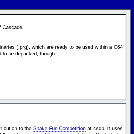
of Cascade.
naries (.prg), which are ready to be used within a C64
d to be depacked, though.
ribution to the
Snake Fun Competition
at csdb. It uses