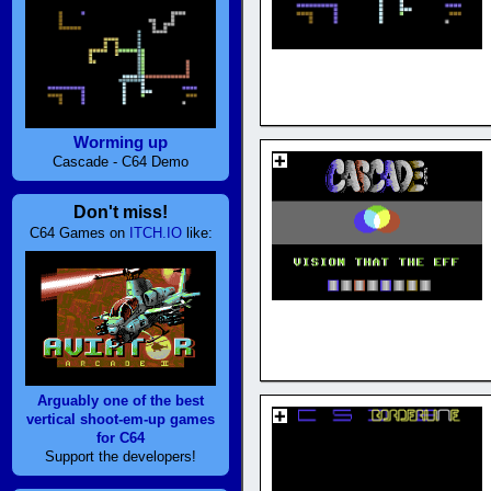
Worming up
Cascade - C64 Demo
Don't miss!
C64 Games on
ITCH.IO
like:
Arguably one of the best
vertical shoot-em-up games
for C64
Support the developers!