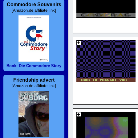
Commodore Souvenirs
[Amazon.de affiliate link]
Book: Die Commodore Story
Friendship advert
[Amazon.de affiliate link]