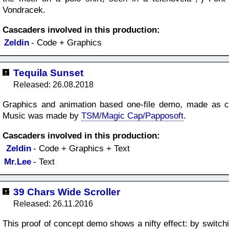
Vondracek.
Cascaders involved in this production:
Zeldin
- Code + Graphics
Tequila Sunset
Released: 26.08.2018
Graphics and animation based one-file demo, made as co
Music was made by
TSM/Magic Cap/Papposoft
.
Cascaders involved in this production:
Zeldin
- Code + Graphics + Text
Mr.Lee
- Text
39 Chars Wide Scroller
Released: 26.11.2016
This proof of concept demo shows a nifty effect: by switchi