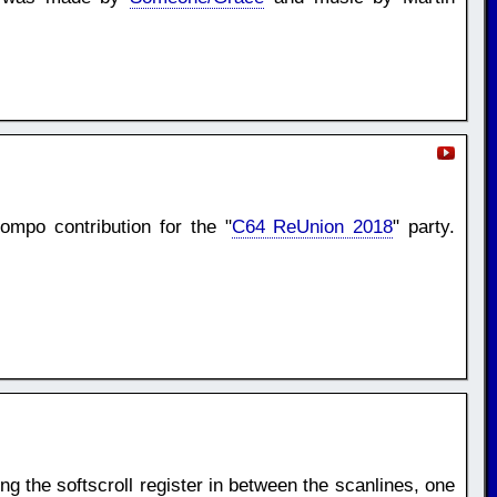
mpo contribution for the "
C64 ReUnion 2018
" party.
ng the softscroll register in between the scanlines, one