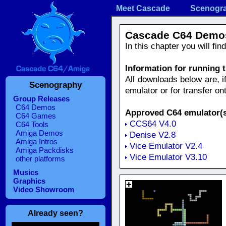
Meet Cascade
Scenogr
Cascade C64 Demo
In this chapter you will fi
Information for running
All downloads below are, i
Scenography
emulator or for transfer o
Group Releases
C64 Demos
Approved C64 emulator(s
C64 Games
CCS64 V4.0
C64 Tools
Amiga Demos
Denise V2.8
Amiga Intros
Vice Emulator V2.4
Amiga Packdisks
Vice Emulator V3.10
other platforms
Musics
Graphics
Video Showroom
Already seen?