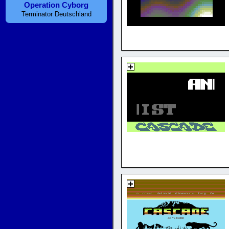
Operation Cyborg
Terminator Deutschland