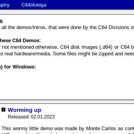
aphy
C64/Amiga
s
nd all the demos/intros, that were done by the C64 Divisions 
 these C64 Demos:
f not mentioned otherwise, C64 disk images (.d64) or C64 bi
nto real hardware/media. Some files might be zipped and nee
) for Windows:
Worming up
Released: 02.01.2023
This wormy little demo was made by Monte Carlos as cont