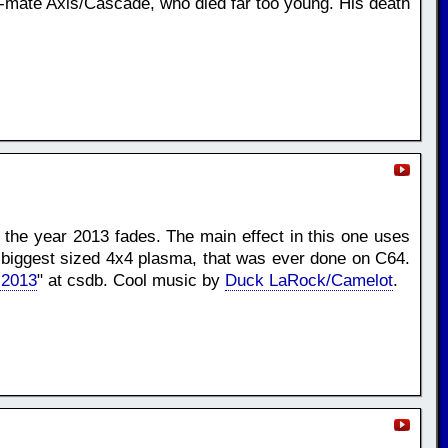
p-mate Axis/Cascade, who died far too young. His death
e the year 2013 fades. The main effect in this one uses
e biggest sized 4x4 plasma, that was ever done on C64.
 2013
" at csdb. Cool music by
Duck LaRock/Camelot
.