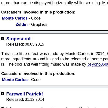
more char can be displayed horizontally while scrolling. M
Cascaders involved in this production:
Monte Carlos
- Code
Zeldin
- Graphics
Stripescroll
Released: 08.05.2015
This nice little effect was made by Monte Carlos in 2014. 
more ingredients around it - and to be released at some pa
is. The cool and well fitting music was made by
psycho858
Cascaders involved in this production:
Monte Carlos
- Code
Farewell Patrick!
Released: 31.12.2014