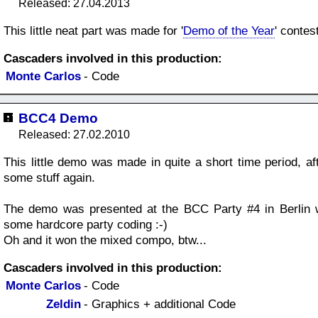
Released: 27.04.2013
This little neat part was made for '
Demo of the Year
' contes
Cascaders involved in this production:
Monte Carlos
- Code
BCC4 Demo
Released: 27.02.2010
This little demo was made in quite a short time period, aft
some stuff again.
The demo was presented at the BCC Party #4 in Berlin w
some hardcore party coding :-)
Oh and it won the mixed compo, btw...
Cascaders involved in this production:
Monte Carlos
- Code
Zeldin
- Graphics + additional Code