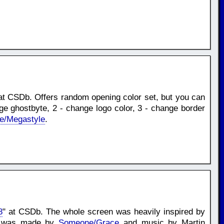
at CSDb. Offers random opening color set, but you can
nge ghostbyte, 2 - change logo color, 3 - change border
e/Megastyle
.
8
" at CSDb. The whole screen was heavily inspired by
ont was made by
Someone/Grace
and music by Martin