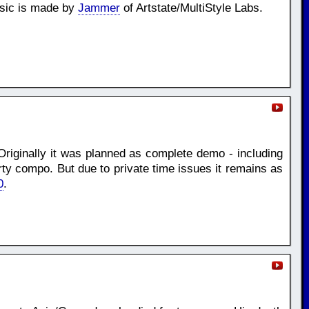
usic is made by
Jammer
of Artstate/MultiStyle Labs.
Originally it was planned as complete demo - including
rty compo. But due to private time issues it remains as
0
.