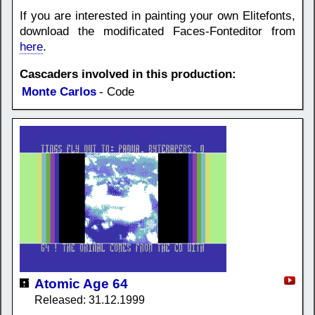
If you are interested in painting your own Elitefonts,
download the modificated Faces-Fonteditor from
here
.
Cascaders involved in this production:
Monte Carlos
- Code
Atomic Age 64
Released: 31.12.1999