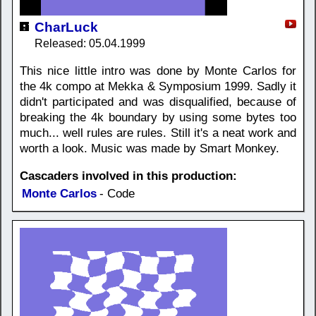
CharLuck
Released: 05.04.1999
This nice little intro was done by Monte Carlos for
the 4k compo at Mekka & Symposium 1999. Sadly it
didn't participated and was disqualified, because of
breaking the 4k boundary by using some bytes too
much... well rules are rules. Still it's a neat work and
worth a look. Music was made by Smart Monkey.
Cascaders involved in this production:
Monte Carlos
- Code