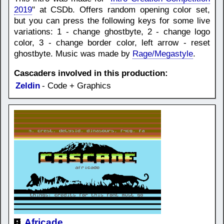
2019
" at CSDb. Offers random opening color set,
but you can press the following keys for some live
variations: 1 - change ghostbyte, 2 - change logo
color, 3 - change border color, left arrow - reset
ghostbyte. Music was made by
Rage/Megastyle
.
Cascaders involved in this production:
Zeldin
- Code + Graphics
Africade