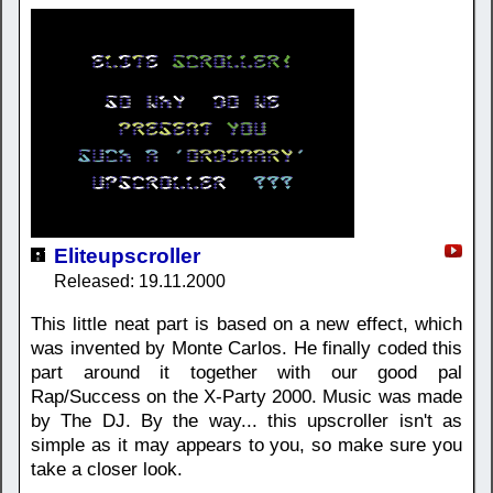
Eliteupscroller
Released: 19.11.2000
This little neat part is based on a new effect, which
was invented by Monte Carlos. He finally coded this
part around it together with our good pal
Rap/Success on the X-Party 2000. Music was made
by The DJ. By the way... this upscroller isn't as
simple as it may appears to you, so make sure you
take a closer look.