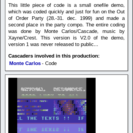
This little piece of code is a small onefile demo,
which was coded quickly and just for fun on the Out
of Order Party (28.-31. dec. 1999) and made a
second place in the party compo. The entire coding
was done by Monte Carlos/Cascade, music by
Xayne/Crest. This version is V2.0 of the demo,
version 1 was never released to public...
Cascaders involved in this production:
Monte Carlos
- Code