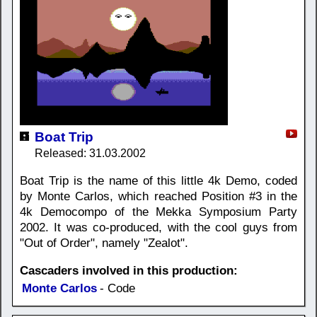
Boat Trip
Released: 31.03.2002
Boat Trip is the name of this little 4k Demo, coded
by Monte Carlos, which reached Position #3 in the
4k Democompo of the Mekka Symposium Party
2002. It was co-produced, with the cool guys from
"Out of Order", namely "Zealot".
Cascaders involved in this production:
Monte Carlos
- Code