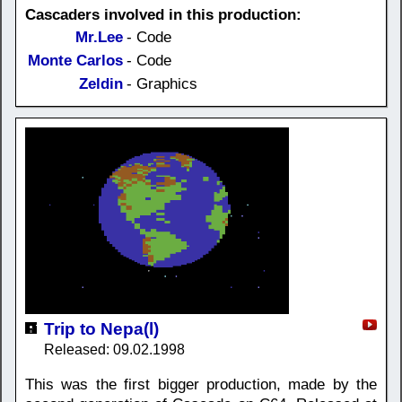
Cascaders involved in this production:
Mr.Lee
- Code
Monte Carlos
- Code
Zeldin
- Graphics
Trip to Nepa(l)
Released: 09.02.1998
This was the first bigger production, made by the