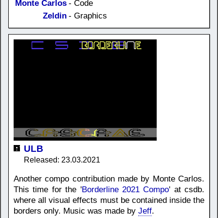
Monte Carlos
- Code
Zeldin
- Graphics
ULB
Released: 23.03.2021
Another compo contribution made by Monte Carlos.
This time for the '
Borderline 2021 Compo
' at csdb.
where all visual effects must be contained inside the
borders only. Music was made by
Jeff
.