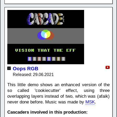
Oops RGB
Released: 29.06.2021
This little demo shows an enhanced version of the
so called 'cookiecutter' effect, using three
overlapping layers instead of two, which was (afaik)
never done before. Music was made by
MSK
.
Cascaders involved in this production: