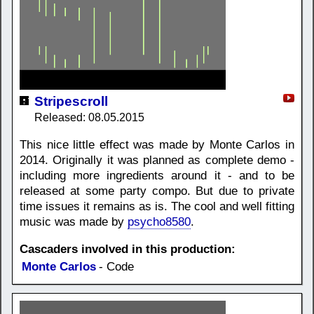
Stripescroll
Released: 08.05.2015
This nice little effect was made by Monte Carlos in
2014. Originally it was planned as complete demo -
including more ingredients around it - and to be
released at some party compo. But due to private
time issues it remains as is. The cool and well fitting
music was made by
psycho8580
.
Cascaders involved in this production:
Monte Carlos
- Code