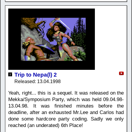
Trip to Nepa(l) 2
Released: 13.04.1998
Yeah, right... this is a sequel. It was released on the
Mekka/Symposium Party, which was held 09.04.98-
13.04.98. It was finished minutes before the
deadline, after an exhausted Mr.Lee and Carlos had
done some hardcore party coding. Sadly we only
reached (an underated) 6th Place!