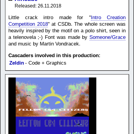
Released: 26.11.2018
Little crack intro made for "
Intro Creation
Competition 2018
" at CSDb. The whole screen was
heavily inspired by the motif on a polo shirt, seen in
a telenovela ;-) Font was made by
Someone/Grace
and music by Martin Vondracek.
Cascaders involved in this production:
Zeldin
- Code + Graphics