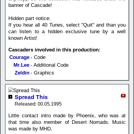
banner of Cascade!
Hidden part notice:
If you hear all 40 Tunes, select "Quit" and than you
can listen to a hidden exclusive tune by a well
known Artist!
Cascaders involved in this production:
Courage
- Code
Mr.Lee
- Additional Code
Zeldin
- Graphics
Spread This
Released: 00.05.1995
Little contact intro made by Phoenix, who was at
that time also member of Desert Nomads. Music
was made by MHD.