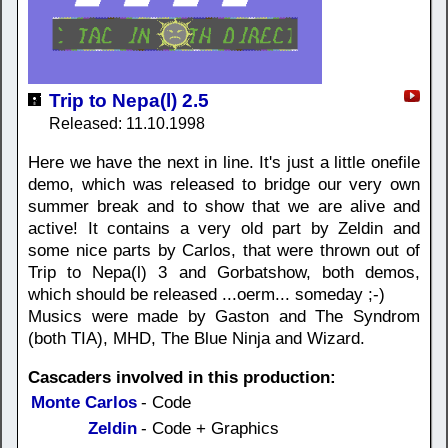
Trip to Nepa(l) 2.5
Released: 11.10.1998
Here we have the next in line. It's just a little onefile
demo, which was released to bridge our very own
summer break and to show that we are alive and
active! It contains a very old part by Zeldin and
some nice parts by Carlos, that were thrown out of
Trip to Nepa(l) 3 and Gorbatshow, both demos,
which should be released ...oerm... someday ;-)
Musics were made by Gaston and The Syndrom
(both TIA), MHD, The Blue Ninja and Wizard.
Cascaders involved in this production:
Monte Carlos
- Code
Zeldin
- Code + Graphics