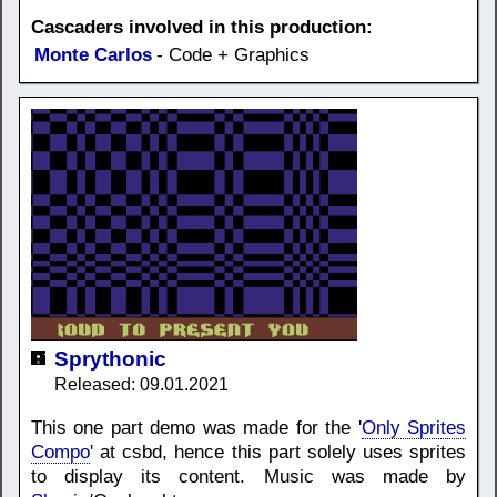
Cascaders involved in this production:
Monte Carlos
- Code + Graphics
Sprythonic
Released: 09.01.2021
This one part demo was made for the '
Only Sprites
Compo
' at csbd, hence this part solely uses sprites
to display its content. Music was made by