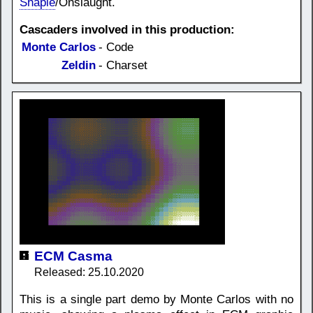
Shapie
/Onslaught.
Cascaders involved in this production:
Monte Carlos
- Code
Zeldin
- Charset
ECM Casma
Released: 25.10.2020
This is a single part demo by Monte Carlos with no