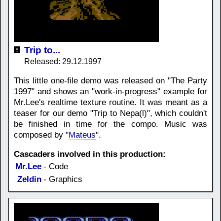
Trip to...
Released: 29.12.1997
This little one-file demo was released on "The Party
1997" and shows an "work-in-progress" example for
Mr.Lee's realtime texture routine. It was meant as a
teaser for our demo "Trip to Nepa(l)", which couldn't
be finished in time for the compo. Music was
composed by "
Mateus
".
Cascaders involved in this production:
Mr.Lee
- Code
Zeldin
- Graphics