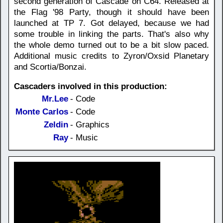
second generation of Cascade on C64. Released at
the Flag '98 Party, though it should have been
launched at TP 7. Got delayed, because we had
some trouble in linking the parts. That's also why
the whole demo turned out to be a bit slow paced.
Additional music credits to Zyron/Oxsid Planetary
and Scortia/Bonzai.
Cascaders involved in this production:
Mr.Lee
- Code
Monte Carlos
- Code
Zeldin
- Graphics
Ray
- Music