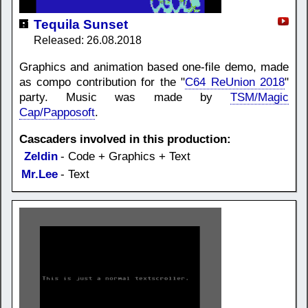
Tequila Sunset
Released: 26.08.2018
Graphics and animation based one-file demo, made
as compo contribution for the "
C64 ReUnion 2018
"
party. Music was made by
TSM/Magic
Cap/Papposoft
.
Cascaders involved in this production:
Zeldin
- Code + Graphics + Text
Mr.Lee
- Text