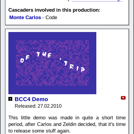
Cascaders involved in this production:
Monte Carlos
- Code
BCC4 Demo
Released: 27.02.2010
This little demo was made in quite a short time
period, after Carlos and Zeldin decided, that it's time
to release some stuff again.