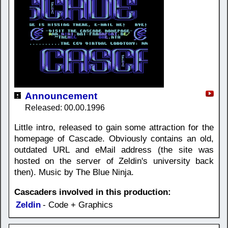
Announcement
Released: 00.00.1996
Little intro, released to gain some attraction for the
homepage of Cascade. Obviously contains an old,
outdated URL and eMail address (the site was
hosted on the server of Zeldin's university back
then). Music by The Blue Ninja.
Cascaders involved in this production:
Zeldin
- Code + Graphics