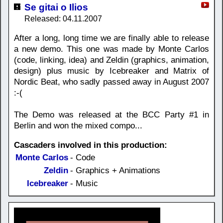
Se gitai o Ilios
Released: 04.11.2007
After a long, long time we are finally able to release
a new demo. This one was made by Monte Carlos
(code, linking, idea) and Zeldin (graphics, animation,
design) plus music by Icebreaker and Matrix of
Nordic Beat, who sadly passed away in August 2007
:-(
The Demo was released at the BCC Party #1 in
Berlin and won the mixed compo...
Cascaders involved in this production:
Monte Carlos
- Code
Zeldin
- Graphics + Animations
Icebreaker
- Music