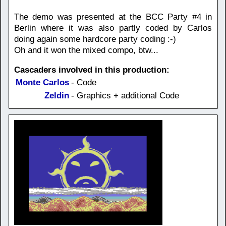
The demo was presented at the BCC Party #4 in
Berlin where it was also partly coded by Carlos
doing again some hardcore party coding :-)
Oh and it won the mixed compo, btw...
Cascaders involved in this production:
Monte Carlos
- Code
Zeldin
- Graphics + additional Code