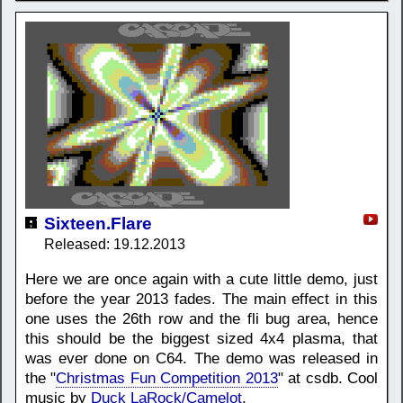
Sixteen.Flare
Released: 19.12.2013
Here we are once again with a cute little demo, just
before the year 2013 fades. The main effect in this
one uses the 26th row and the fli bug area, hence
this should be the biggest sized 4x4 plasma, that
was ever done on C64. The demo was released in
the "
Christmas Fun Competition 2013
" at csdb. Cool
music by
Duck LaRock/Camelot
.