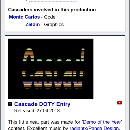
Cascaders involved in this production:
Monte Carlos
- Code
Zeldin
- Graphics
Cascade DOTY Entry
Released: 27.04.2013
This little neat part was made for '
Demo of the Year
'
contest. Excellent music by
radiantx/Panda Design
.