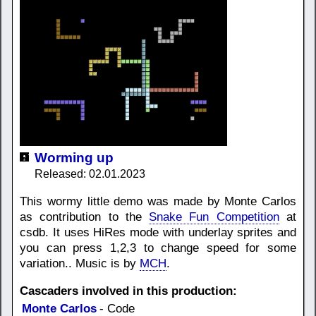
Worming up
Released: 02.01.2023
This wormy little demo was made by Monte Carlos
as contribution to the
Snake Fun Competition
at
csdb. It uses HiRes mode with underlay sprites and
you can press 1,2,3 to change speed for some
variation.. Music is by
MCH
.
Cascaders involved in this production:
Monte Carlos
- Code