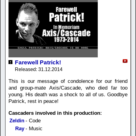
Farewell Patrick!
Released: 31.12.2014
This is our message of condolence for our friend
and group-mate Axis/Cascade, who died far too
young. His death was a shock to all of us. Goodbye
Patrick, rest in peace!
Cascaders involved in this production:
Zeldin
- Code
Ray
- Music