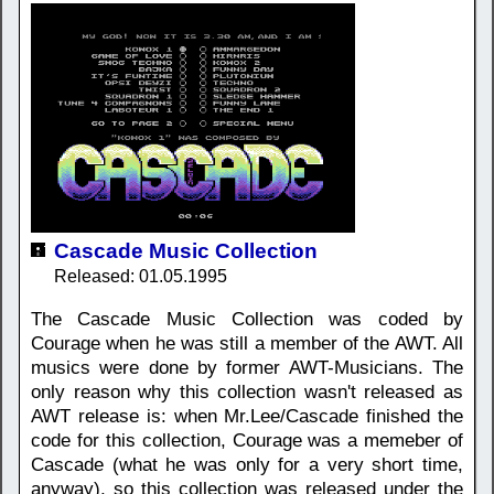
Cascade Music Collection
Released: 01.05.1995
The Cascade Music Collection was coded by
Courage when he was still a member of the AWT. All
musics were done by former AWT-Musicians. The
only reason why this collection wasn't released as
AWT release is: when Mr.Lee/Cascade finished the
code for this collection, Courage was a memeber of
Cascade (what he was only for a very short time,
anyway), so this collection was released under the