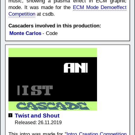
music, showing a plasma effect in ECM graphic
mode. It was made for the
ECM Mode Demoeffect
Competition
at csdb.
Cascaders involved in this production:
Monte Carlos
- Code
Twist and Shout
Released: 26.11.2019
This intro was made for "
Intro Creation Competition