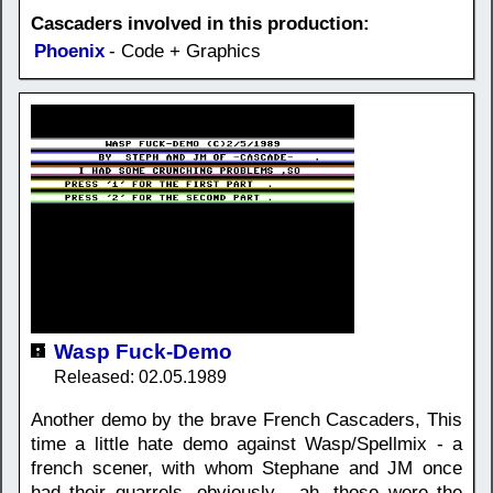
Cascaders involved in this production:
Phoenix
- Code + Graphics
Wasp Fuck-Demo
Released: 02.05.1989
Another demo by the brave French Cascaders, This
time a little hate demo against Wasp/Spellmix - a
french scener, with whom Stephane and JM once
had their quarrels, obviously... ah, those were the