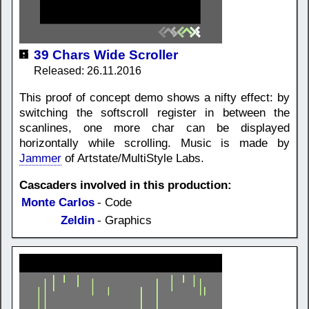
39 Chars Wide Scroller
Released: 26.11.2016
This proof of concept demo shows a nifty effect: by
switching the softscroll register in between the
scanlines, one more char can be displayed
horizontally while scrolling. Music is made by
Jammer
of Artstate/MultiStyle Labs.
Cascaders involved in this production:
Monte Carlos
- Code
Zeldin
- Graphics