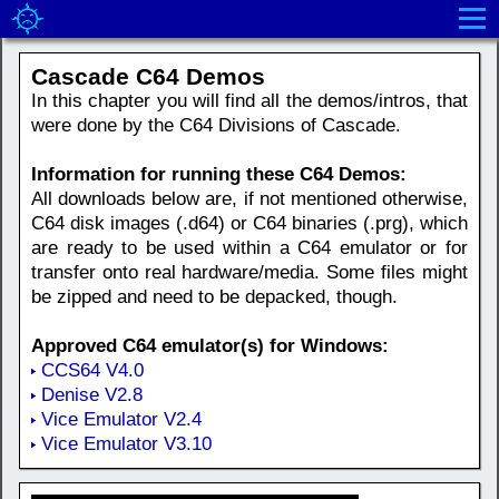
Cascade C64 Demos
In this chapter you will find all the demos/intros, that
were done by the C64 Divisions of Cascade.
Information for running these C64 Demos:
All downloads below are, if not mentioned otherwise,
C64 disk images (.d64) or C64 binaries (.prg), which
are ready to be used within a C64 emulator or for
transfer onto real hardware/media. Some files might
be zipped and need to be depacked, though.
Approved C64 emulator(s) for Windows:
CCS64 V4.0
Denise V2.8
Vice Emulator V2.4
Vice Emulator V3.10