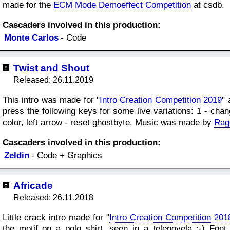
made for the
ECM Mode Demoeffect Competition
at csdb.
Cascaders involved in this production:
Monte Carlos
- Code
Twist and Shout
Released: 26.11.2019
This intro was made for "
Intro Creation Competition 2019
" 
press the following keys for some live variations: 1 - cha
color, left arrow - reset ghostbyte. Music was made by
Rag
Cascaders involved in this production:
Zeldin
- Code + Graphics
Africade
Released: 26.11.2018
Little crack intro made for "
Intro Creation Competition 201
the motif on a polo shirt, seen in a telenovela ;-) F