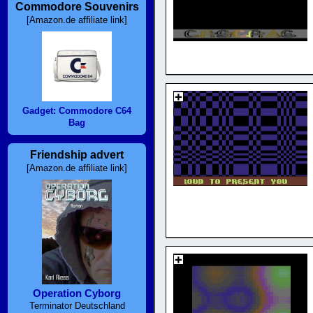
Commodore Souvenirs
[Amazon.de affiliate link]
Gadget: Commodore C64
Bag
Friendship advert
[Amazon.de affiliate link]
Operation Cyborg
Terminator Deutschland