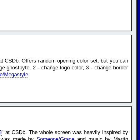
at CSDb. Offers random opening color set, but you can
nge ghostbyte, 2 - change logo color, 3 - change border
e/Megastyle
.
8
" at CSDb. The whole screen was heavily inspired by
ont was made by
Someone/Grace
and music by Martin