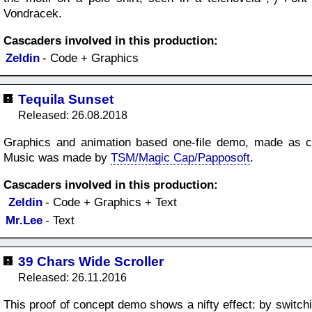
Vondracek.
Cascaders involved in this production:
Zeldin
- Code + Graphics
Tequila Sunset
Released: 26.08.2018
Graphics and animation based one-file demo, made as co
Music was made by
TSM/Magic Cap/Papposoft
.
Cascaders involved in this production:
Zeldin
- Code + Graphics + Text
Mr.Lee
- Text
39 Chars Wide Scroller
Released: 26.11.2016
This proof of concept demo shows a nifty effect: by switchi