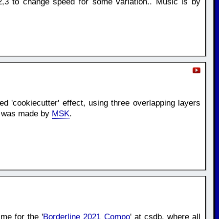
,3 to change speed for some variation.. Music is by
d 'cookiecutter' effect, using three overlapping layers
ic was made by
MSK
.
me for the '
Borderline 2021 Compo
' at csdb. where all