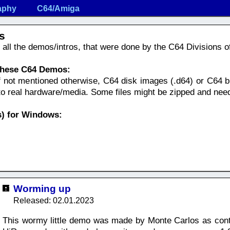
aphy
C64/Amiga
s
nd all the demos/intros, that were done by the C64 Divisions 
 these C64 Demos:
f not mentioned otherwise, C64 disk images (.d64) or C64 bi
nto real hardware/media. Some files might be zipped and nee
) for Windows:
Worming up
Released: 02.01.2023
This wormy little demo was made by Monte Carlos as cont