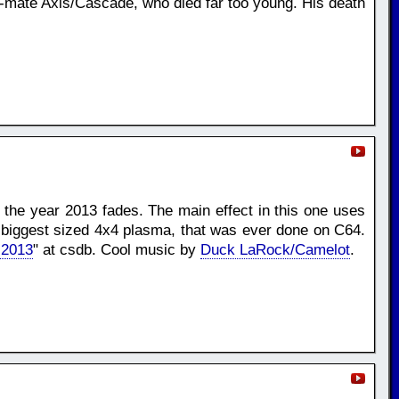
p-mate Axis/Cascade, who died far too young. His death
e the year 2013 fades. The main effect in this one uses
e biggest sized 4x4 plasma, that was ever done on C64.
 2013
" at csdb. Cool music by
Duck LaRock/Camelot
.