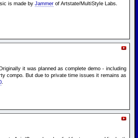
usic is made by
Jammer
of Artstate/MultiStyle Labs.
Originally it was planned as complete demo - including
rty compo. But due to private time issues it remains as
0
.