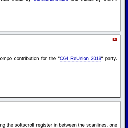
mpo contribution for the "
C64 ReUnion 2018
" party.
ng the softscroll register in between the scanlines, one