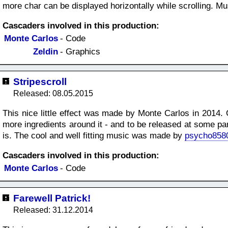
more char can be displayed horizontally while scrolling. M
Cascaders involved in this production:
Monte Carlos
- Code
Zeldin
- Graphics
Stripescroll
Released: 08.05.2015
This nice little effect was made by Monte Carlos in 2014. 
more ingredients around it - and to be released at some pa
is. The cool and well fitting music was made by
psycho858
Cascaders involved in this production:
Monte Carlos
- Code
Farewell Patrick!
Released: 31.12.2014