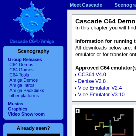
Meet Cascade
Scenogr
Cascade C64 Demo
In this chapter you will fi
Information for running
All downloads below are, i
Scenography
emulator or for transfer o
Group Releases
C64 Demos
Approved C64 emulator(s
C64 Games
CCS64 V4.0
C64 Tools
Amiga Demos
Denise V2.8
Amiga Intros
Vice Emulator V2.4
Amiga Packdisks
Vice Emulator V3.10
other platforms
Musics
Graphics
Video Showroom
Already seen?