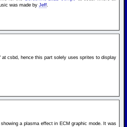
 Music was made by
Jeff
.
' at csbd, hence this part solely uses sprites to display
, showing a plasma effect in ECM graphic mode. It was