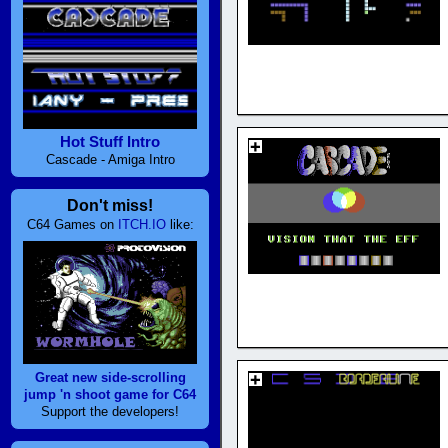
Hot Stuff Intro
Cascade - Amiga Intro
Don't miss!
C64 Games on
ITCH.IO
like:
Great new side-scrolling
jump 'n shoot game for C64
Support the developers!