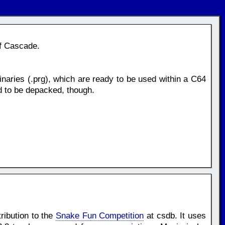
of Cascade.
naries (.prg), which are ready to be used within a C64
d to be depacked, though.
ribution to the
Snake Fun Competition
at csdb. It uses