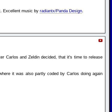
t. Excellent music by
radiantx/Panda Design
.
er Carlos and Zeldin decided, that it's time to release
here it was also partly coded by Carlos doing again