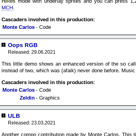
HiRes mode with underlay sprites and you can press 1,2
MCH
.
Cascaders involved in this production:
Monte Carlos
- Code
Oops RGB
Released: 29.06.2021
This little demo shows an enhanced version of the so calle
instead of two, which was (afaik) never done before. Mus
Cascaders involved in this production:
Monte Carlos
- Code
Zeldin
- Graphics
ULB
Released: 23.03.2021
Another compo contribution made by Monte Carlos. This ti