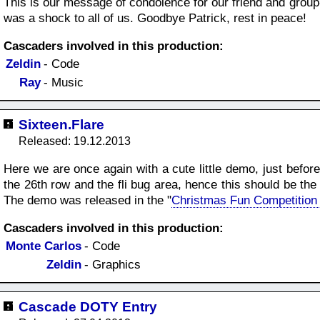
This is our message of condolence for our friend and grou
was a shock to all of us. Goodbye Patrick, rest in peace!
Cascaders involved in this production:
Zeldin
- Code
Ray
- Music
Sixteen.Flare
Released: 19.12.2013
Here we are once again with a cute little demo, just befor
the 26th row and the fli bug area, hence this should be th
The demo was released in the "
Christmas Fun Competition
Cascaders involved in this production:
Monte Carlos
- Code
Zeldin
- Graphics
Cascade DOTY Entry