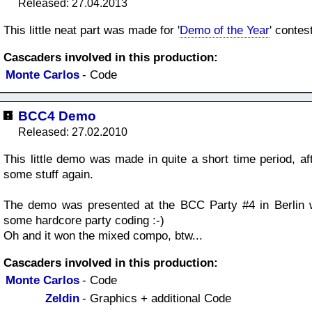
Released: 27.04.2013
This little neat part was made for '
Demo of the Year
' contes
Cascaders involved in this production:
Monte Carlos
- Code
BCC4 Demo
Released: 27.02.2010
This little demo was made in quite a short time period, aft
some stuff again.
The demo was presented at the BCC Party #4 in Berlin w
some hardcore party coding :-)
Oh and it won the mixed compo, btw...
Cascaders involved in this production:
Monte Carlos
- Code
Zeldin
- Graphics + additional Code