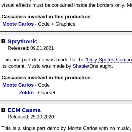
visual effects must be contained inside the borders only.
Cascaders involved in this production:
Monte Carlos
- Code + Graphics
Sprythonic
Released: 09.01.2021
This one part demo was made for the '
Only Sprites Compo
its content. Music was made by
Shapie
/Onslaught.
Cascaders involved in this production:
Monte Carlos
- Code
Zeldin
- Charset
ECM Casma
Released: 25.10.2020
This is a single part demo by Monte Carlos with no music