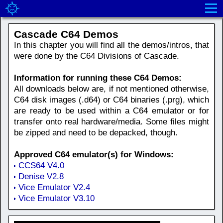
Cascade C64 Demos
In this chapter you will find all the demos/intros, that
were done by the C64 Divisions of Cascade.
Information for running these C64 Demos:
All downloads below are, if not mentioned otherwise,
C64 disk images (.d64) or C64 binaries (.prg), which
are ready to be used within a C64 emulator or for
transfer onto real hardware/media. Some files might
be zipped and need to be depacked, though.
Approved C64 emulator(s) for Windows:
CCS64 V4.0
Denise V2.8
Vice Emulator V2.4
Vice Emulator V3.10