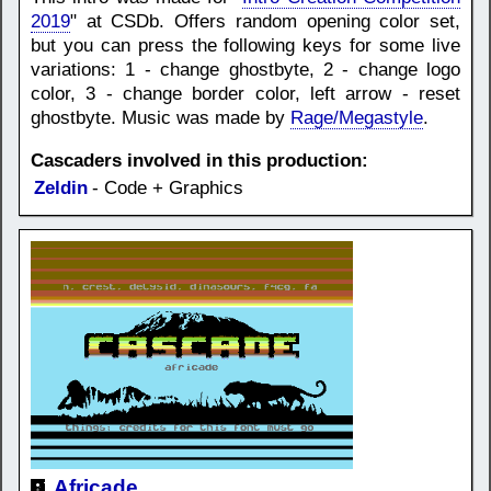
2019
" at CSDb. Offers random opening color set,
but you can press the following keys for some live
variations: 1 - change ghostbyte, 2 - change logo
color, 3 - change border color, left arrow - reset
ghostbyte. Music was made by
Rage/Megastyle
.
Cascaders involved in this production:
Zeldin
- Code + Graphics
Africade