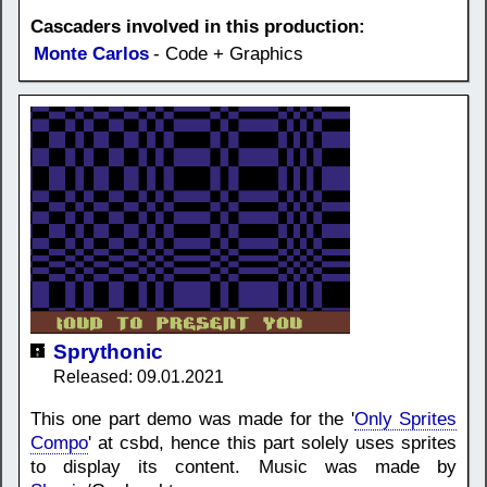
Cascaders involved in this production:
Monte Carlos
- Code + Graphics
Sprythonic
Released: 09.01.2021
This one part demo was made for the '
Only Sprites
Compo
' at csbd, hence this part solely uses sprites
to display its content. Music was made by