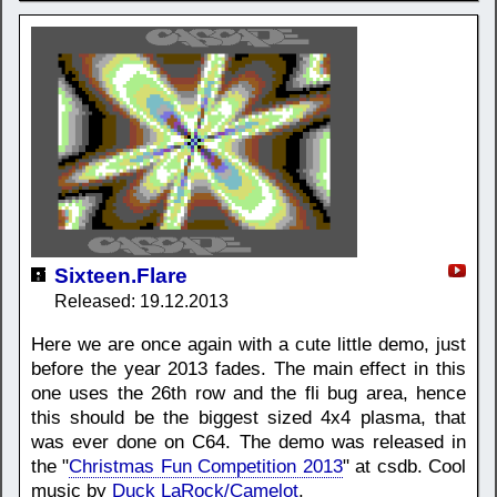
Sixteen.Flare
Released: 19.12.2013
Here we are once again with a cute little demo, just
before the year 2013 fades. The main effect in this
one uses the 26th row and the fli bug area, hence
this should be the biggest sized 4x4 plasma, that
was ever done on C64. The demo was released in
the "
Christmas Fun Competition 2013
" at csdb. Cool
music by
Duck LaRock/Camelot
.