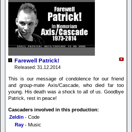
Farewell Patrick!
Released: 31.12.2014
This is our message of condolence for our friend
and group-mate Axis/Cascade, who died far too
young. His death was a shock to all of us. Goodbye
Patrick, rest in peace!
Cascaders involved in this production:
Zeldin
- Code
Ray
- Music