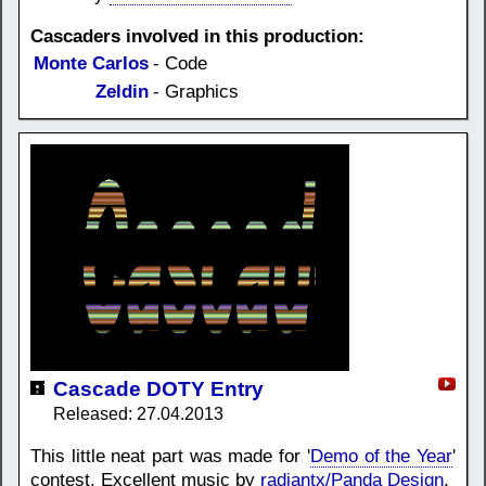
Cascaders involved in this production:
Monte Carlos
- Code
Zeldin
- Graphics
Cascade DOTY Entry
Released: 27.04.2013
This little neat part was made for '
Demo of the Year
'
contest. Excellent music by
radiantx/Panda Design
.