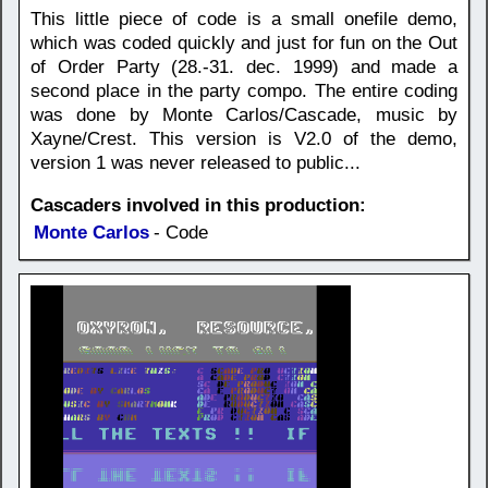
This little piece of code is a small onefile demo,
which was coded quickly and just for fun on the Out
of Order Party (28.-31. dec. 1999) and made a
second place in the party compo. The entire coding
was done by Monte Carlos/Cascade, music by
Xayne/Crest. This version is V2.0 of the demo,
version 1 was never released to public...
Cascaders involved in this production:
Monte Carlos
- Code