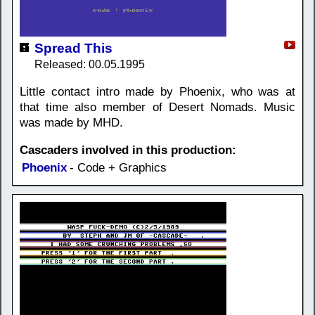
Spread This
Released: 00.05.1995
Little contact intro made by Phoenix, who was at
that time also member of Desert Nomads. Music
was made by MHD.
Cascaders involved in this production:
Phoenix
- Code + Graphics