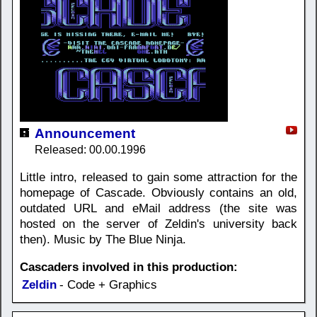
Announcement
Released: 00.00.1996
Little intro, released to gain some attraction for the
homepage of Cascade. Obviously contains an old,
outdated URL and eMail address (the site was
hosted on the server of Zeldin's university back
then). Music by The Blue Ninja.
Cascaders involved in this production:
Zeldin
- Code + Graphics