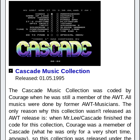
Cascade Music Collection
Released: 01.05.1995
The Cascade Music Collection was coded by
Courage when he was still a member of the AWT. All
musics were done by former AWT-Musicians. The
only reason why this collection wasn't released as
AWT release is: when Mr.Lee/Cascade finished the
code for this collection, Courage was a memeber of
Cascade (what he was only for a very short time,
anyway), so this collection was released under the