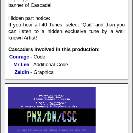
banner of Cascade!
Hidden part notice:
If you hear all 40 Tunes, select "Quit" and than you
can listen to a hidden exclusive tune by a well
known Artist!
Cascaders involved in this production:
Courage
- Code
Mr.Lee
- Additional Code
Zeldin
- Graphics