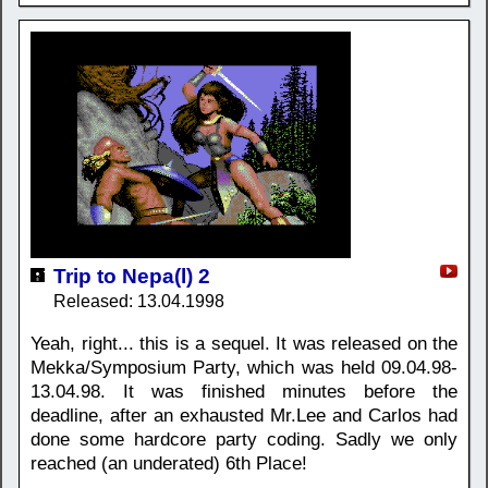
Trip to Nepa(l) 2
Released: 13.04.1998
Yeah, right... this is a sequel. It was released on the
Mekka/Symposium Party, which was held 09.04.98-
13.04.98. It was finished minutes before the
deadline, after an exhausted Mr.Lee and Carlos had
done some hardcore party coding. Sadly we only
reached (an underated) 6th Place!