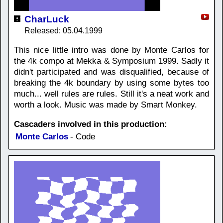
CharLuck
Released: 05.04.1999
This nice little intro was done by Monte Carlos for
the 4k compo at Mekka & Symposium 1999. Sadly it
didn't participated and was disqualified, because of
breaking the 4k boundary by using some bytes too
much... well rules are rules. Still it's a neat work and
worth a look. Music was made by Smart Monkey.
Cascaders involved in this production:
Monte Carlos
- Code