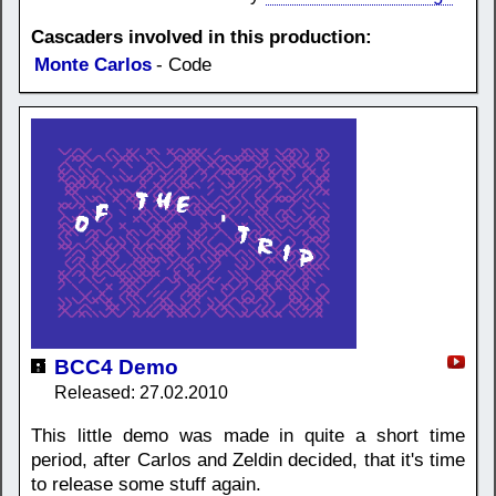
Cascaders involved in this production:
Monte Carlos
- Code
BCC4 Demo
Released: 27.02.2010
This little demo was made in quite a short time
period, after Carlos and Zeldin decided, that it's time
to release some stuff again.