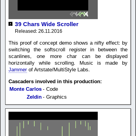
39 Chars Wide Scroller
Released: 26.11.2016
This proof of concept demo shows a nifty effect: by
switching the softscroll register in between the
scanlines, one more char can be displayed
horizontally while scrolling. Music is made by
Jammer
of Artstate/MultiStyle Labs.
Cascaders involved in this production:
Monte Carlos
- Code
Zeldin
- Graphics