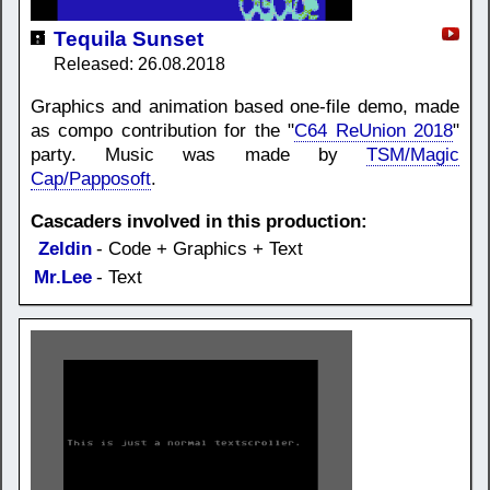
Tequila Sunset
Released: 26.08.2018
Graphics and animation based one-file demo, made
as compo contribution for the "
C64 ReUnion 2018
"
party. Music was made by
TSM/Magic
Cap/Papposoft
.
Cascaders involved in this production:
Zeldin
- Code + Graphics + Text
Mr.Lee
- Text