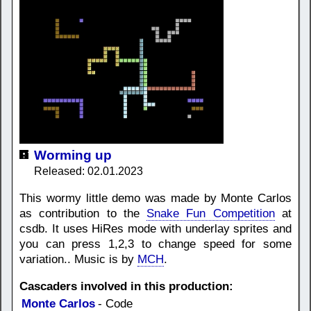
Worming up
Released: 02.01.2023
This wormy little demo was made by Monte Carlos
as contribution to the
Snake Fun Competition
at
csdb. It uses HiRes mode with underlay sprites and
you can press 1,2,3 to change speed for some
variation.. Music is by
MCH
.
Cascaders involved in this production:
Monte Carlos
- Code