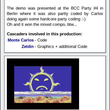
The demo was presented at the BCC Party #4 in
Berlin where it was also partly coded by Carlos
doing again some hardcore party coding :-)
Oh and it won the mixed compo, btw...
Cascaders involved in this production:
Monte Carlos
- Code
Zeldin
- Graphics + additional Code