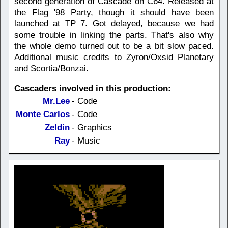
second generation of Cascade on C64. Released at
the Flag '98 Party, though it should have been
launched at TP 7. Got delayed, because we had
some trouble in linking the parts. That's also why
the whole demo turned out to be a bit slow paced.
Additional music credits to Zyron/Oxsid Planetary
and Scortia/Bonzai.
Cascaders involved in this production:
Mr.Lee
- Code
Monte Carlos
- Code
Zeldin
- Graphics
Ray
- Music