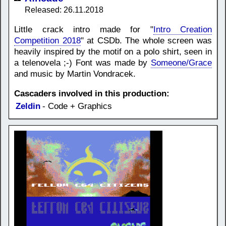
Released: 26.11.2018
Little crack intro made for "
Intro Creation
Competition 2018
" at CSDb. The whole screen was
heavily inspired by the motif on a polo shirt, seen in
a telenovela ;-) Font was made by
Someone/Grace
and music by Martin Vondracek.
Cascaders involved in this production:
Zeldin
- Code + Graphics