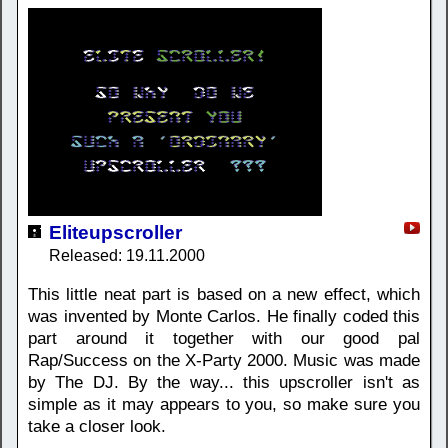
Eliteupscroller
Released: 19.11.2000
This little neat part is based on a new effect, which
was invented by Monte Carlos. He finally coded this
part around it together with our good pal
Rap/Success on the X-Party 2000. Music was made
by The DJ. By the way... this upscroller isn't as
simple as it may appears to you, so make sure you
take a closer look.