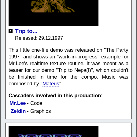
Trip to...
Released: 29.12.1997
This little one-file demo was released on "The Party
1997" and shows an "work-in-progress" example for
Mr.Lee's realtime texture routine. It was meant as a
teaser for our demo "Trip to Nepa(l)", which couldn't
be finished in time for the compo. Music was
composed by "
Mateus
".
Cascaders involved in this production:
Mr.Lee
- Code
Zeldin
- Graphics