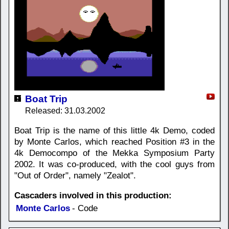
Boat Trip
Released: 31.03.2002
Boat Trip is the name of this little 4k Demo, coded
by Monte Carlos, which reached Position #3 in the
4k Democompo of the Mekka Symposium Party
2002. It was co-produced, with the cool guys from
"Out of Order", namely "Zealot".
Cascaders involved in this production:
Monte Carlos
- Code