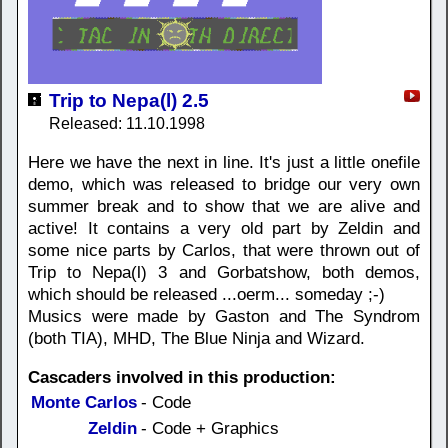
Trip to Nepa(l) 2.5
Released: 11.10.1998
Here we have the next in line. It's just a little onefile
demo, which was released to bridge our very own
summer break and to show that we are alive and
active! It contains a very old part by Zeldin and
some nice parts by Carlos, that were thrown out of
Trip to Nepa(l) 3 and Gorbatshow, both demos,
which should be released ...oerm... someday ;-)
Musics were made by Gaston and The Syndrom
(both TIA), MHD, The Blue Ninja and Wizard.
Cascaders involved in this production:
Monte Carlos
- Code
Zeldin
- Code + Graphics