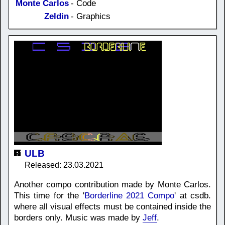
Monte Carlos
- Code
Zeldin
- Graphics
ULB
Released: 23.03.2021
Another compo contribution made by Monte Carlos.
This time for the '
Borderline 2021 Compo
' at csdb.
where all visual effects must be contained inside the
borders only. Music was made by
Jeff
.