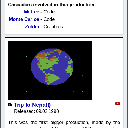
Cascaders involved in this production:
Mr.Lee
- Code
Monte Carlos
- Code
Zeldin
- Graphics
Trip to Nepa(l)
Released: 09.02.1998
This was the first bigger production, made by the