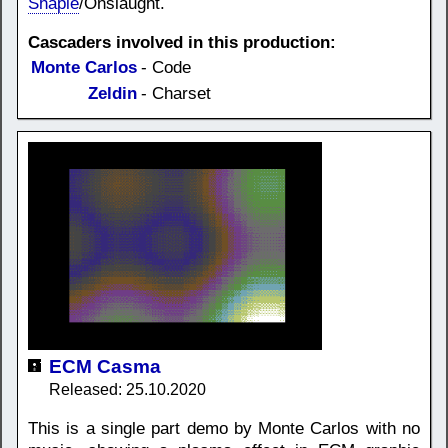
Shapie
/Onslaught.
Cascaders involved in this production:
Monte Carlos
- Code
Zeldin
- Charset
ECM Casma
Released: 25.10.2020
This is a single part demo by Monte Carlos with no