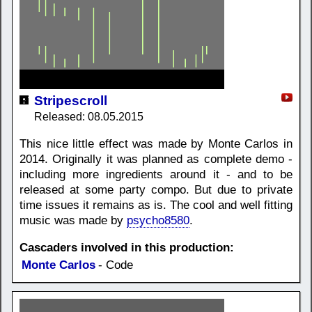
Stripescroll
Released: 08.05.2015
This nice little effect was made by Monte Carlos in
2014. Originally it was planned as complete demo -
including more ingredients around it - and to be
released at some party compo. But due to private
time issues it remains as is. The cool and well fitting
music was made by
psycho8580
.
Cascaders involved in this production:
Monte Carlos
- Code