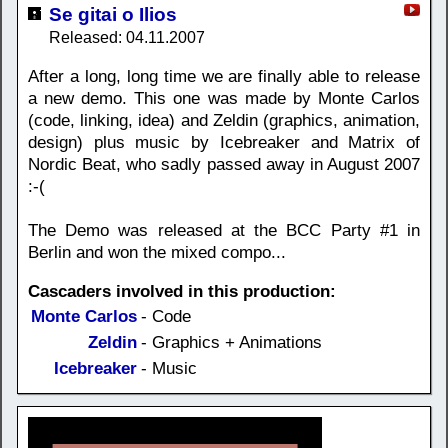
Se gitai o Ilios
Released: 04.11.2007
After a long, long time we are finally able to release
a new demo. This one was made by Monte Carlos
(code, linking, idea) and Zeldin (graphics, animation,
design) plus music by Icebreaker and Matrix of
Nordic Beat, who sadly passed away in August 2007
:-(
The Demo was released at the BCC Party #1 in
Berlin and won the mixed compo...
Cascaders involved in this production:
Monte Carlos
- Code
Zeldin
- Graphics + Animations
Icebreaker
- Music