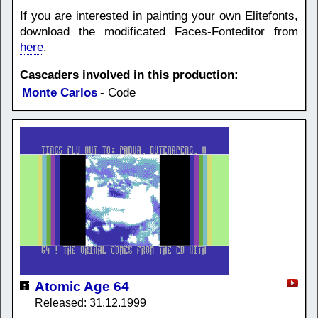
If you are interested in painting your own Elitefonts,
download the modificated Faces-Fonteditor from
here
.
Cascaders involved in this production:
Monte Carlos
- Code
Atomic Age 64
Released: 31.12.1999