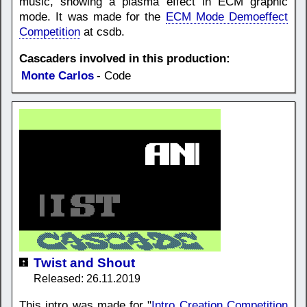
music, showing a plasma effect in ECM graphic
mode. It was made for the
ECM Mode Demoeffect
Competition
at csdb.
Cascaders involved in this production:
Monte Carlos
- Code
Twist and Shout
Released: 26.11.2019
This intro was made for "
Intro Creation Competition