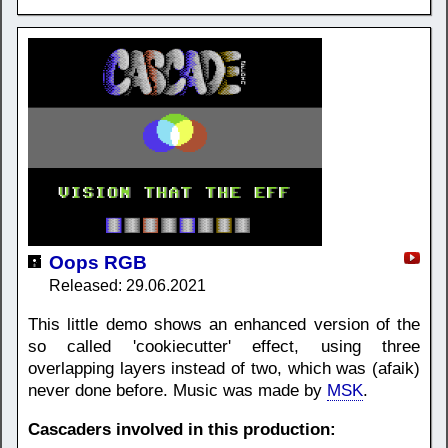
Oops RGB
Released: 29.06.2021
This little demo shows an enhanced version of the
so called 'cookiecutter' effect, using three
overlapping layers instead of two, which was (afaik)
never done before. Music was made by
MSK
.
Cascaders involved in this production: