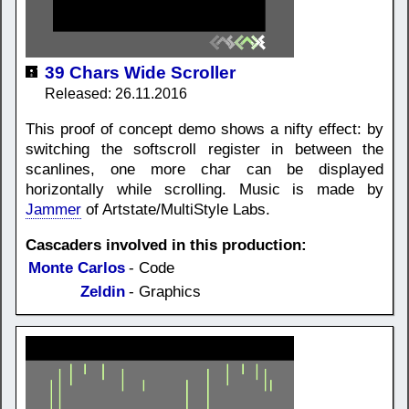
39 Chars Wide Scroller
Released: 26.11.2016
This proof of concept demo shows a nifty effect: by
switching the softscroll register in between the
scanlines, one more char can be displayed
horizontally while scrolling. Music is made by
Jammer
of Artstate/MultiStyle Labs.
Cascaders involved in this production:
Monte Carlos
- Code
Zeldin
- Graphics