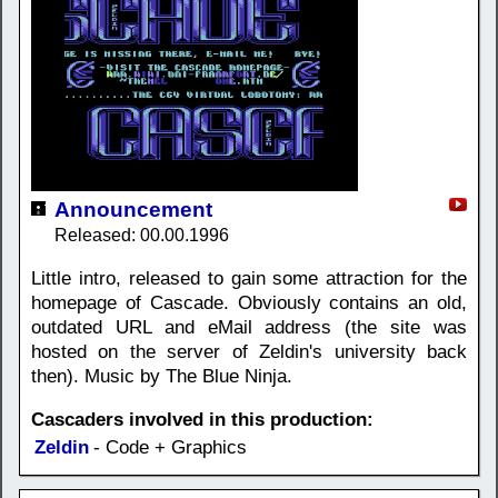
Announcement
Released: 00.00.1996
Little intro, released to gain some attraction for the
homepage of Cascade. Obviously contains an old,
outdated URL and eMail address (the site was
hosted on the server of Zeldin's university back
then). Music by The Blue Ninja.
Cascaders involved in this production:
Zeldin
- Code + Graphics