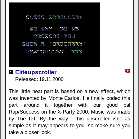
Eliteupscroller
Released: 19.11.2000
This little neat part is based on a new effect, which
was invented by Monte Carlos. He finally coded this
part around it together with our good pal
Rap/Success on the X-Party 2000. Music was made
by The DJ. By the way... this upscroller isn't as
simple as it may appears to you, so make sure you
take a closer look.