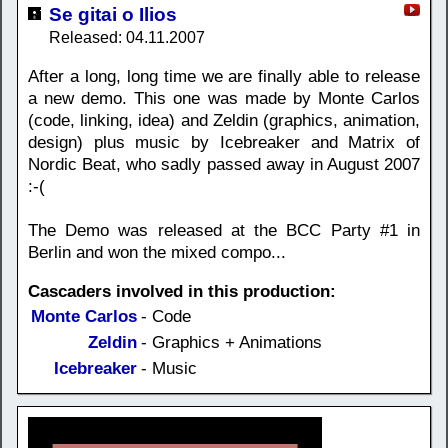
Se gitai o Ilios
Released: 04.11.2007
After a long, long time we are finally able to release
a new demo. This one was made by Monte Carlos
(code, linking, idea) and Zeldin (graphics, animation,
design) plus music by Icebreaker and Matrix of
Nordic Beat, who sadly passed away in August 2007
:-(
The Demo was released at the BCC Party #1 in
Berlin and won the mixed compo...
Cascaders involved in this production:
Monte Carlos
- Code
Zeldin
- Graphics + Animations
Icebreaker
- Music