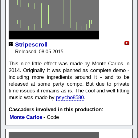
Stripescroll
Released: 08.05.2015
This nice little effect was made by Monte Carlos in
2014. Originally it was planned as complete demo -
including more ingredients around it - and to be
released at some party compo. But due to private
time issues it remains as is. The cool and well fitting
music was made by
psycho8580
.
Cascaders involved in this production:
Monte Carlos
- Code