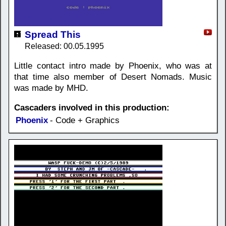
Spread This
Released: 00.05.1995
Little contact intro made by Phoenix, who was at
that time also member of Desert Nomads. Music
was made by MHD.
Cascaders involved in this production:
Phoenix
- Code + Graphics