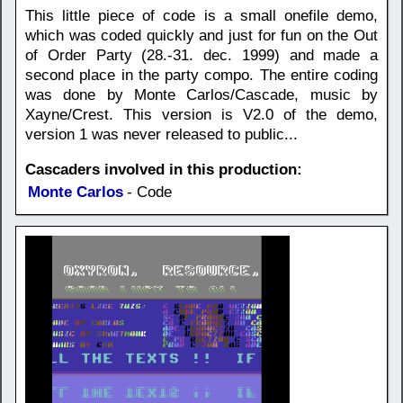
This little piece of code is a small onefile demo,
which was coded quickly and just for fun on the Out
of Order Party (28.-31. dec. 1999) and made a
second place in the party compo. The entire coding
was done by Monte Carlos/Cascade, music by
Xayne/Crest. This version is V2.0 of the demo,
version 1 was never released to public...
Cascaders involved in this production:
Monte Carlos
- Code