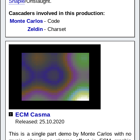
Shapie
/Onslaught.
Cascaders involved in this production:
Monte Carlos
- Code
Zeldin
- Charset
ECM Casma
Released: 25.10.2020
This is a single part demo by Monte Carlos with no