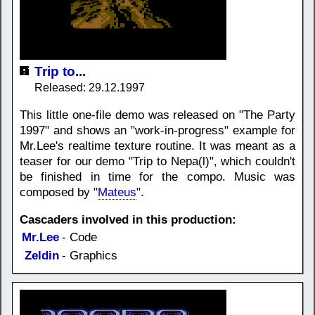
Trip to...
Released: 29.12.1997
This little one-file demo was released on "The Party
1997" and shows an "work-in-progress" example for
Mr.Lee's realtime texture routine. It was meant as a
teaser for our demo "Trip to Nepa(l)", which couldn't
be finished in time for the compo. Music was
composed by "
Mateus
".
Cascaders involved in this production:
Mr.Lee
- Code
Zeldin
- Graphics