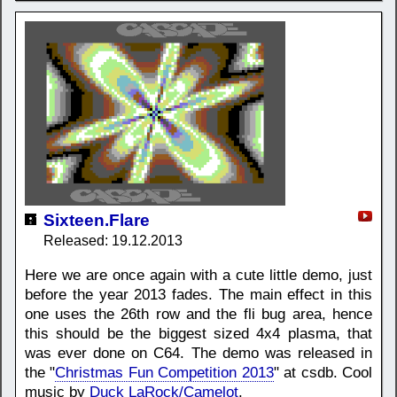
Sixteen.Flare
Released: 19.12.2013
Here we are once again with a cute little demo, just
before the year 2013 fades. The main effect in this
one uses the 26th row and the fli bug area, hence
this should be the biggest sized 4x4 plasma, that
was ever done on C64. The demo was released in
the "
Christmas Fun Competition 2013
" at csdb. Cool
music by
Duck LaRock/Camelot
.