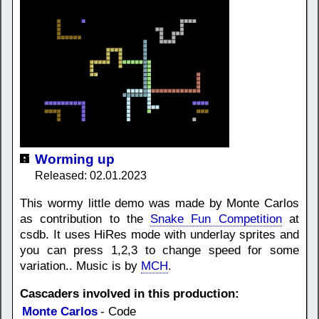
Worming up
Released: 02.01.2023
This wormy little demo was made by Monte Carlos
as contribution to the
Snake Fun Competition
at
csdb. It uses HiRes mode with underlay sprites and
you can press 1,2,3 to change speed for some
variation.. Music is by
MCH
.
Cascaders involved in this production:
Monte Carlos
- Code