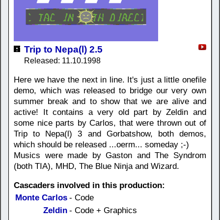
Trip to Nepa(l) 2.5
Released: 11.10.1998
Here we have the next in line. It's just a little onefile
demo, which was released to bridge our very own
summer break and to show that we are alive and
active! It contains a very old part by Zeldin and
some nice parts by Carlos, that were thrown out of
Trip to Nepa(l) 3 and Gorbatshow, both demos,
which should be released ...oerm... someday ;-)
Musics were made by Gaston and The Syndrom
(both TIA), MHD, The Blue Ninja and Wizard.
Cascaders involved in this production:
Monte Carlos
- Code
Zeldin
- Code + Graphics