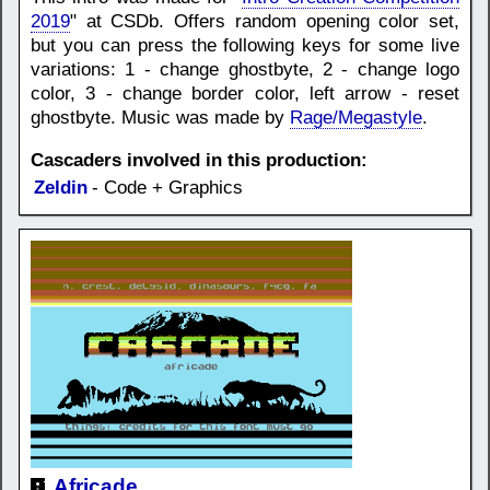
2019
" at CSDb. Offers random opening color set,
but you can press the following keys for some live
variations: 1 - change ghostbyte, 2 - change logo
color, 3 - change border color, left arrow - reset
ghostbyte. Music was made by
Rage/Megastyle
.
Cascaders involved in this production:
Zeldin
- Code + Graphics
Africade