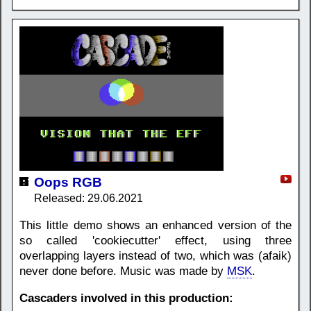
Oops RGB
Released: 29.06.2021
This little demo shows an enhanced version of the
so called 'cookiecutter' effect, using three
overlapping layers instead of two, which was (afaik)
never done before. Music was made by
MSK
.
Cascaders involved in this production: