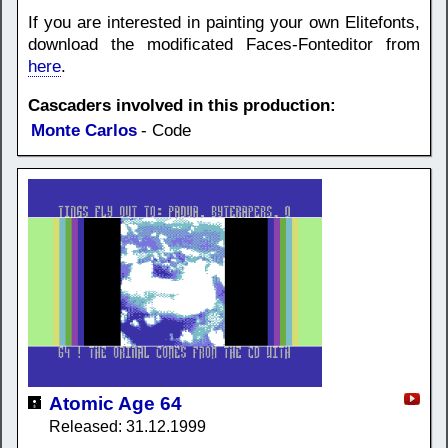
If you are interested in painting your own Elitefonts,
download the modificated Faces-Fonteditor from
here
.
Cascaders involved in this production:
Monte Carlos
- Code
Atomic Age 64
Released: 31.12.1999