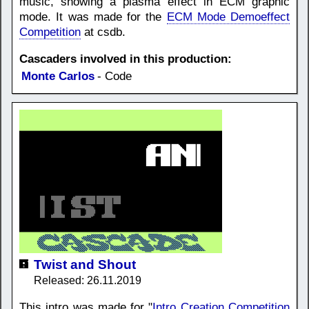
music, showing a plasma effect in ECM graphic
mode. It was made for the
ECM Mode Demoeffect
Competition
at csdb.
Cascaders involved in this production:
Monte Carlos
- Code
Twist and Shout
Released: 26.11.2019
This intro was made for "
Intro Creation Competition