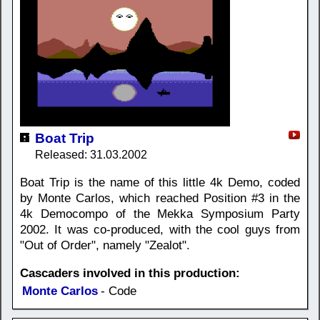
Boat Trip
Released: 31.03.2002
Boat Trip is the name of this little 4k Demo, coded
by Monte Carlos, which reached Position #3 in the
4k Democompo of the Mekka Symposium Party
2002. It was co-produced, with the cool guys from
"Out of Order", namely "Zealot".
Cascaders involved in this production:
Monte Carlos
- Code