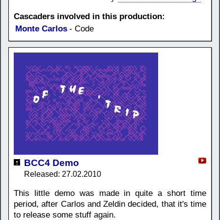
Cascaders involved in this production:
Monte Carlos
- Code
BCC4 Demo
Released: 27.02.2010
This little demo was made in quite a short time
period, after Carlos and Zeldin decided, that it's time
to release some stuff again.