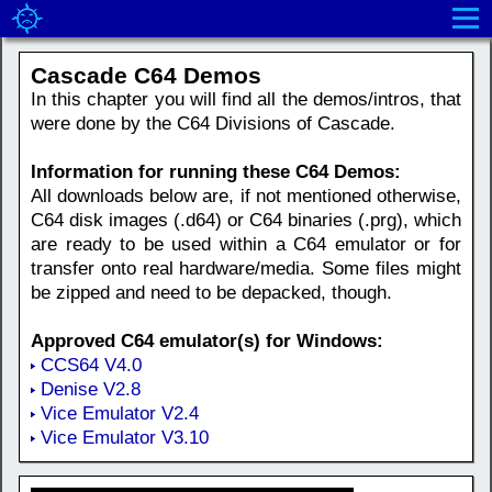
Cascade C64 Demos
In this chapter you will find all the demos/intros, that
were done by the C64 Divisions of Cascade.
Information for running these C64 Demos:
All downloads below are, if not mentioned otherwise,
C64 disk images (.d64) or C64 binaries (.prg), which
are ready to be used within a C64 emulator or for
transfer onto real hardware/media. Some files might
be zipped and need to be depacked, though.
Approved C64 emulator(s) for Windows:
CCS64 V4.0
Denise V2.8
Vice Emulator V2.4
Vice Emulator V3.10