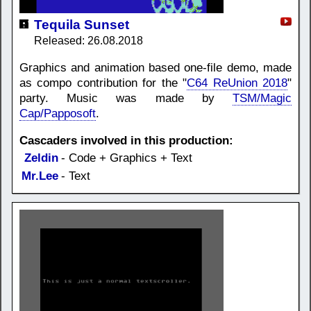
Tequila Sunset
Released: 26.08.2018
Graphics and animation based one-file demo, made
as compo contribution for the "
C64 ReUnion 2018
"
party. Music was made by
TSM/Magic
Cap/Papposoft
.
Cascaders involved in this production:
Zeldin
- Code + Graphics + Text
Mr.Lee
- Text