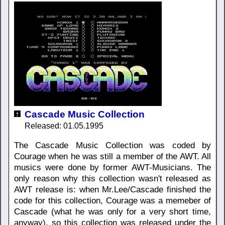
Cascade Music Collection
Released: 01.05.1995
The Cascade Music Collection was coded by
Courage when he was still a member of the AWT. All
musics were done by former AWT-Musicians. The
only reason why this collection wasn't released as
AWT release is: when Mr.Lee/Cascade finished the
code for this collection, Courage was a memeber of
Cascade (what he was only for a very short time,
anyway), so this collection was released under the