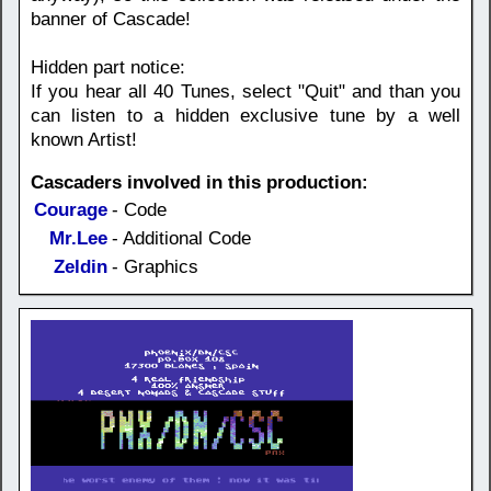
banner of Cascade!
Hidden part notice:
If you hear all 40 Tunes, select "Quit" and than you
can listen to a hidden exclusive tune by a well
known Artist!
Cascaders involved in this production:
Courage
- Code
Mr.Lee
- Additional Code
Zeldin
- Graphics