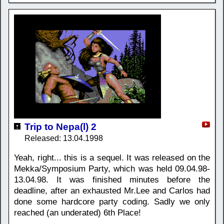
Trip to Nepa(l) 2
Released: 13.04.1998
Yeah, right... this is a sequel. It was released on the
Mekka/Symposium Party, which was held 09.04.98-
13.04.98. It was finished minutes before the
deadline, after an exhausted Mr.Lee and Carlos had
done some hardcore party coding. Sadly we only
reached (an underated) 6th Place!