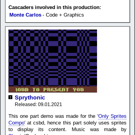
Cascaders involved in this production:
Monte Carlos
- Code + Graphics
Sprythonic
Released: 09.01.2021
This one part demo was made for the '
Only Sprites
Compo
' at csbd, hence this part solely uses sprites
to display its content. Music was made by