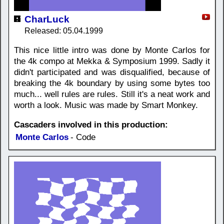
CharLuck
Released: 05.04.1999
This nice little intro was done by Monte Carlos for
the 4k compo at Mekka & Symposium 1999. Sadly it
didn't participated and was disqualified, because of
breaking the 4k boundary by using some bytes too
much... well rules are rules. Still it's a neat work and
worth a look. Music was made by Smart Monkey.
Cascaders involved in this production:
Monte Carlos
- Code