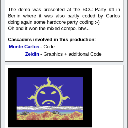
The demo was presented at the BCC Party #4 in
Berlin where it was also partly coded by Carlos
doing again some hardcore party coding :-)
Oh and it won the mixed compo, btw...
Cascaders involved in this production:
Monte Carlos
- Code
Zeldin
- Graphics + additional Code