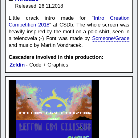
Released: 26.11.2018
Little crack intro made for "
Intro Creation
Competition 2018
" at CSDb. The whole screen was
heavily inspired by the motif on a polo shirt, seen in
a telenovela ;-) Font was made by
Someone/Grace
and music by Martin Vondracek.
Cascaders involved in this production:
Zeldin
- Code + Graphics