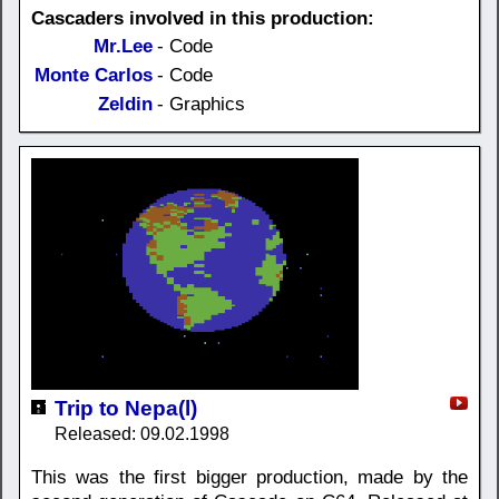
Cascaders involved in this production:
Mr.Lee
- Code
Monte Carlos
- Code
Zeldin
- Graphics
Trip to Nepa(l)
Released: 09.02.1998
This was the first bigger production, made by the