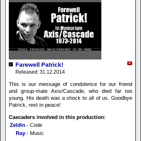
Farewell Patrick!
Released: 31.12.2014
This is our message of condolence for our friend
and group-mate Axis/Cascade, who died far too
young. His death was a shock to all of us. Goodbye
Patrick, rest in peace!
Cascaders involved in this production:
Zeldin
- Code
Ray
- Music