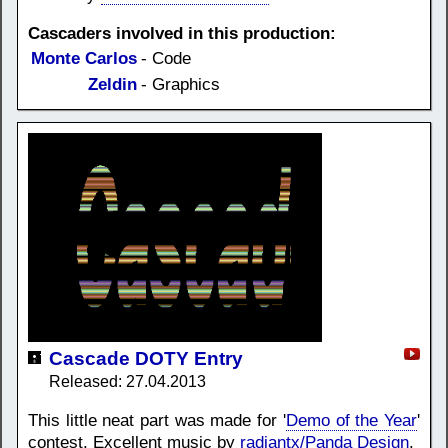
Cascaders involved in this production:
Monte Carlos
- Code
Zeldin
- Graphics
Cascade DOTY Entry
Released: 27.04.2013
This little neat part was made for '
Demo of the Year
'
contest. Excellent music by
radiantx/Panda Design
.