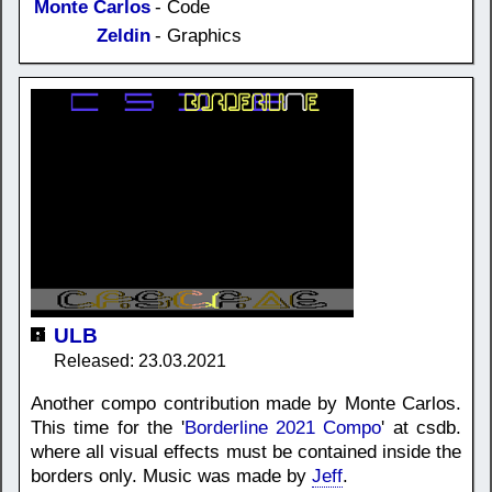
Monte Carlos
- Code
Zeldin
- Graphics
ULB
Released: 23.03.2021
Another compo contribution made by Monte Carlos.
This time for the '
Borderline 2021 Compo
' at csdb.
where all visual effects must be contained inside the
borders only. Music was made by
Jeff
.