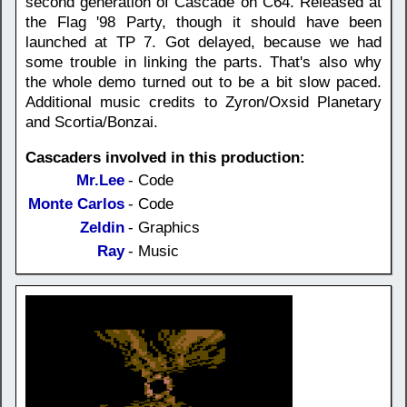
second generation of Cascade on C64. Released at
the Flag '98 Party, though it should have been
launched at TP 7. Got delayed, because we had
some trouble in linking the parts. That's also why
the whole demo turned out to be a bit slow paced.
Additional music credits to Zyron/Oxsid Planetary
and Scortia/Bonzai.
Cascaders involved in this production:
Mr.Lee
- Code
Monte Carlos
- Code
Zeldin
- Graphics
Ray
- Music