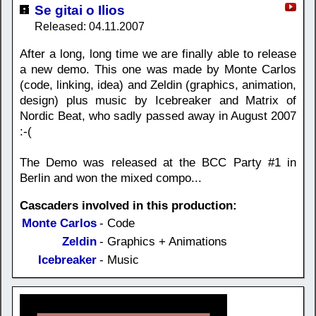
Se gitai o Ilios
Released: 04.11.2007
After a long, long time we are finally able to release
a new demo. This one was made by Monte Carlos
(code, linking, idea) and Zeldin (graphics, animation,
design) plus music by Icebreaker and Matrix of
Nordic Beat, who sadly passed away in August 2007
:-(
The Demo was released at the BCC Party #1 in
Berlin and won the mixed compo...
Cascaders involved in this production:
Monte Carlos
- Code
Zeldin
- Graphics + Animations
Icebreaker
- Music