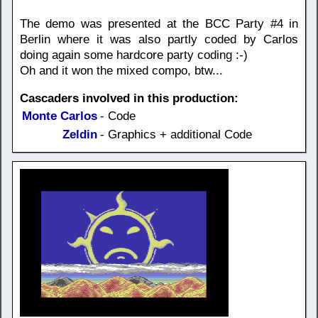
The demo was presented at the BCC Party #4 in
Berlin where it was also partly coded by Carlos
doing again some hardcore party coding :-)
Oh and it won the mixed compo, btw...
Cascaders involved in this production:
Monte Carlos
- Code
Zeldin
- Graphics + additional Code