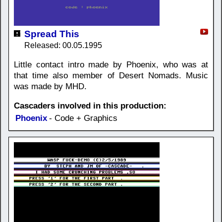
Spread This
Released: 00.05.1995
Little contact intro made by Phoenix, who was at
that time also member of Desert Nomads. Music
was made by MHD.
Cascaders involved in this production:
Phoenix
- Code + Graphics