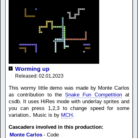
Worming up
Released: 02.01.2023
This wormy little demo was made by Monte Carlos
as contribution to the
Snake Fun Competition
at
csdb. It uses HiRes mode with underlay sprites and
you can press 1,2,3 to change speed for some
variation.. Music is by
MCH
.
Cascaders involved in this production:
Monte Carlos
- Code