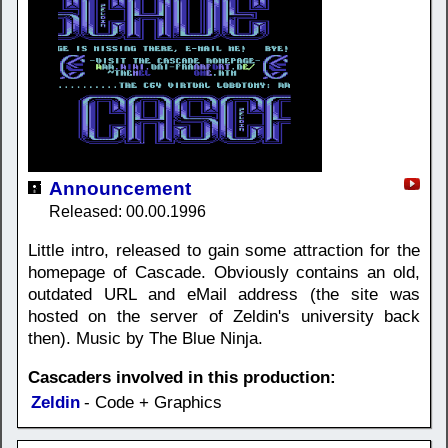
Announcement
Released: 00.00.1996
Little intro, released to gain some attraction for the
homepage of Cascade. Obviously contains an old,
outdated URL and eMail address (the site was
hosted on the server of Zeldin's university back
then). Music by The Blue Ninja.
Cascaders involved in this production:
Zeldin
- Code + Graphics