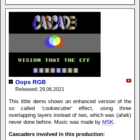
Oops RGB
Released: 29.06.2021
This little demo shows an enhanced version of the
so called 'cookiecutter' effect, using three
overlapping layers instead of two, which was (afaik)
never done before. Music was made by
MSK
.
Cascaders involved in this production: