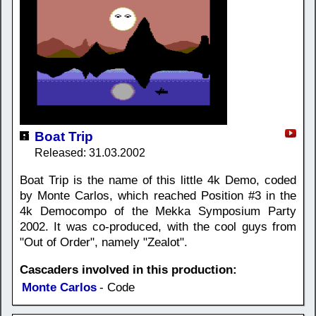
Boat Trip
Released: 31.03.2002
Boat Trip is the name of this little 4k Demo, coded
by Monte Carlos, which reached Position #3 in the
4k Democompo of the Mekka Symposium Party
2002. It was co-produced, with the cool guys from
"Out of Order", namely "Zealot".
Cascaders involved in this production:
Monte Carlos
- Code