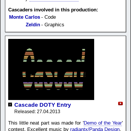
Cascaders involved in this production:
Monte Carlos
- Code
Zeldin
- Graphics
Cascade DOTY Entry
Released: 27.04.2013
This little neat part was made for '
Demo of the Year
'
contest. Excellent music by
radiantx/Panda Design
.