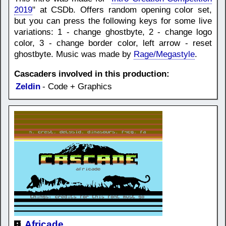
2019
" at CSDb. Offers random opening color set,
but you can press the following keys for some live
variations: 1 - change ghostbyte, 2 - change logo
color, 3 - change border color, left arrow - reset
ghostbyte. Music was made by
Rage/Megastyle
.
Cascaders involved in this production:
Zeldin
- Code + Graphics
Africade