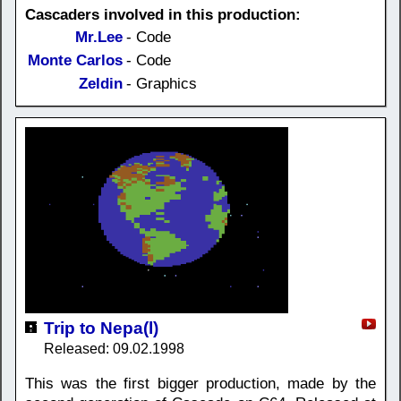
Cascaders involved in this production:
Mr.Lee
- Code
Monte Carlos
- Code
Zeldin
- Graphics
Trip to Nepa(l)
Released: 09.02.1998
This was the first bigger production, made by the