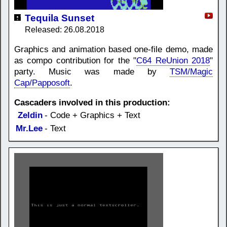
Tequila Sunset
Released: 26.08.2018
Graphics and animation based one-file demo, made
as compo contribution for the "
C64 ReUnion 2018
"
party. Music was made by
TSM/Magic
Cap/Papposoft
.
Cascaders involved in this production:
Zeldin
- Code + Graphics + Text
Mr.Lee
- Text