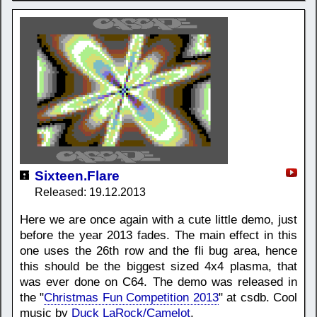
Sixteen.Flare
Released: 19.12.2013
Here we are once again with a cute little demo, just
before the year 2013 fades. The main effect in this
one uses the 26th row and the fli bug area, hence
this should be the biggest sized 4x4 plasma, that
was ever done on C64. The demo was released in
the "
Christmas Fun Competition 2013
" at csdb. Cool
music by
Duck LaRock/Camelot
.