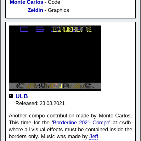
Monte Carlos
- Code
Zeldin
- Graphics
ULB
Released: 23.03.2021
Another compo contribution made by Monte Carlos.
This time for the '
Borderline 2021 Compo
' at csdb.
where all visual effects must be contained inside the
borders only. Music was made by
Jeff
.