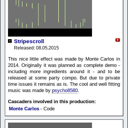
Stripescroll
Released: 08.05.2015
This nice little effect was made by Monte Carlos in
2014. Originally it was planned as complete demo -
including more ingredients around it - and to be
released at some party compo. But due to private
time issues it remains as is. The cool and well fitting
music was made by
psycho8580
.
Cascaders involved in this production:
Monte Carlos
- Code