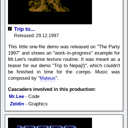
Trip to...
Released: 29.12.1997
This little one-file demo was released on "The Party
1997" and shows an "work-in-progress" example for
Mr.Lee's realtime texture routine. It was meant as a
teaser for our demo "Trip to Nepa(l)", which couldn't
be finished in time for the compo. Music was
composed by "
Mateus
".
Cascaders involved in this production:
Mr.Lee
- Code
Zeldin
- Graphics