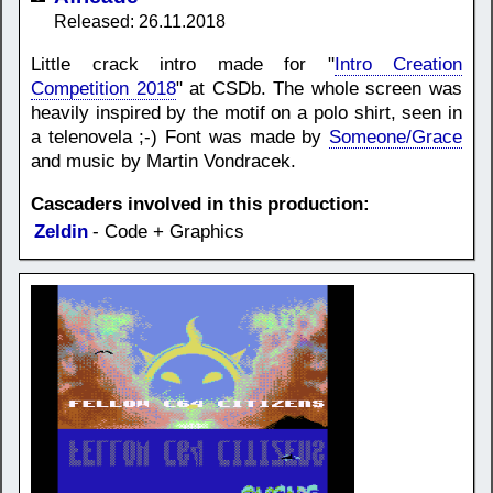
Released: 26.11.2018
Little crack intro made for "
Intro Creation
Competition 2018
" at CSDb. The whole screen was
heavily inspired by the motif on a polo shirt, seen in
a telenovela ;-) Font was made by
Someone/Grace
and music by Martin Vondracek.
Cascaders involved in this production:
Zeldin
- Code + Graphics