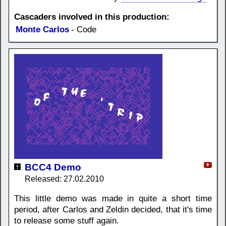
Cascaders involved in this production:
Monte Carlos
- Code
BCC4 Demo
Released: 27.02.2010
This little demo was made in quite a short time
period, after Carlos and Zeldin decided, that it's time
to release some stuff again.