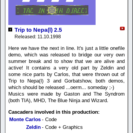
Trip to Nepa(l) 2.5
Released: 11.10.1998
Here we have the next in line. It's just a little onefile
demo, which was released to bridge our very own
summer break and to show that we are alive and
active! It contains a very old part by Zeldin and
some nice parts by Carlos, that were thrown out of
Trip to Nepa(l) 3 and Gorbatshow, both demos,
which should be released ...oerm... someday ;-)
Musics were made by Gaston and The Syndrom
(both TIA), MHD, The Blue Ninja and Wizard.
Cascaders involved in this production:
Monte Carlos
- Code
Zeldin
- Code + Graphics