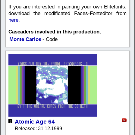
If you are interested in painting your own Elitefonts,
download the modificated Faces-Fonteditor from
here
.
Cascaders involved in this production:
Monte Carlos
- Code
Atomic Age 64
Released: 31.12.1999