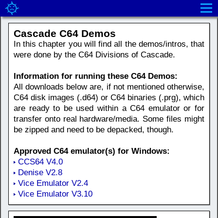
Cascade C64 Demos
In this chapter you will find all the demos/intros, that
were done by the C64 Divisions of Cascade.
Information for running these C64 Demos:
All downloads below are, if not mentioned otherwise,
C64 disk images (.d64) or C64 binaries (.prg), which
are ready to be used within a C64 emulator or for
transfer onto real hardware/media. Some files might
be zipped and need to be depacked, though.
Approved C64 emulator(s) for Windows:
CCS64 V4.0
Denise V2.8
Vice Emulator V2.4
Vice Emulator V3.10