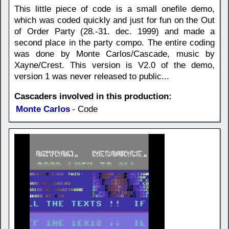
This little piece of code is a small onefile demo,
which was coded quickly and just for fun on the Out
of Order Party (28.-31. dec. 1999) and made a
second place in the party compo. The entire coding
was done by Monte Carlos/Cascade, music by
Xayne/Crest. This version is V2.0 of the demo,
version 1 was never released to public...
Cascaders involved in this production:
Monte Carlos
- Code