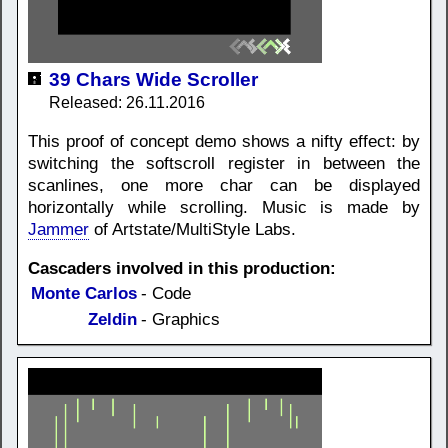
39 Chars Wide Scroller
Released: 26.11.2016
This proof of concept demo shows a nifty effect: by
switching the softscroll register in between the
scanlines, one more char can be displayed
horizontally while scrolling. Music is made by
Jammer
of Artstate/MultiStyle Labs.
Cascaders involved in this production:
Monte Carlos
- Code
Zeldin
- Graphics