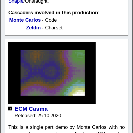
Shapie
/Onslaught.
Cascaders involved in this production:
Monte Carlos
- Code
Zeldin
- Charset
ECM Casma
Released: 25.10.2020
This is a single part demo by Monte Carlos with no