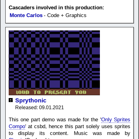
Cascaders involved in this production:
Monte Carlos
- Code + Graphics
Sprythonic
Released: 09.01.2021
This one part demo was made for the '
Only Sprites
Compo
' at csbd, hence this part solely uses sprites
to display its content. Music was made by