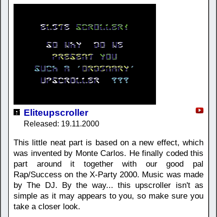
Eliteupscroller
Released: 19.11.2000
This little neat part is based on a new effect, which
was invented by Monte Carlos. He finally coded this
part around it together with our good pal
Rap/Success on the X-Party 2000. Music was made
by The DJ. By the way... this upscroller isn't as
simple as it may appears to you, so make sure you
take a closer look.