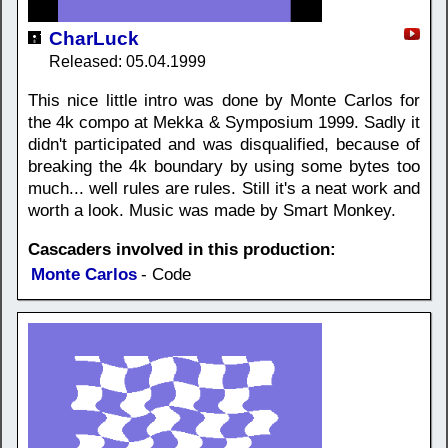
CharLuck
Released: 05.04.1999
This nice little intro was done by Monte Carlos for
the 4k compo at Mekka & Symposium 1999. Sadly it
didn't participated and was disqualified, because of
breaking the 4k boundary by using some bytes too
much... well rules are rules. Still it's a neat work and
worth a look. Music was made by Smart Monkey.
Cascaders involved in this production:
Monte Carlos
- Code