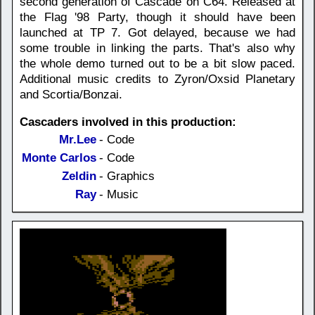
second generation of Cascade on C64. Released at
the Flag '98 Party, though it should have been
launched at TP 7. Got delayed, because we had
some trouble in linking the parts. That's also why
the whole demo turned out to be a bit slow paced.
Additional music credits to Zyron/Oxsid Planetary
and Scortia/Bonzai.
Cascaders involved in this production:
Mr.Lee
- Code
Monte Carlos
- Code
Zeldin
- Graphics
Ray
- Music