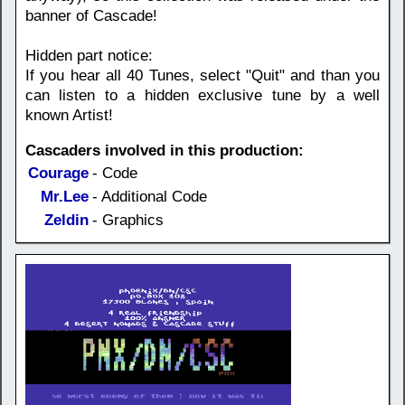
banner of Cascade!
Hidden part notice:
If you hear all 40 Tunes, select "Quit" and than you
can listen to a hidden exclusive tune by a well
known Artist!
Cascaders involved in this production:
Courage
- Code
Mr.Lee
- Additional Code
Zeldin
- Graphics