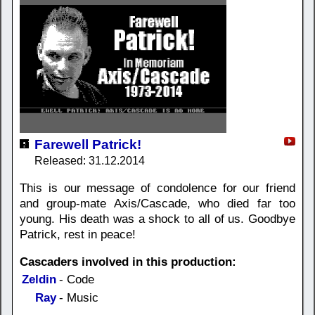
Farewell Patrick!
Released: 31.12.2014
This is our message of condolence for our friend
and group-mate Axis/Cascade, who died far too
young. His death was a shock to all of us. Goodbye
Patrick, rest in peace!
Cascaders involved in this production:
Zeldin
- Code
Ray
- Music