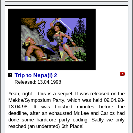
Trip to Nepa(l) 2
Released: 13.04.1998
Yeah, right... this is a sequel. It was released on the
Mekka/Symposium Party, which was held 09.04.98-
13.04.98. It was finished minutes before the
deadline, after an exhausted Mr.Lee and Carlos had
done some hardcore party coding. Sadly we only
reached (an underated) 6th Place!