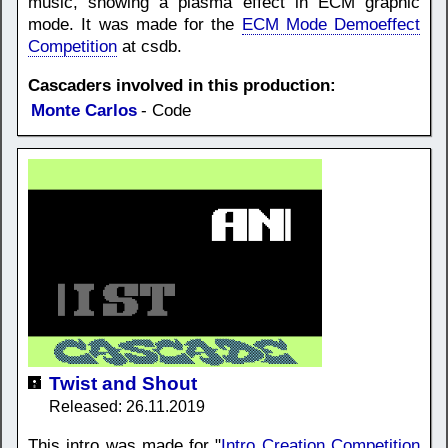
music, showing a plasma effect in ECM graphic
mode. It was made for the
ECM Mode Demoeffect
Competition
at csdb.
Cascaders involved in this production:
Monte Carlos
- Code
Twist and Shout
Released: 26.11.2019
This intro was made for "
Intro Creation Competition