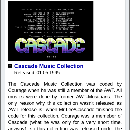
Cascade Music Collection
Released: 01.05.1995
The Cascade Music Collection was coded by
Courage when he was still a member of the AWT. All
musics were done by former AWT-Musicians. The
only reason why this collection wasn't released as
AWT release is: when Mr.Lee/Cascade finished the
code for this collection, Courage was a memeber of
Cascade (what he was only for a very short time,
anyway), so this collection was released under the