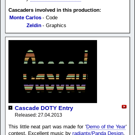
Cascaders involved in this production:
Monte Carlos
- Code
Zeldin
- Graphics
Cascade DOTY Entry
Released: 27.04.2013
This little neat part was made for '
Demo of the Year
'
contest. Excellent music by
radiantx/Panda Design
.