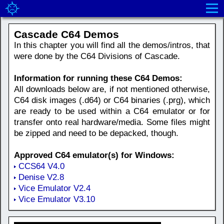
Cascade C64 Demos
In this chapter you will find all the demos/intros, that
were done by the C64 Divisions of Cascade.
Information for running these C64 Demos:
All downloads below are, if not mentioned otherwise,
C64 disk images (.d64) or C64 binaries (.prg), which
are ready to be used within a C64 emulator or for
transfer onto real hardware/media. Some files might
be zipped and need to be depacked, though.
Approved C64 emulator(s) for Windows:
CCS64 V4.0
Denise V2.8
Vice Emulator V2.4
Vice Emulator V3.10