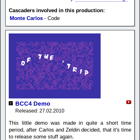
Cascaders involved in this production:
Monte Carlos
- Code
BCC4 Demo
Released: 27.02.2010
This little demo was made in quite a short time
period, after Carlos and Zeldin decided, that it's time
to release some stuff again.