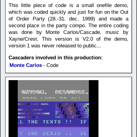
This little piece of code is a small onefile demo,
which was coded quickly and just for fun on the Out
of Order Party (28.-31. dec. 1999) and made a
second place in the party compo. The entire coding
was done by Monte Carlos/Cascade, music by
Xayne/Crest. This version is V2.0 of the demo,
version 1 was never released to public...
Cascaders involved in this production:
Monte Carlos
- Code