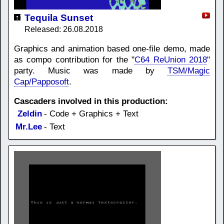
Tequila Sunset
Released: 26.08.2018
Graphics and animation based one-file demo, made
as compo contribution for the "
C64 ReUnion 2018
"
party. Music was made by
TSM/Magic
Cap/Papposoft
.
Cascaders involved in this production:
Zeldin
- Code + Graphics + Text
Mr.Lee
- Text