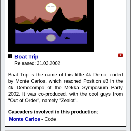
Boat Trip
Released: 31.03.2002
Boat Trip is the name of this little 4k Demo, coded
by Monte Carlos, which reached Position #3 in the
4k Democompo of the Mekka Symposium Party
2002. It was co-produced, with the cool guys from
"Out of Order", namely "Zealot".
Cascaders involved in this production:
Monte Carlos
- Code