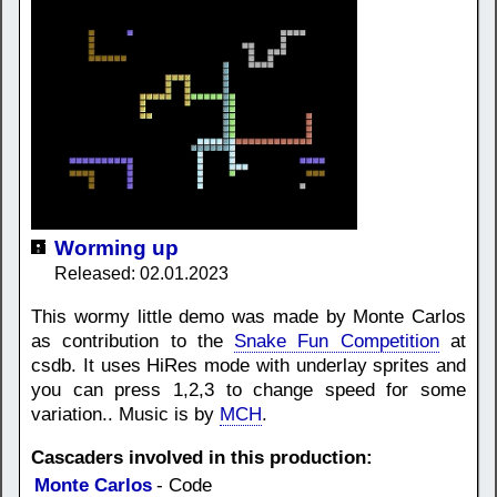
Worming up
Released: 02.01.2023
This wormy little demo was made by Monte Carlos
as contribution to the
Snake Fun Competition
at
csdb. It uses HiRes mode with underlay sprites and
you can press 1,2,3 to change speed for some
variation.. Music is by
MCH
.
Cascaders involved in this production:
Monte Carlos
- Code