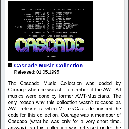
Cascade Music Collection
Released: 01.05.1995
The Cascade Music Collection was coded by
Courage when he was still a member of the AWT. All
musics were done by former AWT-Musicians. The
only reason why this collection wasn't released as
AWT release is: when Mr.Lee/Cascade finished the
code for this collection, Courage was a memeber of
Cascade (what he was only for a very short time,
anyway), so this collection was released under the