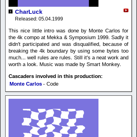
CharLuck
Released: 05.04.1999
This nice little intro was done by Monte Carlos for
the 4k compo at Mekka & Symposium 1999. Sadly it
didn't participated and was disqualified, because of
breaking the 4k boundary by using some bytes too
much... well rules are rules. Still it's a neat work and
worth a look. Music was made by Smart Monkey.
Cascaders involved in this production:
Monte Carlos
- Code