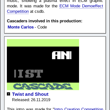
music, showing a plasma effect in ECM graphic
mode. It was made for the
ECM Mode Demoeffect
Competition
at csdb.
Cascaders involved in this production:
Monte Carlos
- Code
Twist and Shout
Released: 26.11.2019
This intro was made for "
Intro Creation Competition