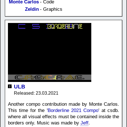
Monte Carlos
- Code
Zeldin
- Graphics
ULB
Released: 23.03.2021
Another compo contribution made by Monte Carlos.
This time for the '
Borderline 2021 Compo
' at csdb.
where all visual effects must be contained inside the
borders only. Music was made by
Jeff
.