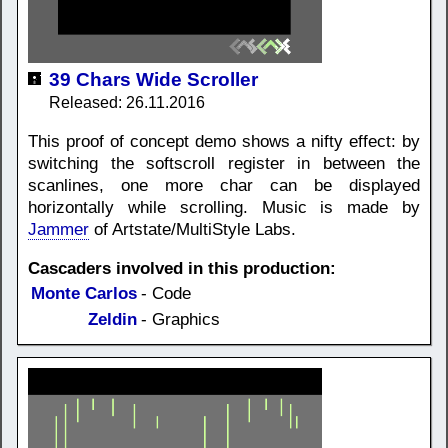
39 Chars Wide Scroller
Released: 26.11.2016
This proof of concept demo shows a nifty effect: by
switching the softscroll register in between the
scanlines, one more char can be displayed
horizontally while scrolling. Music is made by
Jammer
of Artstate/MultiStyle Labs.
Cascaders involved in this production:
Monte Carlos
- Code
Zeldin
- Graphics