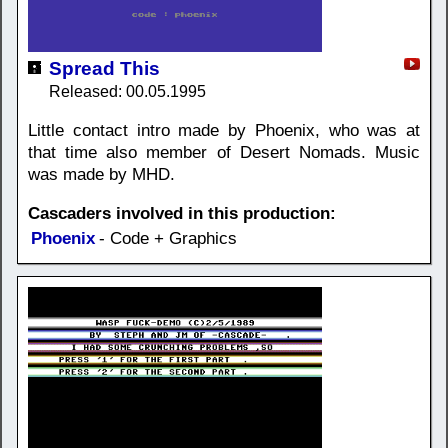
Spread This
Released: 00.05.1995
Little contact intro made by Phoenix, who was at
that time also member of Desert Nomads. Music
was made by MHD.
Cascaders involved in this production:
Phoenix
- Code + Graphics