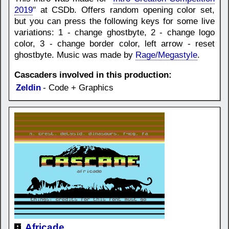
2019
" at CSDb. Offers random opening color set,
but you can press the following keys for some live
variations: 1 - change ghostbyte, 2 - change logo
color, 3 - change border color, left arrow - reset
ghostbyte. Music was made by
Rage/Megastyle
.
Cascaders involved in this production:
Zeldin
- Code + Graphics
Africade