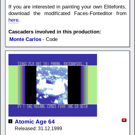
If you are interested in painting your own Elitefonts,
download the modificated Faces-Fonteditor from
here
.
Cascaders involved in this production:
Monte Carlos
- Code
Atomic Age 64
Released: 31.12.1999