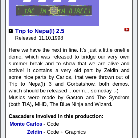
Trip to Nepa(l) 2.5
Released: 11.10.1998
Here we have the next in line. It's just a little onefile
demo, which was released to bridge our very own
summer break and to show that we are alive and
active! It contains a very old part by Zeldin and
some nice parts by Carlos, that were thrown out of
Trip to Nepa(l) 3 and Gorbatshow, both demos,
which should be released ...oerm... someday ;-)
Musics were made by Gaston and The Syndrom
(both TIA), MHD, The Blue Ninja and Wizard.
Cascaders involved in this production:
Monte Carlos
- Code
Zeldin
- Code + Graphics