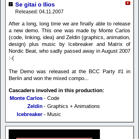
Se gitai o Ilios
Released: 04.11.2007
After a long, long time we are finally able to release
a new demo. This one was made by Monte Carlos
(code, linking, idea) and Zeldin (graphics, animation,
design) plus music by Icebreaker and Matrix of
Nordic Beat, who sadly passed away in August 2007
:-(
The Demo was released at the BCC Party #1 in
Berlin and won the mixed compo...
Cascaders involved in this production:
Monte Carlos
- Code
Zeldin
- Graphics + Animations
Icebreaker
- Music