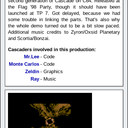
second generation of Cascade on C64. Released at
the Flag '98 Party, though it should have been
launched at TP 7. Got delayed, because we had
some trouble in linking the parts. That's also why
the whole demo turned out to be a bit slow paced.
Additional music credits to Zyron/Oxsid Planetary
and Scortia/Bonzai.
Cascaders involved in this production:
Mr.Lee
- Code
Monte Carlos
- Code
Zeldin
- Graphics
Ray
- Music