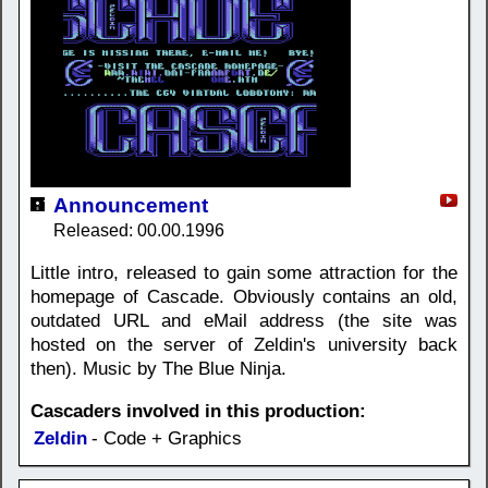
Announcement
Released: 00.00.1996
Little intro, released to gain some attraction for the
homepage of Cascade. Obviously contains an old,
outdated URL and eMail address (the site was
hosted on the server of Zeldin's university back
then). Music by The Blue Ninja.
Cascaders involved in this production:
Zeldin
- Code + Graphics