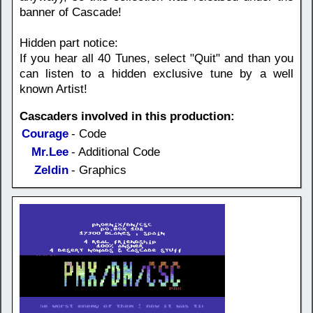
banner of Cascade!
Hidden part notice:
If you hear all 40 Tunes, select "Quit" and than you
can listen to a hidden exclusive tune by a well
known Artist!
Cascaders involved in this production:
Courage
- Code
Mr.Lee
- Additional Code
Zeldin
- Graphics