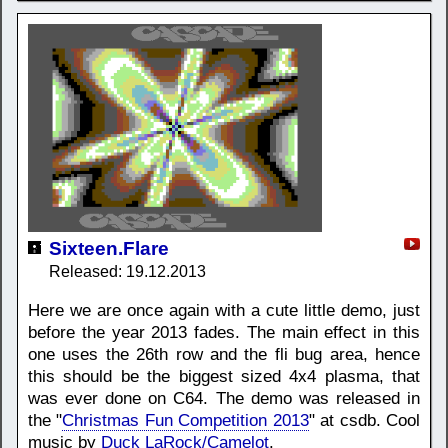
Sixteen.Flare
Released: 19.12.2013
Here we are once again with a cute little demo, just
before the year 2013 fades. The main effect in this
one uses the 26th row and the fli bug area, hence
this should be the biggest sized 4x4 plasma, that
was ever done on C64. The demo was released in
the "
Christmas Fun Competition 2013
" at csdb. Cool
music by
Duck LaRock/Camelot
.