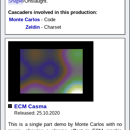
Shapie
/Onslaught.
Cascaders involved in this production:
Monte Carlos
- Code
Zeldin
- Charset
ECM Casma
Released: 25.10.2020
This is a single part demo by Monte Carlos with no