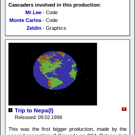
Cascaders involved in this production:
Mr.Lee
- Code
Monte Carlos
- Code
Zeldin
- Graphics
Trip to Nepa(l)
Released: 09.02.1998
This was the first bigger production, made by the