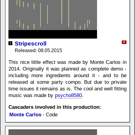
Stripescroll
Released: 08.05.2015
This nice little effect was made by Monte Carlos in
2014. Originally it was planned as complete demo -
including more ingredients around it - and to be
released at some party compo. But due to private
time issues it remains as is. The cool and well fitting
music was made by
psycho8580
.
Cascaders involved in this production:
Monte Carlos
- Code