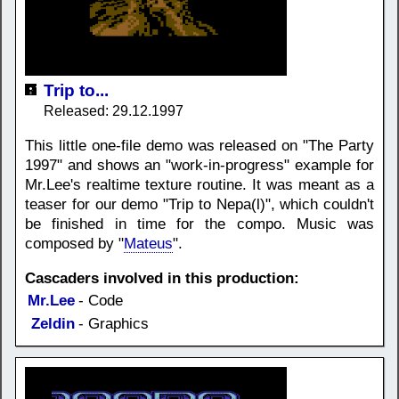
Trip to...
Released: 29.12.1997
This little one-file demo was released on "The Party
1997" and shows an "work-in-progress" example for
Mr.Lee's realtime texture routine. It was meant as a
teaser for our demo "Trip to Nepa(l)", which couldn't
be finished in time for the compo. Music was
composed by "
Mateus
".
Cascaders involved in this production:
Mr.Lee
- Code
Zeldin
- Graphics