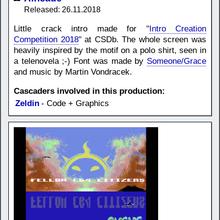
Released: 26.11.2018
Little crack intro made for "
Intro Creation
Competition 2018
" at CSDb. The whole screen was
heavily inspired by the motif on a polo shirt, seen in
a telenovela ;-) Font was made by
Someone/Grace
and music by Martin Vondracek.
Cascaders involved in this production:
Zeldin
- Code + Graphics