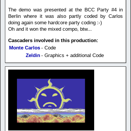
The demo was presented at the BCC Party #4 in
Berlin where it was also partly coded by Carlos
doing again some hardcore party coding :-)
Oh and it won the mixed compo, btw...
Cascaders involved in this production:
Monte Carlos
- Code
Zeldin
- Graphics + additional Code