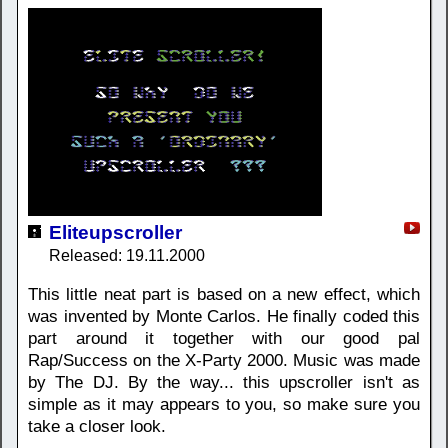
Eliteupscroller
Released: 19.11.2000
This little neat part is based on a new effect, which
was invented by Monte Carlos. He finally coded this
part around it together with our good pal
Rap/Success on the X-Party 2000. Music was made
by The DJ. By the way... this upscroller isn't as
simple as it may appears to you, so make sure you
take a closer look.