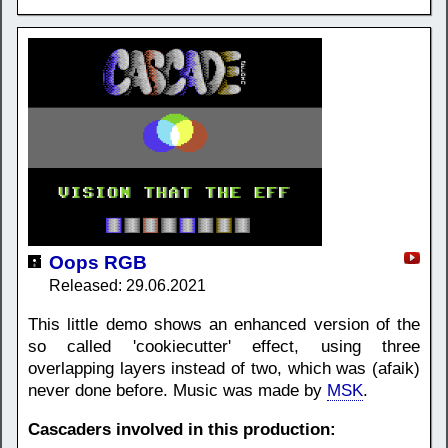
Oops RGB
Released: 29.06.2021
This little demo shows an enhanced version of the
so called 'cookiecutter' effect, using three
overlapping layers instead of two, which was (afaik)
never done before. Music was made by
MSK
.
Cascaders involved in this production: