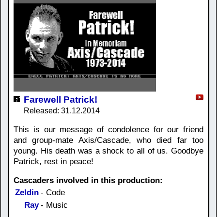
Farewell Patrick!
Released: 31.12.2014
This is our message of condolence for our friend
and group-mate Axis/Cascade, who died far too
young. His death was a shock to all of us. Goodbye
Patrick, rest in peace!
Cascaders involved in this production:
Zeldin
- Code
Ray
- Music