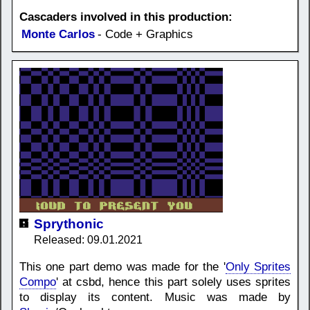
Cascaders involved in this production:
Monte Carlos
- Code + Graphics
Sprythonic
Released: 09.01.2021
This one part demo was made for the '
Only Sprites
Compo
' at csbd, hence this part solely uses sprites
to display its content. Music was made by