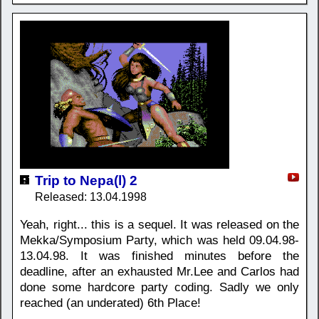
Trip to Nepa(l) 2
Released: 13.04.1998
Yeah, right... this is a sequel. It was released on the
Mekka/Symposium Party, which was held 09.04.98-
13.04.98. It was finished minutes before the
deadline, after an exhausted Mr.Lee and Carlos had
done some hardcore party coding. Sadly we only
reached (an underated) 6th Place!