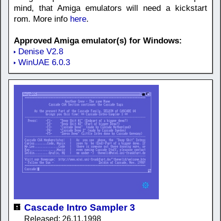
mind, that Amiga emulators will need a kickstart
rom. More info
here
.
Approved Amiga emulator(s) for Windows:
Denise V2.8
WinUAE 6.0.3
Cascade Intro Sampler 3
Released: 26.11.1998