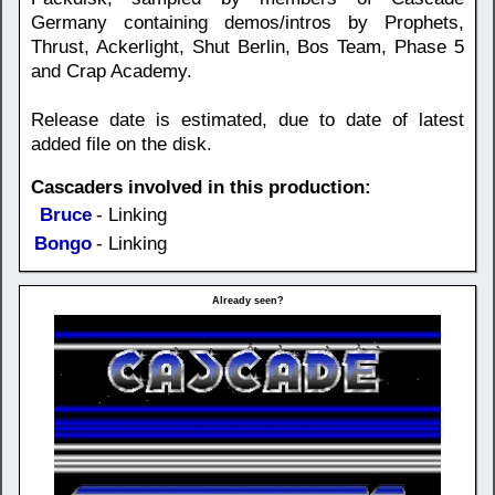
Germany containing demos/intros by Prophets,
Thrust, Ackerlight, Shut Berlin, Bos Team, Phase 5
and Crap Academy.
Release date is estimated, due to date of latest
added file on the disk.
Cascaders involved in this production:
Bruce
- Linking
Bongo
- Linking
Already seen?