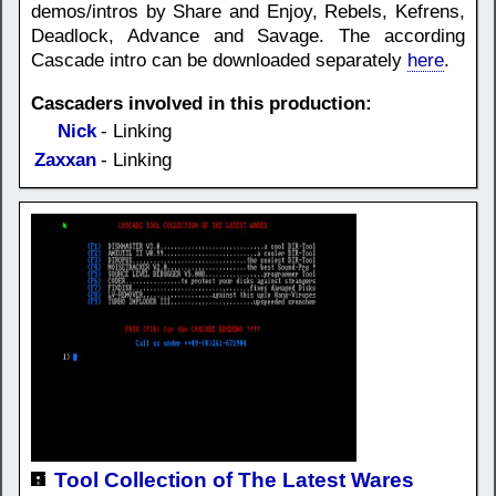
demos/intros by Share and Enjoy, Rebels, Kefrens,
Deadlock, Advance and Savage. The according
Cascade intro can be downloaded separately
here
.
Cascaders involved in this production:
Nick
- Linking
Zaxxan
- Linking
Tool Collection of The Latest Wares