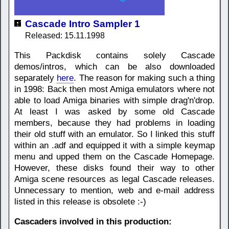
Cascade Intro Sampler 1
Released: 15.11.1998
This Packdisk contains solely Cascade
demos/intros, which can be also downloaded
separately
here
. The reason for making such a thing
in 1998: Back then most Amiga emulators where not
able to load Amiga binaries with simple drag'n'drop.
At least I was asked by some old Cascade
members, because they had problems in loading
their old stuff with an emulator. So I linked this stuff
within an .adf and equipped it with a simple keymap
menu and upped them on the Cascade Homepage.
However, these disks found their way to other
Amiga scene resources as legal Cascade releases.
Unnecessary to mention, web and e-mail address
listed in this release is obsolete :-)
Cascaders involved in this production: