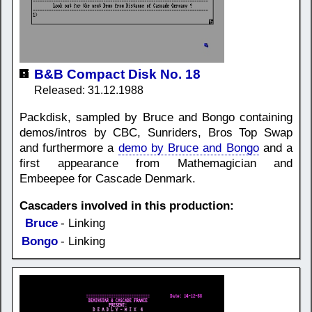
B&B Compact Disk No. 18
Released: 31.12.1988
Packdisk, sampled by Bruce and Bongo containing
demos/intros by CBC, Sunriders, Bros Top Swap
and furthermore a
demo by Bruce and Bongo
and a
first appearance from Mathemagician and
Embeepee for Cascade Denmark.
Cascaders involved in this production:
Bruce
- Linking
Bongo
- Linking