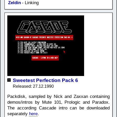
Zeldin
- Linking
Sweetest Perfection Pack 6
Released: 27.12.1990
Packdisk, sampled by Nick and Zaxxan containing
demos/intros by Mute 101, Prologic and Paradox.
The according Cascade intro can be downloaded
separately
here
.