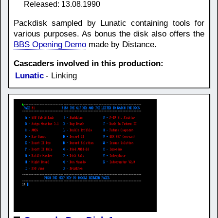
Released: 13.08.1990
Packdisk sampled by Lunatic containing tools for
various purposes. As bonus the disk also offers the
BBS Opening Demo
made by Distance.
Cascaders involved in this production:
Lunatic
- Linking