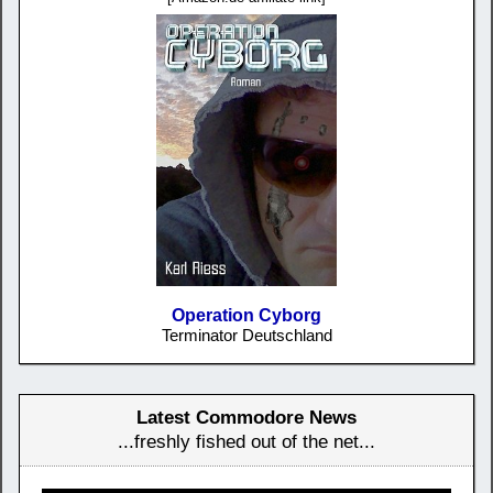
Operation Cyborg
Terminator Deutschland
Latest Commodore News
...freshly fished out of the net...