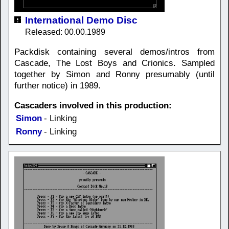
International Demo Disc
Released: 00.00.1989
Packdisk containing several demos/intros from
Cascade, The Lost Boys and Crionics. Sampled
together by Simon and Ronny presumably (until
further notice) in 1989.
Cascaders involved in this production:
Simon
- Linking
Ronny
- Linking