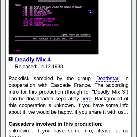
Deadly Mix 4
Released: 14.12.1988
Packdisk sampled by the group "
Deathstar
" in
cooperation with Cascade France. The according
intro for this production (though for "Deadly Mix 3")
can be downloaded separately
here
. Background of
this cooperation is unknown. If you have some info
about it, we would be happy, if you share it with us...
Cascaders involved in this production:
unknown... if you have some info, please let us