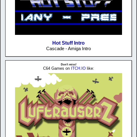
Hot Stuff Intro
Cascade - Amiga Intro
Don't miss!
C64 Games on
ITCH.IO
like: