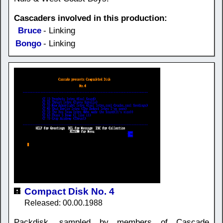
Cascaders involved in this production:
Bruce
- Linking
Bongo
- Linking
Compact Disk No. 4
Released: 00.00.1988
Packdisk, sampled by members of Cascade