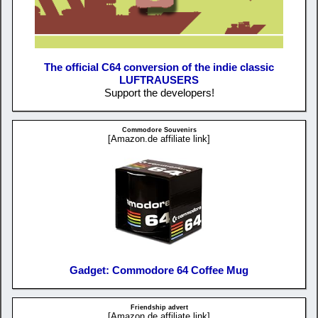
The official C64 conversion of the indie classic
LUFTRAUSERS
Support the developers!
Commodore Souvenirs
[Amazon.de affiliate link]
Gadget: Commodore 64 Coffee Mug
Friendship advert
[Amazon.de affiliate link]