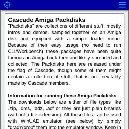
Cascade Amiga Packdisks
"Packdisks" are collections of different stuff, mostly
intros and demos, sampled together on an Amiga
disk and equipped with a simple loader menu.
Because of their easy usage (no need to run
CLI/Workbench) these packages have been quite
famous on Amiga back then and likely spreaded and
collected. The Packdisks here are released under
the flag of Cascade, though some of them might
contain a collection of stuff, that is not inevitably
made by Cascade members.
Information for running these Amiga Packdisks:
The downloads below are either of file types like
.zip, .dms, .adz, .adf or they are just plain binaries
(without a file extension). All these files can be used
with WinUAE emulator (see below) by simply
"drag'n'drop" them into the emulator window. Keep in