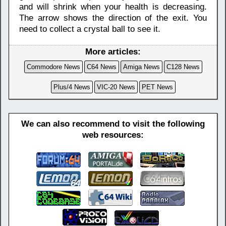
and will shrink when your health is decreasing.
The arrow shows the direction of the exit. You
need to collect a crystal ball to see it.
More articles:
Commodore News
C64 News
Amiga News
C128 News
Plus/4 News
VIC-20 News
PET News
We can also recommend to visit the following
web resources: