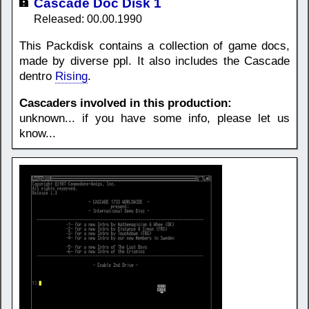
Cascade Doc Disk 1
Released: 00.00.1990
This Packdisk contains a collection of game docs,
made by diverse ppl. It also includes the Cascade
dentro
Rising
.
Cascaders involved in this production:
unknown... if you have some info, please let us
know...