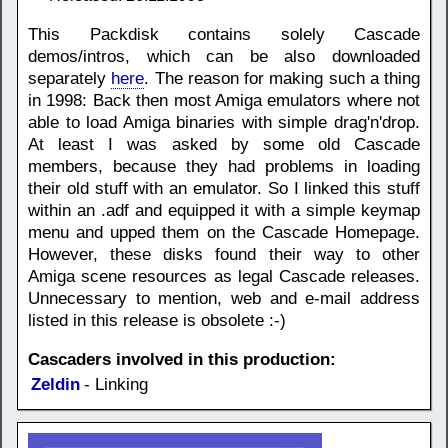
This Packdisk contains solely Cascade
demos/intros, which can be also downloaded
separately
here
. The reason for making such a thing
in 1998: Back then most Amiga emulators where not
able to load Amiga binaries with simple drag'n'drop.
At least I was asked by some old Cascade
members, because they had problems in loading
their old stuff with an emulator. So I linked this stuff
within an .adf and equipped it with a simple keymap
menu and upped them on the Cascade Homepage.
However, these disks found their way to other
Amiga scene resources as legal Cascade releases.
Unnecessary to mention, web and e-mail address
listed in this release is obsolete :-)
Cascaders involved in this production:
Zeldin
- Linking