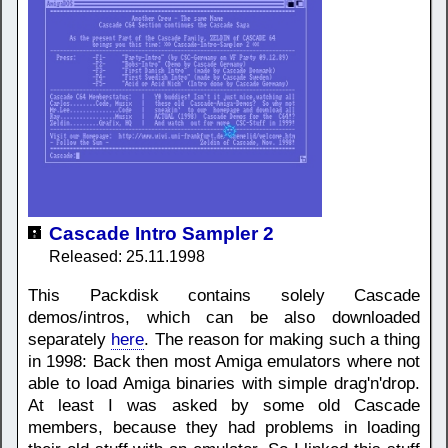
Cascade Intro Sampler 2
Released: 25.11.1998
This Packdisk contains solely Cascade
demos/intros, which can be also downloaded
separately
here
. The reason for making such a thing
in 1998: Back then most Amiga emulators where not
able to load Amiga binaries with simple drag'n'drop.
At least I was asked by some old Cascade
members, because they had problems in loading