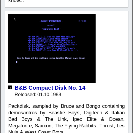
know...
B&B Compact Disk No. 14
Released: 01.10.1988
Packdisk, sampled by Bruce and Bongo containing
demos/intros by Beastie Boys, Digitech & Italian
Bad Boys & The Link, Ipec Elite & Ocean,
Megaforce, Saxxon, The Flying Rabbits, Thrust, Les
Nuls & West Coast Boys.