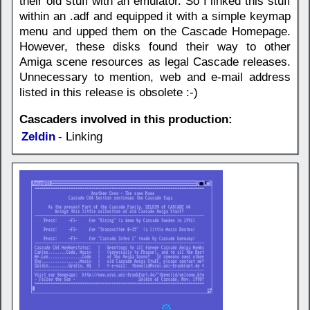
their old stuff with an emulator. So I linked this stuff
within an .adf and equipped it with a simple keymap
menu and upped them on the Cascade Homepage.
However, these disks found their way to other
Amiga scene resources as legal Cascade releases.
Unnecessary to mention, web and e-mail address
listed in this release is obsolete :-)
Cascaders involved in this production:
Zeldin
- Linking