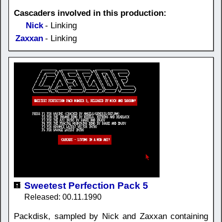
Cascaders involved in this production:
Nick
- Linking
Zaxxan
- Linking
Sweetest Perfection Pack 5
Released: 00.11.1990
Packdisk, sampled by Nick and Zaxxan containing