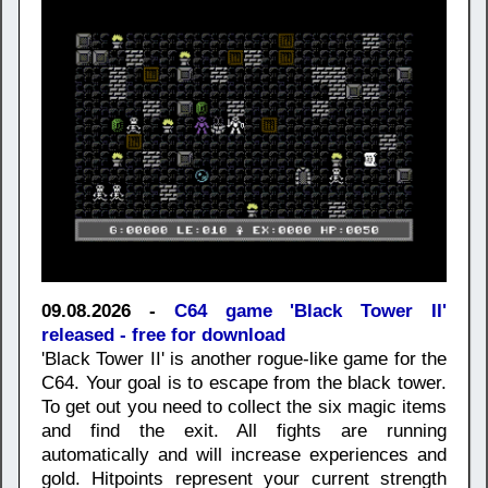
09.08.2026 -
C64 game 'Black Tower II'
released - free for download
'Black Tower II' is another rogue-like game for the
C64. Your goal is to escape from the black tower.
To get out you need to collect the six magic items
and find the exit. All fights are running
automatically and will increase experiences and
gold. Hitpoints represent your current strength