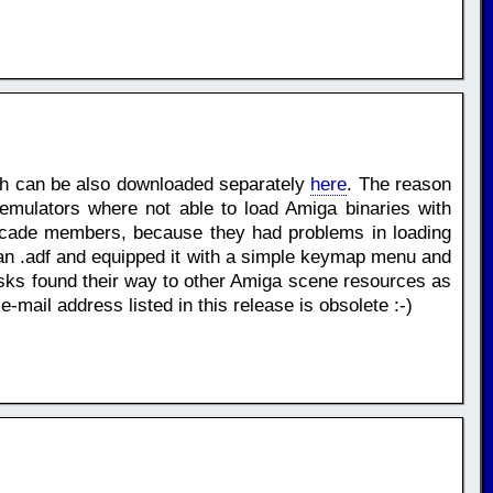
ch can be also downloaded separately
here
. The reason
mulators where not able to load Amiga binaries with
scade members, because they had problems in loading
hin an .adf and equipped it with a simple keymap menu and
s found their way to other Amiga scene resources as
ail address listed in this release is obsolete :-)