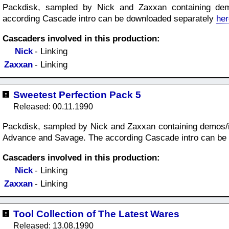
Packdisk, sampled by Nick and Zaxxan containing dem
according Cascade intro can be downloaded separately
her
Cascaders involved in this production:
Nick
- Linking
Zaxxan
- Linking
Sweetest Perfection Pack 5
Released: 00.11.1990
Packdisk, sampled by Nick and Zaxxan containing demos/i
Advance and Savage. The according Cascade intro can be
Cascaders involved in this production:
Nick
- Linking
Zaxxan
- Linking
Tool Collection of The Latest Wares
Released: 13.08.1990