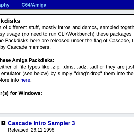
aphy
C64/Amiga
kdisks
s of different stuff, mostly intros and demos, sampled toge
asy usage (no need to run CLI/Workbench) these packages 
e Packdisks here are released under the flag of Cascade, th
de by Cascade members.
these Amiga Packdisks:
her of file types like .zip, .dms, .adz, .adf or they are just 
mulator (see below) by simply "drag'n'drop" them into the
 More info
here
.
r(s) for Windows:
Cascade Intro Sampler 3
Released: 26.11.1998