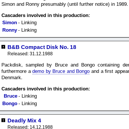
Simon and Ronny presumably (until further notice) in 1989.
Cascaders involved in this production:
Simon
- Linking
Ronny
- Linking
B&B Compact Disk No. 18
Released: 31.12.1988
Packdisk, sampled by Bruce and Bongo containing de
furthermore a
demo by Bruce and Bongo
and a first appe
Denmark.
Cascaders involved in this production:
Bruce
- Linking
Bongo
- Linking
Deadly Mix 4
Released: 14.12.1988