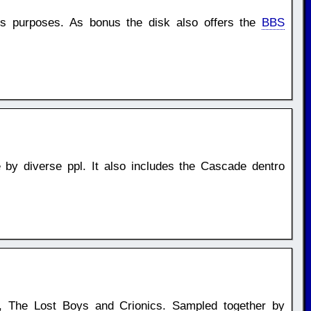
us purposes. As bonus the disk also offers the
BBS
by diverse ppl. It also includes the Cascade dentro
e, The Lost Boys and Crionics. Sampled together by