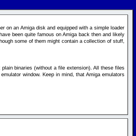
ther on an Amiga disk and equipped with a simple loader
have been quite famous on Amiga back then and likely
ough some of them might contain a collection of stuff,
plain binaries (without a file extension). All these files
 emulator window. Keep in mind, that Amiga emulators