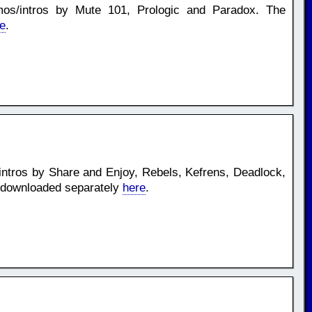
os/intros by Mute 101, Prologic and Paradox. The
e
.
ntros by Share and Enjoy, Rebels, Kefrens, Deadlock,
 downloaded separately
here
.