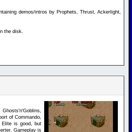
ning demos/intros by Prophets, Thrust, Ackerlight,
n the disk.
Ghosts'n'Goblins,
 port of Commando,
lite is good, but
verter. Gameplay is