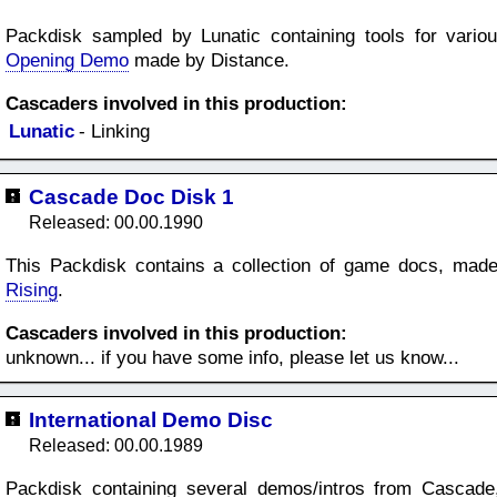
Packdisk sampled by Lunatic containing tools for vario
Opening Demo
made by Distance.
Cascaders involved in this production:
Lunatic
- Linking
Cascade Doc Disk 1
Released: 00.00.1990
This Packdisk contains a collection of game docs, made 
Rising
.
Cascaders involved in this production:
unknown... if you have some info, please let us know...
International Demo Disc
Released: 00.00.1989
Packdisk containing several demos/intros from Cascad