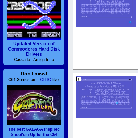
Updated Version of
Commodores Hard Disk
Drivers
Cascade - Amiga Intro
Don't miss!
C64 Games on
ITCH.IO
like:
The best GALAGA inspired
Shoot'em Up for the C64