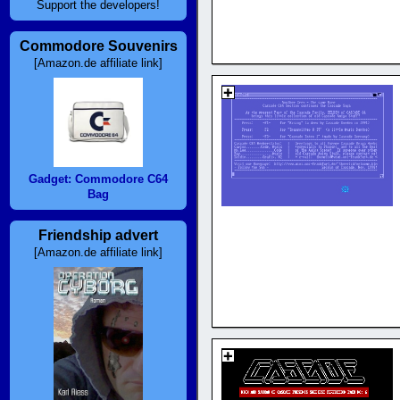
Support the developers!
Commodore Souvenirs
[Amazon.de affiliate link]
Gadget: Commodore C64
Bag
Friendship advert
[Amazon.de affiliate link]