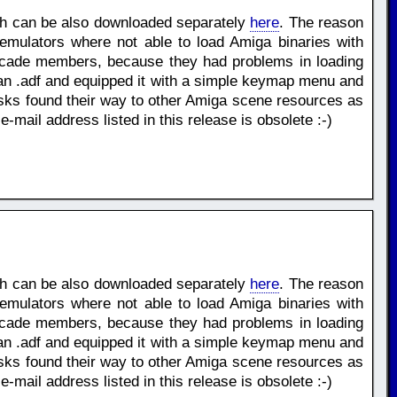
ch can be also downloaded separately
here
. The reason
mulators where not able to load Amiga binaries with
scade members, because they had problems in loading
hin an .adf and equipped it with a simple keymap menu and
s found their way to other Amiga scene resources as
ail address listed in this release is obsolete :-)
ch can be also downloaded separately
here
. The reason
mulators where not able to load Amiga binaries with
scade members, because they had problems in loading
hin an .adf and equipped it with a simple keymap menu and
s found their way to other Amiga scene resources as
ail address listed in this release is obsolete :-)