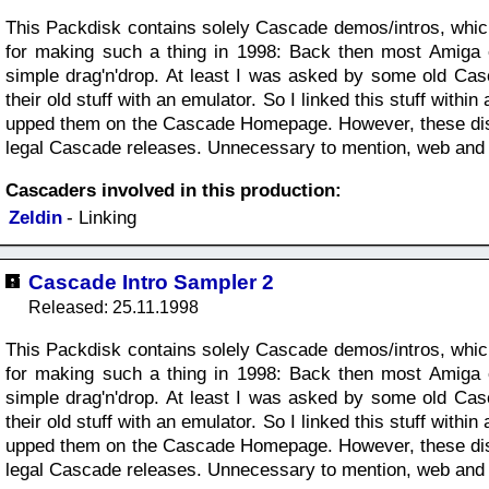
This Packdisk contains solely Cascade demos/intros, whi
for making such a thing in 1998: Back then most Amiga e
simple drag'n'drop. At least I was asked by some old Ca
their old stuff with an emulator. So I linked this stuff wit
upped them on the Cascade Homepage. However, these disk
legal Cascade releases. Unnecessary to mention, web and e-m
Cascaders involved in this production:
Zeldin
- Linking
Cascade Intro Sampler 2
Released: 25.11.1998
This Packdisk contains solely Cascade demos/intros, whi
for making such a thing in 1998: Back then most Amiga e
simple drag'n'drop. At least I was asked by some old Ca
their old stuff with an emulator. So I linked this stuff wit
upped them on the Cascade Homepage. However, these disk
legal Cascade releases. Unnecessary to mention, web and e-m