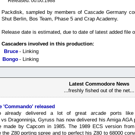
Released: 00.00.1988
Packdisk, sampled by members of Cascade Germany contai
Shut Berlin, Bos Team, Phase 5 and Crap Academy.
Release date is estimated, due to date of latest added file o
Cascaders involved in this production:
Bruce
- Linking
Bongo
- Linking
Latest Commodore News
...freshly fished out of the net...
 'Commando' released
 already delivered a lot of great arcade ports like 
s vs Dragonninja, Gyruss has now delivered his Amiga AGA
 made by Capcom in 1985. The 1989 ECS version from E
 the Z80 porting spree and to perfect his Z80 to 68000 con