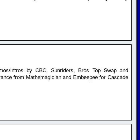
mos/intros by CBC, Sunriders, Bros Top Swap and
arance from Mathemagician and Embeepee for Cascade