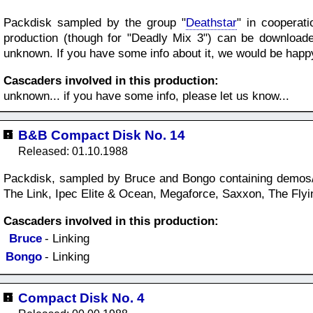
Packdisk sampled by the group "
Deathstar
" in cooperat
production (though for "Deadly Mix 3") can be download
unknown. If you have some info about it, we would be happy, 
Cascaders involved in this production:
unknown... if you have some info, please let us know...
B&B Compact Disk No. 14
Released: 01.10.1988
Packdisk, sampled by Bruce and Bongo containing demos/i
The Link, Ipec Elite & Ocean, Megaforce, Saxxon, The Fly
Cascaders involved in this production:
Bruce
- Linking
Bongo
- Linking
Compact Disk No. 4