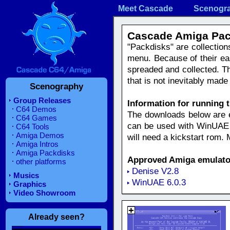
Meet Cascade
Scenogr
Cascade Amiga Pac
"Packdisks" are collection
menu. Because of their e
spreaded and collected. Th
that is not inevitably ma
Scenography
Group Releases
Information for running 
C64 Demos
The downloads below are eit
C64 Games
can be used with WinUAE e
C64 Tools
Amiga Demos
will need a kickstart rom.
Amiga Intros
Amiga Packdisks
Approved Amiga emulato
other platforms
Denise V2.8
Musics
WinUAE 6.0.3
Graphics
Video Showroom
Already seen?