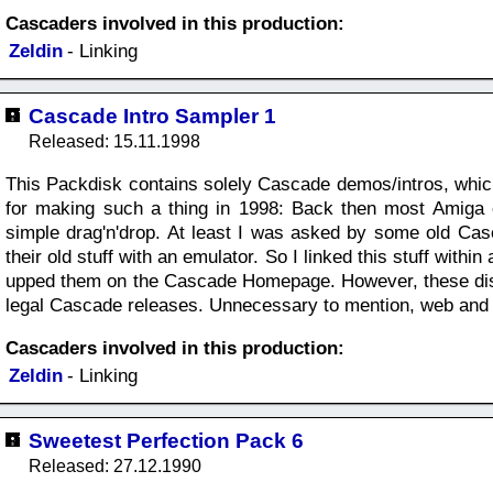
Cascaders involved in this production:
Zeldin
- Linking
Cascade Intro Sampler 1
Released: 15.11.1998
This Packdisk contains solely Cascade demos/intros, whi
for making such a thing in 1998: Back then most Amiga e
simple drag'n'drop. At least I was asked by some old Ca
their old stuff with an emulator. So I linked this stuff wit
upped them on the Cascade Homepage. However, these disk
legal Cascade releases. Unnecessary to mention, web and e-m
Cascaders involved in this production:
Zeldin
- Linking
Sweetest Perfection Pack 6
Released: 27.12.1990