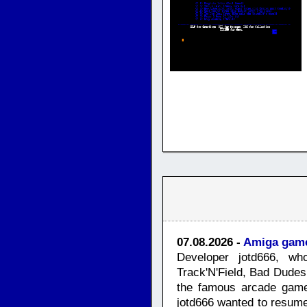
07.08.2026 -
Amiga game
Developer jotd666, who
Track'N'Field, Bad Dude
the famous arcade game
jotd666 wanted to resume