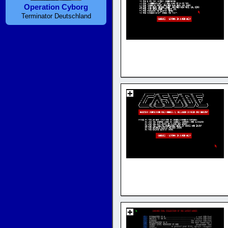
Operation Cyborg
Terminator Deutschland