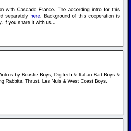
ion with Cascade France. The according intro for this
ed separately
here
. Background of this cooperation is
if you share it with us...
ntros by Beastie Boys, Digitech & Italian Bad Boys &
ing Rabbits, Thrust, Les Nuls & West Coast Boys.