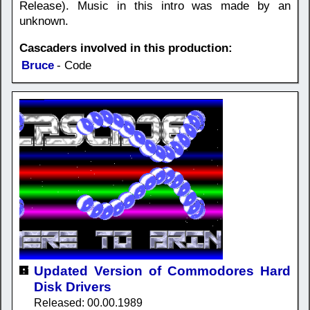
Release). Music in this intro was made by an
unknown.
Cascaders involved in this production:
Bruce
- Code
Updated Version of Commodores Hard
Disk Drivers
Released: 00.00.1989