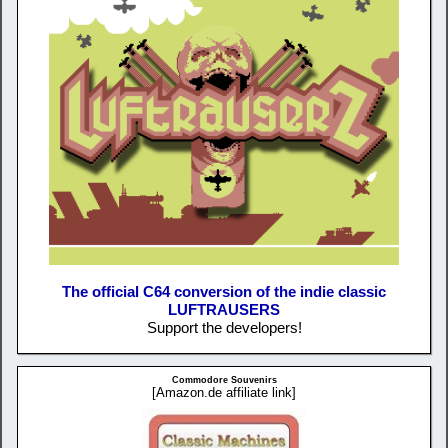
The official C64 conversion of the indie classic
LUFTRAUSERS
Support the developers!
Commodore Souvenirs
[Amazon.de affiliate link]