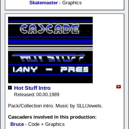
Skatemaster
- Graphics
Hot Stuff Intro
Released: 00.00.1989
Pack/Collection intro. Music by SLL/Jewels.
Cascaders involved in this production:
Bruce
- Code + Graphics