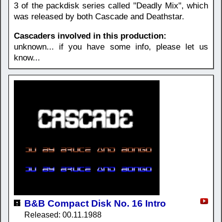
3 of the packdisk series called "Deadly Mix", which
was released by both Cascade and Deathstar.
Cascaders involved in this production:
unknown... if you have some info, please let us
know...
B&B Compact Disk No. 16 Intro
Released: 00.11.1988