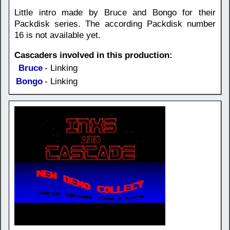
Little intro made by Bruce and Bongo for their
Packdisk series. The according Packdisk number
16 is not available yet.
Cascaders involved in this production:
Bruce
- Linking
Bongo
- Linking