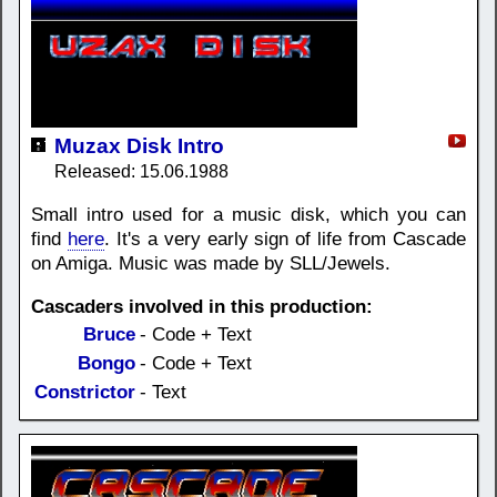
Muzax Disk Intro
Released: 15.06.1988
Small intro used for a music disk, which you can
find
here
. It's a very early sign of life from Cascade
on Amiga. Music was made by SLL/Jewels.
Cascaders involved in this production:
Bruce
- Code + Text
Bongo
- Code + Text
Constrictor
- Text