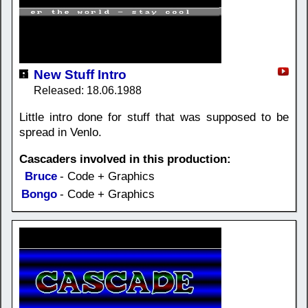
New Stuff Intro
Released: 18.06.1988
Little intro done for stuff that was supposed to be
spread in Venlo.
Cascaders involved in this production:
Bruce
- Code + Graphics
Bongo
- Code + Graphics