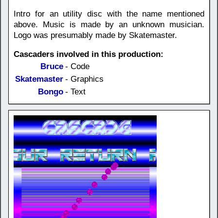
Intro for an utility disc with the name mentioned
above. Music is made by an unknown musician.
Logo was presumably made by Skatemaster.
Cascaders involved in this production:
Bruce
- Code
Skatemaster
- Graphics
Bongo
- Text