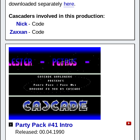
downloaded separately
here
.
Cascaders involved in this production:
Nick
- Code
Zaxxan
- Code
Party Pack #41 Intro
Released: 00.04.1990