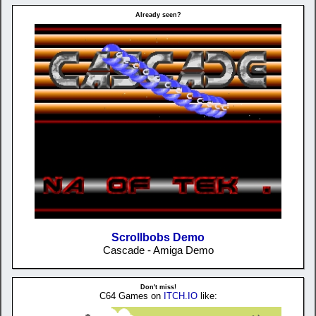
Already seen?
Scrollbobs Demo
Cascade - Amiga Demo
Don't miss!
C64 Games on
ITCH.IO
like: