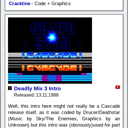
Crackline
- Code + Graphics
Deadly Mix 3 Intro
Released: 13.11.1988
Well, this intro here might not really be a Cascade
release itself, as it was coded by Drucer/Deathstar
(Music by Sky/The Enemies, Graphics by an
Unknown) but this intro was (obviously)used for part