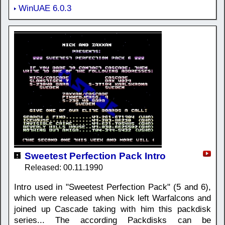
WinUAE 6.0.3
Sweetest Perfection Pack Intro
Released: 00.11.1990
Intro used in "Sweetest Perfection Pack" (5 and 6),
which were released when Nick left Warfalcons and
joined up Cascade taking with him this packdisk
series... The according Packdisks can be