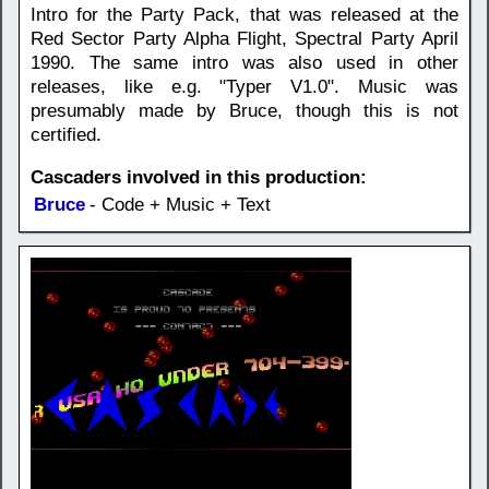
Intro for the Party Pack, that was released at the
Red Sector Party Alpha Flight, Spectral Party April
1990. The same intro was also used in other
releases, like e.g. "Typer V1.0". Music was
presumably made by Bruce, though this is not
certified.
Cascaders involved in this production:
Bruce
- Code + Music + Text