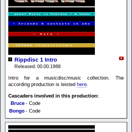
Rippdisc 1 Intro
Released: 00.00.1988
Intro for a musicdisc/music collection. The
according production is leisted
here
.
Cascaders involved in this production:
Bruce
- Code
Bongo
- Code