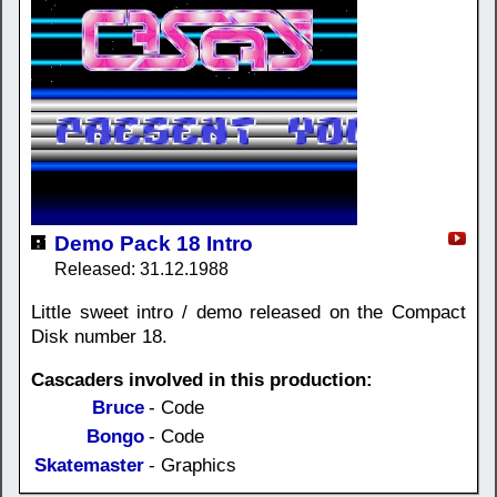
Demo Pack 18 Intro
Released: 31.12.1988
Little sweet intro / demo released on the Compact
Disk number 18.
Cascaders involved in this production:
Bruce
- Code
Bongo
- Code
Skatemaster
- Graphics