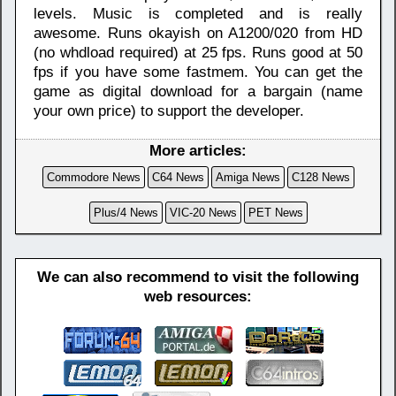
levels. Music is completed and is really
awesome. Runs okayish on A1200/020 from HD
(no whdload required) at 25 fps. Runs good at 50
fps if you have some fastmem. You can get the
game as digital download for a bargain (name
your own price) to support the developer.
More articles:
Commodore News
C64 News
Amiga News
C128 News
Plus/4 News
VIC-20 News
PET News
We can also recommend to visit the following
web resources: