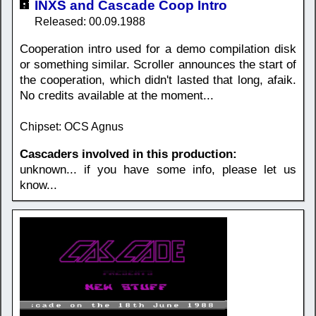
INXS and Cascade Coop Intro
Released: 00.09.1988
Cooperation intro used for a demo compilation disk
or something similar. Scroller announces the start of
the cooperation, which didn't lasted that long, afaik.
No credits available at the moment...
Chipset: OCS Agnus
Cascaders involved in this production:
unknown... if you have some info, please let us
know...