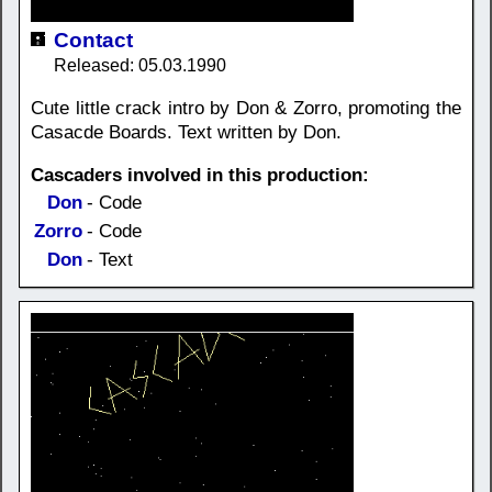
Contact
Released: 05.03.1990
Cute little crack intro by Don & Zorro, promoting the
Casacde Boards. Text written by Don.
Cascaders involved in this production:
Don
- Code
Zorro
- Code
Don
- Text