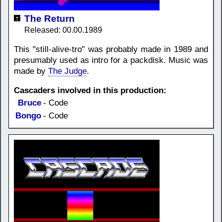
The Return
Released: 00.00.1989
This "still-alive-tro" was probably made in 1989 and
presumably used as intro for a packdisk. Music was
made by
The Judge
.
Cascaders involved in this production:
Bruce
- Code
Bongo
- Code