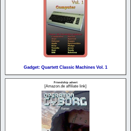
Gadget: Quartett Classic Machines Vol. 1
Friendship advert
[Amazon.de affiliate link]