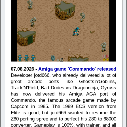
07.08.2026 -
Amiga game 'Commando' released
Developer jotd666, who already delivered a lot of
great arcade ports like Ghosts'n'Goblins,
Track'N'Field, Bad Dudes vs Dragonninja, Gyruss
has now delivered his Amiga AGA port of
Commando, the famous arcade game made by
Capcom in 1985. The 1989 ECS version from
Elite is good, but jotd666 wanted to resume the
Z80 porting spree and to perfect his Z80 to 68000
converter. Gameplay is 100%, with trainer, and all