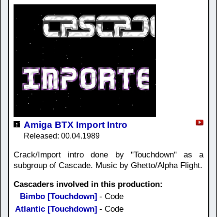
Amiga BTX Import Intro
Released: 00.04.1989
Crack/Import intro done by "Touchdown" as a
subgroup of Cascade. Music by Ghetto/Alpha Flight.
Cascaders involved in this production:
Bimbo [Touchdown]
- Code
Atlantic [Touchdown]
- Code