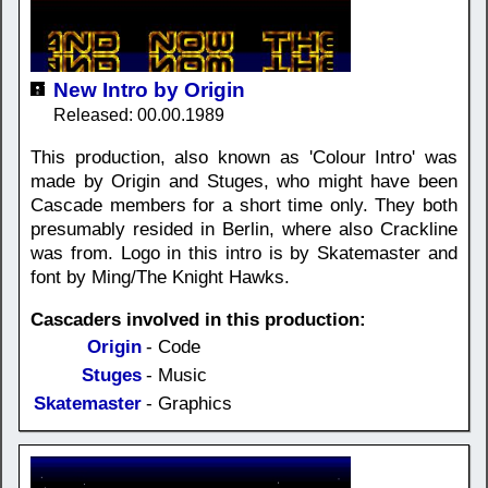
New Intro by Origin
Released: 00.00.1989
This production, also known as 'Colour Intro' was
made by Origin and Stuges, who might have been
Cascade members for a short time only. They both
presumably resided in Berlin, where also Crackline
was from. Logo in this intro is by Skatemaster and
font by Ming/The Knight Hawks.
Cascaders involved in this production:
Origin
- Code
Stuges
- Music
Skatemaster
- Graphics