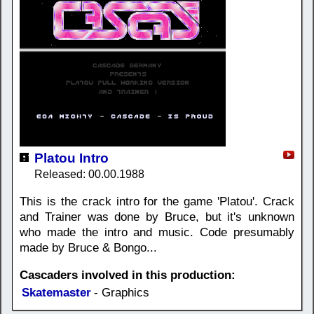
Platou Intro
Released: 00.00.1988
This is the crack intro for the game 'Platou'. Crack
and Trainer was done by Bruce, but it's unknown
who made the intro and music. Code presumably
made by Bruce & Bongo...
Cascaders involved in this production:
Skatemaster
- Graphics