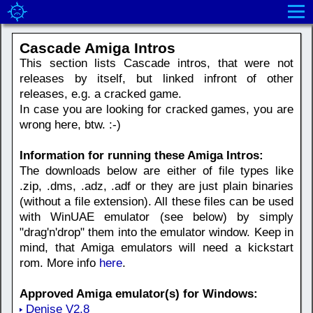
Cascade Amiga Intros
This section lists Cascade intros, that were not
releases by itself, but linked infront of other
releases, e.g. a cracked game.
In case you are looking for cracked games, you are
wrong here, btw. :-)
Information for running these Amiga Intros:
The downloads below are either of file types like
.zip, .dms, .adz, .adf or they are just plain binaries
(without a file extension). All these files can be used
with WinUAE emulator (see below) by simply
"drag'n'drop" them into the emulator window. Keep in
mind, that Amiga emulators will need a kickstart
rom. More info
here
.
Approved Amiga emulator(s) for Windows:
Denise V2.8