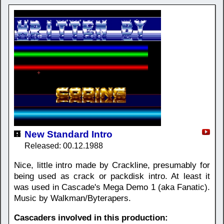
New Standard Intro
Released: 00.12.1988
Nice, little intro made by Crackline, presumably for
being used as crack or packdisk intro. At least it
was used in Cascade's Mega Demo 1 (aka Fanatic).
Music by Walkman/Byterapers.
Cascaders involved in this production: