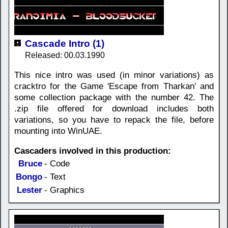
Cascade Intro (1)
Released: 00.03.1990
This nice intro was used (in minor variations) as
cracktro for the Game 'Escape from Tharkan' and
some collection package with the number 42. The
.zip file offered for download includes both
variations, so you have to repack the file, before
mounting into WinUAE.
Cascaders involved in this production:
Bruce
- Code
Bongo
- Text
Lester
- Graphics