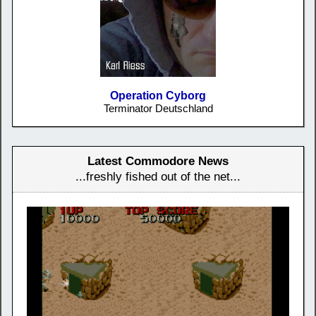
Operation Cyborg
Terminator Deutschland
Latest Commodore News
...freshly fished out of the net...