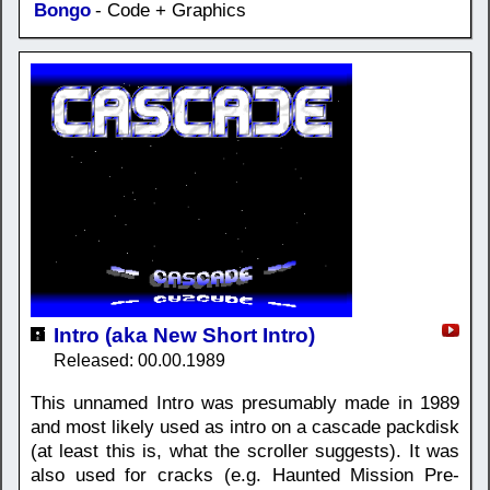
Bongo
- Code + Graphics
Intro (aka New Short Intro)
Released: 00.00.1989
This unnamed Intro was presumably made in 1989
and most likely used as intro on a cascade packdisk
(at least this is, what the scroller suggests). It was
also used for cracks (e.g. Haunted Mission Pre-