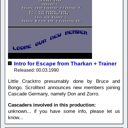
Intro for Escape from Tharkan + Trainer
Released: 00.03.1990
Little Cracktro presumably done by Bruce and
Bongo. Scrolltext announces new members joining
Cascade Germany, namely Don and Zorro.
Cascaders involved in this production:
unknown... if you have some info, please let us
know...