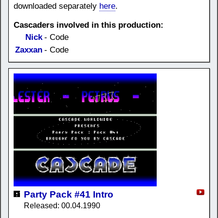
downloaded separately
here
.
Cascaders involved in this production:
Nick
- Code
Zaxxan
- Code
Party Pack #41 Intro
Released: 00.04.1990