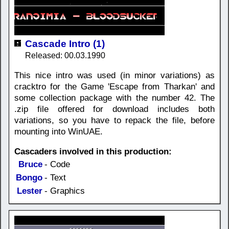
Cascade Intro (1)
Released: 00.03.1990
This nice intro was used (in minor variations) as
cracktro for the Game 'Escape from Tharkan' and
some collection package with the number 42. The
.zip file offered for download includes both
variations, so you have to repack the file, before
mounting into WinUAE.
Cascaders involved in this production:
Bruce
- Code
Bongo
- Text
Lester
- Graphics