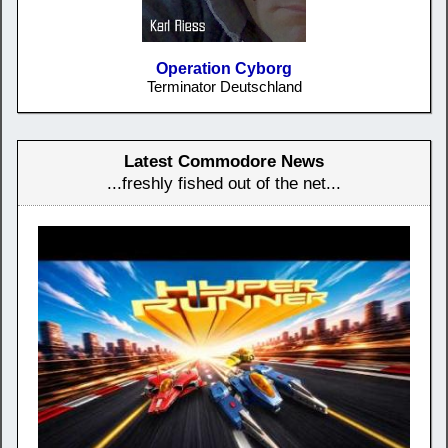
Operation Cyborg
Terminator Deutschland
Latest Commodore News
...freshly fished out of the net...