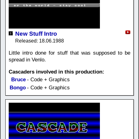
New Stuff Intro
Released: 18.06.1988
Little intro done for stuff that was supposed to be
spread in Venlo.
Cascaders involved in this production:
Bruce
- Code + Graphics
Bongo
- Code + Graphics