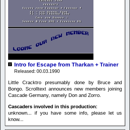
Intro for Escape from Tharkan + Trainer
Released: 00.03.1990
Little Cracktro presumably done by Bruce and
Bongo. Scrolltext announces new members joining
Cascade Germany, namely Don and Zorro.
Cascaders involved in this production:
unknown... if you have some info, please let us
know...