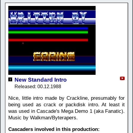
New Standard Intro
Released: 00.12.1988
Nice, little intro made by Crackline, presumably for
being used as crack or packdisk intro. At least it
was used in Cascade's Mega Demo 1 (aka Fanatic).
Music by Walkman/Byterapers.
Cascaders involved in this production: