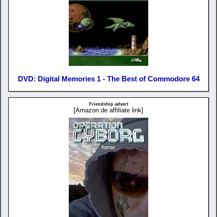
DVD: Digital Memories 1 - The Best of Commodore 64
Friendship advert
[Amazon.de affiliate link]