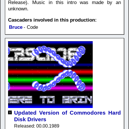
Release). Music in this intro was made by an
unknown.
Cascaders involved in this production:
Bruce
- Code
Updated Version of Commodores Hard
Disk Drivers
Released: 00.00.1989