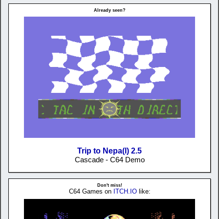
Already seen?
Trip to Nepa(l) 2.5
Cascade - C64 Demo
Don't miss!
C64 Games on
ITCH.IO
like: