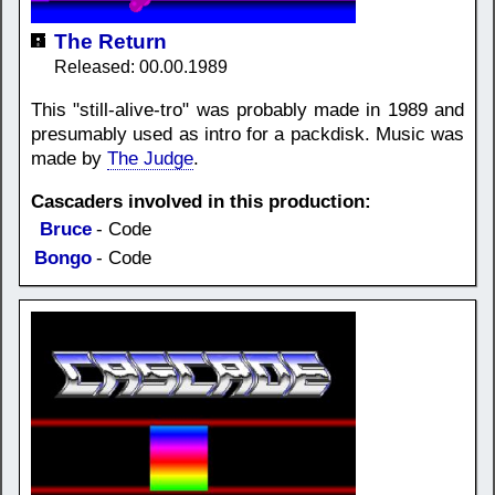
The Return
Released: 00.00.1989
This "still-alive-tro" was probably made in 1989 and
presumably used as intro for a packdisk. Music was
made by
The Judge
.
Cascaders involved in this production:
Bruce
- Code
Bongo
- Code