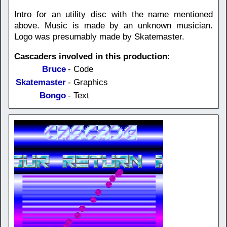
Intro for an utility disc with the name mentioned
above. Music is made by an unknown musician.
Logo was presumably made by Skatemaster.
Cascaders involved in this production:
Bruce
- Code
Skatemaster
- Graphics
Bongo
- Text