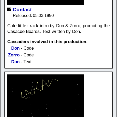
Contact
Released: 05.03.1990
Cute little crack intro by Don & Zorro, promoting the
Casacde Boards. Text written by Don.
Cascaders involved in this production:
Don
- Code
Zorro
- Code
Don
- Text