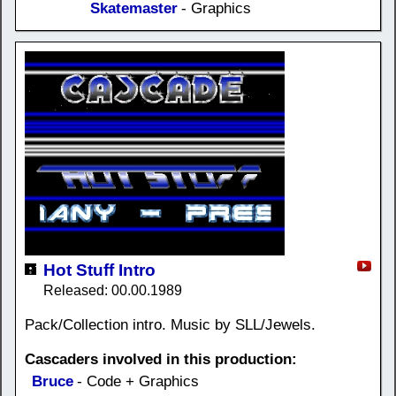
Skatemaster
- Graphics
Hot Stuff Intro
Released: 00.00.1989
Pack/Collection intro. Music by SLL/Jewels.
Cascaders involved in this production:
Bruce
- Code + Graphics