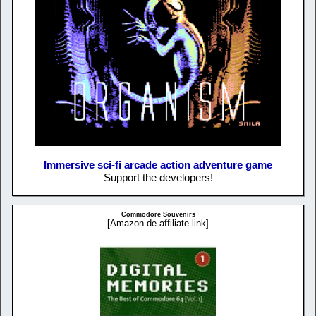
Immersive sci-fi arcade action adventure game
Support the developers!
Commodore Souvenirs
[Amazon.de affiliate link]