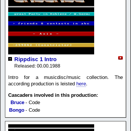
Rippdisc 1 Intro
Released: 00.00.1988
Intro for a musicdisc/music collection. The
according production is leisted
here
.
Cascaders involved in this production:
Bruce
- Code
Bongo
- Code