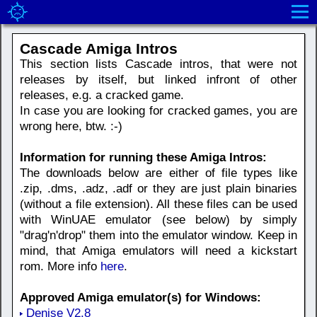
Cascade Amiga Intros
This section lists Cascade intros, that were not
releases by itself, but linked infront of other
releases, e.g. a cracked game.
In case you are looking for cracked games, you are
wrong here, btw. :-)
Information for running these Amiga Intros:
The downloads below are either of file types like
.zip, .dms, .adz, .adf or they are just plain binaries
(without a file extension). All these files can be used
with WinUAE emulator (see below) by simply
"drag'n'drop" them into the emulator window. Keep in
mind, that Amiga emulators will need a kickstart
rom. More info
here
.
Approved Amiga emulator(s) for Windows:
Denise V2.8