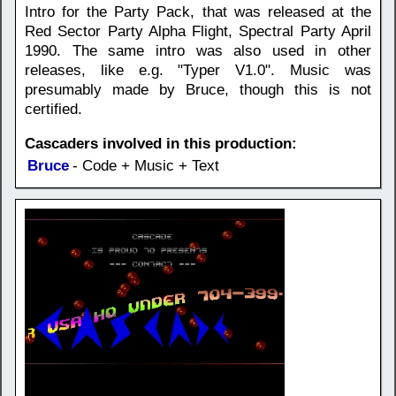
Intro for the Party Pack, that was released at the
Red Sector Party Alpha Flight, Spectral Party April
1990. The same intro was also used in other
releases, like e.g. "Typer V1.0". Music was
presumably made by Bruce, though this is not
certified.
Cascaders involved in this production:
Bruce
- Code + Music + Text