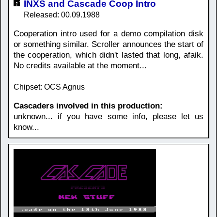
INXS and Cascade Coop Intro
Released: 00.09.1988
Cooperation intro used for a demo compilation disk
or something similar. Scroller announces the start of
the cooperation, which didn't lasted that long, afaik.
No credits available at the moment...
Chipset: OCS Agnus
Cascaders involved in this production:
unknown... if you have some info, please let us
know...