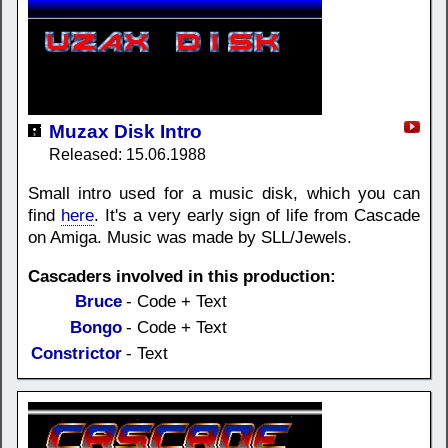
Muzax Disk Intro
Released: 15.06.1988
Small intro used for a music disk, which you can
find
here
. It's a very early sign of life from Cascade
on Amiga. Music was made by SLL/Jewels.
Cascaders involved in this production:
Bruce
- Code + Text
Bongo
- Code + Text
Constrictor
- Text