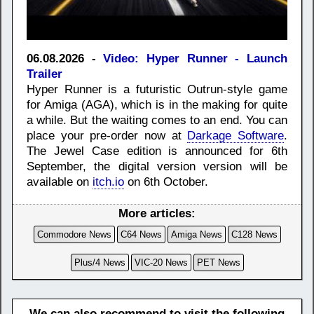
06.08.2026 -
Video: Hyper Runner - Launch
Trailer
Hyper Runner is a futuristic Outrun-style game
for Amiga (AGA), which is in the making for quite
a while. But the waiting comes to an end. You can
place your pre-order now at
Darkage Software
.
The Jewel Case edition is announced for 6th
September, the digital version version will be
available on
itch.io
on 6th October.
More articles:
Commodore News
C64 News
Amiga News
C128 News
Plus/4 News
VIC-20 News
PET News
We can also recommend to visit the following