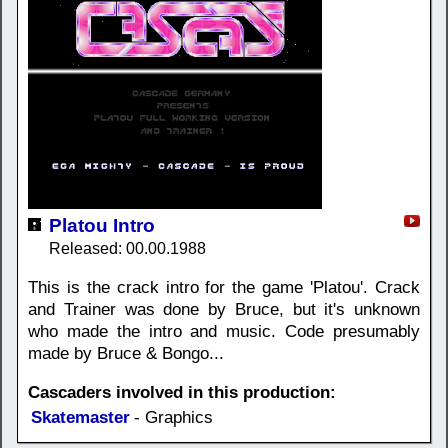
Platou Intro
Released: 00.00.1988
This is the crack intro for the game 'Platou'. Crack
and Trainer was done by Bruce, but it's unknown
who made the intro and music. Code presumably
made by Bruce & Bongo...
Cascaders involved in this production:
Skatemaster
- Graphics