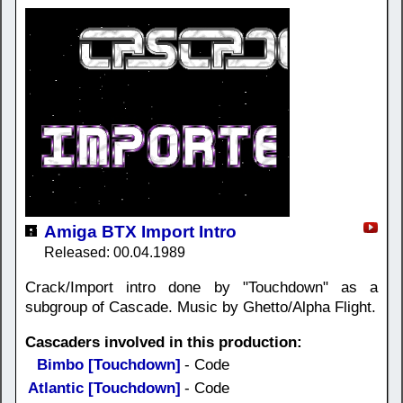
Amiga BTX Import Intro
Released: 00.04.1989
Crack/Import intro done by "Touchdown" as a
subgroup of Cascade. Music by Ghetto/Alpha Flight.
Cascaders involved in this production:
Bimbo [Touchdown]
- Code
Atlantic [Touchdown]
- Code