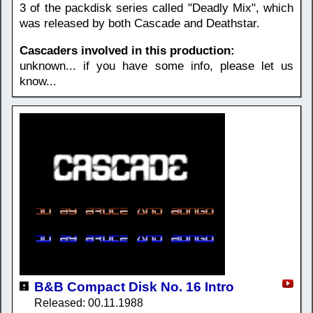
3 of the packdisk series called "Deadly Mix", which
was released by both Cascade and Deathstar.
Cascaders involved in this production:
unknown... if you have some info, please let us
know...
B&B Compact Disk No. 16 Intro
Released: 00.11.1988