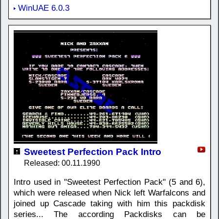
WinUAE 6.0.3
Sweetest Perfection Pack Intro
Released: 00.11.1990
Intro used in "Sweetest Perfection Pack" (5 and 6),
which were released when Nick left Warfalcons and
joined up Cascade taking with him this packdisk
series... The according Packdisks can be