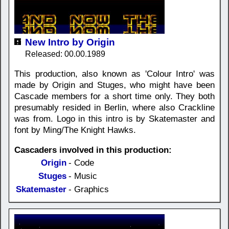
New Intro by Origin
Released: 00.00.1989
This production, also known as 'Colour Intro' was
made by Origin and Stuges, who might have been
Cascade members for a short time only. They both
presumably resided in Berlin, where also Crackline
was from. Logo in this intro is by Skatemaster and
font by Ming/The Knight Hawks.
Cascaders involved in this production:
Origin
- Code
Stuges
- Music
Skatemaster
- Graphics