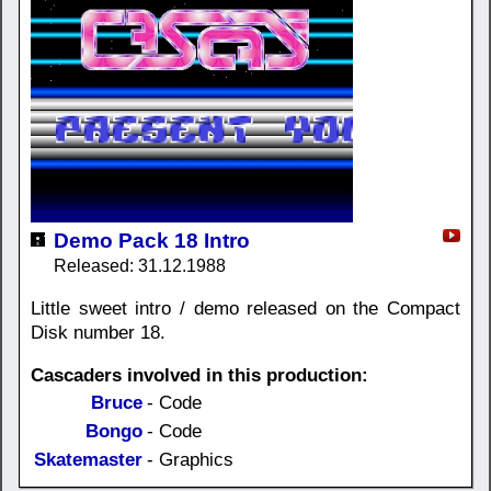
Demo Pack 18 Intro
Released: 31.12.1988
Little sweet intro / demo released on the Compact
Disk number 18.
Cascaders involved in this production:
Bruce
- Code
Bongo
- Code
Skatemaster
- Graphics