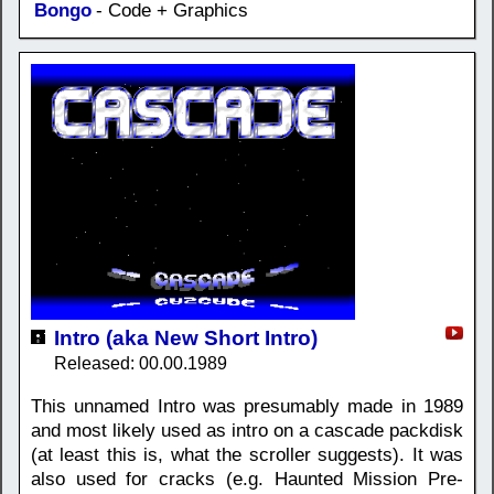
Bongo
- Code + Graphics
Intro (aka New Short Intro)
Released: 00.00.1989
This unnamed Intro was presumably made in 1989
and most likely used as intro on a cascade packdisk
(at least this is, what the scroller suggests). It was
also used for cracks (e.g. Haunted Mission Pre-