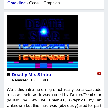
Crackline
- Code + Graphics
Deadly Mix 3 Intro
Released: 13.11.1988
Well, this intro here might not really be a Cascade
release itself, as it was coded by Drucer/Deathstar
(Music by Sky/The Enemies, Graphics by an
Unknown) but this intro was (obviously)used for part