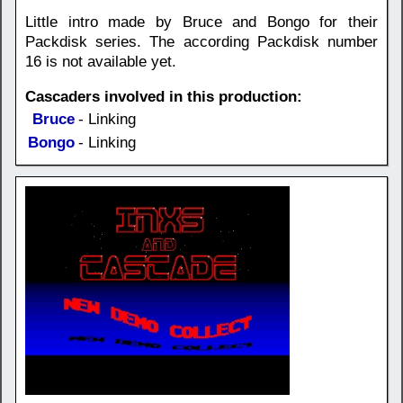
Little intro made by Bruce and Bongo for their
Packdisk series. The according Packdisk number
16 is not available yet.
Cascaders involved in this production:
Bruce
- Linking
Bongo
- Linking