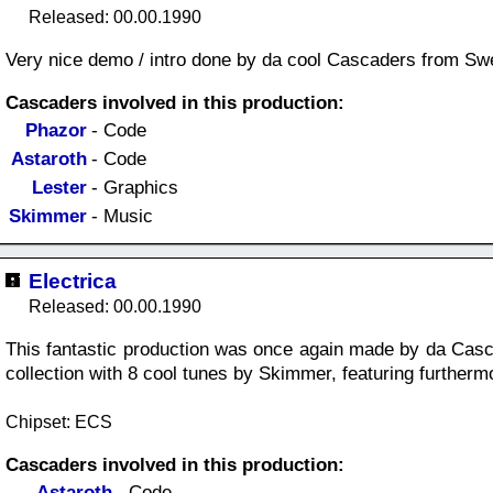
Released: 00.00.1990
Very nice demo / intro done by da cool Cascaders from Sw
Cascaders involved in this production:
Phazor
- Code
Astaroth
- Code
Lester
- Graphics
Skimmer
- Music
Electrica
Released: 00.00.1990
This fantastic production was once again made by da Casc
collection with 8 cool tunes by Skimmer, featuring furtherm
Chipset: ECS
Cascaders involved in this production:
Astaroth
- Code