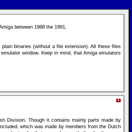
 Amiga between 1988 the 1991.
plain binaries (without a file extension). All these files
 emulator window. Keep in mind, that Amiga emulators
h Division. Though it contains mainly parts made by
t included, which was made by members from the Dutch