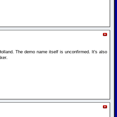
olland. The demo name itself is unconfirmed. It's also
ker.