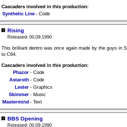
Cascaders involved in this production:
Synthetic Line
- Code
Rising
Released: 00.09.1990
This brilliant dentro was once again made by the guys in S
to C64.
Cascaders involved in this production:
Phazor
- Code
Astaroth
- Code
Lester
- Graphics
Skimmer
- Music
Mastermind
- Text
BBS Opening
Released: 00.09.1990