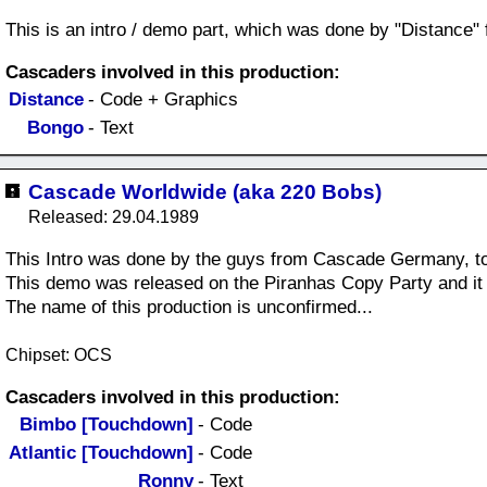
This is an intro / demo part, which was done by "Distance" 
Cascaders involved in this production:
Distance
- Code + Graphics
Bongo
- Text
Cascade Worldwide (aka 220 Bobs)
Released: 29.04.1989
This Intro was done by the guys from Cascade Germany, t
This demo was released on the Piranhas Copy Party and i
The name of this production is unconfirmed...
Chipset: OCS
Cascaders involved in this production:
Bimbo [Touchdown]
- Code
Atlantic [Touchdown]
- Code
Ronny
- Text