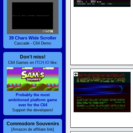
39 Chars Wide Scroller
Cascade - C64 Demo
Don't miss!
C64 Games on
ITCH.IO
like:
Probably the most
ambitioned platform game
ever for the C64
Support the developers!
Commodore Souvenirs
[Amazon.de affiliate link]