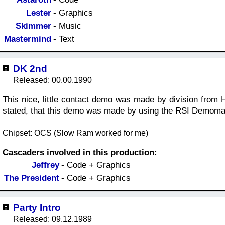
Lester
- Graphics
Skimmer
- Music
Mastermind
- Text
DK 2nd
Released: 00.00.1990
This nice, little contact demo was made by division from H
stated, that this demo was made by using the RSI Demoma
Chipset: OCS (Slow Ram worked for me)
Cascaders involved in this production:
Jeffrey
- Code + Graphics
The President
- Code + Graphics
Party Intro
Released: 09.12.1989