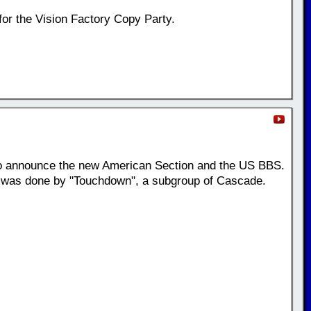
for the Vision Factory Copy Party.
o announce the new American Section and the US BBS.
t was done by "Touchdown", a subgroup of Cascade.