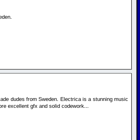
eden.
ade dudes from Sweden. Electrica is a stunning music
ore excellent gfx and solid codework...