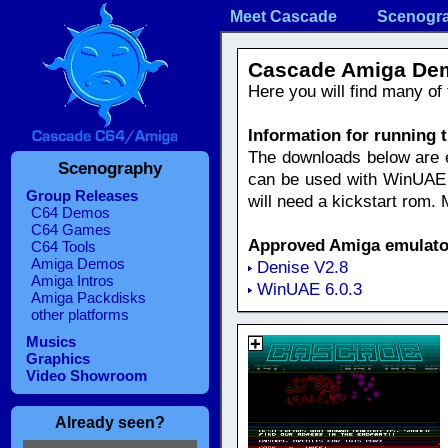
Meet Cascade
Scenogr
Cascade Amiga De
Here you will find many o
Information for running
The downloads below are eit
Scenography
can be used with WinUAE e
Group Releases
will need a kickstart rom.
C64 Demos
C64 Games
Approved Amiga emulato
C64 Tools
Amiga Demos
Denise V2.8
Amiga Intros
WinUAE 6.0.3
Amiga Packdisks
other platforms
Musics
Graphics
Video Showroom
Already seen?