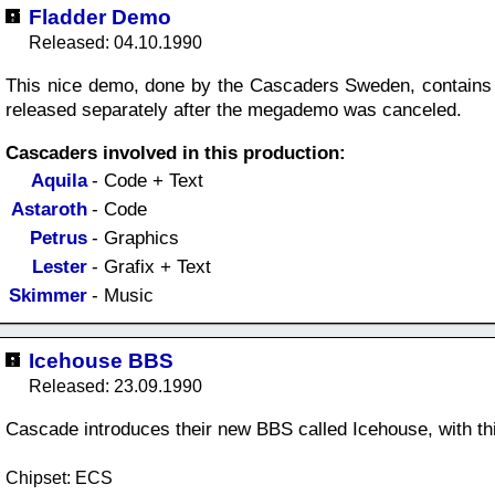
Fladder Demo
Released: 04.10.1990
This nice demo, done by the Cascaders Sweden, contains 
released separately after the megademo was canceled.
Cascaders involved in this production:
Aquila
- Code + Text
Astaroth
- Code
Petrus
- Graphics
Lester
- Grafix + Text
Skimmer
- Music
Icehouse BBS
Released: 23.09.1990
Cascade introduces their new BBS called Icehouse, with th
Chipset: ECS