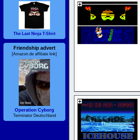
The Last Ninja T-Shirt
Friendship advert
[Amazon.de affiliate link]
Operation Cyborg
Terminator Deutschland