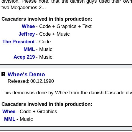
division. Please note, that the danish guys used their ow
two Megademos 2...
Cascaders involved in this production:
Whee
- Code + Graphics + Text
Jeffrey
- Code + Music
The President
- Code
MML
- Music
Acep 219
- Music
Whee's Demo
Released: 00.12.1990
This demo was done by Whee from the danish Cascade div
Cascaders involved in this production:
Whee
- Code + Graphics
MML
- Music