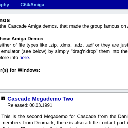
aphy
C64/Amiga
mos
f the Cascade Amiga demos, that made the group famous on
 these Amiga Demos:
her of file types like .zip, .dms, .adz, .adf or they are just 
mulator (see below) by simply "drag'n'drop" them into the
 More info
here
.
r(s) for Windows:
Cascade Megademo Two
Released: 00.03.1991
This is the second Megademo for Cascade from the Danis
members from Denmark, there is also a little contact par