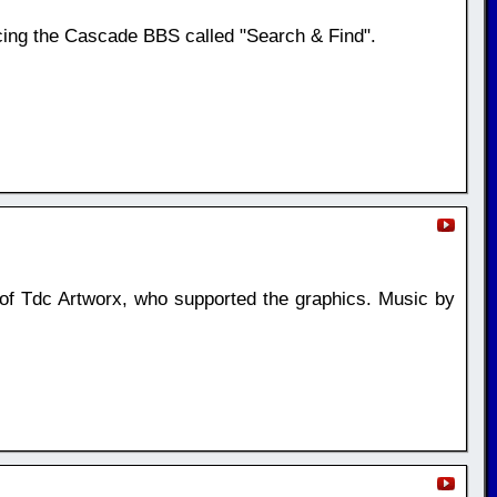
ing the Cascade BBS called "Search & Find".
si of Tdc Artworx, who supported the graphics. Music by