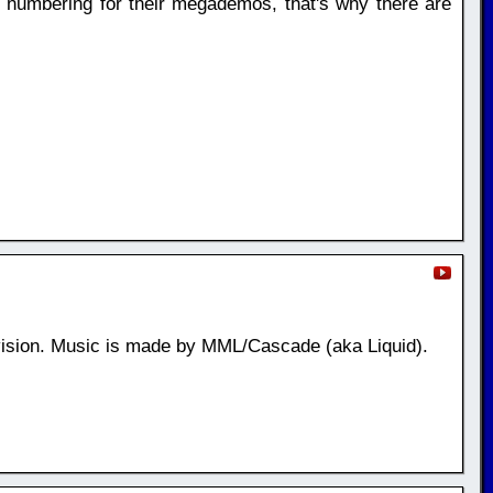
n numbering for their megademos, that's why there are
ision. Music is made by MML/Cascade (aka Liquid).