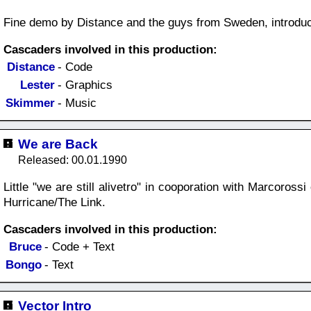
Fine demo by Distance and the guys from Sweden, introduc
Cascaders involved in this production:
Distance
- Code
Lester
- Graphics
Skimmer
- Music
We are Back
Released: 00.01.1990
Little "we are still alivetro" in cooporation with Marcoros
Hurricane/The Link.
Cascaders involved in this production:
Bruce
- Code + Text
Bongo
- Text
Vector Intro