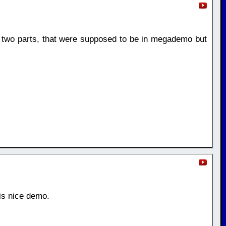
two parts, that were supposed to be in megademo but
is nice demo.