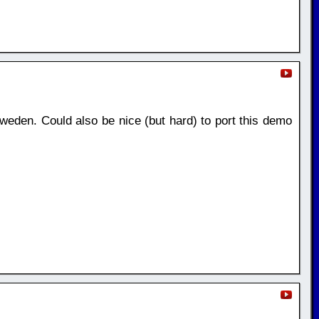
weden. Could also be nice (but hard) to port this demo