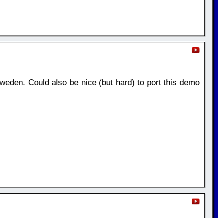
weden. Could also be nice (but hard) to port this demo