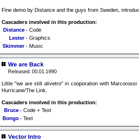
Fine demo by Distance and the guys from Sweden, introduc
Cascaders involved in this production:
Distance
- Code
Lester
- Graphics
Skimmer
- Music
We are Back
Released: 00.01.1990
Little "we are still alivetro" in cooporation with Marcoros
Hurricane/The Link.
Cascaders involved in this production:
Bruce
- Code + Text
Bongo
- Text
Vector Intro