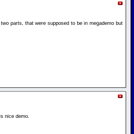
two parts, that were supposed to be in megademo but
is nice demo.