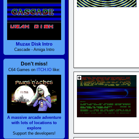
Muzax Disk Intro
Cascade - Amiga Intro
Don't miss!
C64 Games on
ITCH.IO
like:
A massive arcade adventure
with lots of locations to
explore
Support the developers!