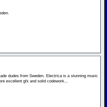
eden.
ade dudes from Sweden. Electrica is a stunning music
ore excellent gfx and solid codework...