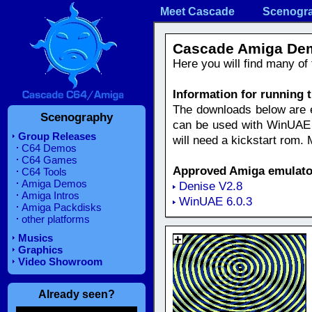
Meet Cascade
Scenogr
Cascade Amiga De
Here you will find many o
Information for running
The downloads below are eit
Scenography
can be used with WinUAE e
Group Releases
will need a kickstart rom.
C64 Demos
C64 Games
Approved Amiga emulato
C64 Tools
Amiga Demos
Denise V2.8
Amiga Intros
WinUAE 6.0.3
Amiga Packdisks
other platforms
Musics
Graphics
Video Showroom
Already seen?