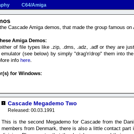
aphy
C64/Amiga
mos
f the Cascade Amiga demos, that made the group famous on
 these Amiga Demos:
her of file types like .zip, .dms, .adz, .adf or they are just 
mulator (see below) by simply "drag'n'drop" them into the
 More info
here
.
r(s) for Windows:
Cascade Megademo Two
Released: 00.03.1991
This is the second Megademo for Cascade from the Danis
members from Denmark, there is also a little contact par