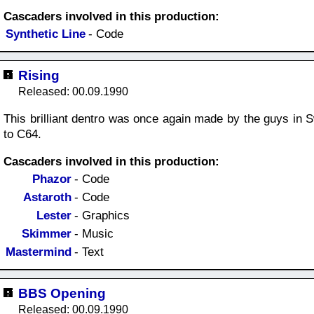
Cascaders involved in this production:
Synthetic Line
- Code
Rising
Released: 00.09.1990
This brilliant dentro was once again made by the guys in S
to C64.
Cascaders involved in this production:
Phazor
- Code
Astaroth
- Code
Lester
- Graphics
Skimmer
- Music
Mastermind
- Text
BBS Opening
Released: 00.09.1990