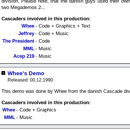
division. Please note, that the danish guys used their ow
two Megademos 2...
Cascaders involved in this production:
Whee
- Code + Graphics + Text
Jeffrey
- Code + Music
The President
- Code
MML
- Music
Acep 219
- Music
Whee's Demo
Released: 00.12.1990
This demo was done by Whee from the danish Cascade div
Cascaders involved in this production:
Whee
- Code + Graphics
MML
- Music