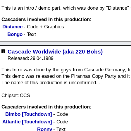
This is an intro / demo part, which was done by "Distance" 
Cascaders involved in this production:
Distance
- Code + Graphics
Bongo
- Text
Cascade Worldwide (aka 220 Bobs)
Released: 29.04.1989
This Intro was done by the guys from Cascade Germany, t
This demo was released on the Piranhas Copy Party and i
The name of this production is unconfirmed...
Chipset: OCS
Cascaders involved in this production:
Bimbo [Touchdown]
- Code
Atlantic [Touchdown]
- Code
Ronny
- Text