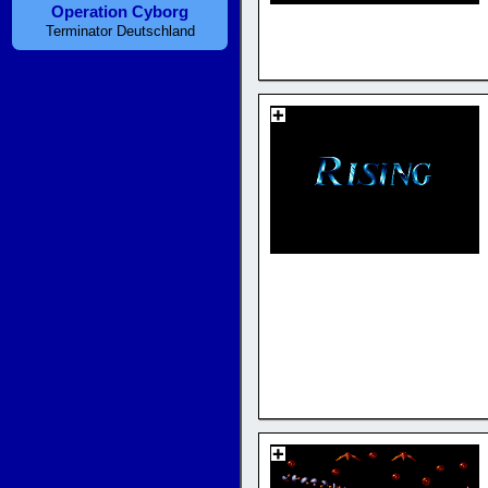
Operation Cyborg
Terminator Deutschland