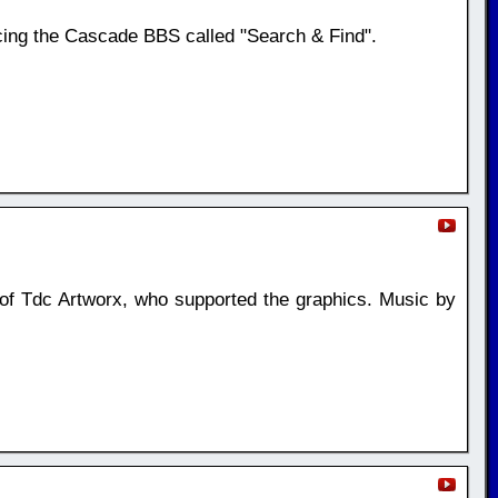
ing the Cascade BBS called "Search & Find".
si of Tdc Artworx, who supported the graphics. Music by