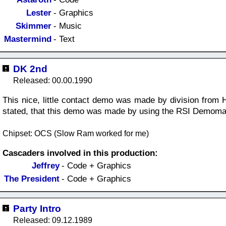
Lester
- Graphics
Skimmer
- Music
Mastermind
- Text
DK 2nd
Released: 00.00.1990
This nice, little contact demo was made by division from H
stated, that this demo was made by using the RSI Demoma
Chipset: OCS (Slow Ram worked for me)
Cascaders involved in this production:
Jeffrey
- Code + Graphics
The President
- Code + Graphics
Party Intro
Released: 09.12.1989