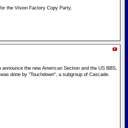
for the Vision Factory Copy Party.
o announce the new American Section and the US BBS.
t was done by "Touchdown", a subgroup of Cascade.