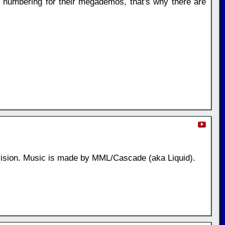
n numbering for their megademos, that's why there are
ision. Music is made by MML/Cascade (aka Liquid).