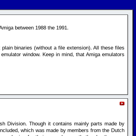
 Amiga between 1988 the 1991.
plain binaries (without a file extension). All these files
 emulator window. Keep in mind, that Amiga emulators
h Division. Though it contains mainly parts made by
t included, which was made by members from the Dutch