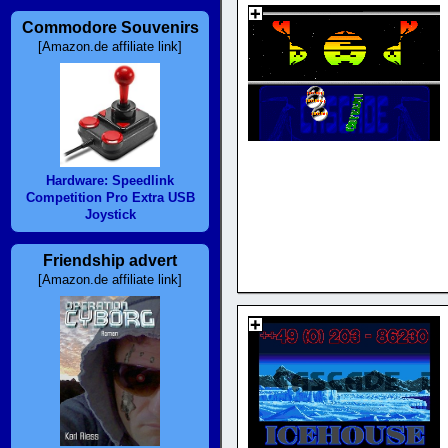
Commodore Souvenirs
[Amazon.de affiliate link]
Hardware: Speedlink
Competition Pro Extra USB
Joystick
Friendship advert
[Amazon.de affiliate link]