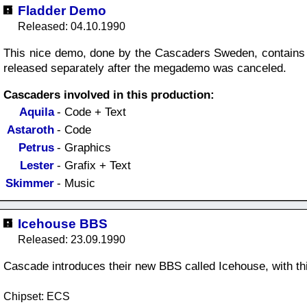
Fladder Demo
Released: 04.10.1990
This nice demo, done by the Cascaders Sweden, contains 
released separately after the megademo was canceled.
Cascaders involved in this production:
Aquila
- Code + Text
Astaroth
- Code
Petrus
- Graphics
Lester
- Grafix + Text
Skimmer
- Music
Icehouse BBS
Released: 23.09.1990
Cascade introduces their new BBS called Icehouse, with th
Chipset: ECS