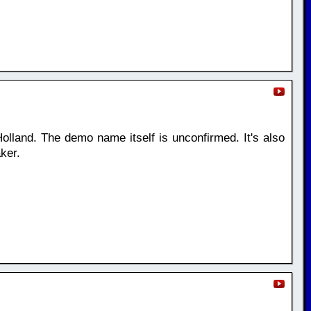
olland. The demo name itself is unconfirmed. It's also
ker.