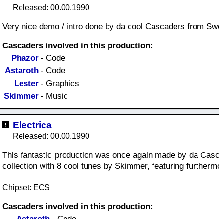
Released: 00.00.1990
Very nice demo / intro done by da cool Cascaders from Sw
Cascaders involved in this production:
Phazor
- Code
Astaroth
- Code
Lester
- Graphics
Skimmer
- Music
Electrica
Released: 00.00.1990
This fantastic production was once again made by da Casc
collection with 8 cool tunes by Skimmer, featuring furtherm
Chipset: ECS
Cascaders involved in this production:
Astaroth
- Code