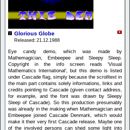
Glorious Globe
Released: 21.12.1988
Eye candy demo, which was made by
Mathemagician, Embeepee and Sleepy Sleep.
Copyright in the info screen reads 'Visual
Mathematics International', but this demo is listed
under Cascade flag, simply because the scrolltext in
the main part contains solely informations, links and
credits pointing to Cascade (given contact address,
for example, and the font was drawn by Sleepy
Sleep of Cascade). So this production presumably
was already in the making when Mathemagician and
Embeepee joined Cascade Denmark, which would
make it their very first Cascade release. Maybe one
of the involved persons can shed some light into