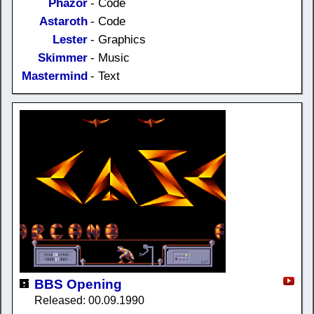
Phazor
- Code
Astaroth
- Code
Lester
- Graphics
Skimmer
- Music
Mastermind
- Text
BBS Opening
Released: 00.09.1990