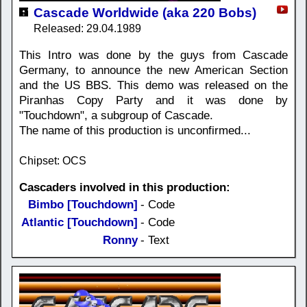
Cascade Worldwide (aka 220 Bobs)
Released: 29.04.1989
This Intro was done by the guys from Cascade
Germany, to announce the new American Section
and the US BBS. This demo was released on the
Piranhas Copy Party and it was done by
"Touchdown", a subgroup of Cascade.
The name of this production is unconfirmed...
Chipset: OCS
Cascaders involved in this production:
Bimbo [Touchdown]
- Code
Atlantic [Touchdown]
- Code
Ronny
- Text