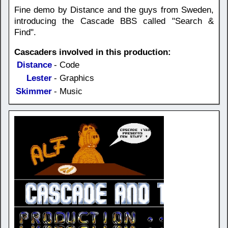
Fine demo by Distance and the guys from Sweden,
introducing the Cascade BBS called "Search &
Find".
Cascaders involved in this production:
Distance
- Code
Lester
- Graphics
Skimmer
- Music