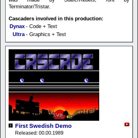
Terminator/Tristar.
Cascaders involved in this production:
Dynax
- Code + Text
Ultra
- Graphics + Text
First Swedish Demo
Released: 00.00.1989