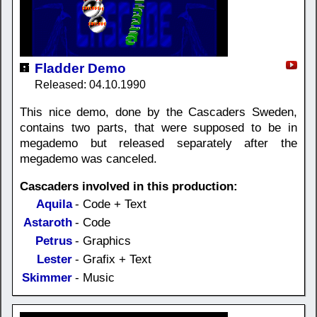
Fladder Demo
Released: 04.10.1990
This nice demo, done by the Cascaders Sweden,
contains two parts, that were supposed to be in
megademo but released separately after the
megademo was canceled.
Cascaders involved in this production:
Aquila
- Code + Text
Astaroth
- Code
Petrus
- Graphics
Lester
- Grafix + Text
Skimmer
- Music