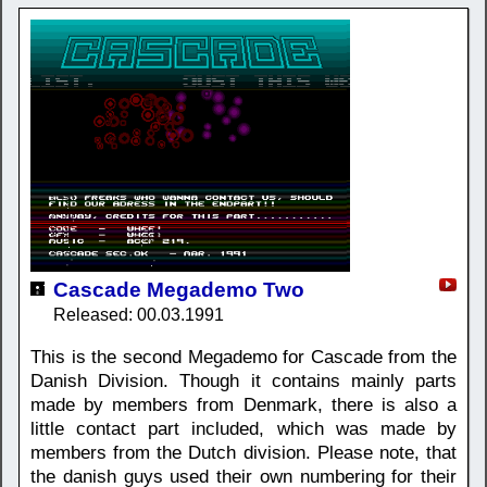
Cascade Megademo Two
Released: 00.03.1991
This is the second Megademo for Cascade from the
Danish Division. Though it contains mainly parts
made by members from Denmark, there is also a
little contact part included, which was made by
members from the Dutch division. Please note, that
the danish guys used their own numbering for their