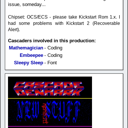
issue, someday...
Chipset: OCS/ECS - please take Kickstart Rom 1.x. I
had some problems with Kickstart 2 (Recoverable
Alert).
Cascaders involved in this production:
Mathemagician
- Coding
Embeepee
- Coding
Sleepy Sleep
- Font