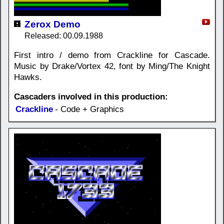
Zerox Demo
Released: 00.09.1988
First intro / demo from Crackline for Cascade.
Music by Drake/Vortex 42, font by Ming/The Knight
Hawks.
Cascaders involved in this production:
Crackline
- Code + Graphics