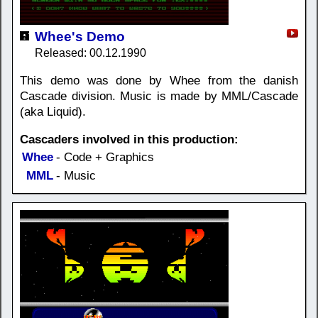
Whee's Demo
Released: 00.12.1990
This demo was done by Whee from the danish
Cascade division. Music is made by MML/Cascade
(aka Liquid).
Cascaders involved in this production:
Whee
- Code + Graphics
MML
- Music