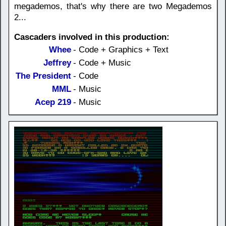
megademos, that's why there are two Megademos
2...
Cascaders involved in this production:
Whee
- Code + Graphics + Text
Jeffrey
- Code + Music
The President
- Code
MML
- Music
Acep 219
- Music