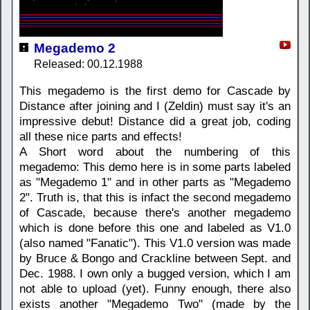
Megademo 2
Released: 00.12.1988
This megademo is the first demo for Cascade by
Distance after joining and I (Zeldin) must say it's an
impressive debut! Distance did a great job, coding
all these nice parts and effects!
A Short word about the numbering of this
megademo: This demo here is in some parts labeled
as "Megademo 1" and in other parts as "Megademo
2". Truth is, that this is infact the second megademo
of Cascade, because there's another megademo
which is done before this one and labeled as V1.0
(also named "Fanatic"). This V1.0 version was made
by Bruce & Bongo and Crackline between Sept. and
Dec. 1988. I own only a bugged version, which I am
not able to upload (yet). Funny enough, there also
exists another "Megademo Two" (made by the