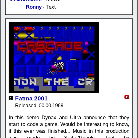
Ronny
- Text
Fatma 2001
Released: 00.00.1989
In this demo Dynax and Ultra announce that they
start to code a game. Would be interesting to know,
if this ever was finished... Music in this production
was made by Static/Rebels, font by