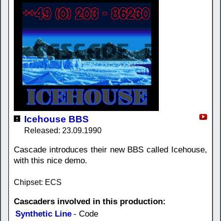
Icehouse BBS
Released: 23.09.1990
Cascade introduces their new BBS called Icehouse,
with this nice demo.
Chipset: ECS
Cascaders involved in this production:
Synthetic Line
- Code