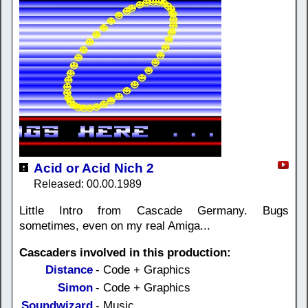
Acid or Acid Nich 2
Released: 00.00.1989
Little Intro from Cascade Germany. Bugs
sometimes, even on my real Amiga...
Cascaders involved in this production:
Distance
- Code + Graphics
Simon
- Code + Graphics
Soundwizard
- Music