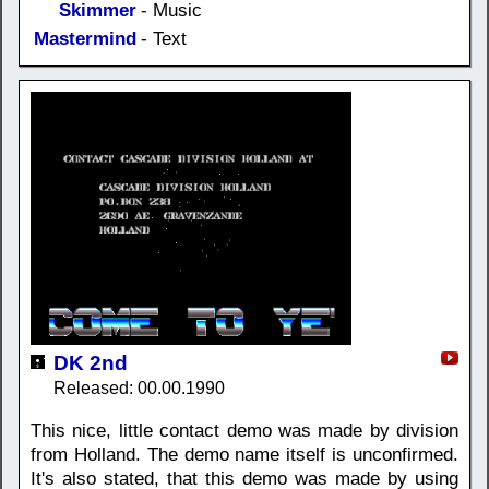
Skimmer
- Music
Mastermind
- Text
DK 2nd
Released: 00.00.1990
This nice, little contact demo was made by division
from Holland. The demo name itself is unconfirmed.
It's also stated, that this demo was made by using