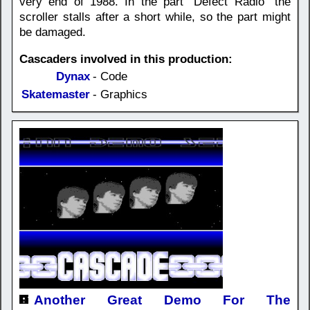
very end of 1988. In the part "Defect Radio" the
scroller stalls after a short while, so the part might
be damaged.
Cascaders involved in this production:
Dynax
- Code
Skatemaster
- Graphics
Another Great Demo For The