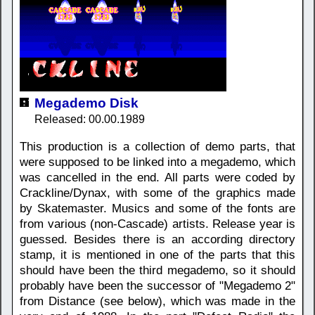
Megademo Disk
Released: 00.00.1989
This production is a collection of demo parts, that
were supposed to be linked into a megademo, which
was cancelled in the end. All parts were coded by
Crackline/Dynax, with some of the graphics made
by Skatemaster. Musics and some of the fonts are
from various (non-Cascade) artists. Release year is
guessed. Besides there is an according directory
stamp, it is mentioned in one of the parts that this
should have been the third megademo, so it should
probably have been the successor of "Megademo 2"
from Distance (see below), which was made in the