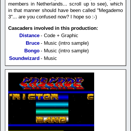
members in Netherlands... scroll up to see), which
in that manner should have been called "Megademo
3"... are you confused now? I hope so :-)
Cascaders involved in this production:
Distance
- Code + Graphic
Bruce
- Music (intro sample)
Bongo
- Music (intro sample)
Soundwizard
- Music