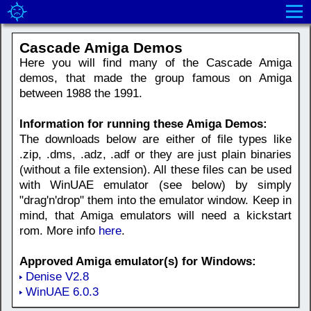
Cascade Amiga Demos
Here you will find many of the Cascade Amiga
demos, that made the group famous on Amiga
between 1988 the 1991.
Information for running these Amiga Demos:
The downloads below are either of file types like
.zip, .dms, .adz, .adf or they are just plain binaries
(without a file extension). All these files can be used
with WinUAE emulator (see below) by simply
"drag'n'drop" them into the emulator window. Keep in
mind, that Amiga emulators will need a kickstart
rom. More info
here
.
Approved Amiga emulator(s) for Windows:
Denise V2.8
WinUAE 6.0.3