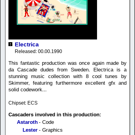
Electrica
Released: 00.00.1990
This fantastic production was once again made by
da Cascade dudes from Sweden. Electrica is a
stunning music collection with 8 cool tunes by
Skimmer, featuring furthermore excellent gfx and
solid codework...
Chipset: ECS
Cascaders involved in this production:
Astaroth
- Code
Lester
- Graphics