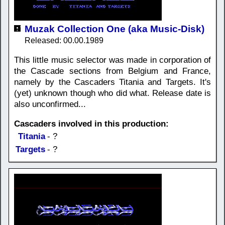
Muzak Collection One (aka Music-Disk)
Released: 00.00.1989
This little music selector was made in corporation of
the Cascade sections from Belgium and France,
namely by the Cascaders Titania and Targets. It's
(yet) unknown though who did what. Release date is
also unconfirmed...
Cascaders involved in this production:
Titania
- ?
Targets
- ?