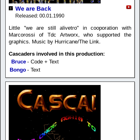
We are Back
Released: 00.01.1990
Little "we are still alivetro" in cooporation with
Marcorossi of Tdc Artworx, who supported the
graphics. Music by Hurricane/The Link.
Cascaders involved in this production:
Bruce
- Code + Text
Bongo
- Text