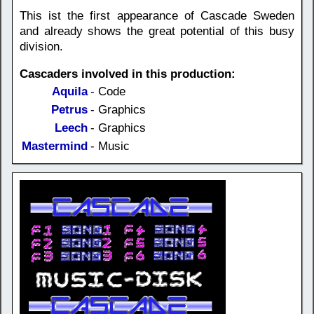
This ist the first appearance of Cascade Sweden
and already shows the great potential of this busy
division.
Cascaders involved in this production:
Aquila
- Code
Petrus
- Graphics
Leech
- Graphics
Mastermind
- Music