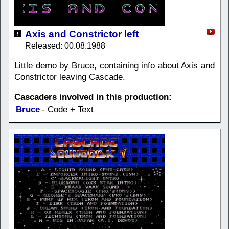
Axis and Constrictor left
Released: 00.08.1988
Little demo by Bruce, containing info about Axis and
Constrictor leaving Cascade.
Cascaders involved in this production:
Bruce
- Code + Text