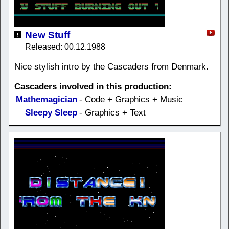
New Stuff
Released: 00.12.1988
Nice stylish intro by the Cascaders from Denmark.
Cascaders involved in this production:
Mathemagician
- Code + Graphics + Music
Sleepy Sleep
- Graphics + Text