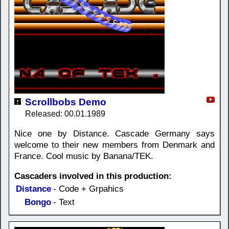
Scrollbobs Demo
Released: 00.01.1989
Nice one by Distance. Cascade Germany says
welcome to their new members from Denmark and
France. Cool music by Banana/TEK.
Cascaders involved in this production:
Distance
- Code + Grpahics
Bongo
- Text