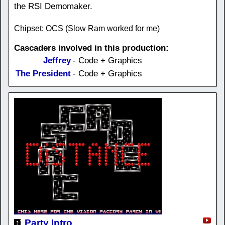
the RSI Demomaker.
Chipset: OCS (Slow Ram worked for me)
Cascaders involved in this production:
Jeffrey
- Code + Graphics
The President
- Code + Graphics
Party Intro