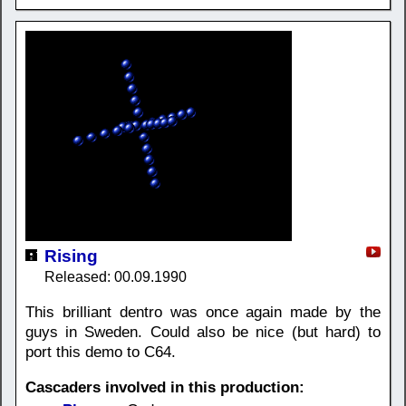
Rising
Released: 00.09.1990
This brilliant dentro was once again made by the
guys in Sweden. Could also be nice (but hard) to
port this demo to C64.
Cascaders involved in this production: