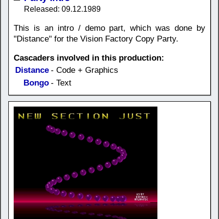
Released: 09.12.1989
This is an intro / demo part, which was done by
"Distance" for the Vision Factory Copy Party.
Cascaders involved in this production:
Distance
- Code + Graphics
Bongo
- Text