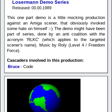
Losermann Demo Series
Released: 00.00.1989
This one part demo is a little mocking production
against an Amiga scener, that obviously invoked
some hate on himself :-) The demo might have been
part of series, done by an anti coalition with the
acronym 'RLKC' (which applies to the targeted
scener's name). Music by Roly (Level 4 / Freedom
Force).
Cascaders involved in this production:
Bruce
- Code