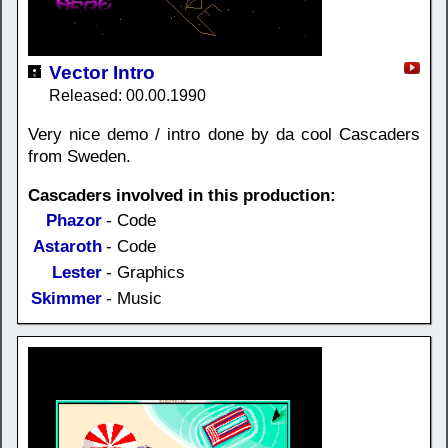
Vector Intro
Released: 00.00.1990
Very nice demo / intro done by da cool Cascaders
from Sweden.
Cascaders involved in this production:
Phazor
- Code
Astaroth
- Code
Lester
- Graphics
Skimmer
- Music