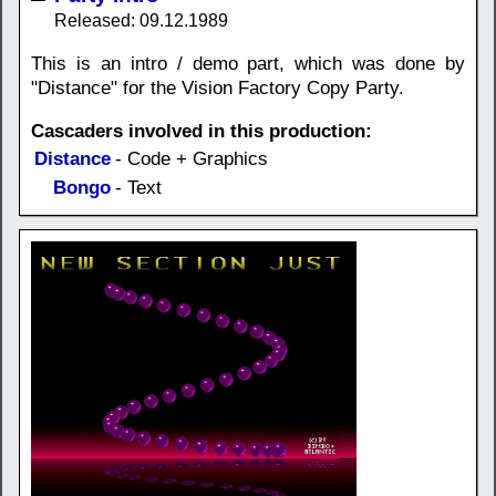
Released: 09.12.1989
This is an intro / demo part, which was done by
"Distance" for the Vision Factory Copy Party.
Cascaders involved in this production:
Distance
- Code + Graphics
Bongo
- Text