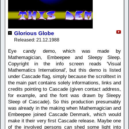
Glorious Globe
Released: 21.12.1988
Eye candy demo, which was made by
Mathemagician, Embeepee and Sleepy Sleep.
Copyright in the info screen reads 'Visual
Mathematics International', but this demo is listed
under Cascade flag, simply because the scrolltext in
the main part contains solely informations, links and
credits pointing to Cascade (given contact address,
for example, and the font was drawn by Sleepy
Sleep of Cascade). So this production presumably
was already in the making when Mathemagician and
Embeepee joined Cascade Denmark, which would
make it their very first Cascade release. Maybe one
of the involved persons can shed some light into