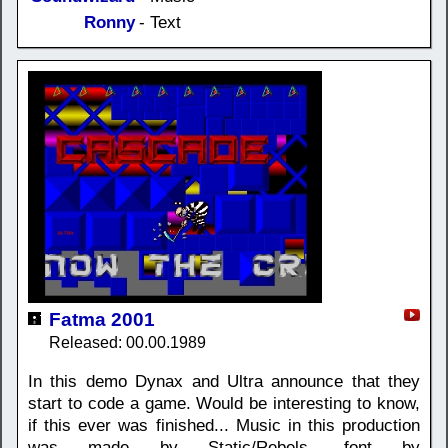
Ronny
- Text
Fatma 2001
Released: 00.00.1989
In this demo Dynax and Ultra announce that they
start to code a game. Would be interesting to know,
if this ever was finished... Music in this production
was made by Static/Rebels, font by