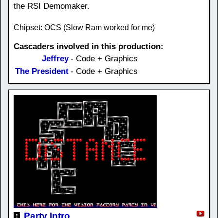
the RSI Demomaker.
Chipset: OCS (Slow Ram worked for me)
Cascaders involved in this production:
Jeffrey
- Code + Graphics
The President
- Code + Graphics
Party Intro