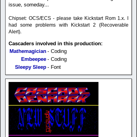
issue, someday...
Chipset: OCS/ECS - please take Kickstart Rom 1.x. I
had some problems with Kickstart 2 (Recoverable
Alert).
Cascaders involved in this production:
Mathemagician
- Coding
Embeepee
- Coding
Sleepy Sleep
- Font