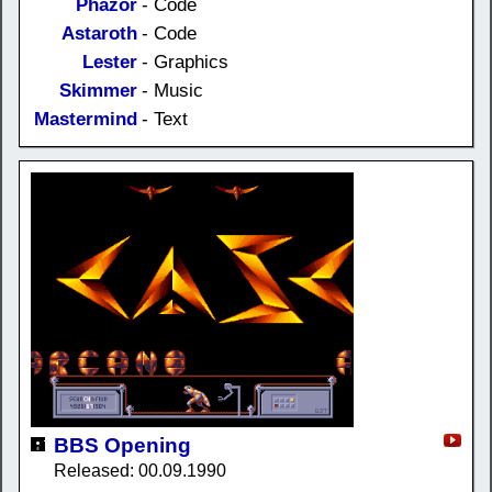
Phazor
- Code
Astaroth
- Code
Lester
- Graphics
Skimmer
- Music
Mastermind
- Text
BBS Opening
Released: 00.09.1990