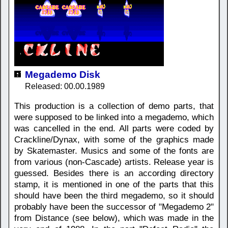
Megademo Disk
Released: 00.00.1989
This production is a collection of demo parts, that
were supposed to be linked into a megademo, which
was cancelled in the end. All parts were coded by
Crackline/Dynax, with some of the graphics made
by Skatemaster. Musics and some of the fonts are
from various (non-Cascade) artists. Release year is
guessed. Besides there is an according directory
stamp, it is mentioned in one of the parts that this
should have been the third megademo, so it should
probably have been the successor of "Megademo 2"
from Distance (see below), which was made in the