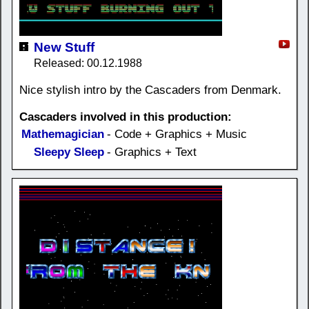
New Stuff
Released: 00.12.1988
Nice stylish intro by the Cascaders from Denmark.
Cascaders involved in this production:
Mathemagician
- Code + Graphics + Music
Sleepy Sleep
- Graphics + Text