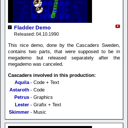
Fladder Demo
Released: 04.10.1990
This nice demo, done by the Cascaders Sweden,
contains two parts, that were supposed to be in
megademo but released separately after the
megademo was canceled.
Cascaders involved in this production:
Aquila
- Code + Text
Astaroth
- Code
Petrus
- Graphics
Lester
- Grafix + Text
Skimmer
- Music