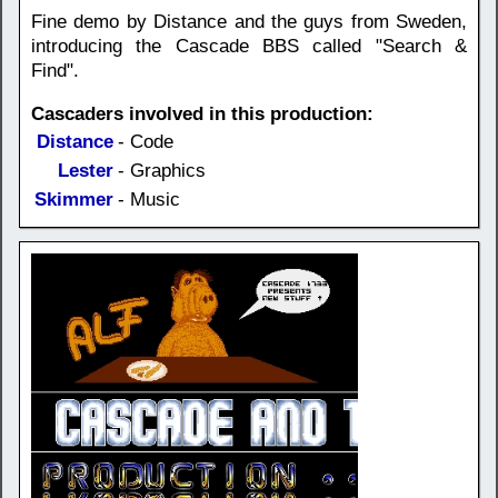
Fine demo by Distance and the guys from Sweden,
introducing the Cascade BBS called "Search &
Find".
Cascaders involved in this production:
Distance
- Code
Lester
- Graphics
Skimmer
- Music