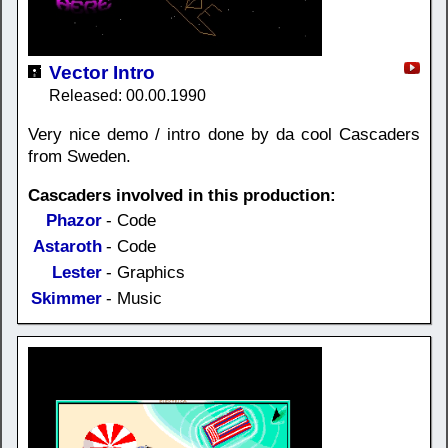
Vector Intro
Released: 00.00.1990
Very nice demo / intro done by da cool Cascaders
from Sweden.
Cascaders involved in this production:
Phazor
- Code
Astaroth
- Code
Lester
- Graphics
Skimmer
- Music