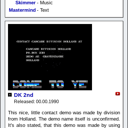
Skimmer
- Music
Mastermind
- Text
DK 2nd
Released: 00.00.1990
This nice, little contact demo was made by division
from Holland. The demo name itself is unconfirmed.
It's also stated, that this demo was made by using