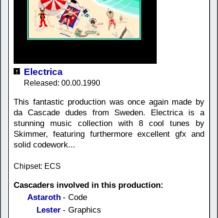
Electrica
Released: 00.00.1990
This fantastic production was once again made by
da Cascade dudes from Sweden. Electrica is a
stunning music collection with 8 cool tunes by
Skimmer, featuring furthermore excellent gfx and
solid codework...
Chipset: ECS
Cascaders involved in this production:
Astaroth
- Code
Lester
- Graphics