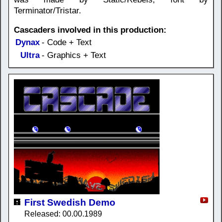
Terminator/Tristar.
Cascaders involved in this production:
Dynax
- Code + Text
Ultra
- Graphics + Text
First Swedish Demo
Released: 00.00.1989