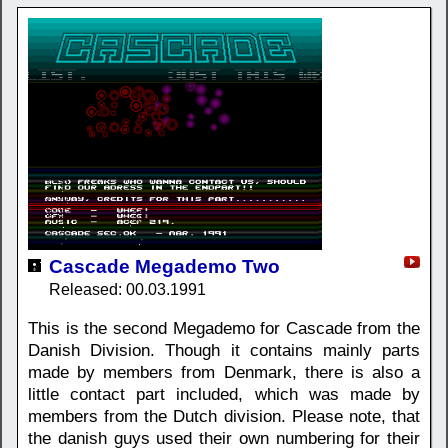
Cascade Megademo Two
Released: 00.03.1991
This is the second Megademo for Cascade from the
Danish Division. Though it contains mainly parts
made by members from Denmark, there is also a
little contact part included, which was made by
members from the Dutch division. Please note, that
the danish guys used their own numbering for their