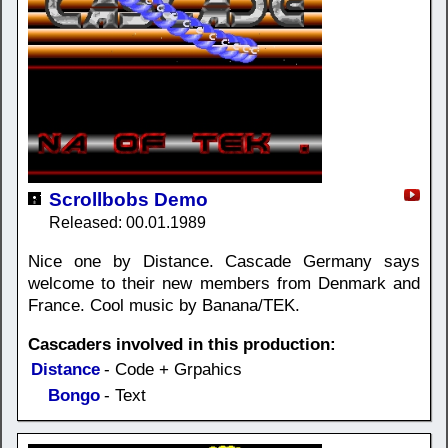
Scrollbobs Demo
Released: 00.01.1989
Nice one by Distance. Cascade Germany says
welcome to their new members from Denmark and
France. Cool music by Banana/TEK.
Cascaders involved in this production:
Distance
- Code + Grpahics
Bongo
- Text