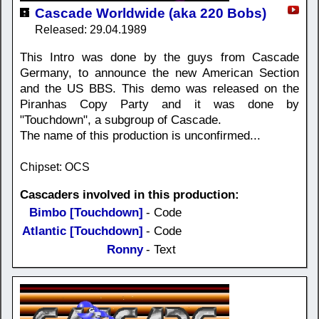
Cascade Worldwide (aka 220 Bobs)
Released: 29.04.1989
This Intro was done by the guys from Cascade
Germany, to announce the new American Section
and the US BBS. This demo was released on the
Piranhas Copy Party and it was done by
"Touchdown", a subgroup of Cascade.
The name of this production is unconfirmed...
Chipset: OCS
Cascaders involved in this production:
Bimbo [Touchdown]
- Code
Atlantic [Touchdown]
- Code
Ronny
- Text