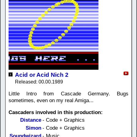
Acid or Acid Nich 2
Released: 00.00.1989
Little Intro from Cascade Germany. Bugs
sometimes, even on my real Amiga...
Cascaders involved in this production:
Distance
- Code + Graphics
Simon
- Code + Graphics
Soundwizard
- Music