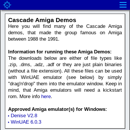
Cascade Amiga Demos
Here you will find many of the Cascade Amiga
demos, that made the group famous on Amiga
between 1988 the 1991.
Information for running these Amiga Demos:
The downloads below are either of file types like
.zip, .dms, .adz, .adf or they are just plain binaries
(without a file extension). All these files can be used
with WinUAE emulator (see below) by simply
"drag'n'drop" them into the emulator window. Keep in
mind, that Amiga emulators will need a kickstart
rom. More info
here
.
Approved Amiga emulator(s) for Windows:
Denise V2.8
WinUAE 6.0.3