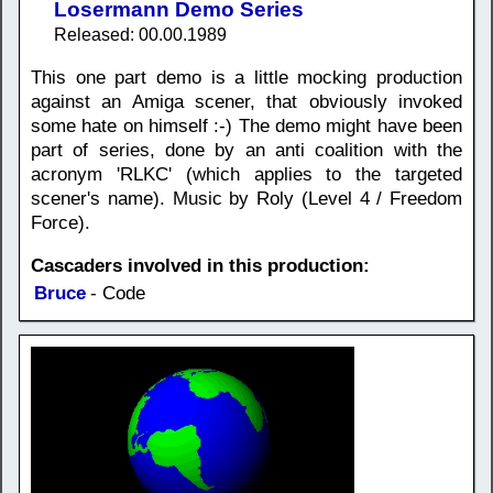
Losermann Demo Series
Released: 00.00.1989
This one part demo is a little mocking production
against an Amiga scener, that obviously invoked
some hate on himself :-) The demo might have been
part of series, done by an anti coalition with the
acronym 'RLKC' (which applies to the targeted
scener's name). Music by Roly (Level 4 / Freedom
Force).
Cascaders involved in this production:
Bruce
- Code