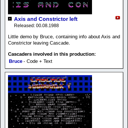
Axis and Constrictor left
Released: 00.08.1988
Little demo by Bruce, containing info about Axis and
Constrictor leaving Cascade.
Cascaders involved in this production:
Bruce
- Code + Text