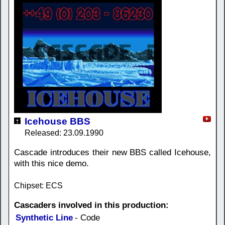
Icehouse BBS
Released: 23.09.1990
Cascade introduces their new BBS called Icehouse,
with this nice demo.
Chipset: ECS
Cascaders involved in this production:
Synthetic Line
- Code