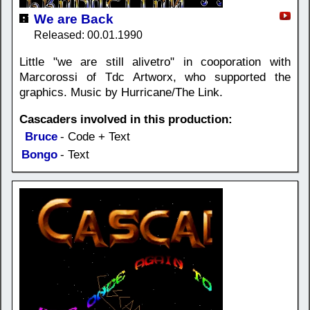
We are Back
Released: 00.01.1990
Little "we are still alivetro" in cooporation with
Marcorossi of Tdc Artworx, who supported the
graphics. Music by Hurricane/The Link.
Cascaders involved in this production:
Bruce
- Code + Text
Bongo
- Text