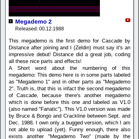
Megademo 2
Released: 00.12.1988
This megademo is the first demo for Cascade by
Distance after joining and I (Zeldin) must say it's an
impressive debut! Distance did a great job, coding
all these nice parts and effects!
A Short word about the numbering of this
megademo: This demo here is in some parts labeled
as "Megademo 1" and in other parts as "Megademo
2". Truth is, that this is infact the second megademo
of Cascade, because there's another megademo
which is done before this one and labeled as V1.0
(also named "Fanatic"). This V1.0 version was made
by Bruce & Bongo and Crackline between Sept. and
Dec. 1988. I own only a bugged version, which I am
not able to upload (yet). Funny enough, there also
exists another "Megademo Two" (made by the