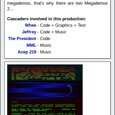
megademos, that's why there are two Megademos
2...
Cascaders involved in this production:
Whee
- Code + Graphics + Text
Jeffrey
- Code + Music
The President
- Code
MML
- Music
Acep 219
- Music