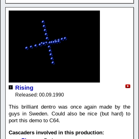
Rising
Released: 00.09.1990
This brilliant dentro was once again made by the
guys in Sweden. Could also be nice (but hard) to
port this demo to C64.
Cascaders involved in this production: