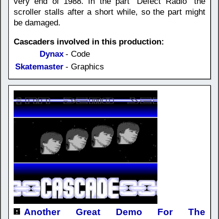
very end of 1988. In the part "Defect Radio" the
scroller stalls after a short while, so the part might
be damaged.
Cascaders involved in this production:
Dynax
- Code
Skatemaster
- Graphics
Another Great Demo For The