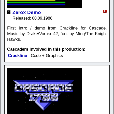
Zerox Demo
Released: 00.09.1988
First intro / demo from Crackline for Cascade.
Music by Drake/Vortex 42, font by Ming/The Knight
Hawks.
Cascaders involved in this production:
Crackline
- Code + Graphics