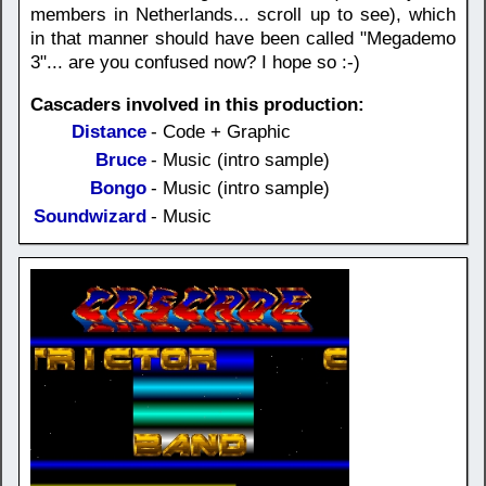
members in Netherlands... scroll up to see), which
in that manner should have been called "Megademo
3"... are you confused now? I hope so :-)
Cascaders involved in this production:
Distance
- Code + Graphic
Bruce
- Music (intro sample)
Bongo
- Music (intro sample)
Soundwizard
- Music