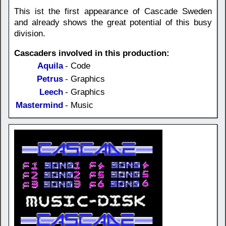
This ist the first appearance of Cascade Sweden
and already shows the great potential of this busy
division.
Cascaders involved in this production:
Aquila
- Code
Petrus
- Graphics
Leech
- Graphics
Mastermind
- Music