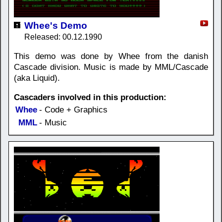
Whee's Demo
Released: 00.12.1990
This demo was done by Whee from the danish
Cascade division. Music is made by MML/Cascade
(aka Liquid).
Cascaders involved in this production:
Whee
- Code + Graphics
MML
- Music