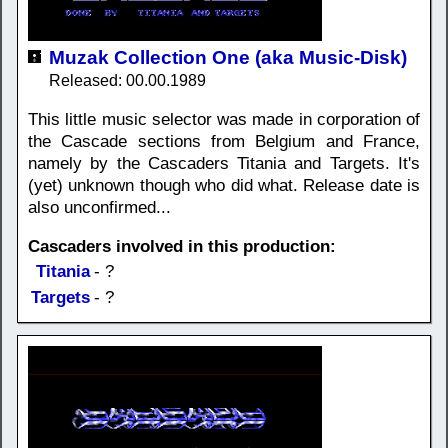
Muzak Collection One (aka Music-Disk)
Released: 00.00.1989
This little music selector was made in corporation of
the Cascade sections from Belgium and France,
namely by the Cascaders Titania and Targets. It's
(yet) unknown though who did what. Release date is
also unconfirmed...
Cascaders involved in this production:
Titania
- ?
Targets
- ?