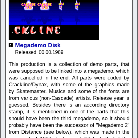
Megademo Disk
Released: 00.00.1989
This production is a collection of demo parts, that
were supposed to be linked into a megademo, which
was cancelled in the end. All parts were coded by
Crackline/Dynax, with some of the graphics made
by Skatemaster. Musics and some of the fonts are
from various (non-Cascade) artists. Release year is
guessed. Besides there is an according directory
stamp, it is mentioned in one of the parts that this
should have been the third megademo, so it should
probably have been the successor of "Megademo 2"
from Distance (see below), which was made in the