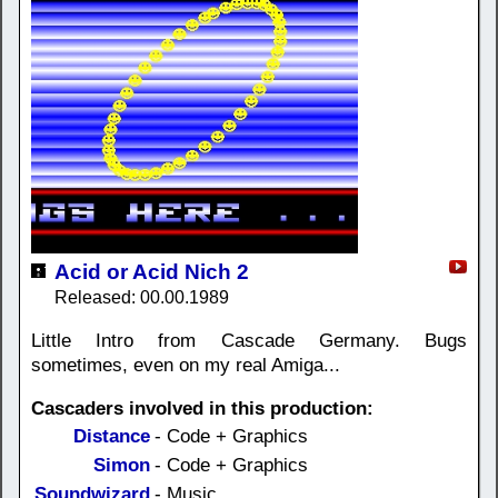
Acid or Acid Nich 2
Released: 00.00.1989
Little Intro from Cascade Germany. Bugs
sometimes, even on my real Amiga...
Cascaders involved in this production:
Distance
- Code + Graphics
Simon
- Code + Graphics
Soundwizard
- Music