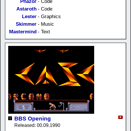
Phazor
- Code
Astaroth
- Code
Lester
- Graphics
Skimmer
- Music
Mastermind
- Text
BBS Opening
Released: 00.09.1990