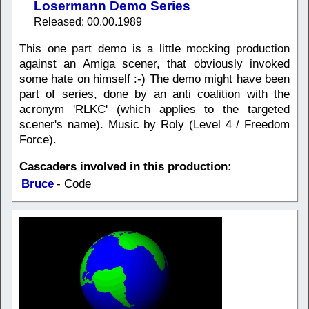
Losermann Demo Series
Released: 00.00.1989
This one part demo is a little mocking production
against an Amiga scener, that obviously invoked
some hate on himself :-) The demo might have been
part of series, done by an anti coalition with the
acronym 'RLKC' (which applies to the targeted
scener's name). Music by Roly (Level 4 / Freedom
Force).
Cascaders involved in this production:
Bruce
- Code