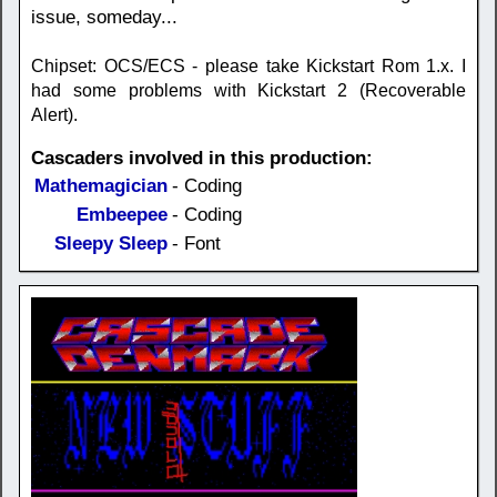
issue, someday...
Chipset: OCS/ECS - please take Kickstart Rom 1.x. I
had some problems with Kickstart 2 (Recoverable
Alert).
Cascaders involved in this production:
Mathemagician
- Coding
Embeepee
- Coding
Sleepy Sleep
- Font