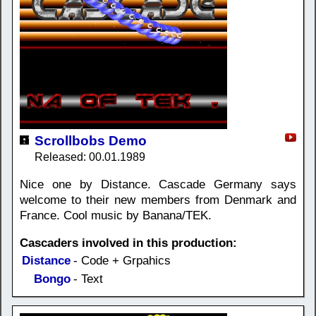
Scrollbobs Demo
Released: 00.01.1989
Nice one by Distance. Cascade Germany says
welcome to their new members from Denmark and
France. Cool music by Banana/TEK.
Cascaders involved in this production:
Distance
- Code + Grpahics
Bongo
- Text