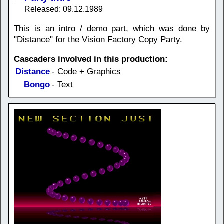
Released: 09.12.1989
This is an intro / demo part, which was done by
"Distance" for the Vision Factory Copy Party.
Cascaders involved in this production:
Distance
- Code + Graphics
Bongo
- Text