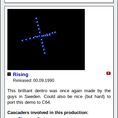
Rising
Released: 00.09.1990
This brilliant dentro was once again made by the
guys in Sweden. Could also be nice (but hard) to
port this demo to C64.
Cascaders involved in this production: