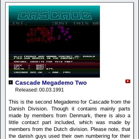
Cascade Megademo Two
Released: 00.03.1991
This is the second Megademo for Cascade from the
Danish Division. Though it contains mainly parts
made by members from Denmark, there is also a
little contact part included, which was made by
members from the Dutch division. Please note, that
the danish guys used their own numbering for their