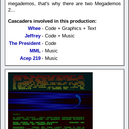
megademos, that's why there are two Megademos
2...
Cascaders involved in this production:
Whee
- Code + Graphics + Text
Jeffrey
- Code + Music
The President
- Code
MML
- Music
Acep 219
- Music