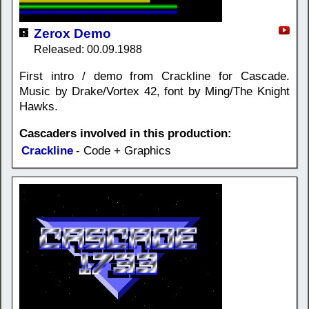
Zerox Demo
Released: 00.09.1988
First intro / demo from Crackline for Cascade.
Music by Drake/Vortex 42, font by Ming/The Knight
Hawks.
Cascaders involved in this production:
Crackline
- Code + Graphics