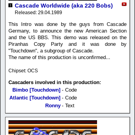
Cascade Worldwide (aka 220 Bobs)
Released: 29.04.1989
This Intro was done by the guys from Cascade
Germany, to announce the new American Section
and the US BBS. This demo was released on the
Piranhas Copy Party and it was done by
"Touchdown", a subgroup of Cascade.
The name of this production is unconfirmed...
Chipset: OCS
Cascaders involved in this production:
Bimbo [Touchdown]
- Code
Atlantic [Touchdown]
- Code
Ronny
- Text