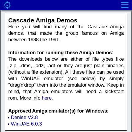
Cascade Amiga Demos
Here you will find many of the Cascade Amiga
demos, that made the group famous on Amiga
between 1988 the 1991.
Information for running these Amiga Demos:
The downloads below are either of file types like
.zip, .dms, .adz, .adf or they are just plain binaries
(without a file extension). All these files can be used
with WinUAE emulator (see below) by simply
"drag'n'drop" them into the emulator window. Keep in
mind, that Amiga emulators will need a kickstart
rom. More info
here
.
Approved Amiga emulator(s) for Windows:
Denise V2.8
WinUAE 6.0.3