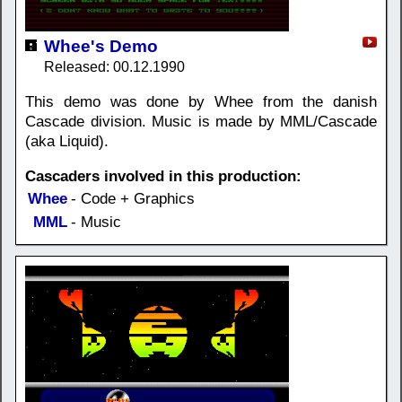
Whee's Demo
Released: 00.12.1990
This demo was done by Whee from the danish
Cascade division. Music is made by MML/Cascade
(aka Liquid).
Cascaders involved in this production:
Whee
- Code + Graphics
MML
- Music