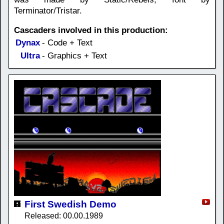
Terminator/Tristar.
Cascaders involved in this production:
Dynax
- Code + Text
Ultra
- Graphics + Text
First Swedish Demo
Released: 00.00.1989