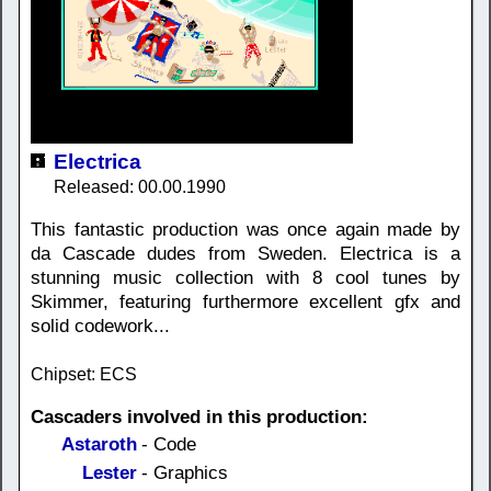
Electrica
Released: 00.00.1990
This fantastic production was once again made by
da Cascade dudes from Sweden. Electrica is a
stunning music collection with 8 cool tunes by
Skimmer, featuring furthermore excellent gfx and
solid codework...
Chipset: ECS
Cascaders involved in this production:
Astaroth
- Code
Lester
- Graphics