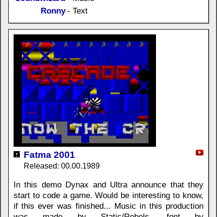
Ronny
- Text
Fatma 2001
Released: 00.00.1989
In this demo Dynax and Ultra announce that they
start to code a game. Would be interesting to know,
if this ever was finished... Music in this production
was made by Static/Rebels, font by