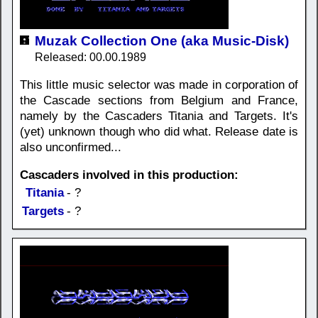
Muzak Collection One (aka Music-Disk)
Released: 00.00.1989
This little music selector was made in corporation of
the Cascade sections from Belgium and France,
namely by the Cascaders Titania and Targets. It's
(yet) unknown though who did what. Release date is
also unconfirmed...
Cascaders involved in this production:
Titania
- ?
Targets
- ?