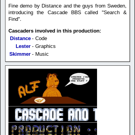
Fine demo by Distance and the guys from Sweden,
introducing the Cascade BBS called "Search &
Find".
Cascaders involved in this production:
Distance
- Code
Lester
- Graphics
Skimmer
- Music