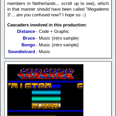
members in Netherlands... scroll up to see), which
in that manner should have been called "Megademo
3"... are you confused now? I hope so :-)
Cascaders involved in this production:
Distance
- Code + Graphic
Bruce
- Music (intro sample)
Bongo
- Music (intro sample)
Soundwizard
- Music