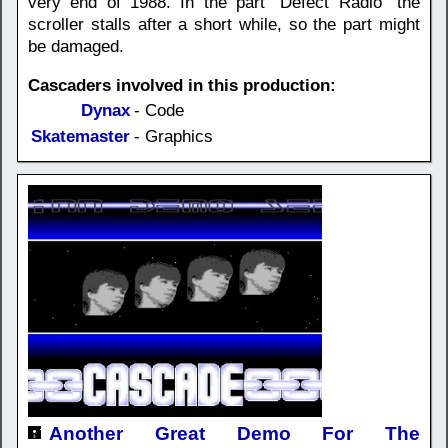
very end of 1988. In the part "Defect Radio" the
scroller stalls after a short while, so the part might
be damaged.
Cascaders involved in this production:
Dynax
- Code
Skatemaster
- Graphics
Another Great Demo For The