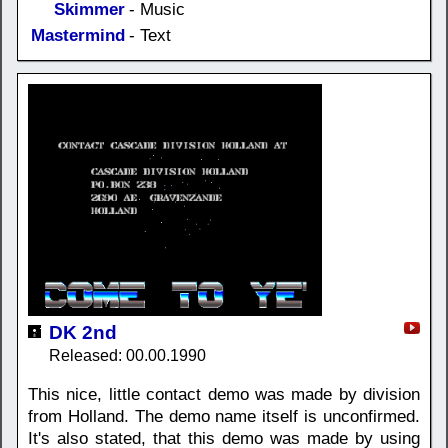
Skimmer
- Music
Mastermind
- Text
DK 2nd
Released: 00.00.1990
This nice, little contact demo was made by division
from Holland. The demo name itself is unconfirmed.
It's also stated, that this demo was made by using