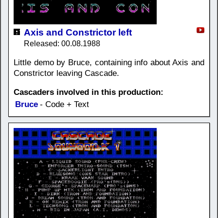
Axis and Constrictor left
Released: 00.08.1988
Little demo by Bruce, containing info about Axis and
Constrictor leaving Cascade.
Cascaders involved in this production:
Bruce
- Code + Text