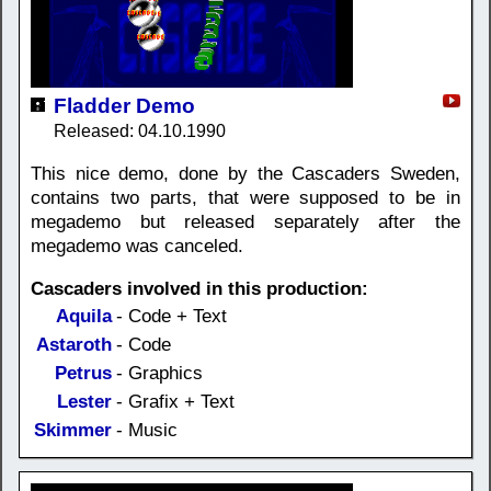
Fladder Demo
Released: 04.10.1990
This nice demo, done by the Cascaders Sweden,
contains two parts, that were supposed to be in
megademo but released separately after the
megademo was canceled.
Cascaders involved in this production:
Aquila
- Code + Text
Astaroth
- Code
Petrus
- Graphics
Lester
- Grafix + Text
Skimmer
- Music