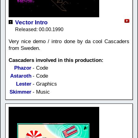
Vector Intro
Released: 00.00.1990
Very nice demo / intro done by da cool Cascaders
from Sweden.
Cascaders involved in this production:
Phazor
- Code
Astaroth
- Code
Lester
- Graphics
Skimmer
- Music