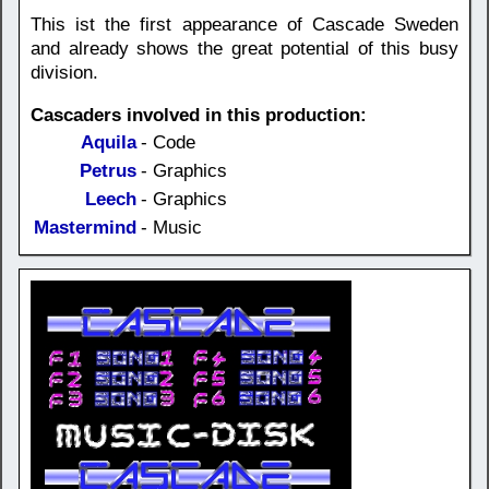
This ist the first appearance of Cascade Sweden
and already shows the great potential of this busy
division.
Cascaders involved in this production:
Aquila
- Code
Petrus
- Graphics
Leech
- Graphics
Mastermind
- Music