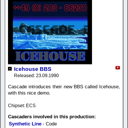
Icehouse BBS
Released: 23.09.1990
Cascade introduces their new BBS called Icehouse,
with this nice demo.
Chipset: ECS
Cascaders involved in this production:
Synthetic Line
- Code