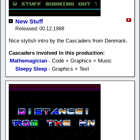
New Stuff
Released: 00.12.1988
Nice stylish intro by the Cascaders from Denmark.
Cascaders involved in this production:
Mathemagician
- Code + Graphics + Music
Sleepy Sleep
- Graphics + Text