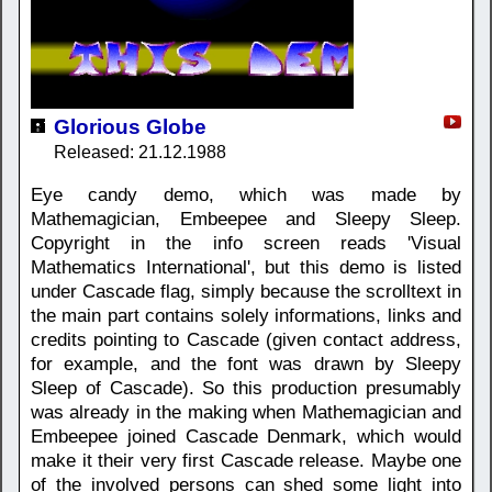
Glorious Globe
Released: 21.12.1988
Eye candy demo, which was made by
Mathemagician, Embeepee and Sleepy Sleep.
Copyright in the info screen reads 'Visual
Mathematics International', but this demo is listed
under Cascade flag, simply because the scrolltext in
the main part contains solely informations, links and
credits pointing to Cascade (given contact address,
for example, and the font was drawn by Sleepy
Sleep of Cascade). So this production presumably
was already in the making when Mathemagician and
Embeepee joined Cascade Denmark, which would
make it their very first Cascade release. Maybe one
of the involved persons can shed some light into