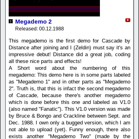
Megademo 2
Released: 00.12.1988
This megademo is the first demo for Cascade by
Distance after joining and I (Zeldin) must say it's an
impressive debut! Distance did a great job, coding
all these nice parts and effects!
A Short word about the numbering of this
megademo: This demo here is in some parts labeled
as "Megademo 1" and in other parts as "Megademo
2". Truth is, that this is infact the second megademo
of Cascade, because there's another megademo
which is done before this one and labeled as V1.0
(also named "Fanatic"). This V1.0 version was made
by Bruce & Bongo and Crackline between Sept. and
Dec. 1988. I own only a bugged version, which I am
not able to upload (yet). Funny enough, there also
exists another "Megademo Two" (made by the