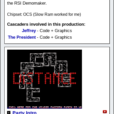
the RSI Demomaker.
Chipset: OCS (Slow Ram worked for me)
Cascaders involved in this production:
Jeffrey
- Code + Graphics
The President
- Code + Graphics
Party Intro