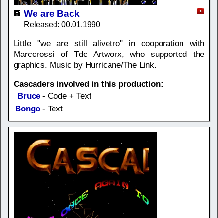
We are Back
Released: 00.01.1990
Little "we are still alivetro" in cooporation with
Marcorossi of Tdc Artworx, who supported the
graphics. Music by Hurricane/The Link.
Cascaders involved in this production:
Bruce
- Code + Text
Bongo
- Text