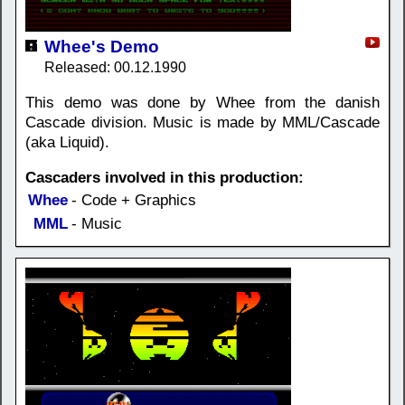
Whee's Demo
Released: 00.12.1990
This demo was done by Whee from the danish
Cascade division. Music is made by MML/Cascade
(aka Liquid).
Cascaders involved in this production:
Whee
- Code + Graphics
MML
- Music