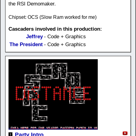
the RSI Demomaker.
Chipset: OCS (Slow Ram worked for me)
Cascaders involved in this production:
Jeffrey
- Code + Graphics
The President
- Code + Graphics
Party Intro