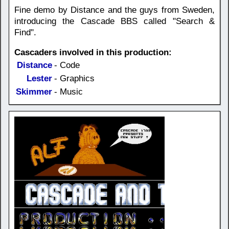
Fine demo by Distance and the guys from Sweden,
introducing the Cascade BBS called "Search &
Find".
Cascaders involved in this production:
Distance
- Code
Lester
- Graphics
Skimmer
- Music