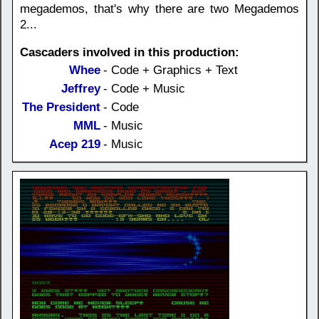
megademos, that's why there are two Megademos
2...
Cascaders involved in this production:
Whee
- Code + Graphics + Text
Jeffrey
- Code + Music
The President
- Code
MML
- Music
Acep 219
- Music