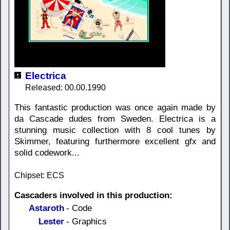
Electrica
Released: 00.00.1990
This fantastic production was once again made by
da Cascade dudes from Sweden. Electrica is a
stunning music collection with 8 cool tunes by
Skimmer, featuring furthermore excellent gfx and
solid codework...
Chipset: ECS
Cascaders involved in this production:
Astaroth
- Code
Lester
- Graphics