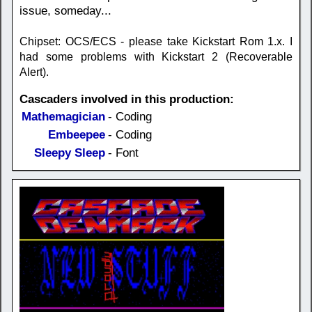
issue, someday...
Chipset: OCS/ECS - please take Kickstart Rom 1.x. I
had some problems with Kickstart 2 (Recoverable
Alert).
Cascaders involved in this production:
Mathemagician
- Coding
Embeepee
- Coding
Sleepy Sleep
- Font