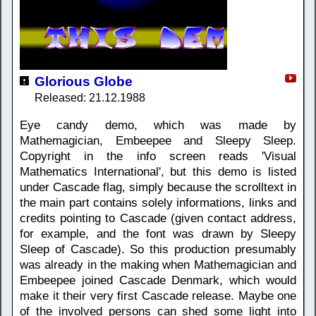
Glorious Globe
Released: 21.12.1988
Eye candy demo, which was made by
Mathemagician, Embeepee and Sleepy Sleep.
Copyright in the info screen reads 'Visual
Mathematics International', but this demo is listed
under Cascade flag, simply because the scrolltext in
the main part contains solely informations, links and
credits pointing to Cascade (given contact address,
for example, and the font was drawn by Sleepy
Sleep of Cascade). So this production presumably
was already in the making when Mathemagician and
Embeepee joined Cascade Denmark, which would
make it their very first Cascade release. Maybe one
of the involved persons can shed some light into