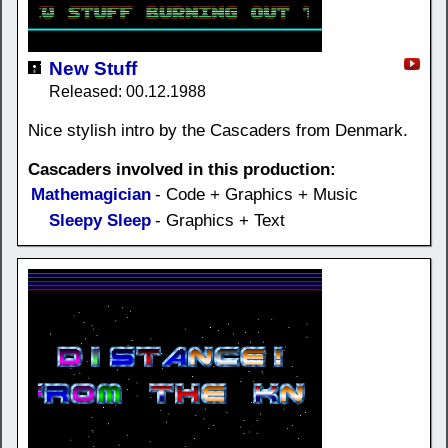
New Stuff
Released: 00.12.1988
Nice stylish intro by the Cascaders from Denmark.
Cascaders involved in this production:
Mathemagician
- Code + Graphics + Music
Sleepy Sleep
- Graphics + Text