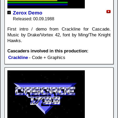
Zerox Demo
Released: 00.09.1988
First intro / demo from Crackline for Cascade.
Music by Drake/Vortex 42, font by Ming/The Knight
Hawks.
Cascaders involved in this production:
Crackline
- Code + Graphics