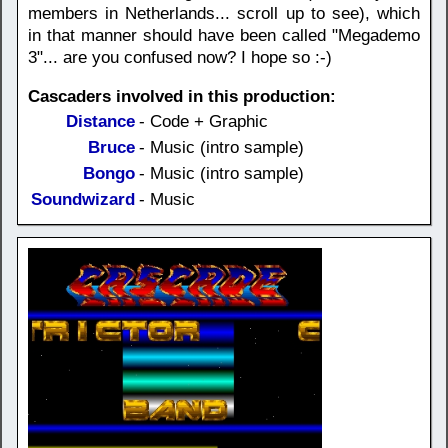
members in Netherlands... scroll up to see), which
in that manner should have been called "Megademo
3"... are you confused now? I hope so :-)
Cascaders involved in this production:
Distance
- Code + Graphic
Bruce
- Music (intro sample)
Bongo
- Music (intro sample)
Soundwizard
- Music