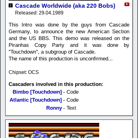
Cascade Worldwide (aka 220 Bobs)
Released: 29.04.1989
This Intro was done by the guys from Cascade
Germany, to announce the new American Section
and the US BBS. This demo was released on the
Piranhas Copy Party and it was done by
"Touchdown", a subgroup of Cascade.
The name of this production is unconfirmed...
Chipset: OCS
Cascaders involved in this production:
Bimbo [Touchdown]
- Code
Atlantic [Touchdown]
- Code
Ronny
- Text