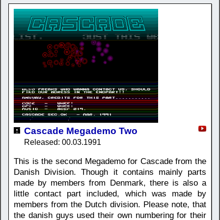
Cascade Megademo Two
Released: 00.03.1991
This is the second Megademo for Cascade from the
Danish Division. Though it contains mainly parts
made by members from Denmark, there is also a
little contact part included, which was made by
members from the Dutch division. Please note, that
the danish guys used their own numbering for their