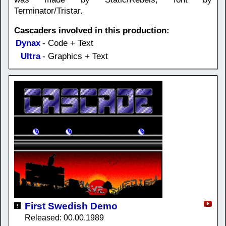
Terminator/Tristar.
Cascaders involved in this production:
Dynax
- Code + Text
Ultra
- Graphics + Text
First Swedish Demo
Released: 00.00.1989