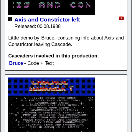
Axis and Constrictor left
Released: 00.08.1988
Little demo by Bruce, containing info about Axis and
Constrictor leaving Cascade.
Cascaders involved in this production:
Bruce
- Code + Text