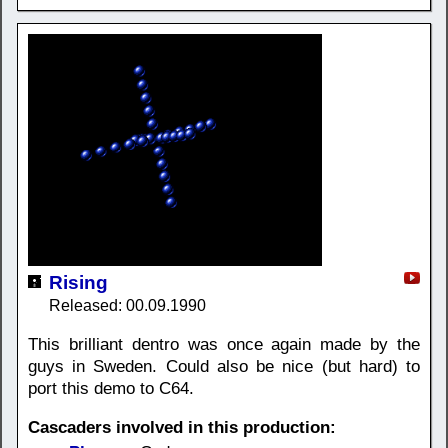
Rising
Released: 00.09.1990
This brilliant dentro was once again made by the
guys in Sweden. Could also be nice (but hard) to
port this demo to C64.
Cascaders involved in this production: