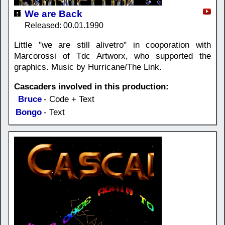
We are Back
Released: 00.01.1990
Little "we are still alivetro" in cooporation with
Marcorossi of Tdc Artworx, who supported the
graphics. Music by Hurricane/The Link.
Cascaders involved in this production:
Bruce
- Code + Text
Bongo
- Text