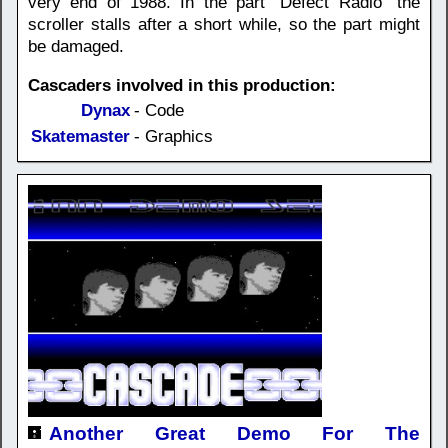
very end of 1988. In the part "Defect Radio" the
scroller stalls after a short while, so the part might
be damaged.
Cascaders involved in this production:
Dynax
- Code
Skatemaster
- Graphics
Another Great Demo For The