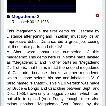
Megademo 2
Released: 00.12.1988
This megademo is the first demo for Cascade by
Distance after joining and I (Zeldin) must say it's an
impressive debut! Distance did a great job, coding
all these nice parts and effects!
A Short word about the numbering of this
megademo: This demo here is in some parts labeled
as "Megademo 1" and in other parts as "Megademo
2". Truth is, that this is infact the second megademo
of Cascade, because there's another megademo
which is done before this one and labeled as V1.0
(also named "Fanatic"). This V1.0 version was made
by Bruce & Bongo and Crackline between Sept. and
Dec. 1988. I own only a bugged version, which I am
not able to upload (yet). Funny enough, there also
exists another "Megademo Two" (made by the