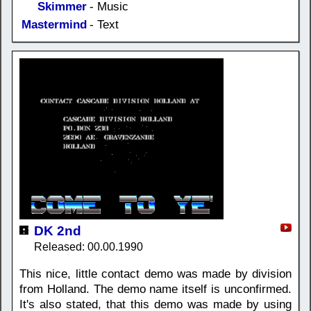
Skimmer
- Music
Mastermind
- Text
DK 2nd
Released: 00.00.1990
This nice, little contact demo was made by division
from Holland. The demo name itself is unconfirmed.
It's also stated, that this demo was made by using