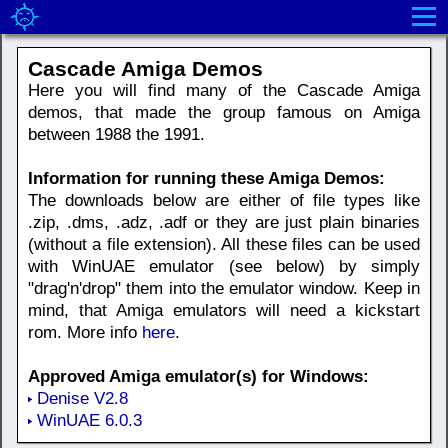
Cascade Amiga Demos
Here you will find many of the Cascade Amiga
demos, that made the group famous on Amiga
between 1988 the 1991.
Information for running these Amiga Demos:
The downloads below are either of file types like
.zip, .dms, .adz, .adf or they are just plain binaries
(without a file extension). All these files can be used
with WinUAE emulator (see below) by simply
"drag'n'drop" them into the emulator window. Keep in
mind, that Amiga emulators will need a kickstart
rom. More info
here
.
Approved Amiga emulator(s) for Windows:
Denise V2.8
WinUAE 6.0.3