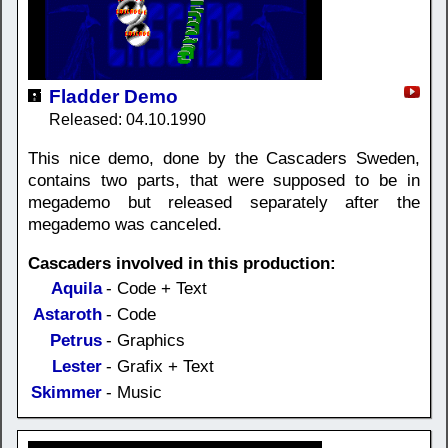
Fladder Demo
Released: 04.10.1990
This nice demo, done by the Cascaders Sweden,
contains two parts, that were supposed to be in
megademo but released separately after the
megademo was canceled.
Cascaders involved in this production:
Aquila
- Code + Text
Astaroth
- Code
Petrus
- Graphics
Lester
- Grafix + Text
Skimmer
- Music