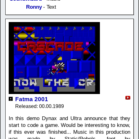
Ronny
- Text
Fatma 2001
Released: 00.00.1989
In this demo Dynax and Ultra announce that they
start to code a game. Would be interesting to know,
if this ever was finished... Music in this production
was made by Static/Rebels, font by