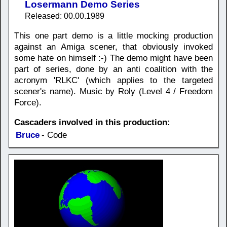
Losermann Demo Series
Released: 00.00.1989
This one part demo is a little mocking production
against an Amiga scener, that obviously invoked
some hate on himself :-) The demo might have been
part of series, done by an anti coalition with the
acronym 'RLKC' (which applies to the targeted
scener's name). Music by Roly (Level 4 / Freedom
Force).
Cascaders involved in this production:
Bruce
- Code