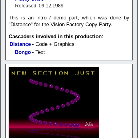
Released: 09.12.1989
This is an intro / demo part, which was done by
"Distance" for the Vision Factory Copy Party.
Cascaders involved in this production:
Distance
- Code + Graphics
Bongo
- Text