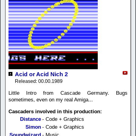
Acid or Acid Nich 2
Released: 00.00.1989
Little Intro from Cascade Germany. Bugs
sometimes, even on my real Amiga...
Cascaders involved in this production:
Distance
- Code + Graphics
Simon
- Code + Graphics
Soundwizard
- Music