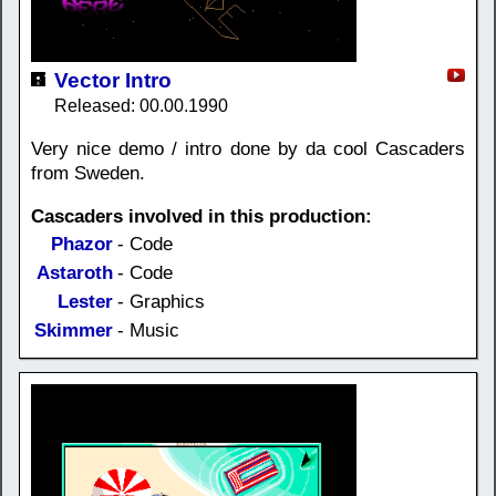
Vector Intro
Released: 00.00.1990
Very nice demo / intro done by da cool Cascaders
from Sweden.
Cascaders involved in this production:
Phazor
- Code
Astaroth
- Code
Lester
- Graphics
Skimmer
- Music