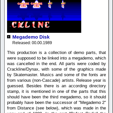
Megademo Disk
Released: 00.00.1989
This production is a collection of demo parts, that
were supposed to be linked into a megademo, which
was cancelled in the end. All parts were coded by
Crackline/Dynax, with some of the graphics made
by Skatemaster. Musics and some of the fonts are
from various (non-Cascade) artists. Release year is
guessed. Besides there is an according directory
stamp, it is mentioned in one of the parts that this
should have been the third megademo, so it should
probably have been the successor of "Megademo 2"
from Distance (see below), which was made in the