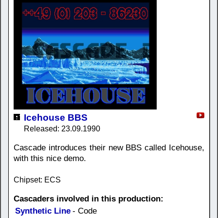
Icehouse BBS
Released: 23.09.1990
Cascade introduces their new BBS called Icehouse,
with this nice demo.
Chipset: ECS
Cascaders involved in this production:
Synthetic Line
- Code