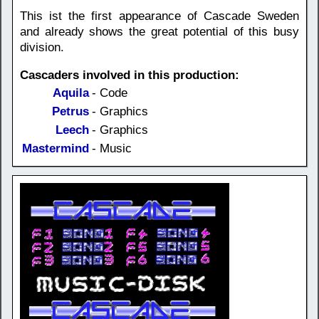
This ist the first appearance of Cascade Sweden
and already shows the great potential of this busy
division.
Cascaders involved in this production:
Aquila
- Code
Petrus
- Graphics
Leech
- Graphics
Mastermind
- Music