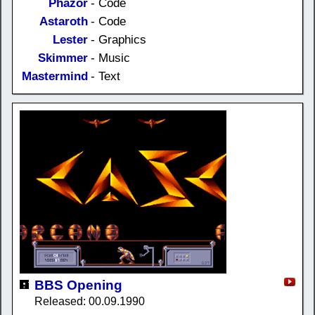
Phazor
- Code
Astaroth
- Code
Lester
- Graphics
Skimmer
- Music
Mastermind
- Text
BBS Opening
Released: 00.09.1990