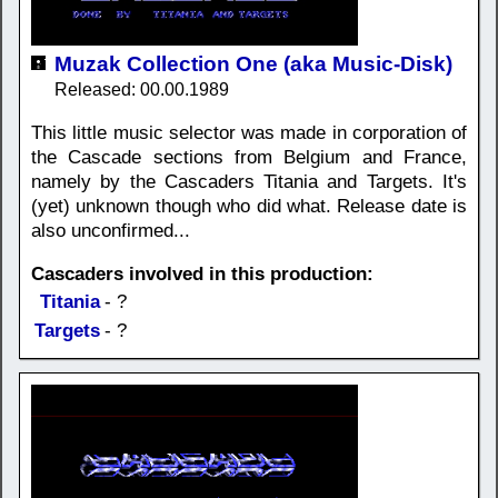
Muzak Collection One (aka Music-Disk)
Released: 00.00.1989
This little music selector was made in corporation of
the Cascade sections from Belgium and France,
namely by the Cascaders Titania and Targets. It's
(yet) unknown though who did what. Release date is
also unconfirmed...
Cascaders involved in this production:
Titania
- ?
Targets
- ?