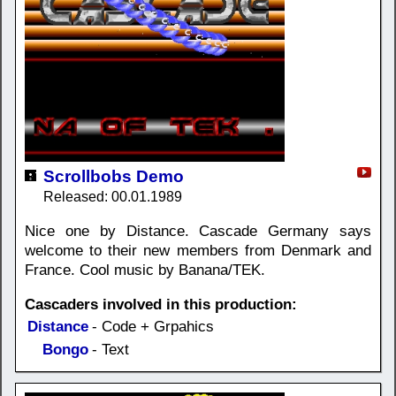
Scrollbobs Demo
Released: 00.01.1989
Nice one by Distance. Cascade Germany says
welcome to their new members from Denmark and
France. Cool music by Banana/TEK.
Cascaders involved in this production:
Distance
- Code + Grpahics
Bongo
- Text